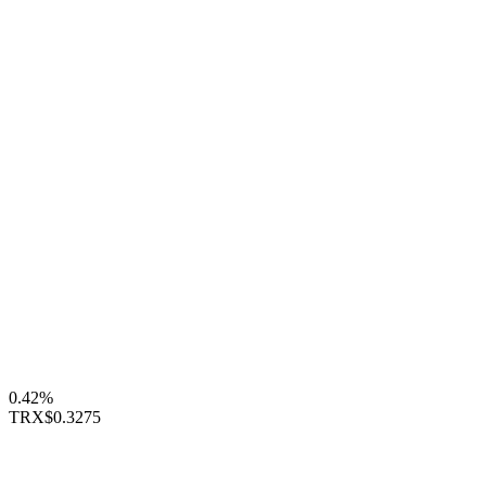
0.42%
TRX
$0.3275