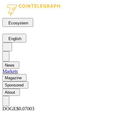
Ecosystem
English
News
Markets
Magazine
Sponsored
About
DOGE
$0.07003