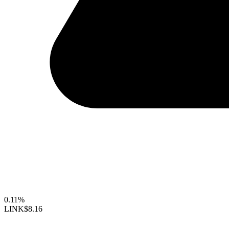
0.11%
LINK
$8.16