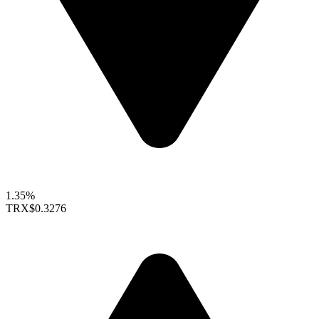
1.35%
TRX
$0.3276