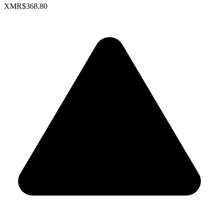
XMR
$368.80