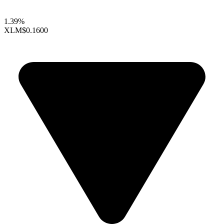
1.39%
XLM
$0.1600