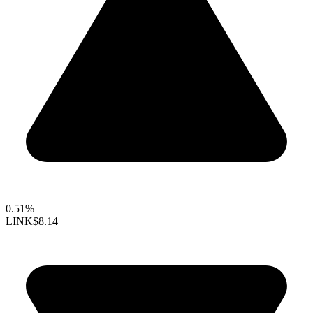
0.51%
LINK
$8.14