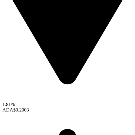
1.81%
ADA
$0.2003