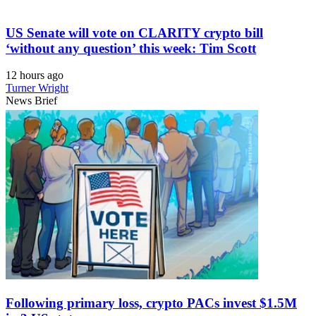
US Senate will vote on CLARITY crypto bill
‘without any question’ this week: Tim Scott
12 hours ago
Turner Wright
News Brief
Following primary loss, crypto PACs invest $1.5M