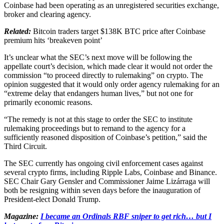
Coinbase had been operating as an unregistered securities exchange,
broker and clearing agency.
Related:
Bitcoin traders target $138K BTC price after Coinbase
premium hits ‘breakeven point’
It’s unclear what the SEC’s next move will be following the
appellate court’s decision, which made clear it would not order the
commission “to proceed directly to rulemaking” on crypto. The
opinion suggested that it would only order agency rulemaking for an
“extreme delay that endangers human lives,” but not one for
primarily economic reasons.
“The remedy is not at this stage to order the SEC to institute
rulemaking proceedings but to remand to the agency for a
sufficiently reasoned disposition of Coinbase’s petition,” said the
Third Circuit.
The SEC currently has ongoing civil enforcement cases against
several crypto firms, including Ripple Labs, Coinbase and Binance.
SEC Chair Gary Gensler and Commissioner Jaime Lizárraga will
both be resigning within seven days before the inauguration of
President-elect Donald Trump.
Magazine:
I became an Ordinals RBF sniper to get rich… but I