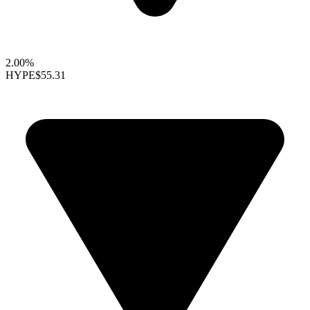
2.00%
HYPE
$55.31