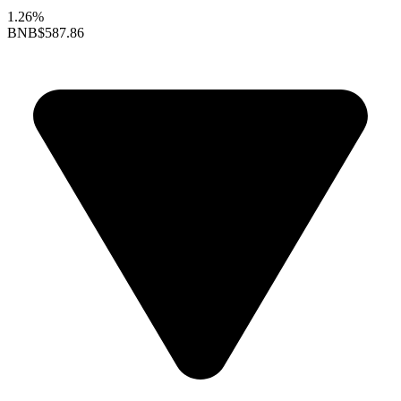
1.26%
BNB
$587.86