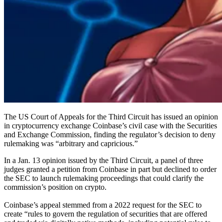
The US Court of Appeals for the Third Circuit has issued an opinion
in cryptocurrency exchange Coinbase’s civil case with the Securities
and Exchange Commission, finding the regulator’s decision to deny
rulemaking was “arbitrary and capricious.”
In a Jan. 13 opinion issued by the Third Circuit, a panel of three
judges granted a petition from Coinbase in part but declined to order
the SEC to launch rulemaking proceedings that could clarify the
commission’s position on crypto.
Coinbase’s appeal stemmed from a 2022 request for the SEC to
create “rules to govern the regulation of securities that are offered