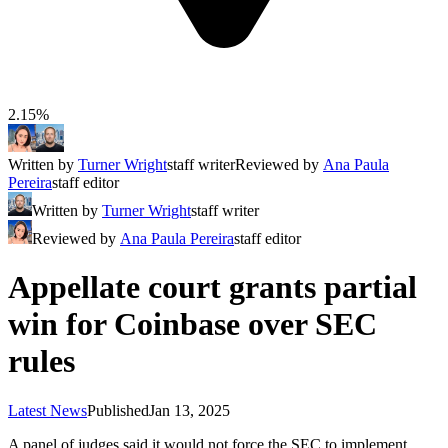
2.15%
Written by
Turner Wright
staff writer
Reviewed by
Ana Paula
Pereira
staff editor
Written by
Turner Wright
staff writer
Reviewed by
Ana Paula Pereira
staff editor
Appellate court grants partial
win for Coinbase over SEC
rules
Latest News
Published
Jan 13, 2025
A panel of judges said it would not force the SEC to implement