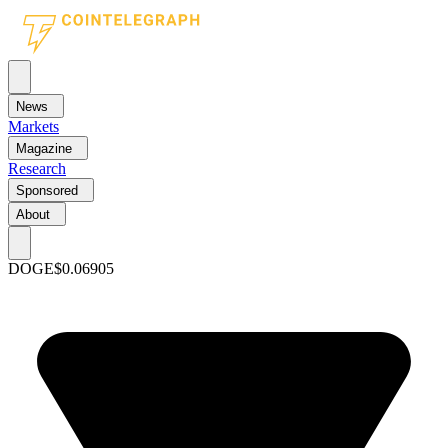
News
Markets
Magazine
Research
Sponsored
About
DOGE
$0.06905