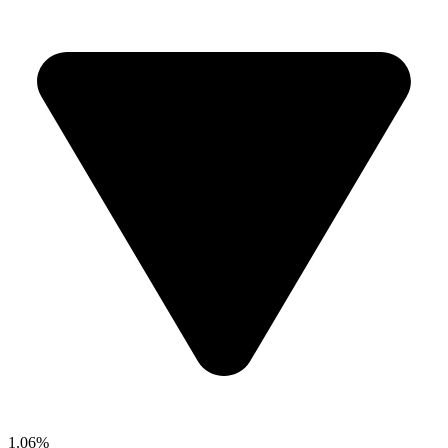
1.06%