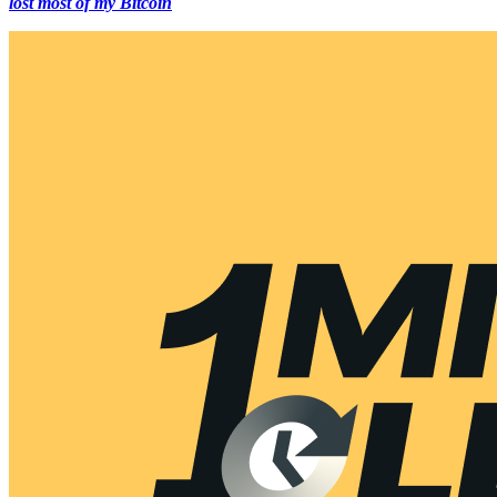
lost most of my Bitcoin