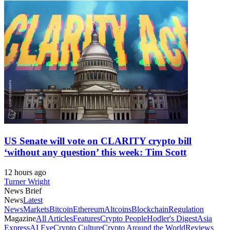
US Senate will vote on CLARITY crypto bill
‘without any question’ this week: Tim Scott
12 hours ago
Turner Wright
News Brief
News
Latest
News
Markets
Bitcoin
Ethereum
Altcoins
Blockchain
Regulation
Magazine
All Articles
Features
Crypto People
Hodler's Digest
Asia
Express
AI Eye
Crypto Culture
Crypto Around the World
Reviews