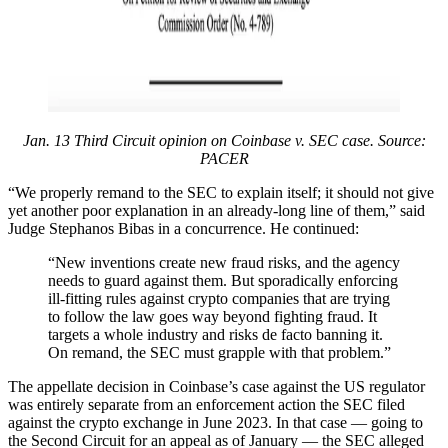
Jan. 13 Third Circuit opinion on Coinbase v. SEC case. Source:
PACER
“We properly remand to the SEC to explain itself; it should not give
yet another poor explanation in an already-long line of them,” said
Judge Stephanos Bibas in a concurrence. He continued:
“New inventions create new fraud risks, and the agency
needs to guard against them. But sporadically enforcing
ill-fitting rules against crypto companies that are trying
to follow the law goes way beyond fighting fraud. It
targets a whole industry and risks de facto banning it.
On remand, the SEC must grapple with that problem.”
The appellate decision in Coinbase’s case against the US regulator
was entirely separate from an enforcement action the SEC filed
against the crypto exchange in June 2023. In that case — going to
the Second Circuit for an appeal as of January — the SEC alleged