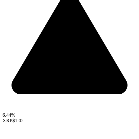
6.44%
XRP
$1.02