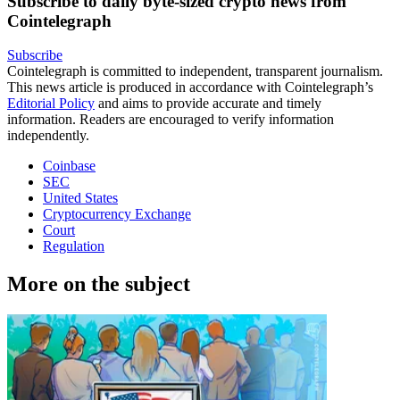
Subscribe to daily byte-sized crypto news from
Cointelegraph
Subscribe
Cointelegraph is committed to independent, transparent journalism.
This news article is produced in accordance with Cointelegraph’s
Editorial Policy
and aims to provide accurate and timely
information. Readers are encouraged to verify information
independently.
Coinbase
SEC
United States
Cryptocurrency Exchange
Court
Regulation
More on the subject