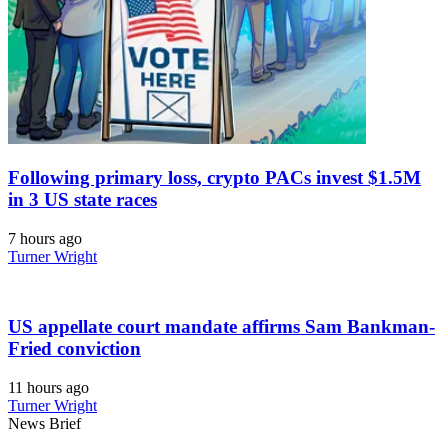
Following primary loss, crypto PACs invest $1.5M
in 3 US state races
7 hours ago
Turner Wright
US appellate court mandate affirms Sam Bankman-
Fried conviction
11 hours ago
Turner Wright
News Brief