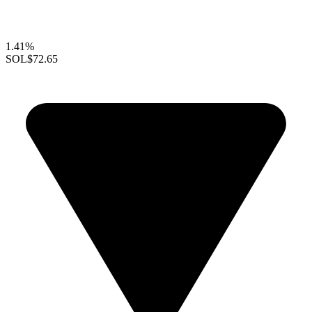
1.41%
SOL
$72.65