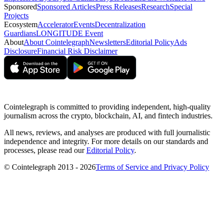
Sponsored
Sponsored Articles
Press Releases
Research
Special
Projects
Ecosystem
Accelerator
Events
Decentralization
Guardians
LONGITUDE Event
About
About Cointelegraph
Newsletters
Editorial Policy
Ads
Disclosure
Financial Risk Disclaimer
Cointelegraph is committed to providing independent, high-quality
journalism across the crypto, blockchain, AI, and fintech industries.
All news, reviews, and analyses are produced with full journalistic
independence and integrity. For more details on our standards and
processes, please read our
Editorial Policy
.
© Cointelegraph 2013 - 2026
Terms of Service and Privacy Policy