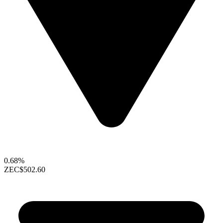
0.68%
ZEC
$502.60