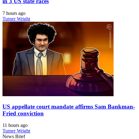
in 3 US state races
7 hours ago
Turner Wright
US appellate court mandate affirms Sam Bankman-
Fried conviction
11 hours ago
Turner Wright
News Brief