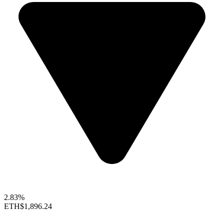
2.83%
ETH
$1,896.24