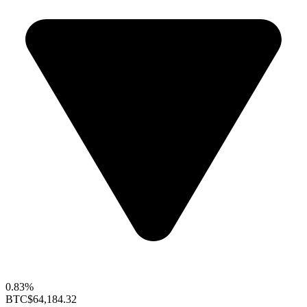
0.83%
BTC
$64,184.32