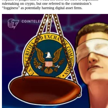
rulemaking on crypto, but one referred to the commission’s
“fogginess” as potentially harming digital asset firms.