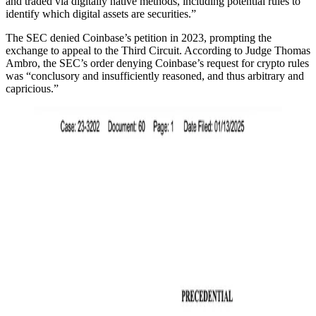
and traded via digitally native methods, including potential rules to
identify which digital assets are securities.”
The SEC denied Coinbase’s petition in 2023, prompting the
exchange to appeal to the Third Circuit. According to Judge Thomas
Ambro, the SEC’s order denying Coinbase’s request for crypto rules
was “conclusory and insufficiently reasoned, and thus arbitrary and
capricious.”