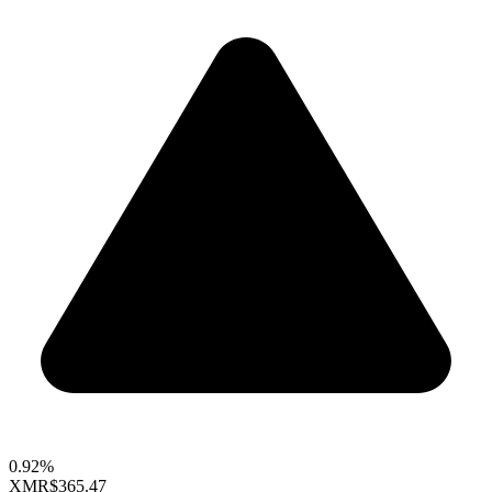
0.92%
XMR
$365.47