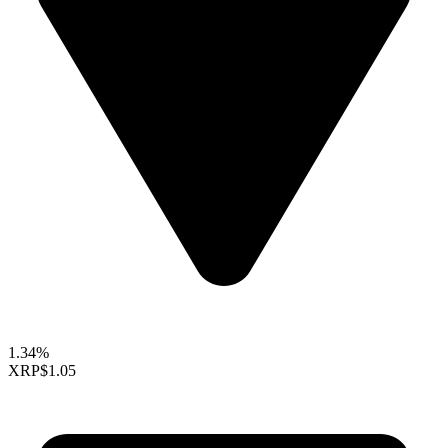
1.34%
XRP
$1.05