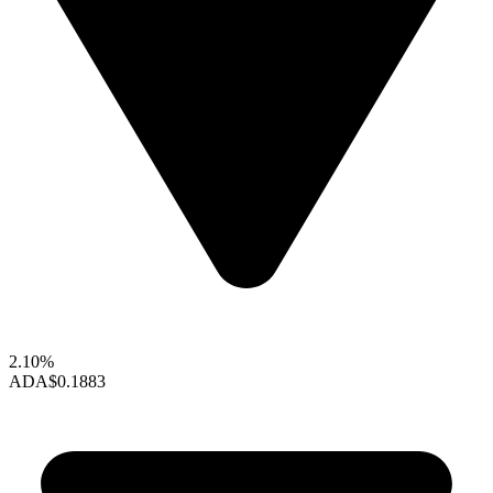
2.10%
ADA
$0.1883