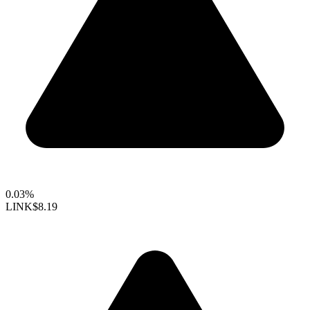
0.03%
LINK
$8.19