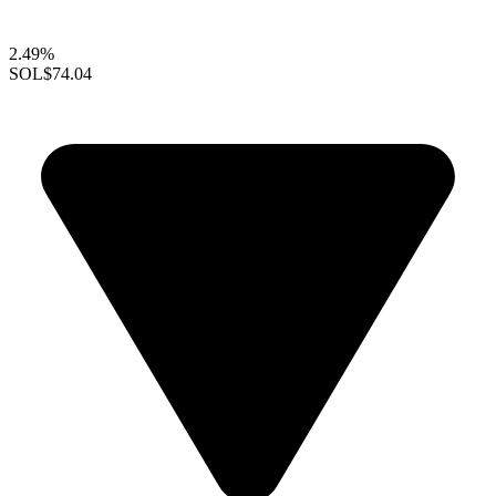
2.49%
SOL
$74.04