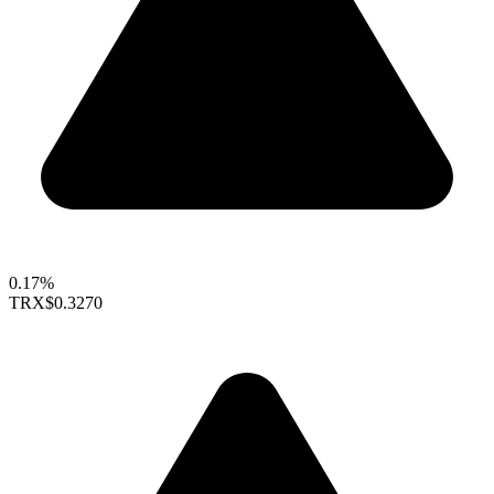
0.17%
TRX
$0.3270