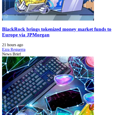
BlackRock brings tokenized money market funds to
Europe via JPMorgan
21 hours ago
Ezra Reguerra
News Brief