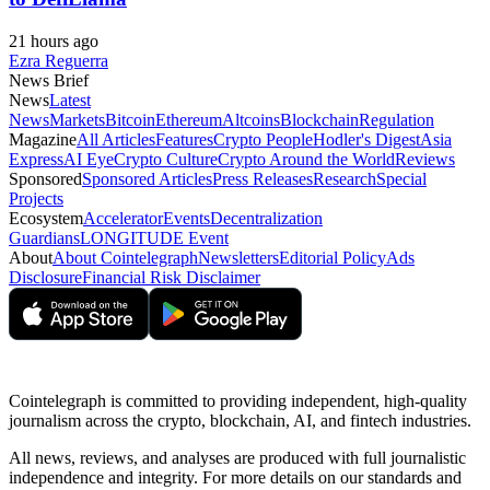
21 hours ago
Ezra Reguerra
News Brief
News
Latest
News
Markets
Bitcoin
Ethereum
Altcoins
Blockchain
Regulation
Magazine
All Articles
Features
Crypto People
Hodler's Digest
Asia
Express
AI Eye
Crypto Culture
Crypto Around the World
Reviews
Sponsored
Sponsored Articles
Press Releases
Research
Special
Projects
Ecosystem
Accelerator
Events
Decentralization
Guardians
LONGITUDE Event
About
About Cointelegraph
Newsletters
Editorial Policy
Ads
Disclosure
Financial Risk Disclaimer
Cointelegraph is committed to providing independent, high-quality
journalism across the crypto, blockchain, AI, and fintech industries.
All news, reviews, and analyses are produced with full journalistic
independence and integrity. For more details on our standards and