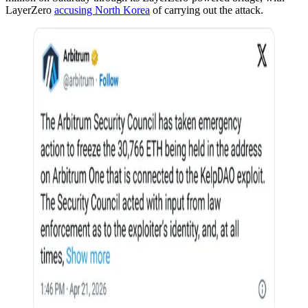
LayerZero
accusing North Korea
of carrying out the attack.