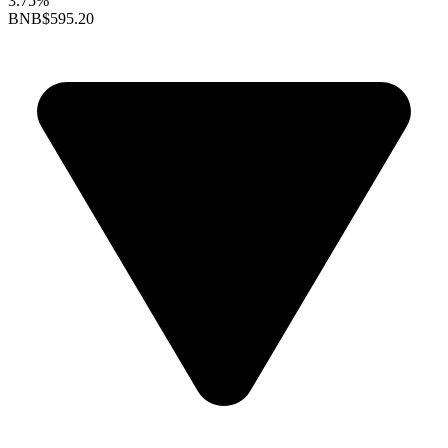
3.75%
BNB
$595.20