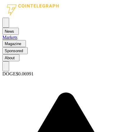
News
Markets
Magazine
Sponsored
About
DOGE
$0.06991