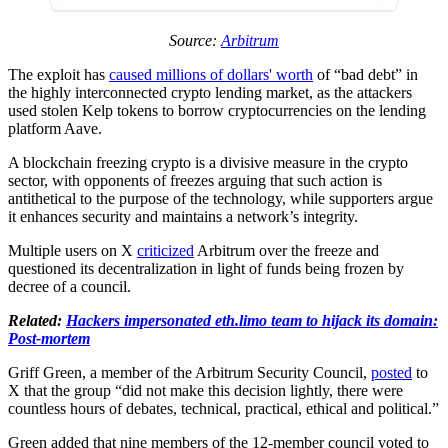
Source:
Arbitrum
The exploit has
caused millions of dollars' worth
of “bad debt” in
the highly interconnected crypto lending market, as the attackers
used stolen Kelp tokens to borrow cryptocurrencies on the lending
platform Aave.
A blockchain freezing crypto is a divisive measure in the crypto
sector, with opponents of freezes arguing that such action is
antithetical to the purpose of the technology, while supporters argue
it enhances security and maintains a network’s integrity.
Multiple users on X
criticized
Arbitrum over the freeze and
questioned its decentralization in light of funds being frozen by
decree of a council.
Related:
Hackers impersonated eth.limo team to hijack its domain:
Post-mortem
Griff Green, a member of the Arbitrum Security Council,
posted
to
X that the group “did not make this decision lightly, there were
countless hours of debates, technical, practical, ethical and political.”
Green added that nine members of the 12-member council voted to