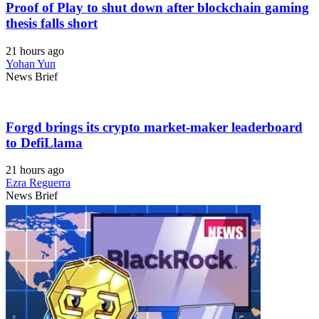
Proof of Play to shut down after blockchain gaming
thesis falls short
21 hours ago
Yohan Yun
News Brief
Forgd brings its crypto market-maker leaderboard
to DefiLlama
21 hours ago
Ezra Reguerra
News Brief