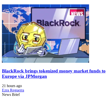
BlackRock brings tokenized money market funds to
Europe via JPMorgan
21 hours ago
Ezra Reguerra
News Brief