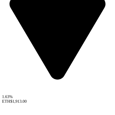
1.63%
ETH
$1,913.00