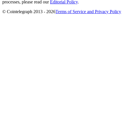
processes, please read our
Editorial Policy
.
© Cointelegraph 2013 - 2026
Terms of Service and Privacy Policy