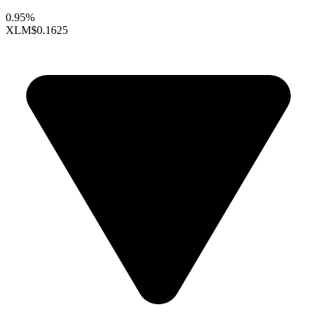
0.95%
XLM
$0.1625