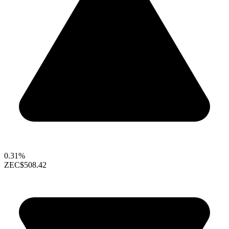
0.31%
ZEC
$508.42