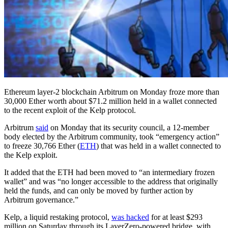
Ethereum layer-2 blockchain Arbitrum on Monday froze more than
30,000 Ether worth about $71.2 million held in a wallet connected
to the recent exploit of the Kelp protocol.
Arbitrum
said
on Monday that its security council, a 12-member
body elected by the Arbitrum community, took “emergency action”
to freeze 30,766 Ether (
ETH
) that was held in a wallet connected to
the Kelp exploit.
It added that the ETH had been moved to “an intermediary frozen
wallet” and was “no longer accessible to the address that originally
held the funds, and can only be moved by further action by
Arbitrum governance.”
Kelp, a liquid restaking protocol,
was hacked
for at least $293
million on Saturday through its LayerZero-powered bridge, with