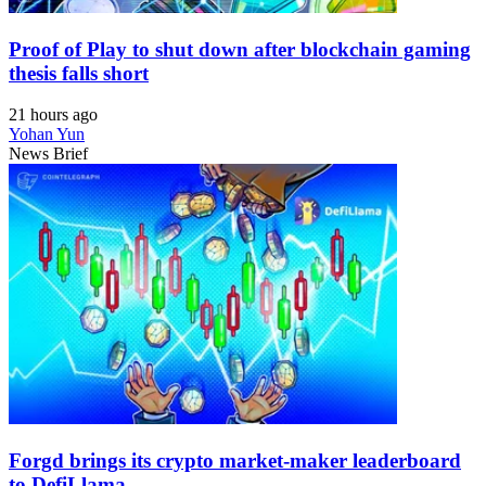
Proof of Play to shut down after blockchain gaming
thesis falls short
21 hours ago
Yohan Yun
News Brief
Forgd brings its crypto market-maker leaderboard
to DefiLlama