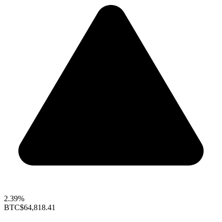
2.39%
BTC
$64,818.41