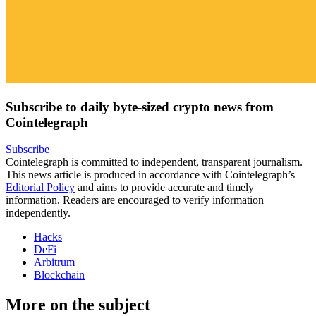
Subscribe to daily byte-sized crypto news from
Cointelegraph
Subscribe
Cointelegraph is committed to independent, transparent journalism.
This news article is produced in accordance with Cointelegraph’s
Editorial Policy
and aims to provide accurate and timely
information. Readers are encouraged to verify information
independently.
Hacks
DeFi
Arbitrum
Blockchain
More on the subject