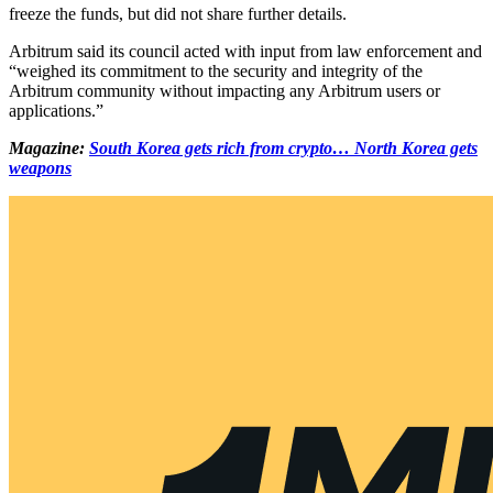
freeze the funds, but did not share further details.
Arbitrum said its council acted with input from law enforcement and
“weighed its commitment to the security and integrity of the
Arbitrum community without impacting any Arbitrum users or
applications.”
Magazine:
South Korea gets rich from crypto… North Korea gets
weapons