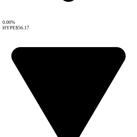
0.00%
HYPE
$56.17