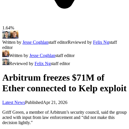
1.64%
Written by
Jesse Coghlan
staff editor
Reviewed by
Felix Ng
staff
editor
Written by
Jesse Coghlan
staff editor
Reviewed by
Felix Ng
staff editor
Arbitrum freezes $71M of
Ether connected to Kelp exploit
Latest News
Published
Apr 21, 2026
Griff Green, a member of Arbitrum’s security council, said the group
acted with input from law enforcement and “did not make this
decision lightly."