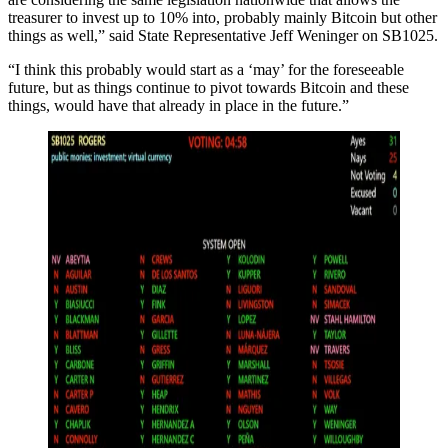
treasurer to invest up to 10% into, probably mainly Bitcoin but other
things as well,” said State Representative Jeff Weninger on SB1025.
“I think this probably would start as a ‘may’ for the foreseeable
future, but as things continue to pivot towards Bitcoin and these
things, would have that already in place in the future.”