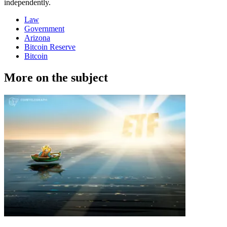
independently.
Law
Government
Arizona
Bitcoin Reserve
Bitcoin
More on the subject