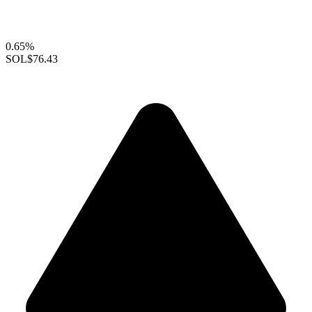
0.65%
SOL
$76.43