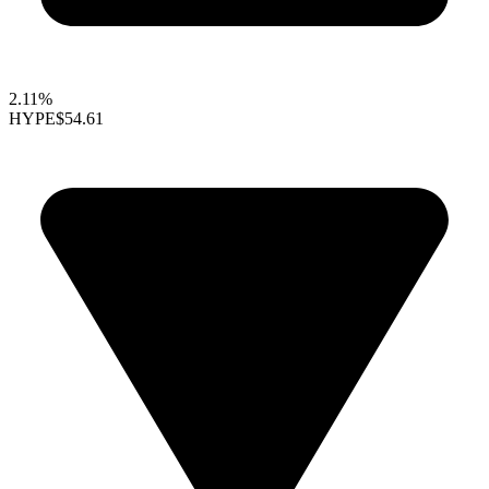
2.11%
HYPE
$54.61