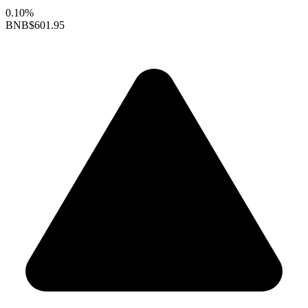
0.10%
BNB
$601.95