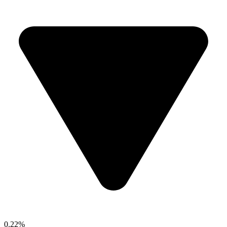
0.22%