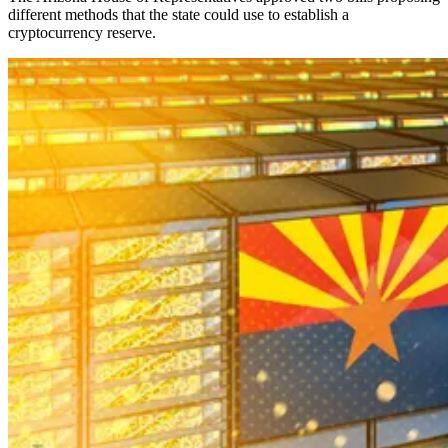
different methods that the state could use to establish a
cryptocurrency reserve.