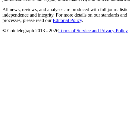
All news, reviews, and analyses are produced with full journalistic
independence and integrity. For more details on our standards and
processes, please read our
Editorial Policy
.
© Cointelegraph 2013 - 2026
Terms of Service and Privacy Policy