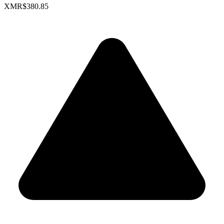
XMR
$380.85