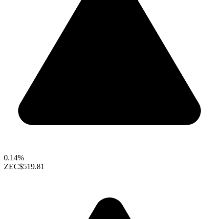
0.14%
ZEC
$519.81