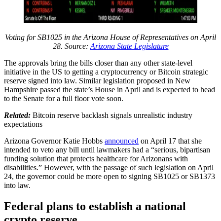
Voting for SB1025 in the Arizona House of Representatives on April
28. Source:
Arizona State Legislature
The approvals bring the bills closer than any other state-level
initiative in the US to getting a cryptocurrency or Bitcoin strategic
reserve signed into law. Similar legislation proposed in New
Hampshire passed the state’s House in April and is expected to head
to the Senate for a full floor vote soon.
Related:
Bitcoin reserve backlash signals unrealistic industry
expectations
Arizona Governor Katie Hobbs
announced
on April 17 that she
intended to veto any bill until lawmakers had a “serious, bipartisan
funding solution that protects healthcare for Arizonans with
disabilities.” However, with the passage of such legislation on April
24, the governor could be more open to signing SB1025 or SB1373
into law.
Federal plans to establish a national
crypto reserve