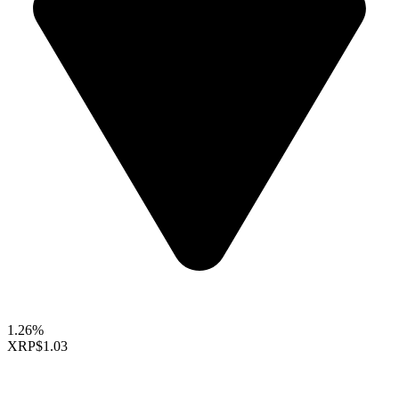
1.26%
XRP
$1.03