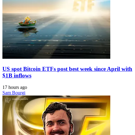
US spot Bitcoin ETFs post best week since April with
$1B inflows
17 hours ago
Sam Bourgi