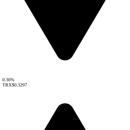
0.36%
TRX
$0.3297