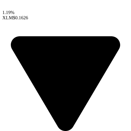
1.19%
XLM
$0.1626