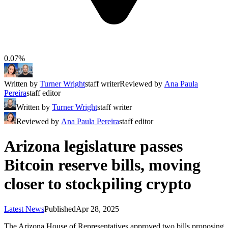
0.07%
Written by
Turner Wright
staff writer
Reviewed by
Ana Paula
Pereira
staff editor
Written by
Turner Wright
staff writer
Reviewed by
Ana Paula Pereira
staff editor
Arizona legislature passes
Bitcoin reserve bills, moving
closer to stockpiling crypto
Latest News
Published
Apr 28, 2025
The Arizona House of Representatives approved two bills proposing