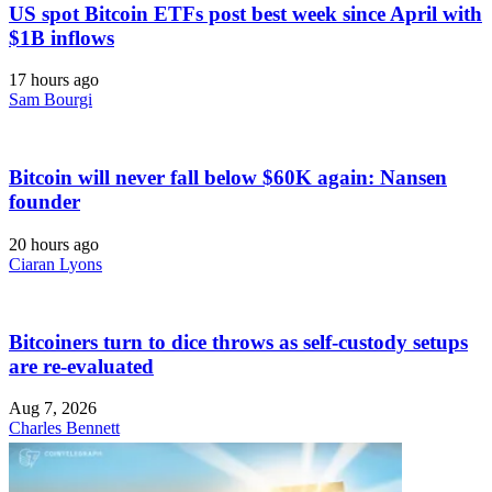
US spot Bitcoin ETFs post best week since April with
$1B inflows
17 hours ago
Sam Bourgi
Bitcoin will never fall below $60K again: Nansen
founder
20 hours ago
Ciaran Lyons
Bitcoiners turn to dice throws as self-custody setups
are re-evaluated
Aug 7, 2026
Charles Bennett