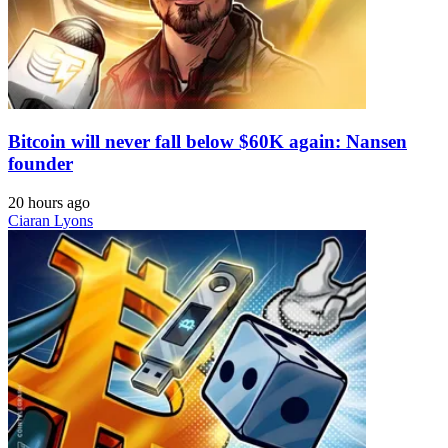
Bitcoin will never fall below $60K again: Nansen
founder
20 hours ago
Ciaran Lyons