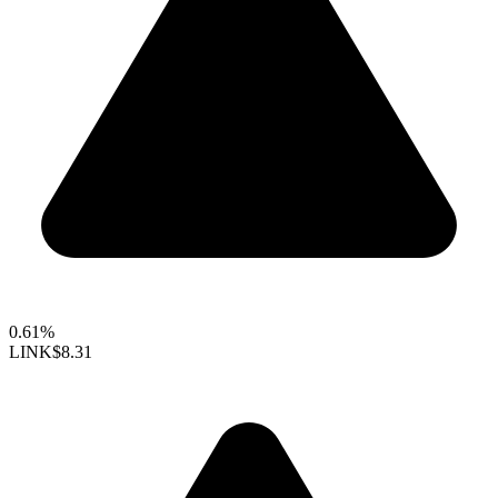
0.61%
LINK
$8.31