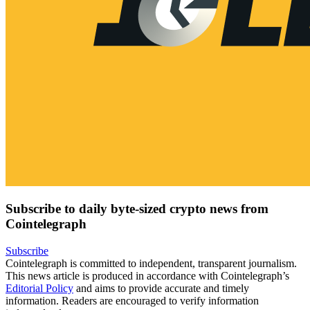
Subscribe to daily byte-sized crypto news from
Cointelegraph
Subscribe
Cointelegraph is committed to independent, transparent journalism.
This news article is produced in accordance with Cointelegraph’s
Editorial Policy
and aims to provide accurate and timely
information. Readers are encouraged to verify information