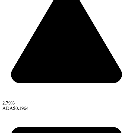
2.79%
ADA
$0.1964