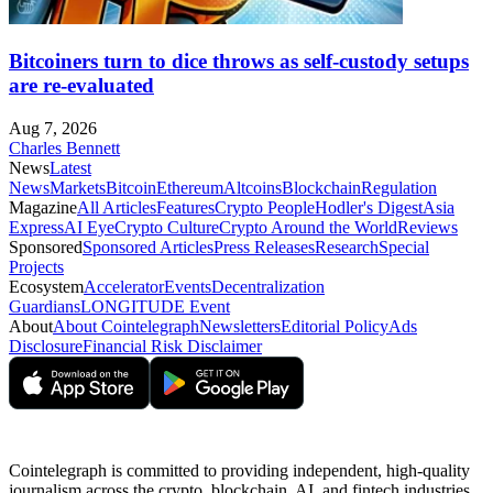
Bitcoiners turn to dice throws as self-custody setups
are re-evaluated
Aug 7, 2026
Charles Bennett
News
Latest
News
Markets
Bitcoin
Ethereum
Altcoins
Blockchain
Regulation
Magazine
All Articles
Features
Crypto People
Hodler's Digest
Asia
Express
AI Eye
Crypto Culture
Crypto Around the World
Reviews
Sponsored
Sponsored Articles
Press Releases
Research
Special
Projects
Ecosystem
Accelerator
Events
Decentralization
Guardians
LONGITUDE Event
About
About Cointelegraph
Newsletters
Editorial Policy
Ads
Disclosure
Financial Risk Disclaimer
Cointelegraph is committed to providing independent, high-quality
journalism across the crypto, blockchain, AI, and fintech industries.