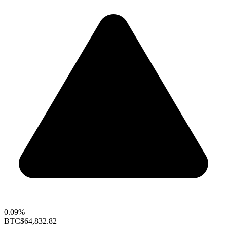
0.09%
BTC
$64,832.82