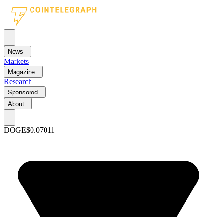
News
Markets
Magazine
Research
Sponsored
About
DOGE
$0.07011