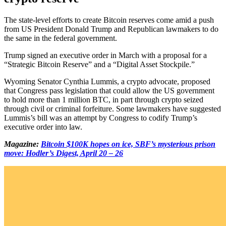
The state-level efforts to create Bitcoin reserves come amid a push
from US President Donald Trump and Republican lawmakers to do
the same in the federal government.
Trump signed an executive order in March with a proposal for a
“Strategic Bitcoin Reserve” and a “Digital Asset Stockpile.”
Wyoming Senator Cynthia Lummis, a crypto advocate, proposed
that Congress pass legislation that could allow the US government
to hold more than 1 million BTC, in part through crypto seized
through civil or criminal forfeiture. Some lawmakers have suggested
Lummis’s bill was an attempt by Congress to codify Trump’s
executive order into law.
Magazine:
Bitcoin $100K hopes on ice, SBF’s mysterious prison
move: Hodler’s Digest, April 20 – 26