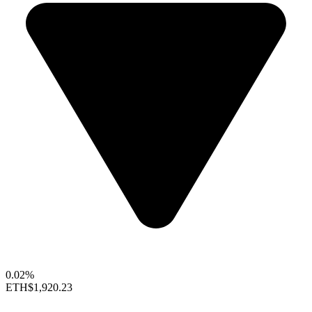
0.02%
ETH
$1,920.23