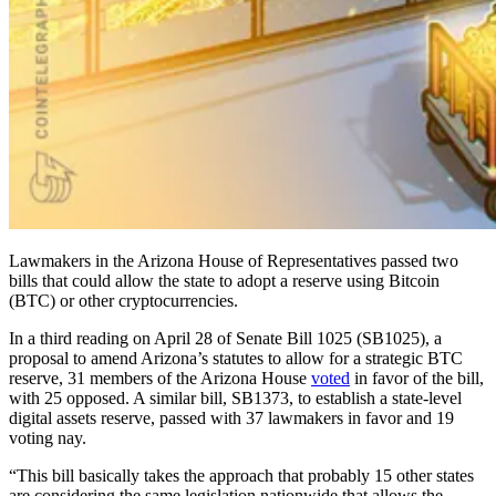
Lawmakers in the Arizona House of Representatives passed two
bills that could allow the state to adopt a reserve using Bitcoin
(BTC) or other cryptocurrencies.
In a third reading on April 28 of Senate Bill 1025 (SB1025), a
proposal to amend Arizona’s statutes to allow for a strategic BTC
reserve, 31 members of the Arizona House
voted
in favor of the bill,
with 25 opposed. A similar bill, SB1373, to establish a state-level
digital assets reserve, passed with 37 lawmakers in favor and 19
voting nay.
“This bill basically takes the approach that probably 15 other states
are considering the same legislation nationwide that allows the