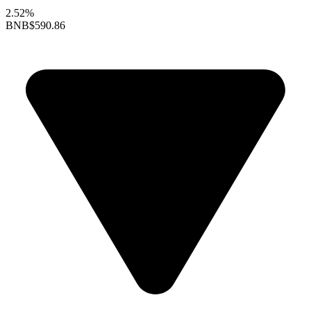
2.52%
BNB
$590.86