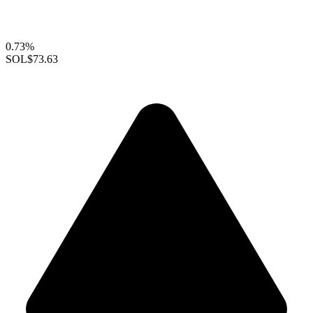
0.73%
SOL
$73.63