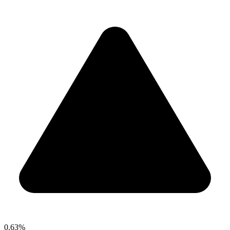
0.63%