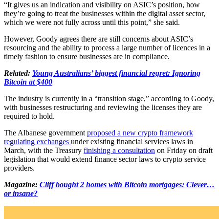
“It gives us an indication and visibility on ASIC’s position, how
they’re going to treat the businesses within the digital asset sector,
which we were not fully across until this point,” she said.
However, Goody agrees there are still concerns about ASIC’s
resourcing and the ability to process a large number of licences in a
timely fashion to ensure businesses are in compliance.
Related:
Young Australians’ biggest financial regret: Ignoring
Bitcoin at $400
The industry is currently in a “transition stage,” according to Goody,
with businesses restructuring and reviewing the licenses they are
required to hold.
The Albanese government
proposed a new crypto framework
regulating exchanges
under existing financial services laws in
March, with the Treasury
finishing a consultation
on Friday on draft
legislation that would extend finance sector laws to crypto service
providers.
Magazine:
Cliff bought 2 homes with Bitcoin mortgages: Clever…
or insane?