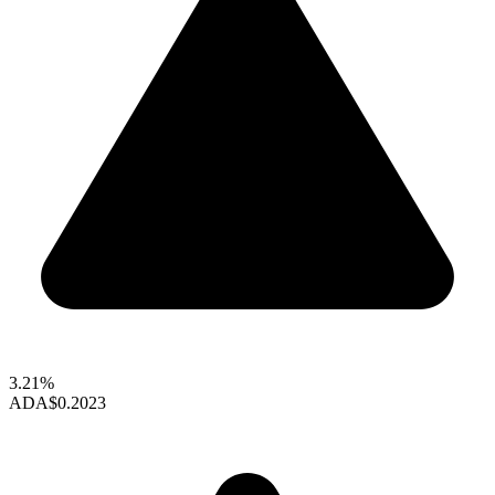
3.21%
ADA
$0.2023