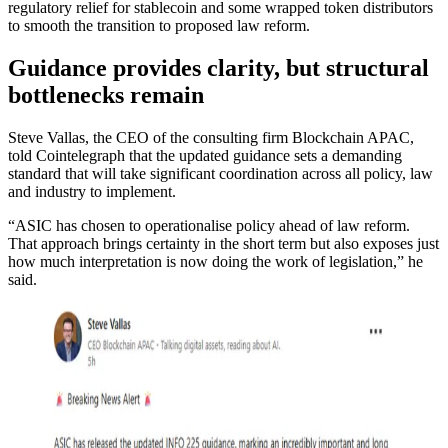
regulatory relief for stablecoin and some wrapped token distributors
to smooth the transition to proposed law reform.
Guidance provides clarity, but structural
bottlenecks remain
Steve Vallas, the CEO of the consulting firm Blockchain APAC,
told Cointelegraph that the updated guidance sets a demanding
standard that will take significant coordination across all policy, law
and industry to implement.
“ASIC has chosen to operationalise policy ahead of law reform.
That approach brings certainty in the short term but also exposes just
how much interpretation is now doing the work of legislation,” he
said.