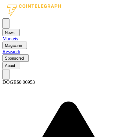
News
Markets
Magazine
Research
Sponsored
About
DOGE
$0.06953