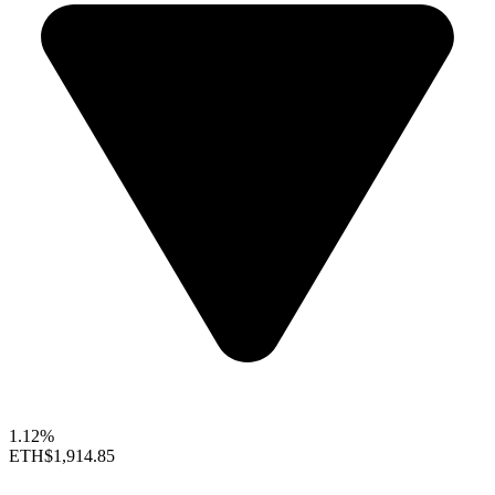
1.12%
ETH
$1,914.85