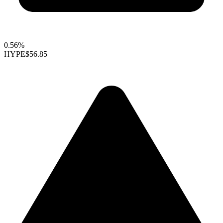
0.56%
HYPE
$56.85