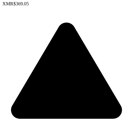
XMR
$369.05