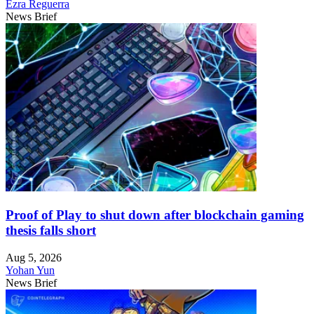
Ezra Reguerra
News Brief
Proof of Play to shut down after blockchain gaming
thesis falls short
Aug 5, 2026
Yohan Yun
News Brief