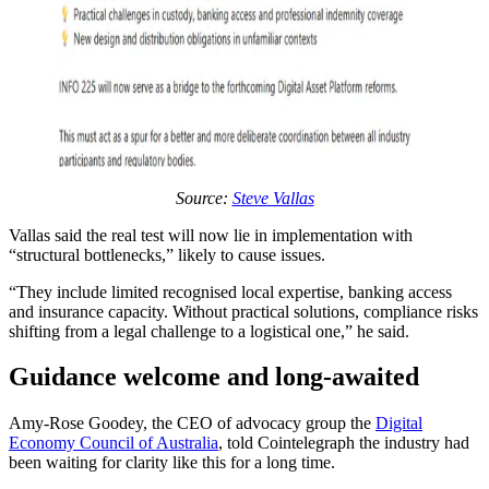
Source:
Steve Vallas
Vallas said the real test will now lie in implementation with
“structural bottlenecks,” likely to cause issues.
“They include limited recognised local expertise, banking access
and insurance capacity. Without practical solutions, compliance risks
shifting from a legal challenge to a logistical one,” he said.
Guidance welcome and long-awaited
Amy-Rose Goodey, the CEO of advocacy group the
Digital
Economy Council of Australia
, told Cointelegraph the industry had
been waiting for clarity like this for a long time.