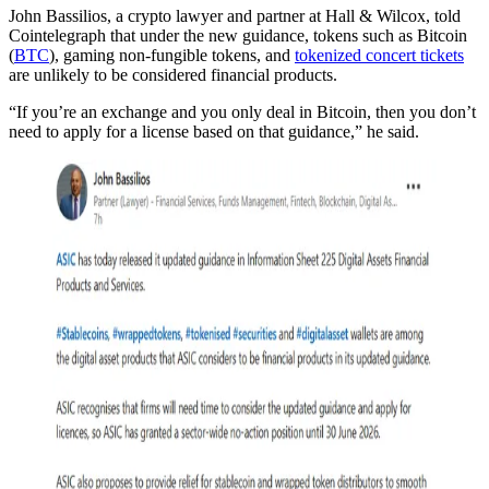
John Bassilios, a crypto lawyer and partner at Hall & Wilcox, told
Cointelegraph that under the new guidance, tokens such as Bitcoin
(
BTC
), gaming non-fungible tokens, and
tokenized concert tickets
are unlikely to be considered financial products.
“If you’re an exchange and you only deal in Bitcoin, then you don’t
need to apply for a license based on that guidance,” he said.