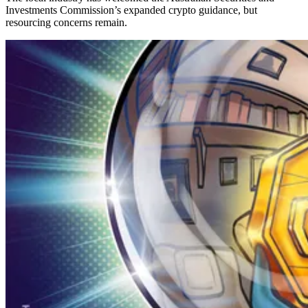
Investments Commission’s expanded crypto guidance, but
resourcing concerns remain.