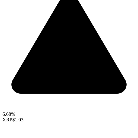
6.68%
XRP
$1.03