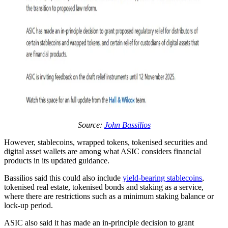
Source:
John Bassilios
However, stablecoins, wrapped tokens, tokenised securities and
digital asset wallets are among what ASIC considers financial
products in its updated guidance.
Bassilios said this could also include
yield-bearing stablecoins
,
tokenised real estate, tokenised bonds and staking as a service,
where there are restrictions such as a minimum staking balance or
lock-up period.
ASIC also said it has made an in-principle decision to grant