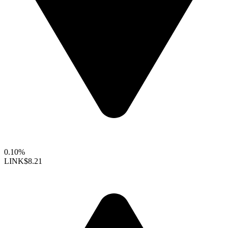
0.10%
LINK
$8.21