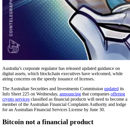
Australia’s corporate regulator has released updated guidance on
digital assets, which blockchain executives have welcomed, while
airing concerns on the speedy issuance of licenses.
The Australian Securities and Investments Commission
updated
its
Info Sheet 225 on Wednesday,
announcing
that companies
offering
crypto services
classified as financial products will need to become a
member of the Australian Financial Complaints Authority and lodge
for an Australian Financial Services License by June 30.
Bitcoin not a financial product