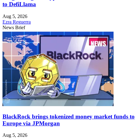
to DefiLlama
Aug 5, 2026
Ezra Reguerra
News Brief
BlackRock brings tokenized money market funds to
Europe via JPMorgan
Aug 5, 2026