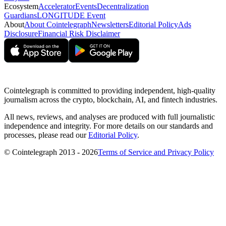
Ecosystem
Accelerator
Events
Decentralization
Guardians
LONGITUDE Event
About
About Cointelegraph
Newsletters
Editorial Policy
Ads
Disclosure
Financial Risk Disclaimer
Cointelegraph is committed to providing independent, high-quality
journalism across the crypto, blockchain, AI, and fintech industries.
All news, reviews, and analyses are produced with full journalistic
independence and integrity. For more details on our standards and
processes, please read our
Editorial Policy
.
© Cointelegraph 2013 - 2026
Terms of Service and Privacy Policy