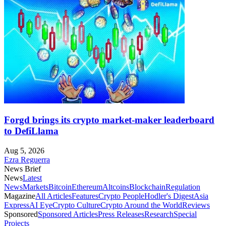
Forgd brings its crypto market-maker leaderboard
to DefiLlama
Aug 5, 2026
Ezra Reguerra
News Brief
News
Latest
News
Markets
Bitcoin
Ethereum
Altcoins
Blockchain
Regulation
Magazine
All Articles
Features
Crypto People
Hodler's Digest
Asia
Express
AI Eye
Crypto Culture
Crypto Around the World
Reviews
Sponsored
Sponsored Articles
Press Releases
Research
Special
Projects