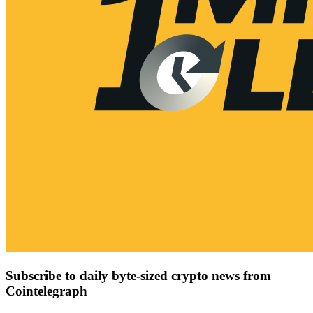
Subscribe to daily byte-sized crypto news from
Cointelegraph