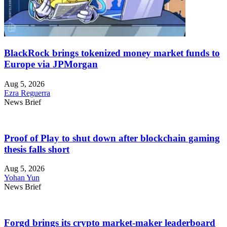
BlackRock brings tokenized money market funds to
Europe via JPMorgan
Aug 5, 2026
Ezra Reguerra
News Brief
Proof of Play to shut down after blockchain gaming
thesis falls short
Aug 5, 2026
Yohan Yun
News Brief
Forgd brings its crypto market-maker leaderboard