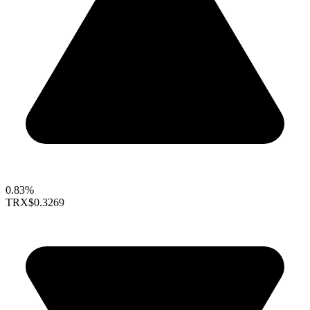
0.83%
TRX
$0.3269