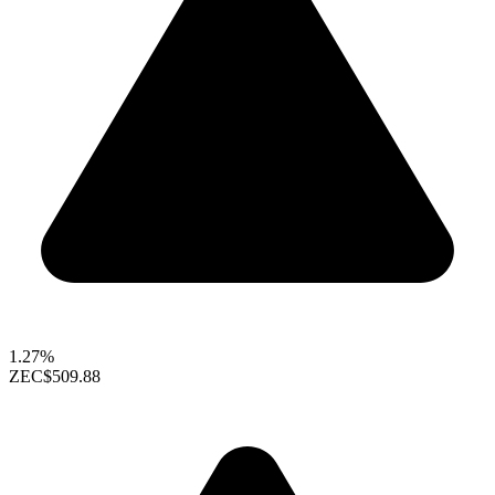
1.27%
ZEC
$509.88