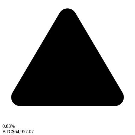
0.83%
BTC
$64,957.07