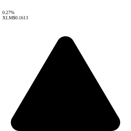
0.27%
XLM
$0.1613