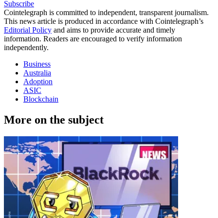
Subscribe
Cointelegraph is committed to independent, transparent journalism.
This news article is produced in accordance with Cointelegraph’s
Editorial Policy
and aims to provide accurate and timely
information. Readers are encouraged to verify information
independently.
Business
Australia
Adoption
ASIC
Blockchain
More on the subject