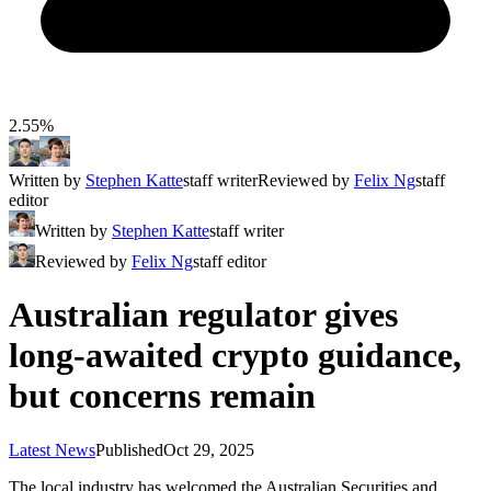
2.55%
Written by
Stephen Katte
staff writer
Reviewed by
Felix Ng
staff
editor
Written by
Stephen Katte
staff writer
Reviewed by
Felix Ng
staff editor
Australian regulator gives
long-awaited crypto guidance,
but concerns remain
Latest News
Published
Oct 29, 2025
The local industry has welcomed the Australian Securities and