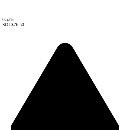
0.53%
SOL
$76.50