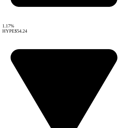
1.17%
HYPE
$54.24