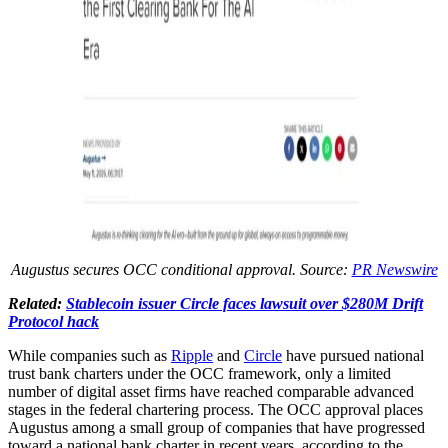
Augustus secures OCC conditional approval. Source:
PR Newswire
Related:
Stablecoin issuer Circle faces lawsuit over $280M Drift
Protocol hack
While companies such as
Ripple
and
Circle
have pursued national
trust bank charters under the OCC framework, only a limited
number of digital asset firms have reached comparable advanced
stages in the federal chartering process. The OCC approval places
Augustus among a small group of companies that have progressed
toward a national bank charter in recent years, according to the