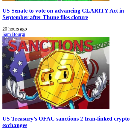
US Senate to vote on advancing CLARITY Act in
September after Thune files cloture
20 hours ago
Sam Bourgi
US Treasury’s OFAC sanctions 2 Iran-linked crypto
exchanges