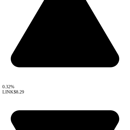
0.32%
LINK
$8.29