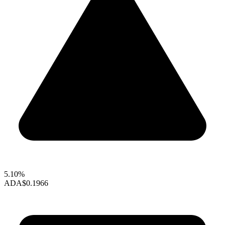
5.10%
ADA
$0.1966