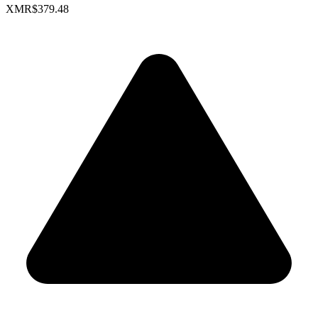
XMR
$379.48