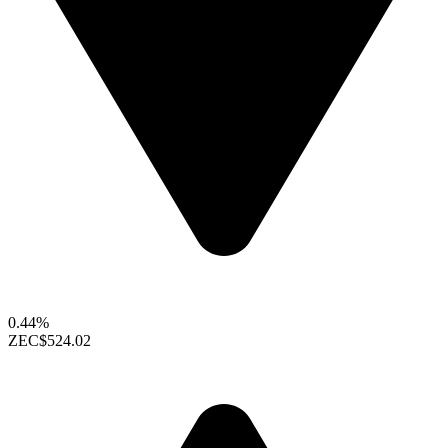
0.44%
ZEC
$524.02