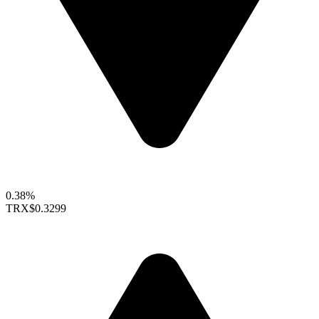
0.38%
TRX
$0.3299