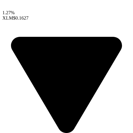
1.27%
XLM
$0.1627