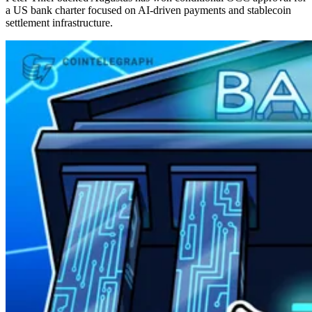
a US bank charter focused on AI-driven payments and stablecoin
settlement infrastructure.