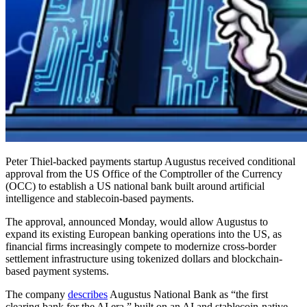
Peter Thiel-backed payments startup Augustus received conditional
approval from the US Office of the Comptroller of the Currency
(OCC) to establish a US national bank built around artificial
intelligence and stablecoin-based payments.
The approval, announced Monday, would allow Augustus to
expand its existing European banking operations into the US, as
financial firms increasingly compete to modernize cross-border
settlement infrastructure using tokenized dollars and blockchain-
based payment systems.
The company
describes
Augustus National Bank as “the first
clearing bank for the AI era,” built on an AI and stablecoin-native