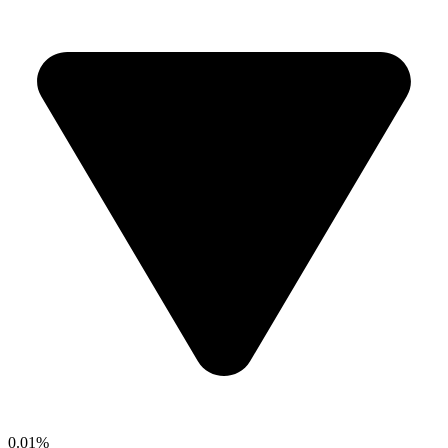
0.01%