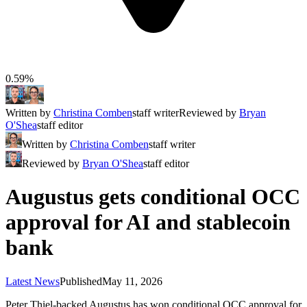
0.59%
Written by
Christina Comben
staff writer
Reviewed by
Bryan
O'Shea
staff editor
Written by
Christina Comben
staff writer
Reviewed by
Bryan O'Shea
staff editor
Augustus gets conditional OCC
approval for AI and stablecoin
bank
Latest News
Published
May 11, 2026
Peter Thiel-backed Augustus has won conditional OCC approval for