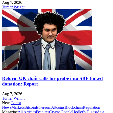
Aug 7, 2026
Turner Wright
Reform UK chair calls for probe into SBF-linked
donation: Report
Aug 7, 2026
Turner Wright
News
Latest
News
Markets
Bitcoin
Ethereum
Altcoins
Blockchain
Regulation
Magazine
All Articles
Features
Crypto People
Hodler's Digest
Asia