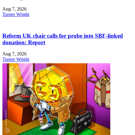
Aug 7, 2026
Turner Wright
Reform UK chair calls for probe into SBF-linked
donation: Report
Aug 7, 2026
Turner Wright