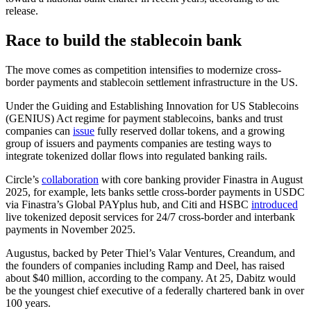
release.
Race to build the stablecoin bank
The move comes as competition intensifies to modernize cross-
border payments and stablecoin settlement infrastructure in the US.
Under the Guiding and Establishing Innovation for US Stablecoins
(GENIUS) Act regime for payment stablecoins, banks and trust
companies can
issue
fully reserved dollar tokens, and a growing
group of issuers and payments companies are testing ways to
integrate tokenized dollar flows into regulated banking rails.
Circle’s
collaboration
with core banking provider Finastra in August
2025, for example, lets banks settle cross-border payments in USDC
via Finastra’s Global PAYplus hub, and Citi and HSBC
introduced
live tokenized deposit services for 24/7 cross-border and interbank
payments in November 2025.
Augustus, backed by Peter Thiel’s Valar Ventures, Creandum, and
the founders of companies including Ramp and Deel, has raised
about $40 million, according to the company. At 25, Dabitz would
be the youngest chief executive of a federally chartered bank in over
100 years.