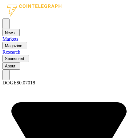
News
Markets
Magazine
Research
Sponsored
About
DOGE
$0.07018