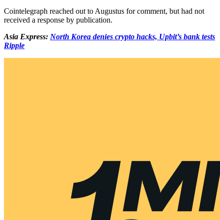
Cointelegraph reached out to Augustus for comment, but had not
received a response by publication.
Asia Express:
North Korea denies crypto hacks, Upbit’s bank tests
Ripple