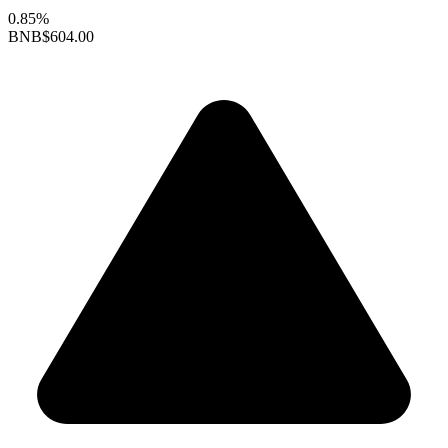
0.85%
BNB
$604.00