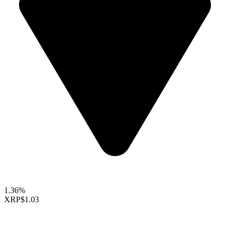
1.36%
XRP
$1.03