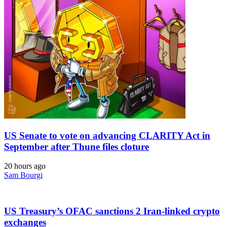
US Senate to vote on advancing CLARITY Act in
September after Thune files cloture
20 hours ago
Sam Bourgi
US Treasury’s OFAC sanctions 2 Iran-linked crypto
exchanges