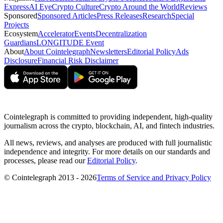
Express
AI Eye
Crypto Culture
Crypto Around the World
Reviews
Sponsored
Sponsored Articles
Press Releases
Research
Special
Projects
Ecosystem
Accelerator
Events
Decentralization
Guardians
LONGITUDE Event
About
About Cointelegraph
Newsletters
Editorial Policy
Ads
Disclosure
Financial Risk Disclaimer
Cointelegraph is committed to providing independent, high-quality
journalism across the crypto, blockchain, AI, and fintech industries.
All news, reviews, and analyses are produced with full journalistic
independence and integrity. For more details on our standards and
processes, please read our
Editorial Policy
.
© Cointelegraph 2013 - 2026
Terms of Service and Privacy Policy