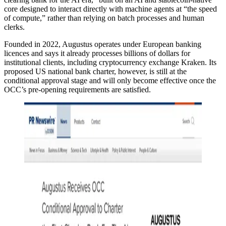
core designed to interact directly with machine agents at “the speed
of compute,” rather than relying on batch processes and human
clerks.
Founded in 2022, Augustus operates under European banking
licences and says it already processes billions of dollars for
institutional clients, including cryptocurrency exchange Kraken. Its
proposed US national bank charter, however, is still at the
conditional approval stage and will only become effective once the
OCC’s pre-opening requirements are satisfied.