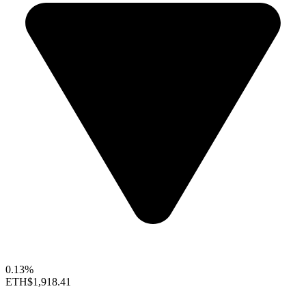
0.13%
ETH
$1,918.41