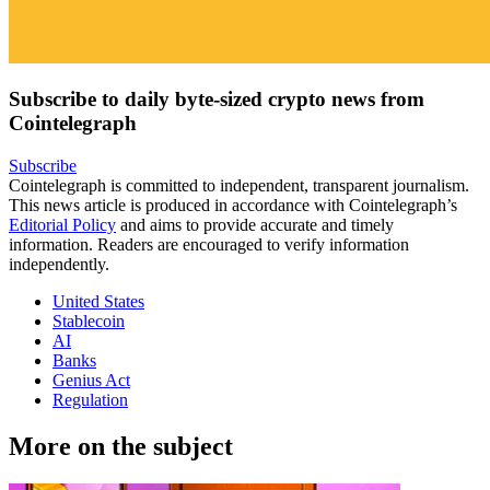
Subscribe to daily byte-sized crypto news from
Cointelegraph
Subscribe
Cointelegraph is committed to independent, transparent journalism.
This news article is produced in accordance with Cointelegraph’s
Editorial Policy
and aims to provide accurate and timely
information. Readers are encouraged to verify information
independently.
United States
Stablecoin
AI
Banks
Genius Act
Regulation
More on the subject