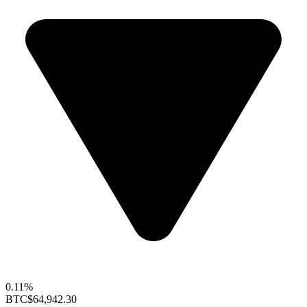
0.11%
BTC
$64,942.30