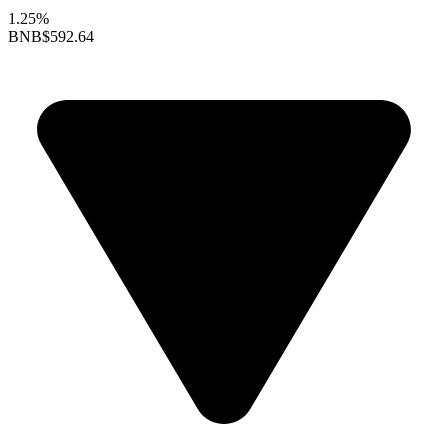
1.25%
BNB
$592.64