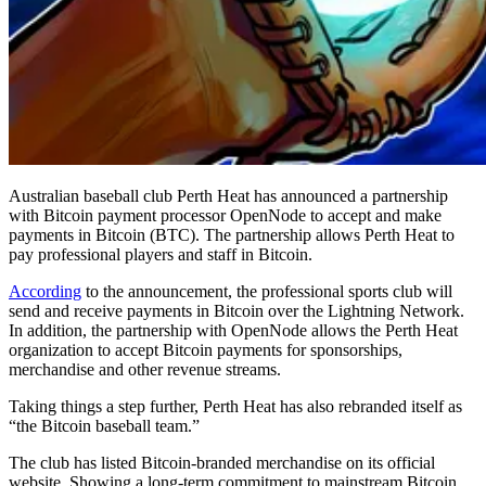
Australian baseball club Perth Heat has announced a partnership
with Bitcoin payment processor OpenNode to accept and make
payments in Bitcoin (BTC). The partnership allows Perth Heat to
pay professional players and staff in Bitcoin.
According
to the announcement, the professional sports club will
send and receive payments in Bitcoin over the Lightning Network.
In addition, the partnership with OpenNode allows the Perth Heat
organization to accept Bitcoin payments for sponsorships,
merchandise and other revenue streams.
Taking things a step further, Perth Heat has also rebranded itself as
“the Bitcoin baseball team.”
The club has listed Bitcoin-branded merchandise on its official
website. Showing a long-term commitment to mainstream Bitcoin