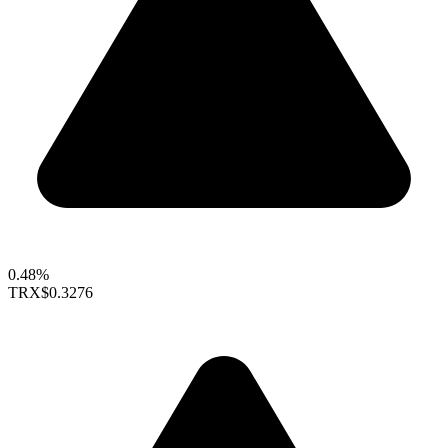
0.48%
TRX
$0.3276