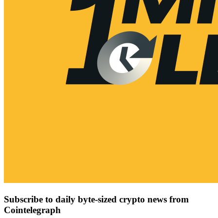
Subscribe to daily byte-sized crypto news from
Cointelegraph