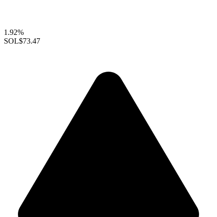
1.92%
SOL
$73.47