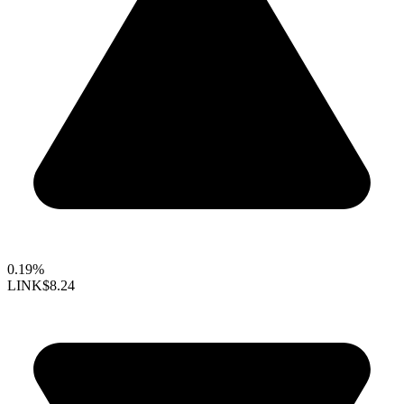
0.19%
LINK
$8.24