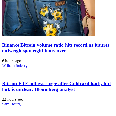
Binance Bitcoin volume ratio hits record as futures
outweigh spot eight times over
6 hours ago
William Suberg
Bitcoin ETF inflows surge after Coldcard hack, but
link is unclear: Bloomberg analyst
22 hours ago
Sam Bourgi