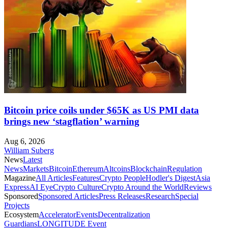
Bitcoin price coils under $65K as US PMI data
brings new ‘stagflation’ warning
Aug 6, 2026
William Suberg
News
Latest
News
Markets
Bitcoin
Ethereum
Altcoins
Blockchain
Regulation
Magazine
All Articles
Features
Crypto People
Hodler's Digest
Asia
Express
AI Eye
Crypto Culture
Crypto Around the World
Reviews
Sponsored
Sponsored Articles
Press Releases
Research
Special
Projects
Ecosystem
Accelerator
Events
Decentralization
Guardians
LONGITUDE Event