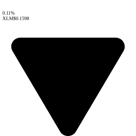
0.11%
XLM
$0.1598