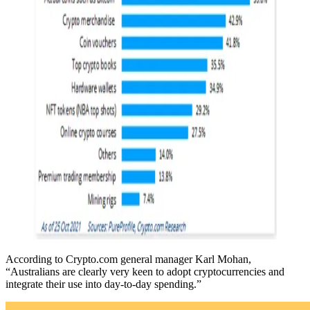
According to Crypto.com general manager Karl Mohan,
“Australians are clearly very keen to adopt cryptocurrencies and
integrate their use into day-to-day spending.”