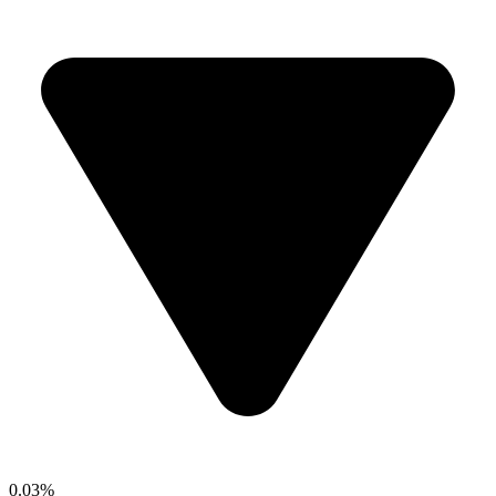
0.03%