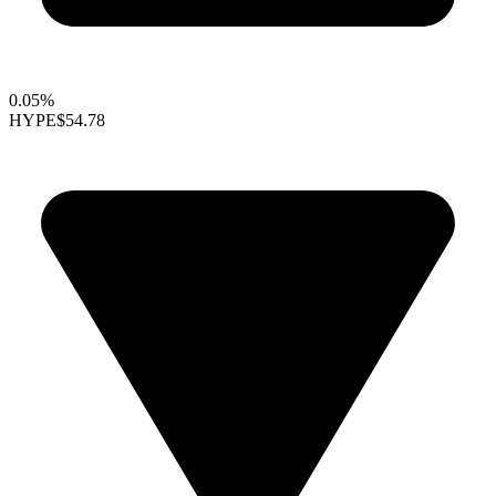
0.05%
HYPE
$54.78