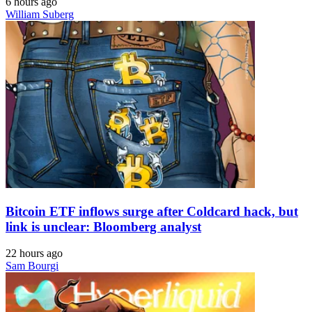
6 hours ago
William Suberg
Bitcoin ETF inflows surge after Coldcard hack, but
link is unclear: Bloomberg analyst
22 hours ago
Sam Bourgi