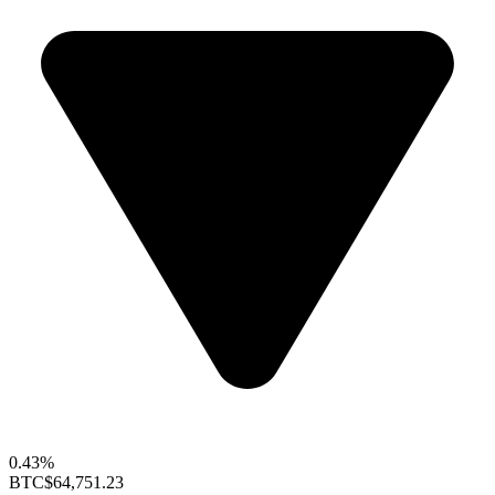
0.43%
BTC
$64,751.23