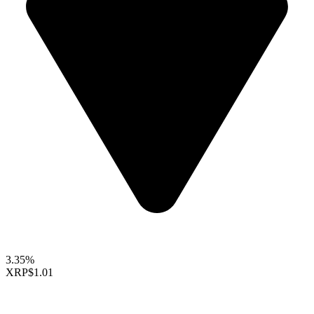
3.35%
XRP
$1.01