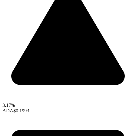
3.17%
ADA
$0.1993