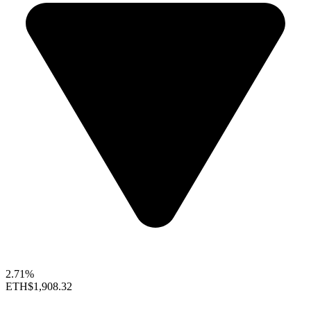
2.71%
ETH
$1,908.32