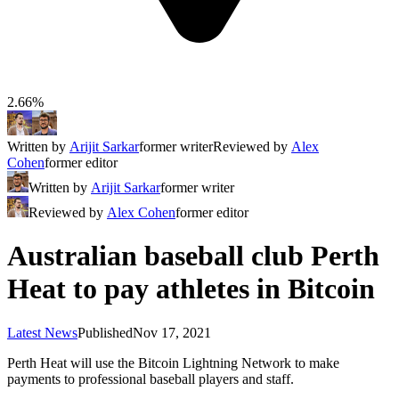
2.66%
Written by
Arijit Sarkar
former writer
Reviewed by
Alex
Cohen
former editor
Written by
Arijit Sarkar
former writer
Reviewed by
Alex Cohen
former editor
Australian baseball club Perth
Heat to pay athletes in Bitcoin
Latest News
Published
Nov 17, 2021
Perth Heat will use the Bitcoin Lightning Network to make
payments to professional baseball players and staff.