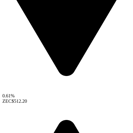
0.61%
ZEC
$512.20