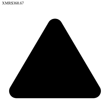
XMR
$368.67