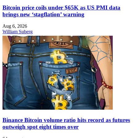
Bitcoin price coils under $65K as US PMI data
brings new ‘stagflation’ warning
Aug 6, 2026
William Suberg
Binance Bitcoin volume ratio hits record as futures
outweigh spot eight times over