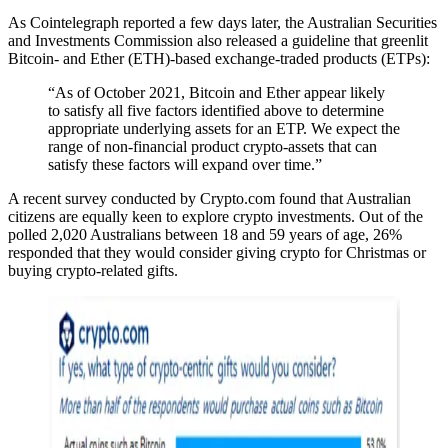
As Cointelegraph reported a few days later, the Australian Securities
and Investments Commission also released a guideline that greenlit
Bitcoin- and Ether (ETH)-based exchange-traded products (ETPs):
“As of October 2021, Bitcoin and Ether appear likely
to satisfy all five factors identified above to determine
appropriate underlying assets for an ETP. We expect the
range of non-financial product crypto-assets that can
satisfy these factors will expand over time.”
A recent survey conducted by Crypto.com found that Australian
citizens are equally keen to explore crypto investments. Out of the
polled 2,020 Australians between 18 and 59 years of age, 26%
responded that they would consider giving crypto for Christmas or
buying crypto-related gifts.