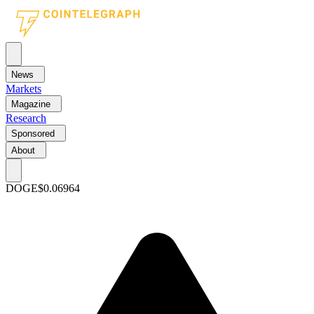
News
Markets
Magazine
Research
Sponsored
About
DOGE
$0.06964