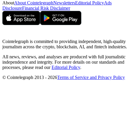
About
About Cointelegraph
Newsletters
Editorial Policy
Ads
Disclosure
Financial Risk Disclaimer
Cointelegraph is committed to providing independent, high-quality
journalism across the crypto, blockchain, AI, and fintech industries.
All news, reviews, and analyses are produced with full journalistic
independence and integrity. For more details on our standards and
processes, please read our
Editorial Policy
.
© Cointelegraph 2013 - 2026
Terms of Service and Privacy Policy