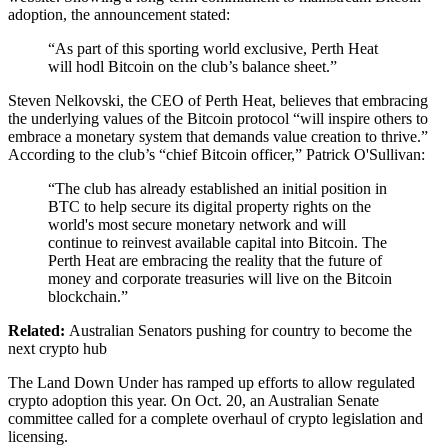
adoption, the announcement stated:
“As part of this sporting world exclusive, Perth Heat
will hodl Bitcoin on the club’s balance sheet.”
Steven Nelkovski, the CEO of Perth Heat, believes that embracing
the underlying values of the Bitcoin protocol “will inspire others to
embrace a monetary system that demands value creation to thrive.”
According to the club’s “chief Bitcoin officer,” Patrick O'Sullivan:
“The club has already established an initial position in
BTC to help secure its digital property rights on the
world's most secure monetary network and will
continue to reinvest available capital into Bitcoin. The
Perth Heat are embracing the reality that the future of
money and corporate treasuries will live on the Bitcoin
blockchain.”
Related:
Australian Senators pushing for country to become the
next crypto hub
The Land Down Under has ramped up efforts to allow regulated
crypto adoption this year. On Oct. 20, an Australian Senate
committee called for a complete overhaul of crypto legislation and
licensing.