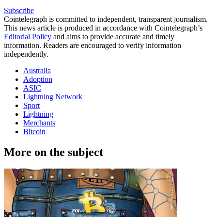
Subscribe
Cointelegraph is committed to independent, transparent journalism.
This news article is produced in accordance with Cointelegraph’s
Editorial Policy
and aims to provide accurate and timely
information. Readers are encouraged to verify information
independently.
Australia
Adoption
ASIC
Lightning Network
Sport
Lightning
Merchants
Bitcoin
More on the subject