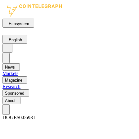
Ecosystem
English
News
Markets
Magazine
Research
Sponsored
About
DOGE
$0.06931