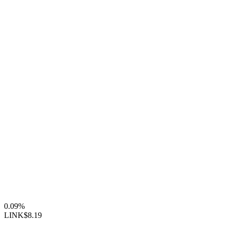
0.09%
LINK
$8.19