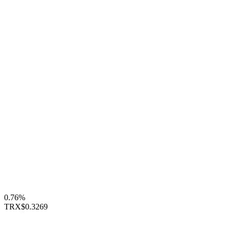
0.76%
TRX
$0.3269