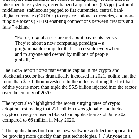
like operating systems, decentralized applications (DApps) without
middlemen, stablecoins pegged to fiat currencies, central bank
digital currencies (CBDCs) to replace national currencies, and non-
fungible tokens (NFTs) enabling connections between creators and
fans,” adding:
“For us, digital assets are not about payments per se.
They’re about a new computing paradigm – a
programmable computer that is accessible everywhere
and to anyone and owned by millions of people
globally.”
The BofA report noted that venture capital in the crypto and
blockchain sector has dramatically increased in 2021, noting that the
more than $17 billion invested into the industry during the first half
of this year is more than triple the $5.5 billion injected into the sector
over the entirety of 2020.
The report also highlighted the recent surging rates of crypto
adoption, estimating that 221 million users globally had traded
cryptocurrency or used a blockchain application as of June 2021 —
compared to 66 million in May 2020.
“The applications built on this new software architecture appear to
be growing more quickly than past technologies. [...] Anyone in a