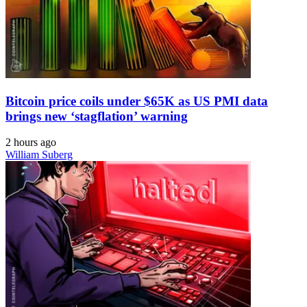
Bitcoin price coils under $65K as US PMI data
brings new ‘stagflation’ warning
2 hours ago
William Suberg