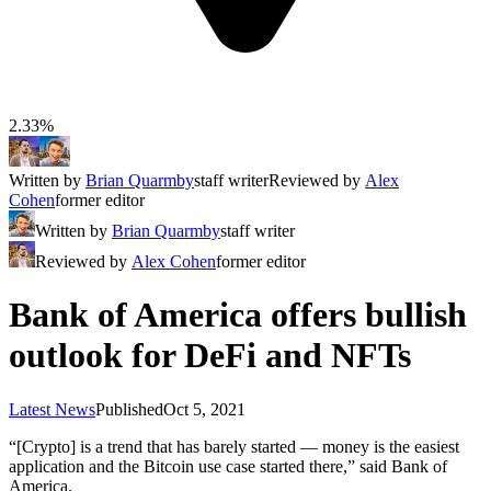
2.33%
Written by
Brian Quarmby
staff writer
Reviewed by
Alex
Cohen
former editor
Written by
Brian Quarmby
staff writer
Reviewed by
Alex Cohen
former editor
Bank of America offers bullish
outlook for DeFi and NFTs
Latest News
Published
Oct 5, 2021
“[Crypto] is a trend that has barely started — money is the easiest
application and the Bitcoin use case started there,” said Bank of
America.