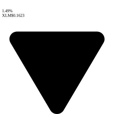
1.49%
XLM
$0.1623