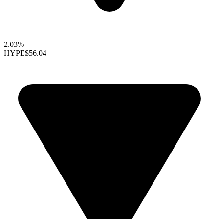
2.03%
HYPE
$56.04