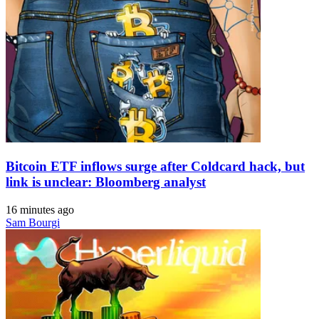
Bitcoin ETF inflows surge after Coldcard hack, but
link is unclear: Bloomberg analyst
16 minutes ago
Sam Bourgi