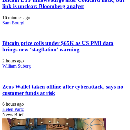
link is unclear: Bloomberg analyst
16 minutes ago
Sam Bourgi
Bitcoin price coils under $65K as US PMI data
brings new ‘stagflation’ warning
2 hours ago
William Suberg
Zeus Wallet taken offline after cyberattack, says no
customer funds at risk
6 hours ago
Helen Partz
News Brief