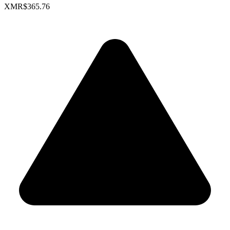
XMR
$365.76