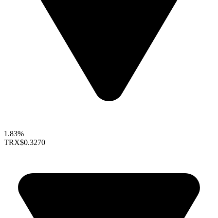
1.83%
TRX
$0.3270