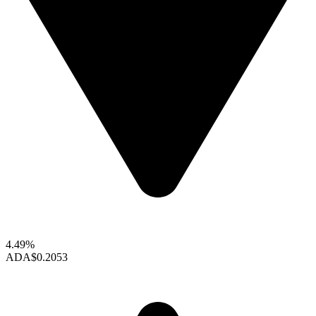
4.49%
ADA
$0.2053