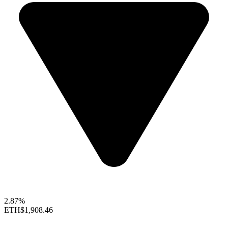
2.87%
ETH
$1,908.46