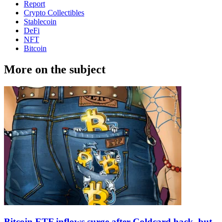
Report
Crypto Collectibles
Stablecoin
DeFi
NFT
Bitcoin
More on the subject
Bitcoin ETF inflows surge after Coldcard hack, but