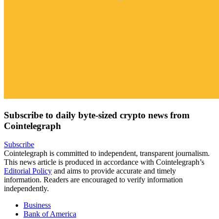
Subscribe to daily byte-sized crypto news from
Cointelegraph
Subscribe
Cointelegraph is committed to independent, transparent journalism.
This news article is produced in accordance with Cointelegraph’s
Editorial Policy
and aims to provide accurate and timely
information. Readers are encouraged to verify information
independently.
Business
Bank of America