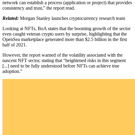
network can establish a process (application or project) that provides
consistency and trust,” the report read.
Related:
Morgan Stanley launches cryptocurrency research team
Looking at NFTs, BoA states that the booming growth of the sector
even caught veteran crypto users by surprise, highlighting that the
OpenSea marketplace generated more than $2.5 billion in the first
half of 2021.
However, the report warned of the volatility associated with the
nascent NFT sector, stating that “heightened risks in this segment
[...] need to be fully understood before NFTs can achieve true
adoption.”