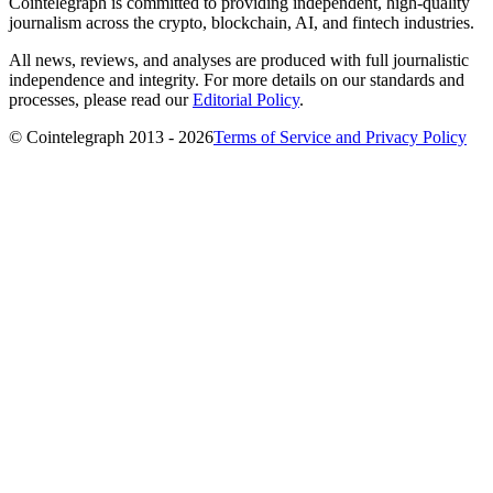
Cointelegraph is committed to providing independent, high-quality
journalism across the crypto, blockchain, AI, and fintech industries.
All news, reviews, and analyses are produced with full journalistic
independence and integrity. For more details on our standards and
processes, please read our
Editorial Policy
.
© Cointelegraph 2013 - 2026
Terms of Service and Privacy Policy