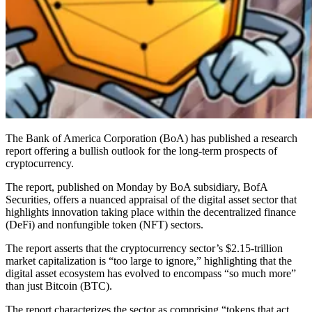
The Bank of America Corporation (BoA) has published a research
report offering a bullish outlook for the long-term prospects of
cryptocurrency.
The report, published on Monday by BoA subsidiary, BofA
Securities, offers a nuanced appraisal of the digital asset sector that
highlights innovation taking place within the decentralized finance
(DeFi) and nonfungible token (NFT) sectors.
The report asserts that the cryptocurrency sector’s $2.15-trillion
market capitalization is “too large to ignore,” highlighting that the
digital asset ecosystem has evolved to encompass “so much more”
than just Bitcoin (BTC).
The report characterizes the sector as comprising “tokens that act