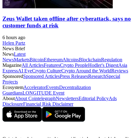
Zeus Wallet taken offline after cyberattack, says no
customer funds at risk
6 hours ago
Helen Partz
News Brief
News
Latest
News
Markets
Bitcoin
Ethereum
Altcoins
Blockchain
Regulation
Magazine
All Articles
Features
Crypto People
Hodler's Digest
Asia
Express
AI Eye
Crypto Culture
Crypto Around the World
Reviews
Sponsored
Sponsored Articles
Press Releases
Research
Special
Projects
Ecosystem
Accelerator
Events
Decentralization
Guardians
LONGITUDE Event
About
About Cointelegraph
Newsletters
Editorial Policy
Ads
Disclosure
Financial Risk Disclaimer