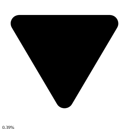
0.39%