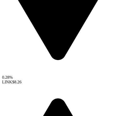
0.28%
LINK
$8.26