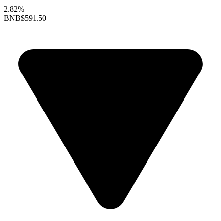
2.82%
BNB
$591.50