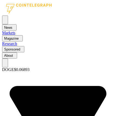
News
Markets
Magazine
Research
Sponsored
About
DOGE
$0.06893