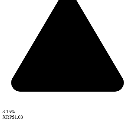
8.15%
XRP
$1.03