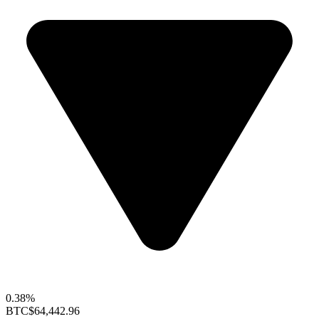
0.38%
BTC
$64,442.96