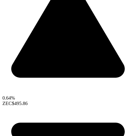
0.64%
ZEC
$495.86