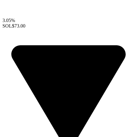
3.05%
SOL
$73.00