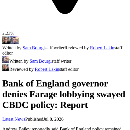
2.23%
Written by
Sam Bourgi
staff writer
Reviewed by
Robert Lakin
staff
editor
Written by
Sam Bourgi
staff writer
Reviewed by
Robert Lakin
staff editor
Bank of England governor
denies Farage lobbying swayed
CBDC policy: Report
Latest News
Published
Jul 8, 2026
Andrew Bailey reportedly said Bank of England policy remained