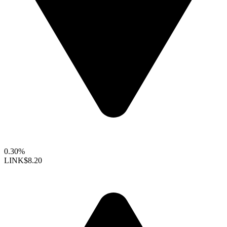
0.30%
LINK
$8.20