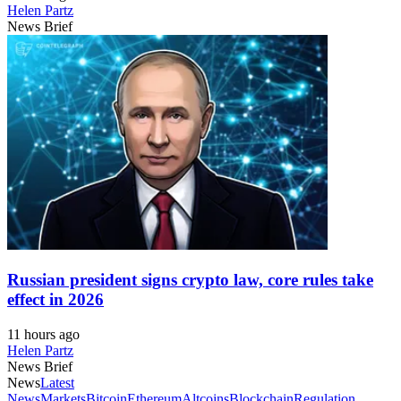
Helen Partz
News Brief
Russian president signs crypto law, core rules take
effect in 2026
11 hours ago
Helen Partz
News Brief
News
Latest
News
Markets
Bitcoin
Ethereum
Altcoins
Blockchain
Regulation