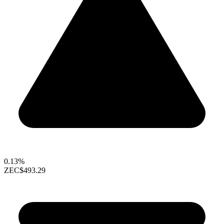
0.13%
ZEC
$493.29