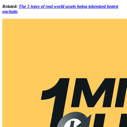
Related:
The 5 types of real world assets being tokenized fastest
onchain