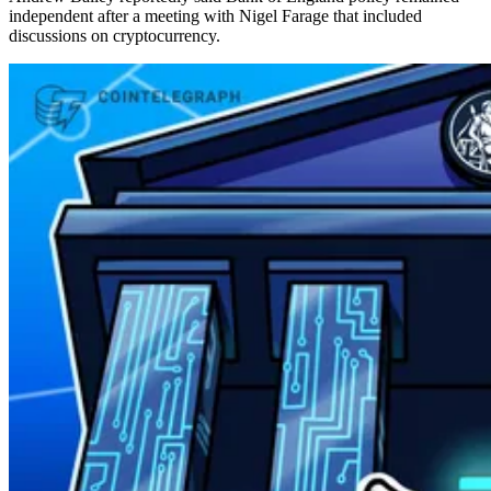
independent after a meeting with Nigel Farage that included
discussions on cryptocurrency.