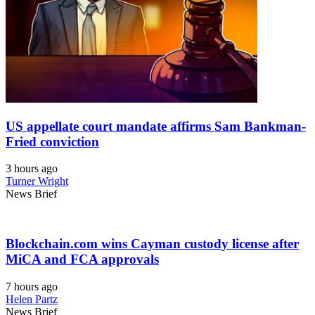
US appellate court mandate affirms Sam Bankman-
Fried conviction
3 hours ago
Turner Wright
News Brief
Blockchain.com wins Cayman custody license after
MiCA and FCA approvals
7 hours ago
Helen Partz
News Brief