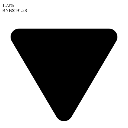
1.72%
BNB
$591.28