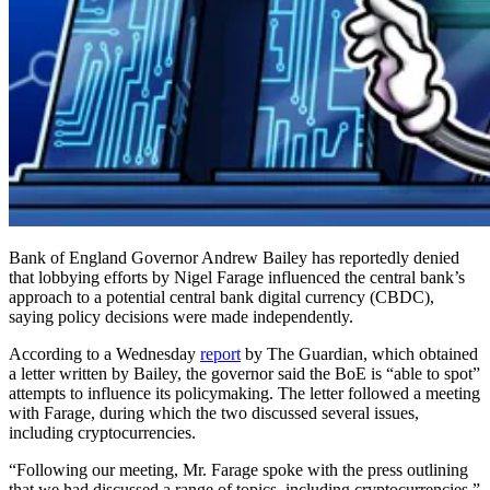
Bank of England Governor Andrew Bailey has reportedly denied
that lobbying efforts by Nigel Farage influenced the central bank’s
approach to a potential central bank digital currency (CBDC),
saying policy decisions were made independently.
According to a Wednesday
report
by The Guardian, which obtained
a letter written by Bailey, the governor said the BoE is “able to spot”
attempts to influence its policymaking. The letter followed a meeting
with Farage, during which the two discussed several issues,
including cryptocurrencies.
“Following our meeting, Mr. Farage spoke with the press outlining
that we had discussed a range of topics, including cryptocurrencies,”