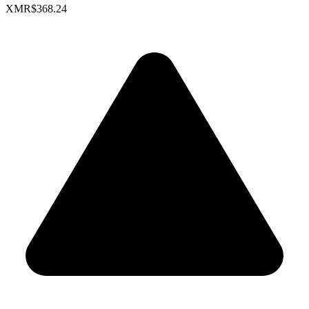
XMR
$368.24