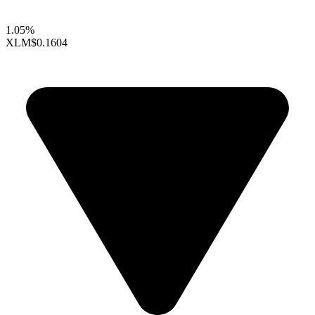
1.05%
XLM
$0.1604