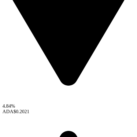
4.84%
ADA
$0.2021