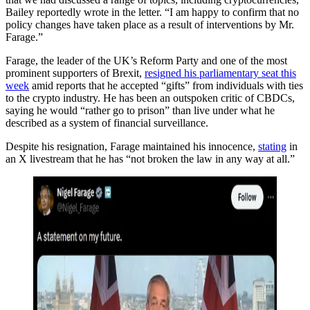
Bailey reportedly wrote in the letter. “I am happy to confirm that no
policy changes have taken place as a result of interventions by Mr.
Farage.”
Farage, the leader of the UK’s Reform Party and one of the most
prominent supporters of Brexit,
resigned his parliamentary seat this
week
amid reports that he accepted “gifts” from individuals with ties
to the crypto industry. He has been an outspoken critic of CBDCs,
saying he would “rather go to prison” than live under what he
described as a system of financial surveillance.
Despite his resignation, Farage maintained his innocence,
stating
in
an X livestream that he has “not broken the law in any way at all.”