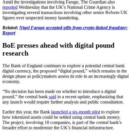
Amid the investigations involving Farage, The Guardian also
reported
Wednesday that the UK’s National Crime Agency is
investigating several transactions involving other senior Reform UK
figures over suspected money laundering.
Related:
Nigel Farage accepted gifts from crypto-linked fraudster:
Report
BoE presses ahead with digital pound
research
The Bank of England continues to explore a potential central bank
digital currency, the proposed “digital pound,” which remains in the
design phase as policymakers assess its role in an increasingly digital
economy.
“No decision has been made on whether to introduce a digital
pound,” the central bank
said
in a recent update, emphasizing that
any launch would require further analysis and public consultation.
Earlier this year, the Bank
launched a six-month pilot
to explore
how tokenized assets could be settled using central bank money.
The project, involving 18 companies, is part of the central bank’s
broader effort to modernize the UK’s financial infrastructure.