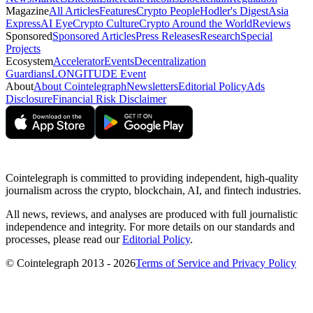
Magazine
All Articles
Features
Crypto People
Hodler's Digest
Asia
Express
AI Eye
Crypto Culture
Crypto Around the World
Reviews
Sponsored
Sponsored Articles
Press Releases
Research
Special
Projects
Ecosystem
Accelerator
Events
Decentralization
Guardians
LONGITUDE Event
About
About Cointelegraph
Newsletters
Editorial Policy
Ads
Disclosure
Financial Risk Disclaimer
Cointelegraph is committed to providing independent, high-quality
journalism across the crypto, blockchain, AI, and fintech industries.
All news, reviews, and analyses are produced with full journalistic
independence and integrity. For more details on our standards and
processes, please read our
Editorial Policy
.
© Cointelegraph 2013 - 2026
Terms of Service and Privacy Policy