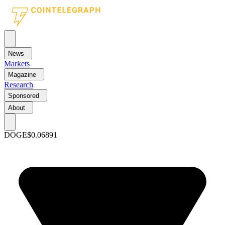
News
Markets
Magazine
Research
Sponsored
About
DOGE
$0.06891