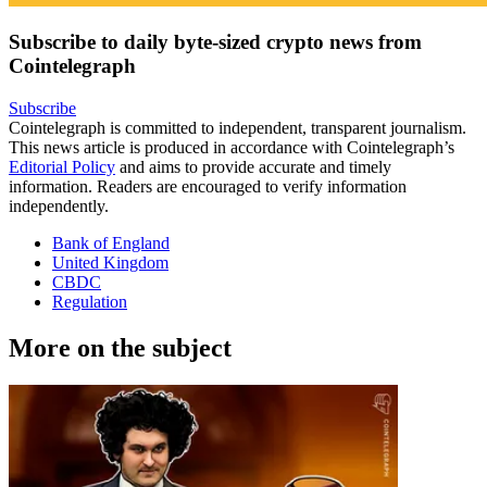
Subscribe to daily byte-sized crypto news from
Cointelegraph
Subscribe
Cointelegraph is committed to independent, transparent journalism.
This news article is produced in accordance with Cointelegraph’s
Editorial Policy
and aims to provide accurate and timely
information. Readers are encouraged to verify information
independently.
Bank of England
United Kingdom
CBDC
Regulation
More on the subject