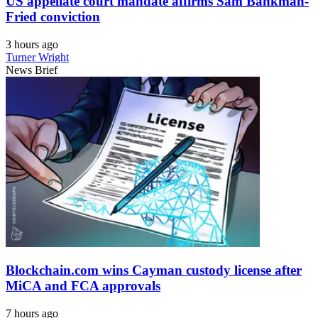
US appellate court mandate affirms Sam Bankman-
Fried conviction
3 hours ago
Turner Wright
News Brief
Blockchain.com wins Cayman custody license after
MiCA and FCA approvals
7 hours ago