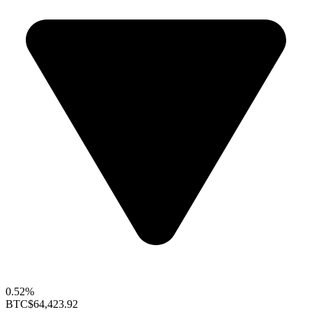
0.52%
BTC
$64,423.92