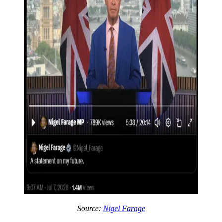
Source:
Nigel Farage