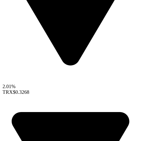
2.01%
TRX
$0.3268