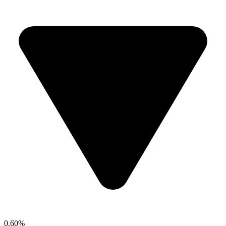
0.60%