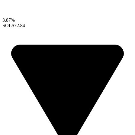
3.87%
SOL
$72.84