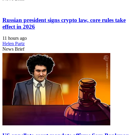
Russian president signs crypto law, core rules take
effect in 2026
11 hours ago
Helen Partz
News Brief