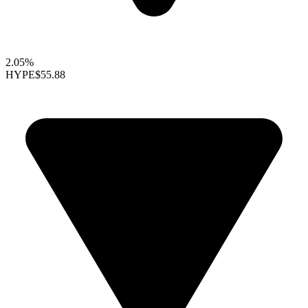
2.05%
HYPE
$55.88