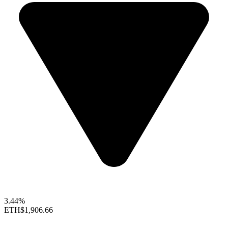
3.44%
ETH
$1,906.66