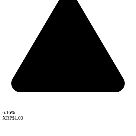
6.16%
XRP
$1.03