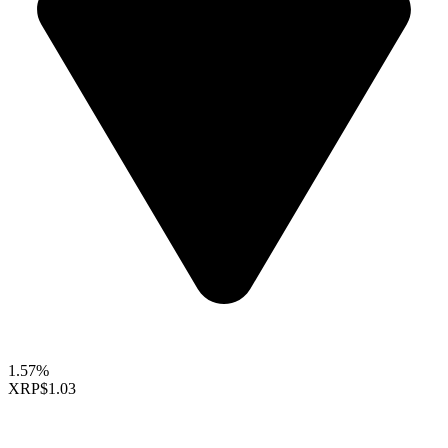
1.57%
XRP
$1.03