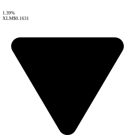
1.39%
XLM
$0.1631