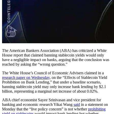
The American Bankers Association (ABA) has criticized a White
House report that claimed banning stablecoin yields would only
have a negligible impact on banks, arguing that the conclusion was
reached by asking the “wrong question.”
The White House’s Council of Economic Advisers claimed in a
research paper on Wednesday
, on the “Effects of Stablecoin Yield
Prohibition on Bank Lending,” that under a baseline scenario,
banning stablecoin yield may only increase bank lending by $2.1
billion, representing a marginal net increase of about 0.02%.
ABA chief economist Sayee Srinivasan and vice president for
banking and economic research Yikai Wang
said
in a statement on
Monday that the “live policy concern” is not whether
prohibiting
yield on stablecoins
would impact bank lending but whether