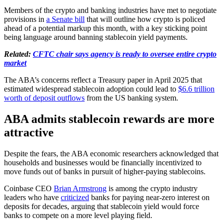
Members of the crypto and banking industries have met to negotiate
provisions in
a Senate bill
that will outline how crypto is policed
ahead of a potential markup this month, with a key sticking point
being language around banning stablecoin yield payments.
Related:
CFTC chair says agency is ready to oversee entire crypto
market
The ABA’s concerns reflect a Treasury paper in April 2025 that
estimated widespread stablecoin adoption could lead to
$6.6 trillion
worth of deposit outflows
from the US banking system.
ABA admits stablecoin rewards are more
attractive
Despite the fears, the ABA economic researchers acknowledged that
households and businesses would be financially incentivized to
move funds out of banks in pursuit of higher-paying stablecoins.
Coinbase CEO
Brian Armstrong
is among the crypto industry
leaders who have
criticized
banks for paying near-zero interest on
deposits for decades, arguing that stablecoin yield would force
banks to compete on a more level playing field.