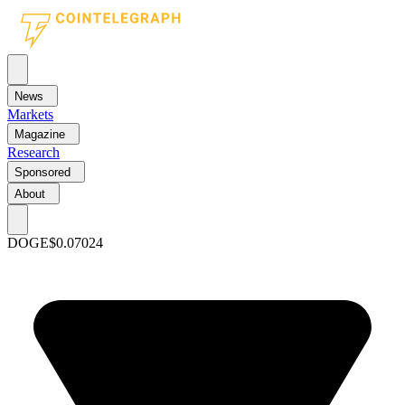
News
Markets
Magazine
Research
Sponsored
About
DOGE
$0.07024