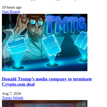
19 hours ago
Sam Bourgi
Donald Trump’s media company to terminate
Crypto.com deal
Aug 7, 2026
Turner Wright