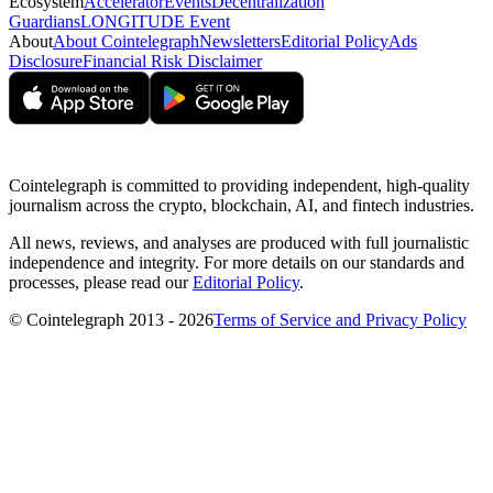
Ecosystem
Accelerator
Events
Decentralization
Guardians
LONGITUDE Event
About
About Cointelegraph
Newsletters
Editorial Policy
Ads
Disclosure
Financial Risk Disclaimer
Cointelegraph is committed to providing independent, high-quality
journalism across the crypto, blockchain, AI, and fintech industries.
All news, reviews, and analyses are produced with full journalistic
independence and integrity. For more details on our standards and
processes, please read our
Editorial Policy
.
© Cointelegraph 2013 - 2026
Terms of Service and Privacy Policy