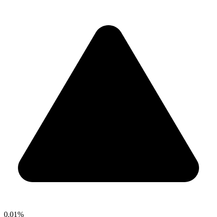
0.01%