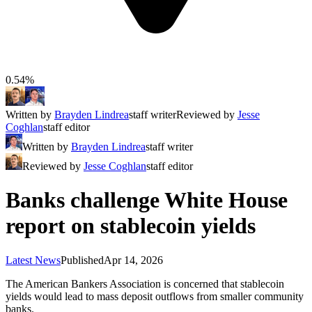
0.54%
Written by
Brayden Lindrea
staff writer
Reviewed by
Jesse
Coghlan
staff editor
Written by
Brayden Lindrea
staff writer
Reviewed by
Jesse Coghlan
staff editor
Banks challenge White House
report on stablecoin yields
Latest News
Published
Apr 14, 2026
The American Bankers Association is concerned that stablecoin
yields would lead to mass deposit outflows from smaller community
banks.