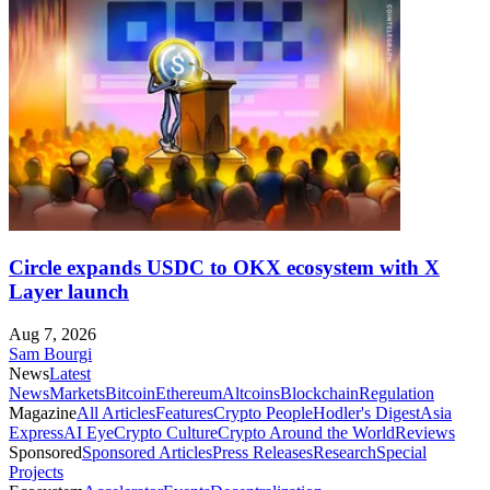
Circle expands USDC to OKX ecosystem with X
Layer launch
Aug 7, 2026
Sam Bourgi
News
Latest
News
Markets
Bitcoin
Ethereum
Altcoins
Blockchain
Regulation
Magazine
All Articles
Features
Crypto People
Hodler's Digest
Asia
Express
AI Eye
Crypto Culture
Crypto Around the World
Reviews
Sponsored
Sponsored Articles
Press Releases
Research
Special
Projects