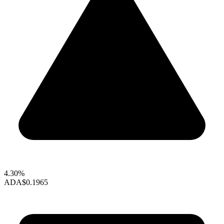
4.30%
ADA
$0.1965