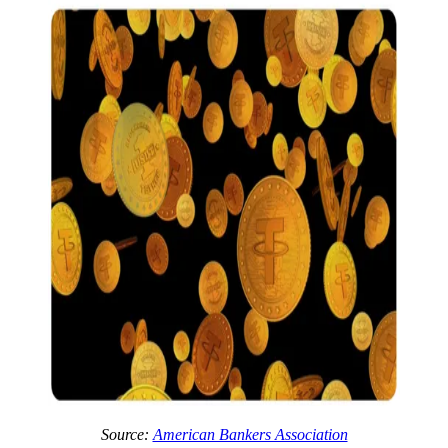
Source:
American Bankers Association