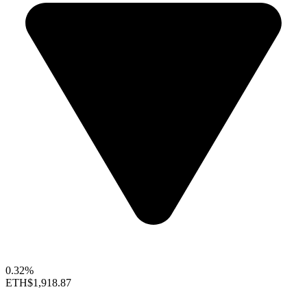
0.32%
ETH
$1,918.87