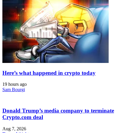
Here’s what happened in crypto today
19 hours ago
Sam Bourgi
Donald Trump’s media company to terminate
Crypto.com deal
Aug 7, 2026