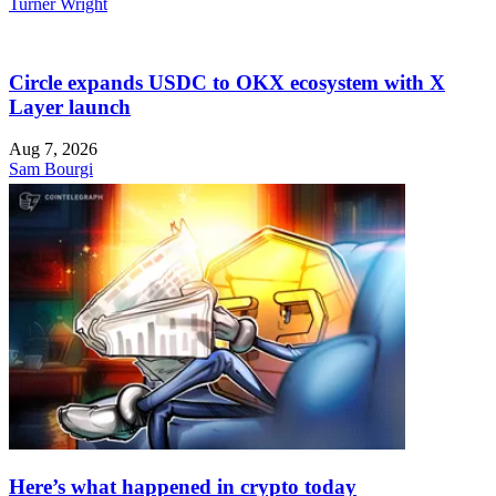
Turner Wright
Circle expands USDC to OKX ecosystem with X
Layer launch
Aug 7, 2026
Sam Bourgi
Here’s what happened in crypto today