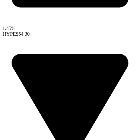
1.45%
HYPE
$54.30