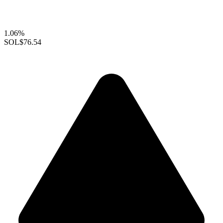
1.06%
SOL
$76.54