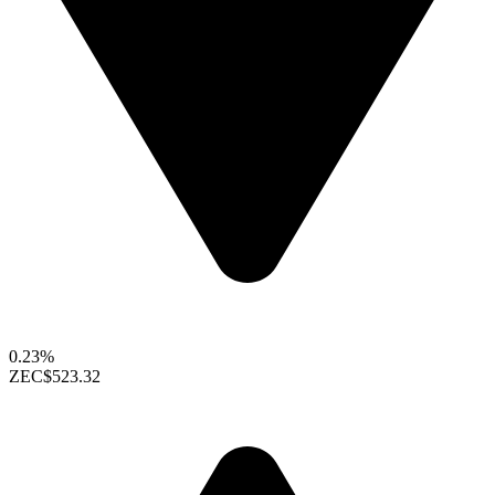
0.23%
ZEC
$523.32