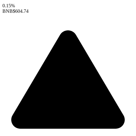
0.15%
BNB
$604.74