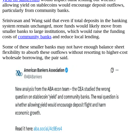
allowing yield on stablecoins would encourage deposit outflows,
particularly from community banks.
Srinivasan and Wang said that even if total deposits in the banking
system remain unchanged, more funds would likely move from
smaller banks to large institutions, which would raise the funding
costs of
community banks
and reduce local lending.
Some of these smaller banks may not have enough balance sheet
flexibility to absorb these outflows without resorting to higher-cost
wholesale borrowing, the pair said.