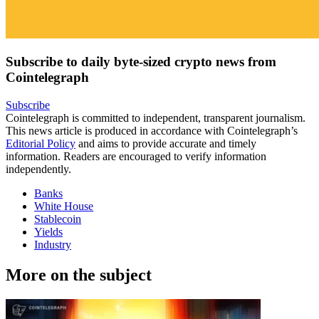
Subscribe to daily byte-sized crypto news from
Cointelegraph
Subscribe
Cointelegraph is committed to independent, transparent journalism.
This news article is produced in accordance with Cointelegraph’s
Editorial Policy
and aims to provide accurate and timely
information. Readers are encouraged to verify information
independently.
Banks
White House
Stablecoin
Yields
Industry
More on the subject