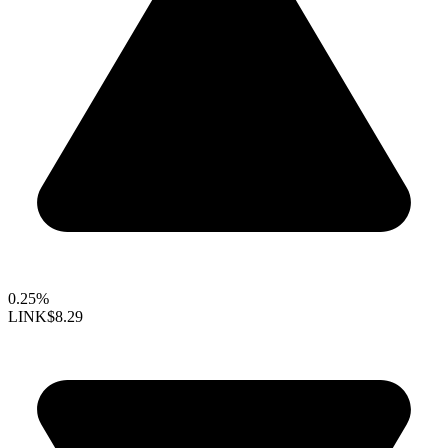
0.25%
LINK
$8.29