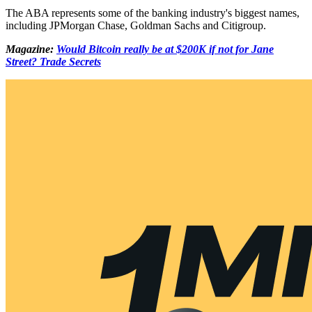
The ABA represents some of the banking industry's biggest names,
including JPMorgan Chase, Goldman Sachs and Citigroup.
Magazine:
Would Bitcoin really be at $200K if not for Jane
Street? Trade Secrets