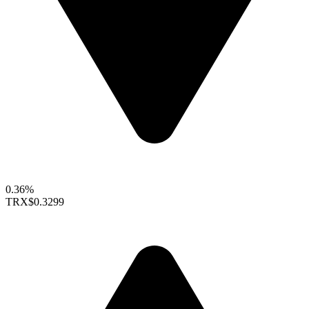
0.36%
TRX
$0.3299