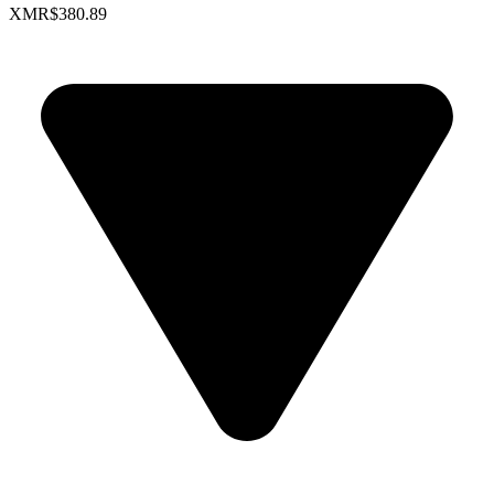
XMR
$380.89