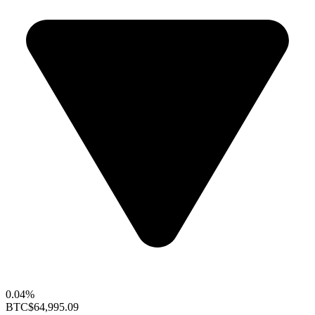
0.04%
BTC
$64,995.09