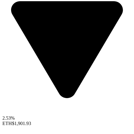
2.53%
ETH
$1,901.93