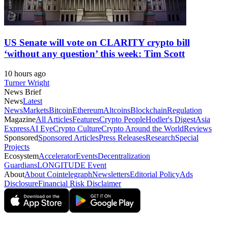
US Senate will vote on CLARITY crypto bill
‘without any question’ this week: Tim Scott
10 hours ago
Turner Wright
News Brief
News
Latest
News
Markets
Bitcoin
Ethereum
Altcoins
Blockchain
Regulation
Magazine
All Articles
Features
Crypto People
Hodler's Digest
Asia
Express
AI Eye
Crypto Culture
Crypto Around the World
Reviews
Sponsored
Sponsored Articles
Press Releases
Research
Special
Projects
Ecosystem
Accelerator
Events
Decentralization
Guardians
LONGITUDE Event
About
About Cointelegraph
Newsletters
Editorial Policy
Ads
Disclosure
Financial Risk Disclaimer