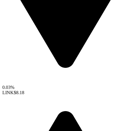
0.03%
LINK
$8.18