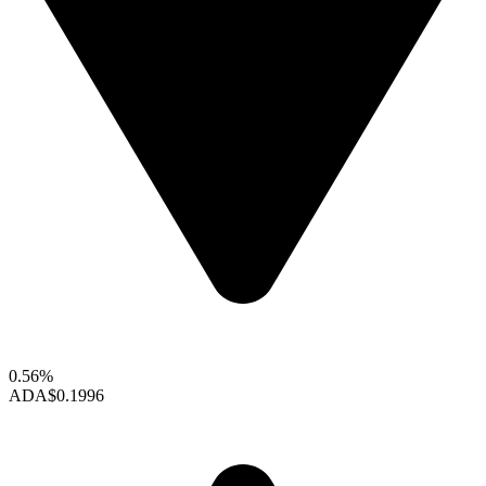
0.56%
ADA
$0.1996