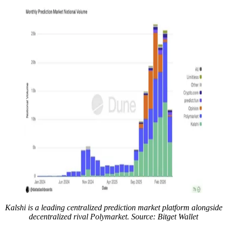
Kalshi is a leading centralized prediction market platform alongside
decentralized rival Polymarket. Source: Bitget Wallet