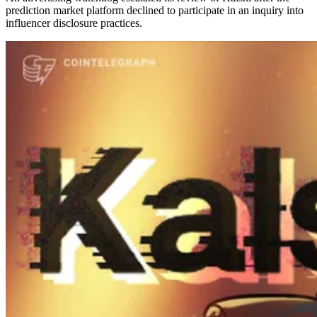
prediction market platform declined to participate in an inquiry into
influencer disclosure practices.