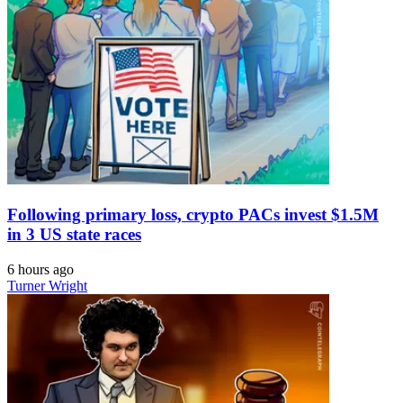
Following primary loss, crypto PACs invest $1.5M
in 3 US state races
6 hours ago
Turner Wright