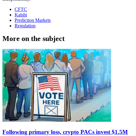
CFTC
Kalshi
Prediction Markets
Regulation
More on the subject
Following primary loss, crypto PACs invest $1.5M