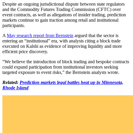
Despite an ongoing jurisdictional dispute between state regulators
and the Commodity Futures Trading Commission (CFTC) over
event contracts, as well as allegations of insider trading, prediction
markets continue to gain traction among retail and institutional
participants.
A
May research report from Bernstein
argued that the sector is
entering an “institutional” era, with analysts citing a block trade
executed on Kalshi as evidence of improving liquidity and more
efficient price discovery.
“We believe the introduction of block trading and bespoke contracts
could expand participation from institutional investors seeking
targeted exposure to event risks,” the Bernstein analysts wrote.
Related:
Prediction markets legal battles heat up in Minnesota,
Rhode Island