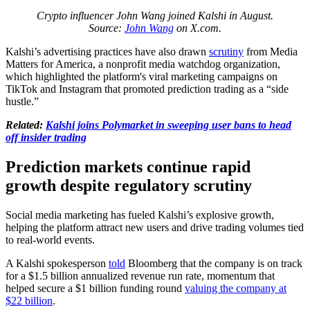
Crypto influencer John Wang joined Kalshi in August.
Source:
John Wang
on X.com.
Kalshi’s advertising practices have also drawn
scrutiny
from Media
Matters for America, a nonprofit media watchdog organization,
which highlighted the platform's viral marketing campaigns on
TikTok and Instagram that promoted prediction trading as a “side
hustle.”
Related:
Kalshi joins Polymarket in sweeping user bans to head
off insider trading
Prediction markets continue rapid
growth despite regulatory scrutiny
Social media marketing has fueled Kalshi’s explosive growth,
helping the platform attract new users and drive trading volumes tied
to real-world events.
A Kalshi spokesperson
told
Bloomberg that the company is on track
for a $1.5 billion annualized revenue run rate, momentum that
helped secure a $1 billion funding round
valuing the company at
$22 billion
.