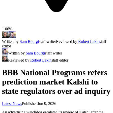
1.06%
Written by
Sam Bourgi
staff writer
Reviewed by
Robert Lakin
staff
editor
Written by
Sam Bourgi
staff writer
Reviewed by
Robert Lakin
staff editor
BBB National Programs refers
prediction market Kalshi to
state regulators over ad inquiry
Latest News
Published
Jun 9, 2026
An advertising watchdog escalated its review of Kalshi after the