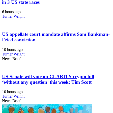
in 3 US state races
6 hours ago
Turner Wright
US appellate court mandate affirms Sam Bankman-
Fried conviction
10 hours ago
Turner Wright
News Brief
US Senate will vote on CLARITY crypto bill
‘without any question’ this week: Tim Scott
10 hours ago
Turner Wright
News Brief