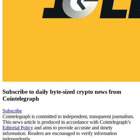
Subscribe to daily byte-sized crypto news from
Cointelegraph
Subscribe
Cointelegraph is committed to independent, transparent journalism.
This news article is produced in accordance with Cointelegraph’s
Editorial Policy
and aims to provide accurate and timely
information. Readers are encouraged to verify information
independently.