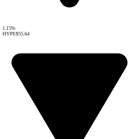
1.15%
HYPE
$55.64