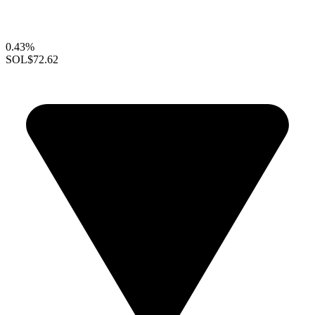
0.43%
SOL
$72.62