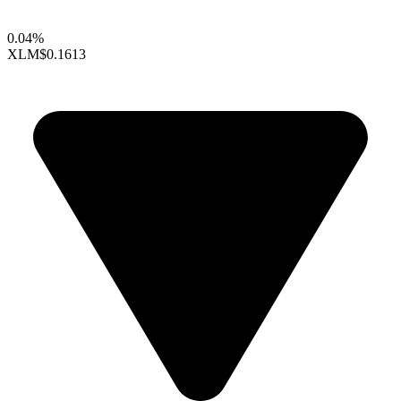
0.04%
XLM
$0.1613