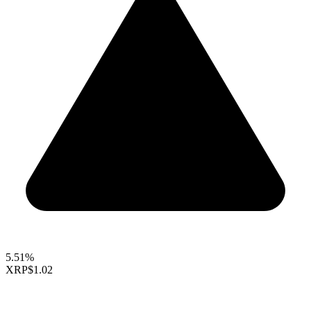
5.51%
XRP
$1.02