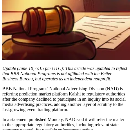
Update (June 10, 6:15 pm UTC): This article was updated to reflect
that BBB National Programs is not affiliated with the Better
Business Bureau, but operates as an independent nonprofit.
BBB National Programs' National Advertising Division (NAD) is
referring prediction market platform Kalshi to regulatory authorities
after the company declined to participate in an inquiry into its social
media advertising practices, adding another layer of scrutiny to the
fast-growing event trading platform.
In a statement published Monday, NAD said it will refer the matter
to the appropriate regulatory authorities, including relevant state
attorneys general, for possible enforcement action.