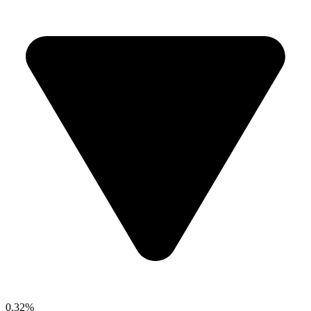
0.32%