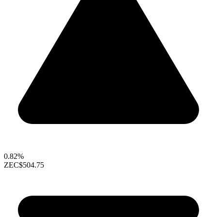
0.82%
ZEC
$504.75