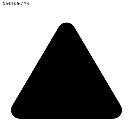
XMR
$367.36