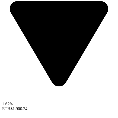
1.62%
ETH
$1,900.24