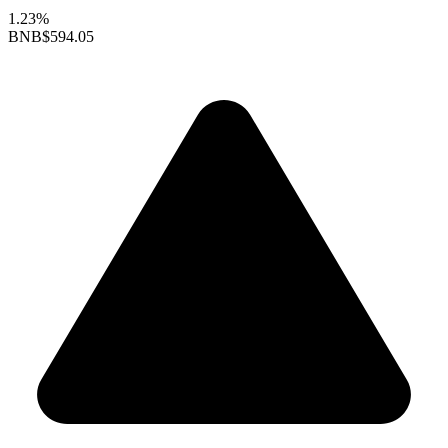
1.23%
BNB
$594.05