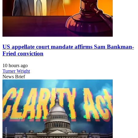
US appellate court mandate affirms Sam Bankman-
Fried conviction
10 hours ago
Turner Wright
News Brief