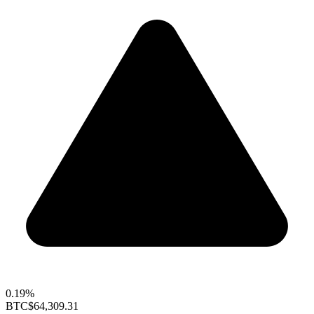
0.19%
BTC
$64,309.31