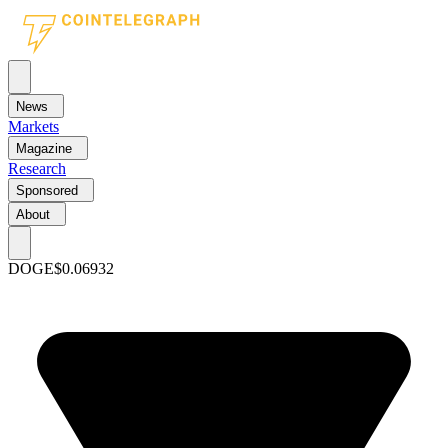
News
Markets
Magazine
Research
Sponsored
About
DOGE
$0.06932