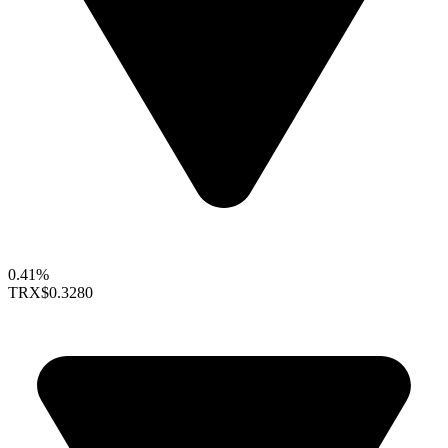
0.41%
TRX
$0.3280