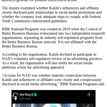
The inquiry examined whether Kalshi’s influencers and affiliates
clearly disclosed paid relationships in social media promotions and
whether the company took adequate steps to comply with Federal
Trade Commission endorsement guidelines.
BBB National Programs was created in 2019 when the Council of
Better Business Bureaus restructured into two independent nonprofit
organizations, separating its industry self-regulation programs from
the Better Business Bureau network. It is not affiliated with the
Better Business Bureau.
According to the organization, Kalshi declined to participate in
NAD’s voluntary self-regulatory review of its advertising practices.
As a result, the organization will also notify the social media
platforms where the advertising appeared.
“At issue for NAD was whether material connections between
Kalshi and influencers or affiliates were clearly and conspicuously
disclosed in social media advertising,” BBB National Programs said.