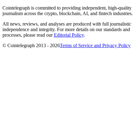
Cointelegraph is committed to providing independent, high-quality
journalism across the crypto, blockchain, AI, and fintech industries.
All news, reviews, and analyses are produced with full journalistic
independence and integrity. For more details on our standards and
processes, please read our
Editorial Policy
.
© Cointelegraph 2013 - 2026
Terms of Service and Privacy Policy