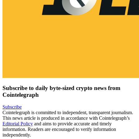
Subscribe to daily byte-sized crypto news from
Cointelegraph
Subscribe
Cointelegraph is committed to independent, transparent journalism.
This news article is produced in accordance with Cointelegraph’s
Editorial Policy
and aims to provide accurate and timely
information. Readers are encouraged to verify information
independently.