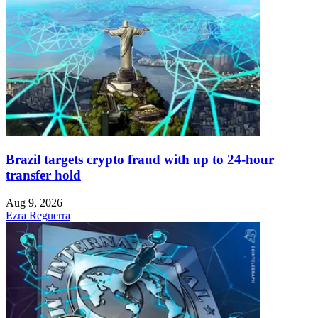
Brazil targets crypto fraud with up to 24-hour
transfer hold
Aug 9, 2026
Ezra Reguerra