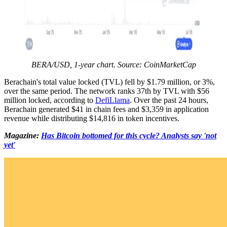
BERA/USD, 1-year chart. Source: CoinMarketCap
Berachain's total value locked (TVL) fell by $1.79 million, or 3%,
over the same period. The network ranks 37th by TVL with $56
million locked, according to
DefiLlama
. Over the past 24 hours,
Berachain generated $41 in chain fees and $3,359 in application
revenue while distributing $14,816 in token incentives.
Magazine:
Has Bitcoin bottomed for this cycle? Analysts say 'not
yet'