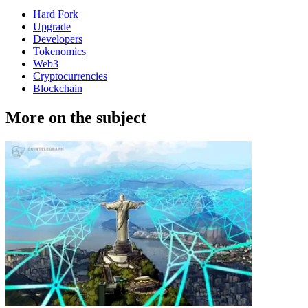
Hard Fork
Upgrade
Developers
Tokenomics
Web3
Cryptocurrencies
Blockchain
More on the subject