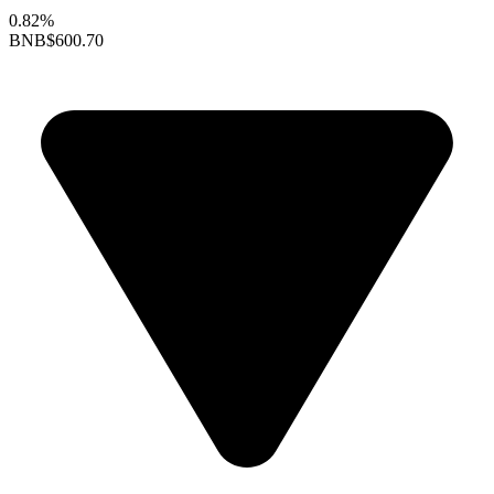
0.82%
BNB
$600.70