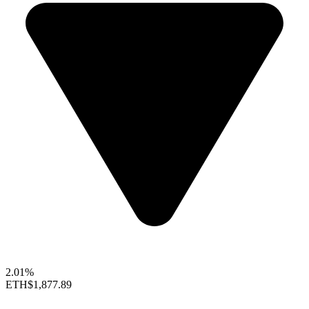
2.01%
ETH
$1,877.89