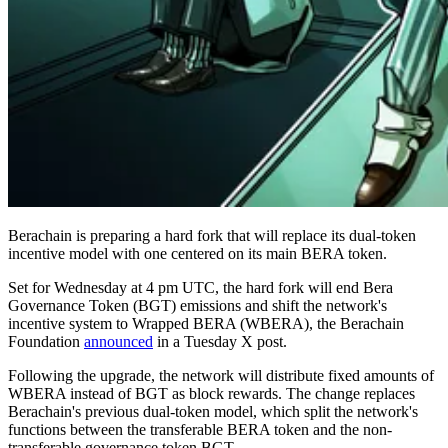
Berachain is preparing a hard fork that will replace its dual-token
incentive model with one centered on its main BERA token.
Set for Wednesday at 4 pm UTC, the hard fork will end Bera
Governance Token (BGT) emissions and shift the network's
incentive system to Wrapped BERA (WBERA), the Berachain
Foundation
announced
in a Tuesday X post.
Following the upgrade, the network will distribute fixed amounts of
WBERA instead of BGT as block rewards. The change replaces
Berachain's previous dual-token model, which split the network's
functions between the transferable BERA token and the non-
transferable governance token BGT.