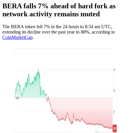
BERA falls 7% ahead of hard fork as
network activity remains muted
The BERA token fell 7% in the 24 hours to 8:34 am UTC,
extending its decline over the past year to 88%, according to
CoinMarketCap
.