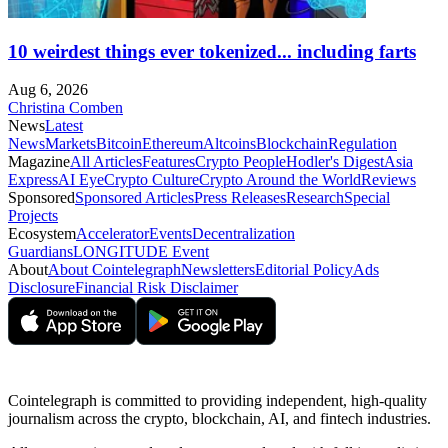
10 weirdest things ever tokenized... including farts
Aug 6, 2026
Christina Comben
News
Latest
News
Markets
Bitcoin
Ethereum
Altcoins
Blockchain
Regulation
Magazine
All Articles
Features
Crypto People
Hodler's Digest
Asia
Express
AI Eye
Crypto Culture
Crypto Around the World
Reviews
Sponsored
Sponsored Articles
Press Releases
Research
Special
Projects
Ecosystem
Accelerator
Events
Decentralization
Guardians
LONGITUDE Event
About
About Cointelegraph
Newsletters
Editorial Policy
Ads
Disclosure
Financial Risk Disclaimer
Cointelegraph is committed to providing independent, high-quality
journalism across the crypto, blockchain, AI, and fintech industries.