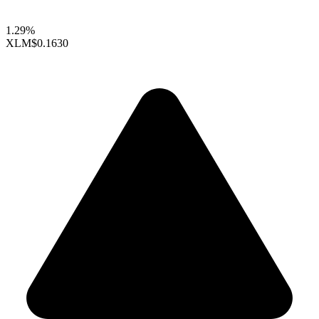
1.29%
XLM
$0.1630