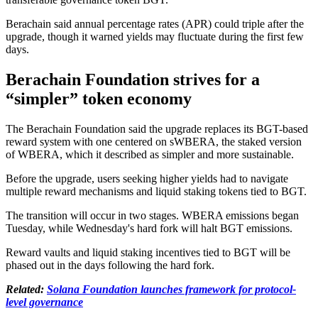
Berachain said annual percentage rates (APR) could triple after the
upgrade, though it warned yields may fluctuate during the first few
days.
Berachain Foundation strives for a
“simpler” token economy
The Berachain Foundation said the upgrade replaces its BGT-based
reward system with one centered on sWBERA, the staked version
of WBERA, which it described as simpler and more sustainable.
Before the upgrade, users seeking higher yields had to navigate
multiple reward mechanisms and liquid staking tokens tied to BGT.
The transition will occur in two stages. WBERA emissions began
Tuesday, while Wednesday's hard fork will halt BGT emissions.
Reward vaults and liquid staking incentives tied to BGT will be
phased out in the days following the hard fork.
Related:
Solana Foundation launches framework for protocol-
level governance