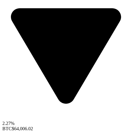
2.27%
BTC
$64,006.02