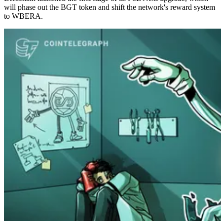
will phase out the BGT token and shift the network's reward system
to WBERA.