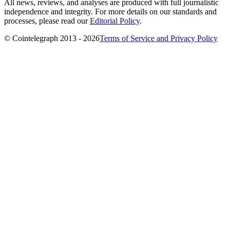
All news, reviews, and analyses are produced with full journalistic
independence and integrity. For more details on our standards and
processes, please read our
Editorial Policy
.
© Cointelegraph 2013 - 2026
Terms of Service and Privacy Policy