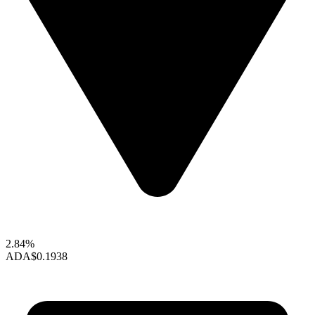
2.84%
ADA
$0.1938