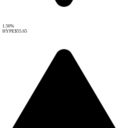
1.50%
HYPE
$55.65