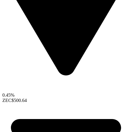
0.45%
ZEC
$500.64