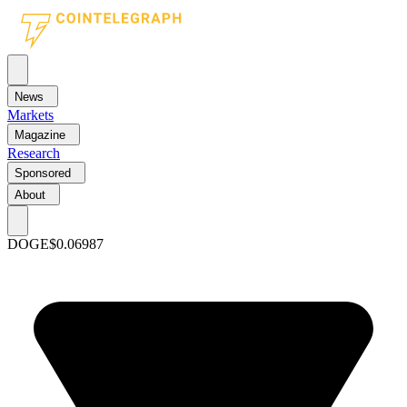
News
Markets
Magazine
Research
Sponsored
About
DOGE
$0.06987