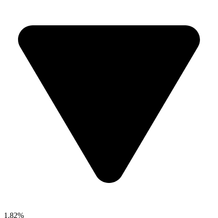
1.82%