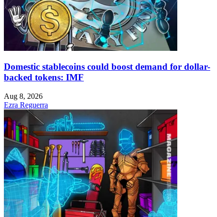
Domestic stablecoins could boost demand for dollar-
backed tokens: IMF
Aug 8, 2026
Ezra Reguerra