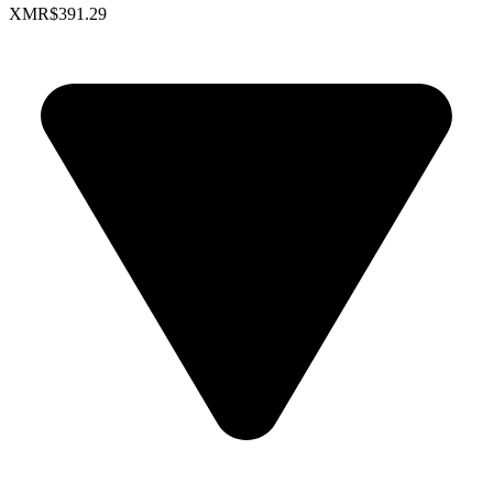
XMR
$391.29