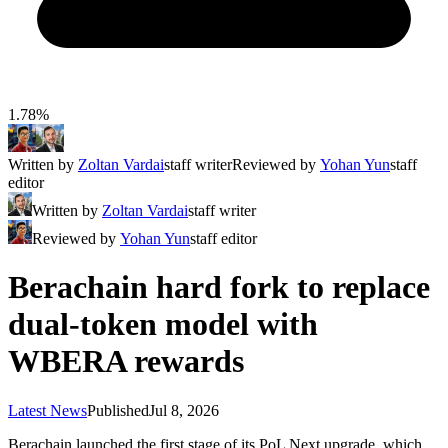
1.78%
Written by
Zoltan Vardai
staff writer
Reviewed by
Yohan Yun
staff
editor
Written by
Zoltan Vardai
staff writer
Reviewed by
Yohan Yun
staff editor
Berachain hard fork to replace
dual-token model with
WBERA rewards
Latest News
Published
Jul 8, 2026
Berachain launched the first stage of its PoL Next upgrade, which