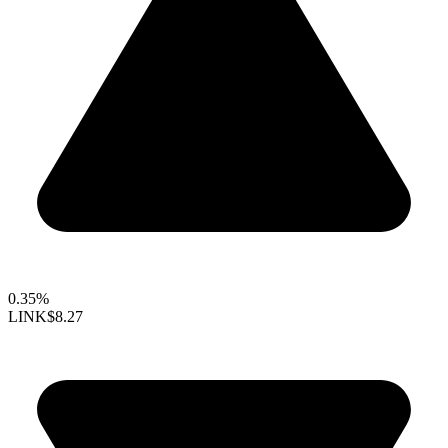
0.35%
LINK
$8.27