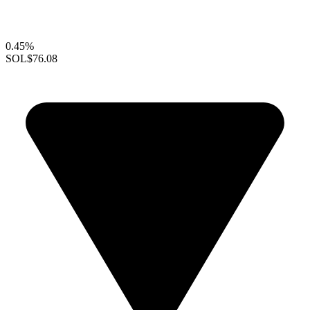
0.45%
SOL
$76.08