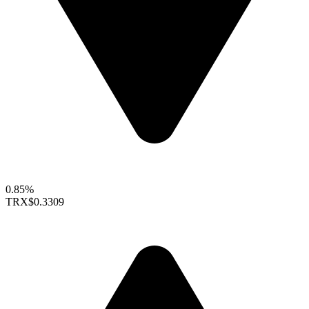
0.85%
TRX
$0.3309