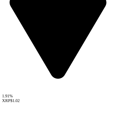
1.91%
XRP
$1.02