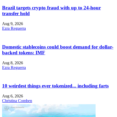
Brazil targets crypto fraud with up to 24-hour
transfer hold
Aug 9, 2026
Ezra Reguerra
Domestic stablecoins could boost demand for dollar-
backed tokens: IMF
Aug 8, 2026
Ezra Reguerra
10 weirdest things ever tokenized... including farts
Aug 6, 2026
Christina Comben