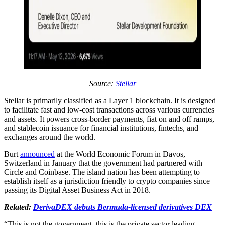
Source:
Stellar
Stellar is primarily classified as a Layer 1 blockchain. It is designed
to facilitate fast and low-cost transactions across various currencies
and assets. It powers cross-border payments, fiat on and off ramps,
and stablecoin issuance for financial institutions, fintechs, and
exchanges around the world.
Burt
announced
at the World Economic Forum in Davos,
Switzerland in January that the government had partnered with
Circle and Coinbase. The island nation has been attempting to
establish itself as a jurisdiction friendly to crypto companies since
passing its Digital Asset Business Act in 2018.
Related:
DerivaDEX debuts Bermuda-licensed derivatives DEX
“This is not the government, this is the private sector leading,