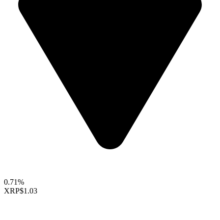
0.71%
XRP
$1.03