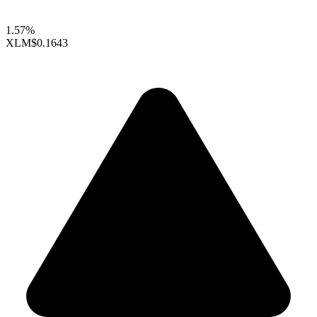
1.57%
XLM
$0.1643