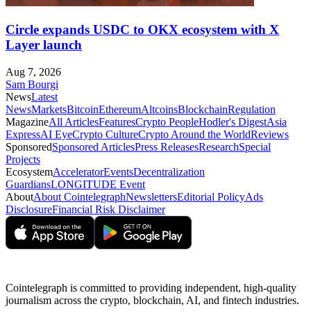
Circle expands USDC to OKX ecosystem with X
Layer launch
Aug 7, 2026
Sam Bourgi
News
Latest
News
Markets
Bitcoin
Ethereum
Altcoins
Blockchain
Regulation
Magazine
All Articles
Features
Crypto People
Hodler's Digest
Asia
Express
AI Eye
Crypto Culture
Crypto Around the World
Reviews
Sponsored
Sponsored Articles
Press Releases
Research
Special
Projects
Ecosystem
Accelerator
Events
Decentralization
Guardians
LONGITUDE Event
About
About Cointelegraph
Newsletters
Editorial Policy
Ads
Disclosure
Financial Risk Disclaimer
Cointelegraph is committed to providing independent, high-quality
journalism across the crypto, blockchain, AI, and fintech industries.