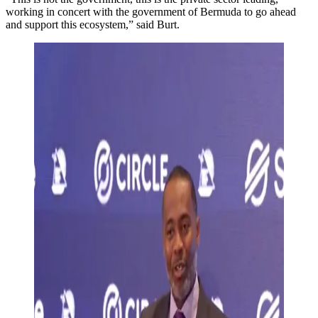
working in concert with the government of Bermuda to go ahead
and support this ecosystem,” said Burt.