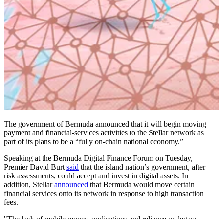
The government of Bermuda announced that it will begin moving
payment and financial-services activities to the Stellar network as
part of its plans to be a “fully on-chain national economy.”
Speaking at the Bermuda Digital Finance Forum on Tuesday,
Premier David Burt
said
that the island nation’s government, after
risk assessments, could accept and invest in digital assets. In
addition, Stellar
announced
that Bermuda would move certain
financial services onto its network in response to high transaction
fees.
"The lack of mobile money applications and reliance on legacy