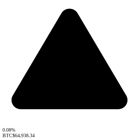
0.08%
BTC
$64,938.34