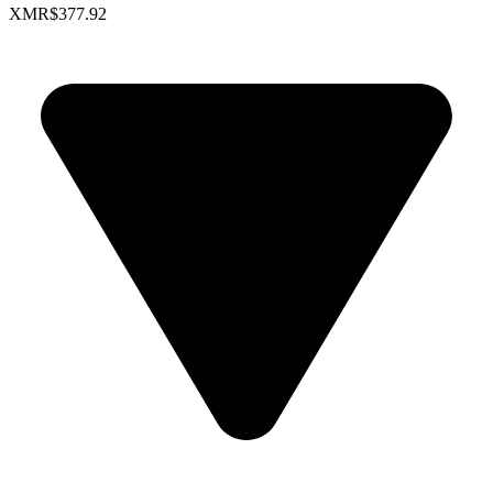
XMR
$377.92