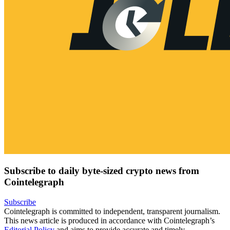
Subscribe to daily byte-sized crypto news from
Cointelegraph
Subscribe
Cointelegraph is committed to independent, transparent journalism.
This news article is produced in accordance with Cointelegraph’s
Editorial Policy
and aims to provide accurate and timely