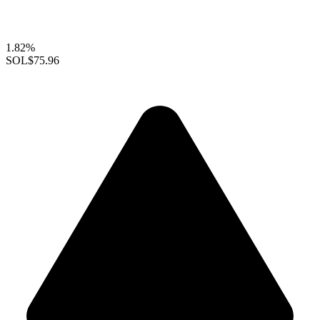
1.82%
SOL
$75.96