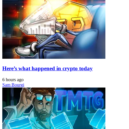
Here’s what happened in crypto today
6 hours ago
Sam Bourgi