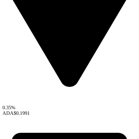
0.35%
ADA
$0.1991