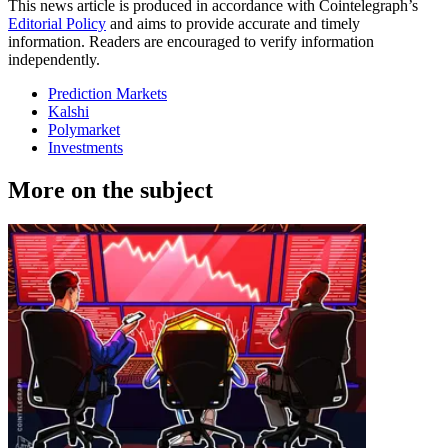
This news article is produced in accordance with Cointelegraph’s
Editorial Policy
and aims to provide accurate and timely
information. Readers are encouraged to verify information
independently.
Prediction Markets
Kalshi
Polymarket
Investments
More on the subject