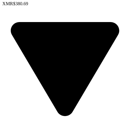
XMR
$380.69