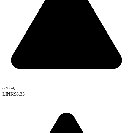
0.72%
LINK
$8.33