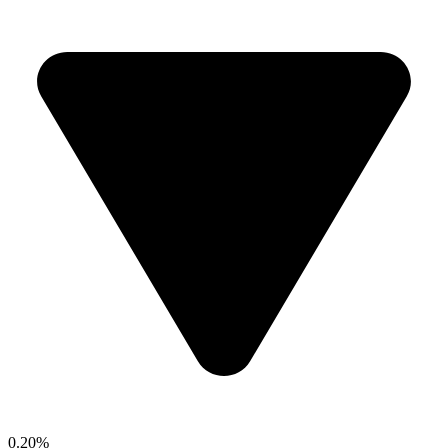
0.20%