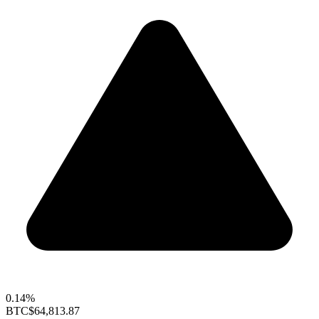
0.14%
BTC
$64,813.87