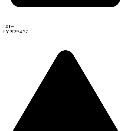
2.01%
HYPE
$54.77