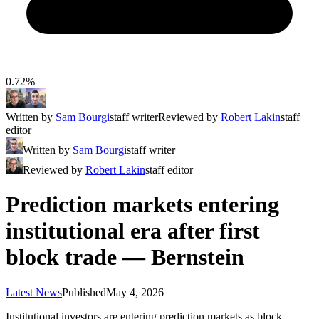
0.72%
Written by
Sam Bourgi
staff writer
Reviewed by
Robert Lakin
staff
editor
Written by
Sam Bourgi
staff writer
Reviewed by
Robert Lakin
staff editor
Prediction markets entering
institutional era after first
block trade — Bernstein
Latest News
Published
May 4, 2026
Institutional investors are entering prediction markets as block