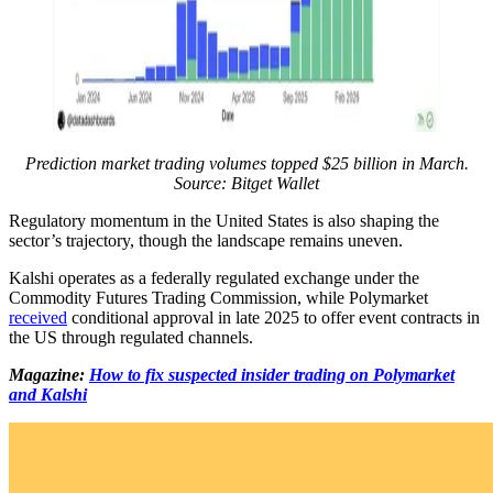
Prediction market trading volumes topped $25 billion in March.
Source: Bitget Wallet
Regulatory momentum in the United States is also shaping the
sector’s trajectory, though the landscape remains uneven.
Kalshi operates as a federally regulated exchange under the
Commodity Futures Trading Commission, while Polymarket
received
conditional approval in late 2025 to offer event contracts in
the US through regulated channels.
Magazine:
How to fix suspected insider trading on Polymarket
and Kalshi