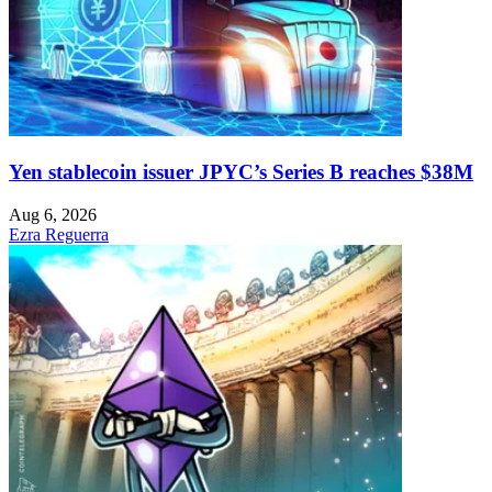
Yen stablecoin issuer JPYC’s Series B reaches $38M
Aug 6, 2026
Ezra Reguerra