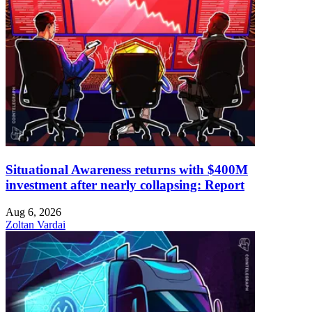
Situational Awareness returns with $400M
investment after nearly collapsing: Report
Aug 6, 2026
Zoltan Vardai