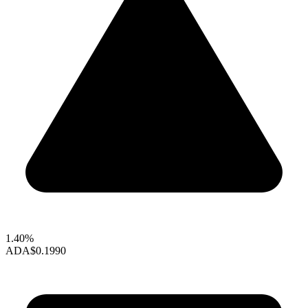
1.40%
ADA
$0.1990