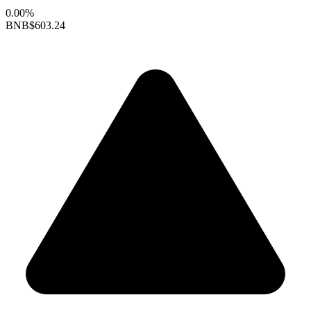
0.00%
BNB
$603.24