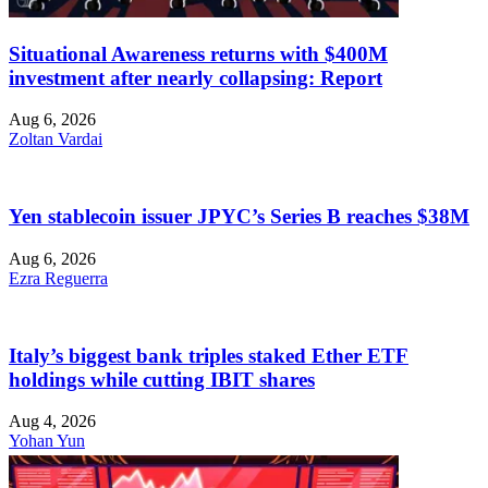
Situational Awareness returns with $400M
investment after nearly collapsing: Report
Aug 6, 2026
Zoltan Vardai
Yen stablecoin issuer JPYC’s Series B reaches $38M
Aug 6, 2026
Ezra Reguerra
Italy’s biggest bank triples staked Ether ETF
holdings while cutting IBIT shares
Aug 4, 2026
Yohan Yun