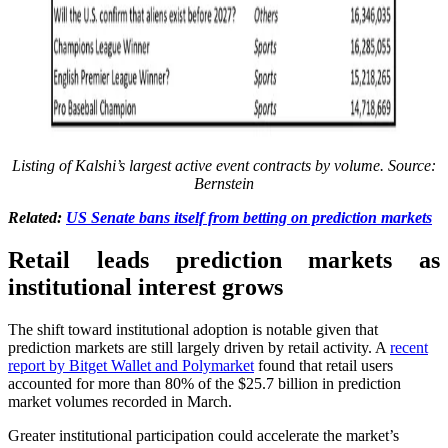
Listing of Kalshi’s largest active event contracts by volume. Source:
Bernstein
Related:
US Senate bans itself from betting on prediction markets
Retail leads prediction markets as
institutional interest grows
The shift toward institutional adoption is notable given that
prediction markets are still largely driven by retail activity. A
recent
report by Bitget Wallet and Polymarket
found that retail users
accounted for more than 80% of the $25.7 billion in prediction
market volumes recorded in March.
Greater institutional participation could accelerate the market’s