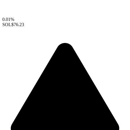
0.01%
SOL
$76.23