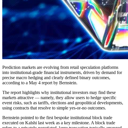
Prediction markets are evolving from retail speculation platforms
into institutional-grade financial instruments, driven by demand for
precise macro hedging and clearly defined binary outcomes,
according to a May 4 report by Bernstein.
The report highlights why institutional investors may find these
markets attractive — namely, they allow users to hedge specific
event risks, such as tariffs, elections and geopolitical developments,
using contracts that resolve to simple yes-or-no outcomes.
Bernstein pointed to the first bespoke institutional block trade
executed on Kalshi last week as a key milestone. A block trade
refers to a privately negotiated, large transaction typically arranged