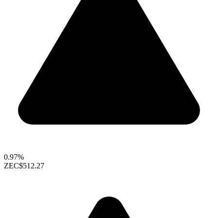
0.97%
ZEC
$512.27