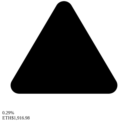
0.29%
ETH
$1,916.98