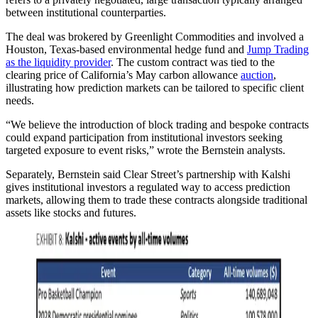
between institutional counterparties.
The deal was brokered by Greenlight Commodities and involved a
Houston, Texas-based environmental hedge fund and
Jump Trading
as the liquidity provider
. The custom contract was tied to the
clearing price of California’s May carbon allowance
auction
,
illustrating how prediction markets can be tailored to specific client
needs.
“We believe the introduction of block trading and bespoke contracts
could expand participation from institutional investors seeking
targeted exposure to event risks,” wrote the Bernstein analysts.
Separately, Bernstein said Clear Street’s partnership with Kalshi
gives institutional investors a regulated way to access prediction
markets, allowing them to trade these contracts alongside traditional
assets like stocks and futures.