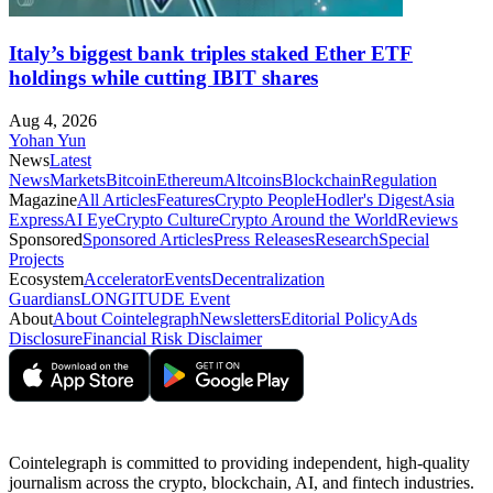
Italy’s biggest bank triples staked Ether ETF
holdings while cutting IBIT shares
Aug 4, 2026
Yohan Yun
News
Latest
News
Markets
Bitcoin
Ethereum
Altcoins
Blockchain
Regulation
Magazine
All Articles
Features
Crypto People
Hodler's Digest
Asia
Express
AI Eye
Crypto Culture
Crypto Around the World
Reviews
Sponsored
Sponsored Articles
Press Releases
Research
Special
Projects
Ecosystem
Accelerator
Events
Decentralization
Guardians
LONGITUDE Event
About
About Cointelegraph
Newsletters
Editorial Policy
Ads
Disclosure
Financial Risk Disclaimer
Cointelegraph is committed to providing independent, high-quality
journalism across the crypto, blockchain, AI, and fintech industries.