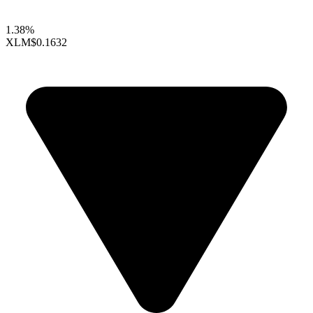
1.38%
XLM
$0.1632