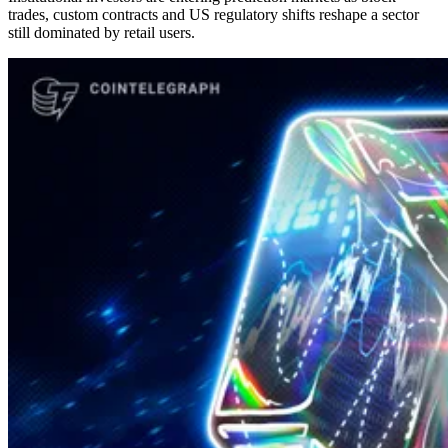
trades, custom contracts and US regulatory shifts reshape a sector
still dominated by retail users.