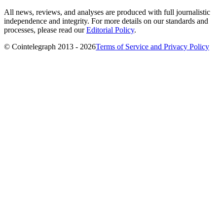
All news, reviews, and analyses are produced with full journalistic
independence and integrity. For more details on our standards and
processes, please read our
Editorial Policy
.
© Cointelegraph 2013 - 2026
Terms of Service and Privacy Policy