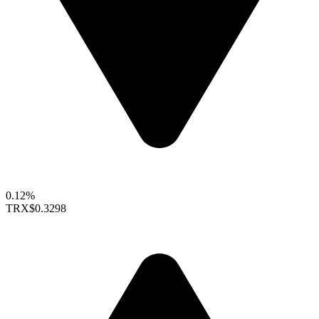
0.12%
TRX
$0.3298