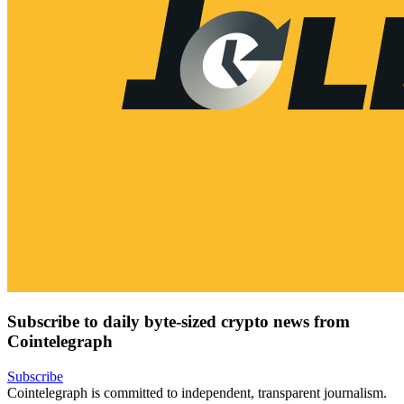
Subscribe to daily byte-sized crypto news from
Cointelegraph
Subscribe
Cointelegraph is committed to independent, transparent journalism.