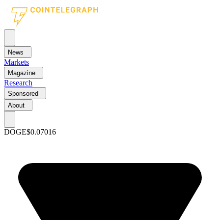
News
Markets
Magazine
Research
Sponsored
About
DOGE
$0.07016