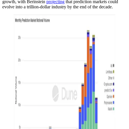
growth, with Berinstein
projecting
that prediction markets could
evolve into a trillion-dollar industry by the end of the decade.