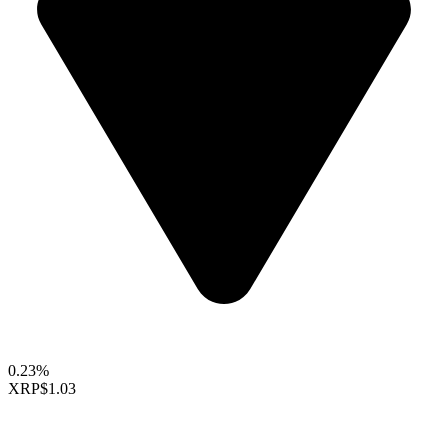
0.23%
XRP
$1.03