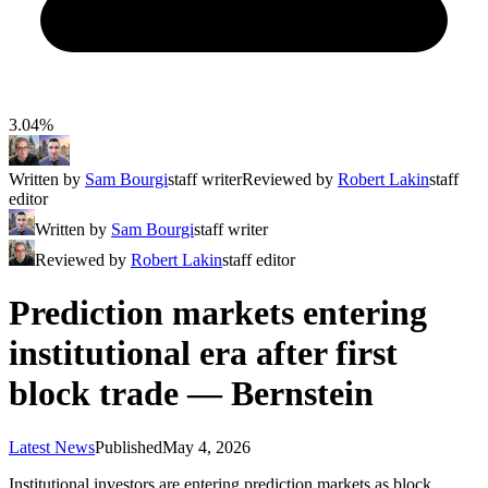
3.04%
Written by
Sam Bourgi
staff writer
Reviewed by
Robert Lakin
staff
editor
Written by
Sam Bourgi
staff writer
Reviewed by
Robert Lakin
staff editor
Prediction markets entering
institutional era after first
block trade — Bernstein
Latest News
Published
May 4, 2026
Institutional investors are entering prediction markets as block