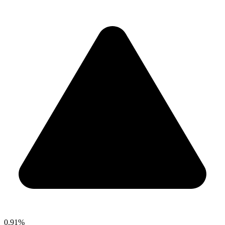
0.91%