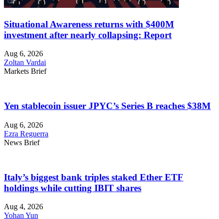
Situational Awareness returns with $400M
investment after nearly collapsing: Report
Aug 6, 2026
Zoltan Vardai
Markets Brief
Yen stablecoin issuer JPYC’s Series B reaches $38M
Aug 6, 2026
Ezra Reguerra
News Brief
Italy’s biggest bank triples staked Ether ETF
holdings while cutting IBIT shares
Aug 4, 2026
Yohan Yun