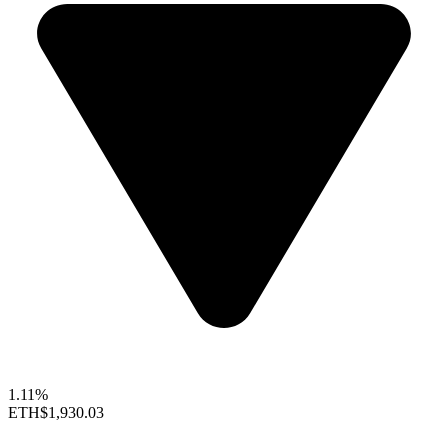
1.11%
ETH
$1,930.03