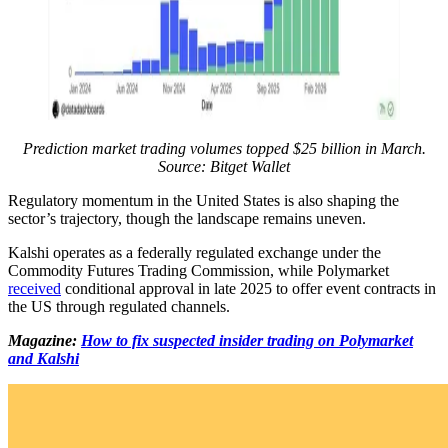
Prediction market trading volumes topped $25 billion in March.
Source: Bitget Wallet
Regulatory momentum in the United States is also shaping the
sector’s trajectory, though the landscape remains uneven.
Kalshi operates as a federally regulated exchange under the
Commodity Futures Trading Commission, while Polymarket
received
conditional approval in late 2025 to offer event contracts in
the US through regulated channels.
Magazine:
How to fix suspected insider trading on Polymarket
and Kalshi