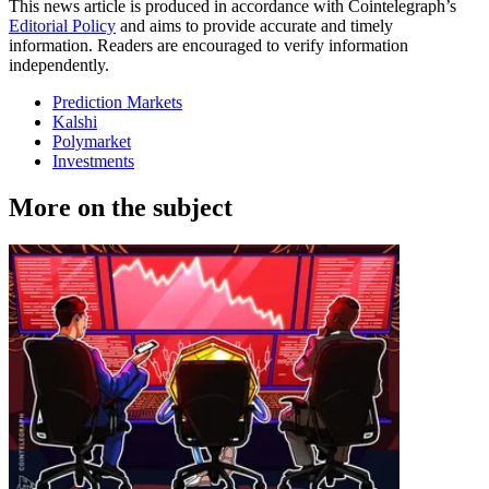
This news article is produced in accordance with Cointelegraph’s
Editorial Policy
and aims to provide accurate and timely
information. Readers are encouraged to verify information
independently.
Prediction Markets
Kalshi
Polymarket
Investments
More on the subject