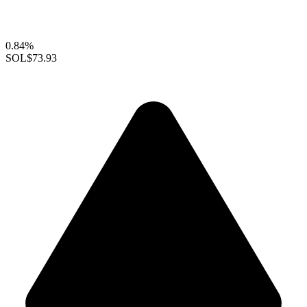
0.84%
SOL
$73.93