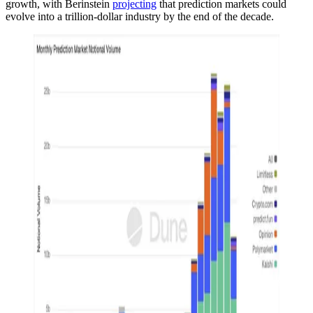
growth, with Berinstein
projecting
that prediction markets could
evolve into a trillion-dollar industry by the end of the decade.