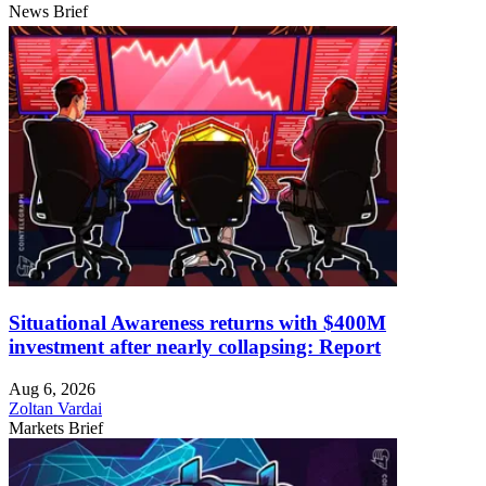
News Brief
Situational Awareness returns with $400M
investment after nearly collapsing: Report
Aug 6, 2026
Zoltan Vardai
Markets Brief