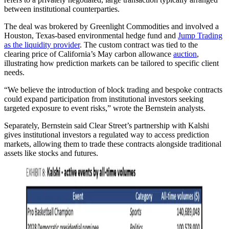
between institutional counterparties.
The deal was brokered by Greenlight Commodities and involved a
Houston, Texas-based environmental hedge fund and
Jump Trading
as the liquidity provider
. The custom contract was tied to the
clearing price of California’s May carbon allowance
auction
,
illustrating how prediction markets can be tailored to specific client
needs.
“We believe the introduction of block trading and bespoke contracts
could expand participation from institutional investors seeking
targeted exposure to event risks,” wrote the Bernstein analysts.
Separately, Bernstein said Clear Street’s partnership with Kalshi
gives institutional investors a regulated way to access prediction
markets, allowing them to trade these contracts alongside traditional
assets like stocks and futures.