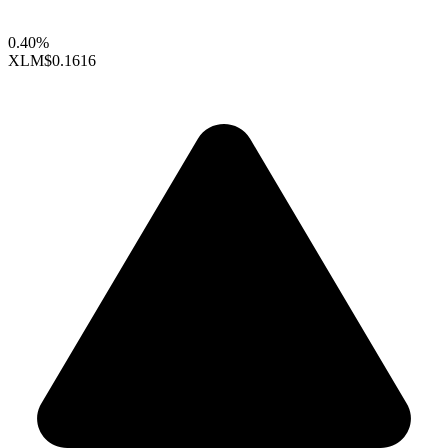
0.40%
XLM
$0.1616