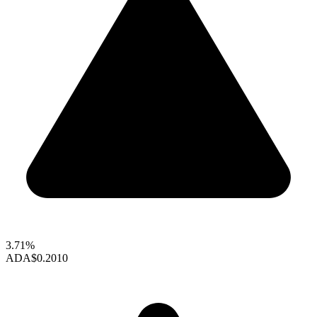
3.71%
ADA
$0.2010