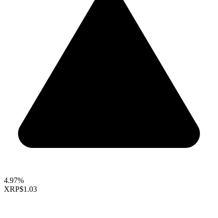
4.97%
XRP
$1.03