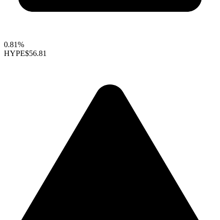
0.81%
HYPE
$56.81