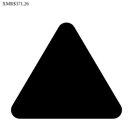
XMR
$371.26