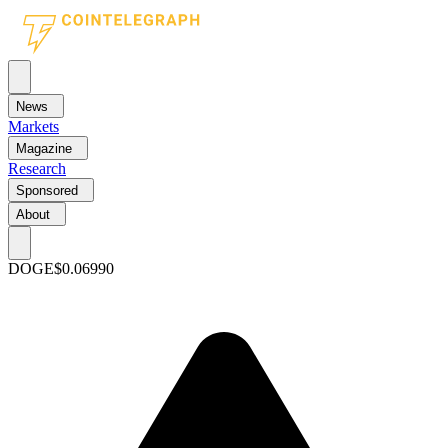
News
Markets
Magazine
Research
Sponsored
About
DOGE
$0.06990