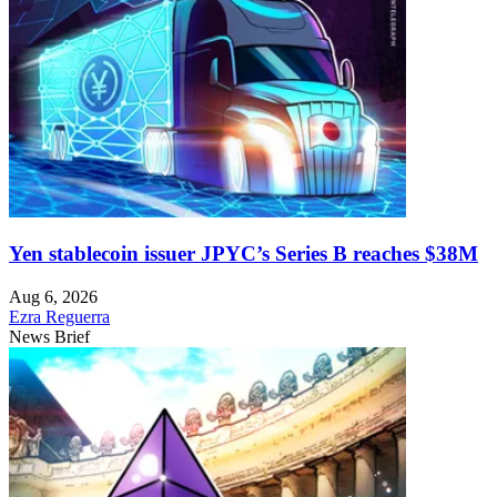
Yen stablecoin issuer JPYC’s Series B reaches $38M
Aug 6, 2026
Ezra Reguerra
News Brief