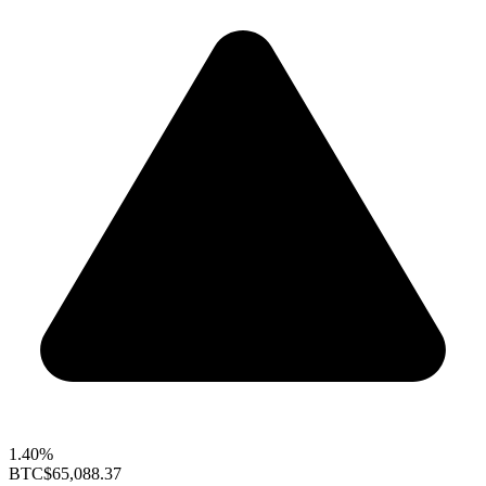
1.40%
BTC
$65,088.37