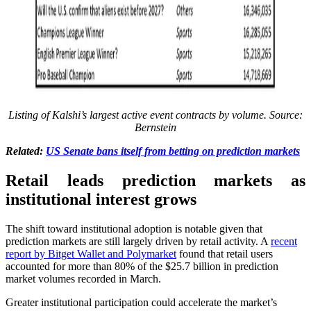
Listing of Kalshi’s largest active event contracts by volume. Source:
Bernstein
Related:
US Senate bans itself from betting on prediction markets
Retail leads prediction markets as
institutional interest grows
The shift toward institutional adoption is notable given that
prediction markets are still largely driven by retail activity. A
recent
report by Bitget Wallet and Polymarket
found that retail users
accounted for more than 80% of the $25.7 billion in prediction
market volumes recorded in March.
Greater institutional participation could accelerate the market’s