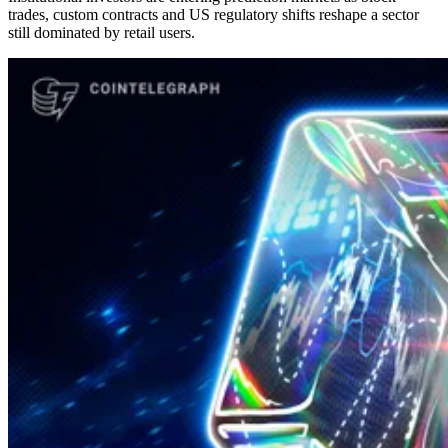
trades, custom contracts and US regulatory shifts reshape a sector
still dominated by retail users.