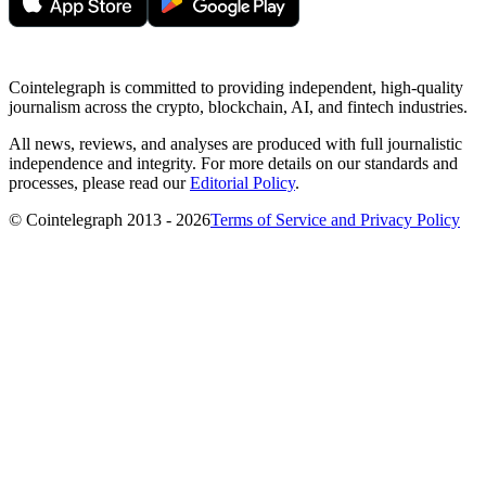
Cointelegraph is committed to providing independent, high-quality
journalism across the crypto, blockchain, AI, and fintech industries.
All news, reviews, and analyses are produced with full journalistic
independence and integrity. For more details on our standards and
processes, please read our
Editorial Policy
.
© Cointelegraph 2013 - 2026
Terms of Service and Privacy Policy