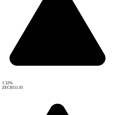
1.32%
ZEC
$511.05