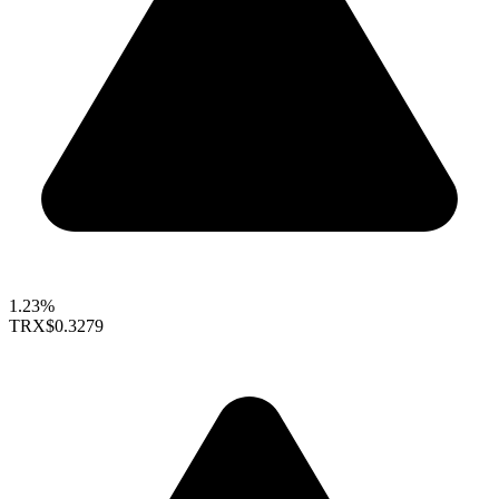
1.23%
TRX
$0.3279