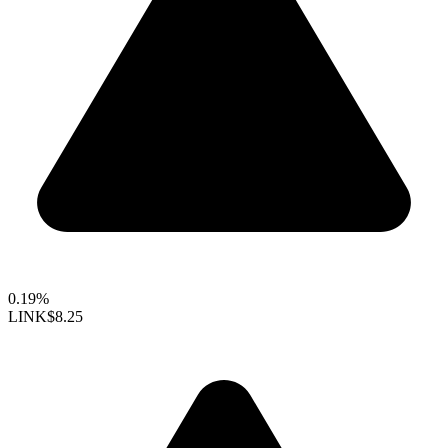
0.19%
LINK
$8.25