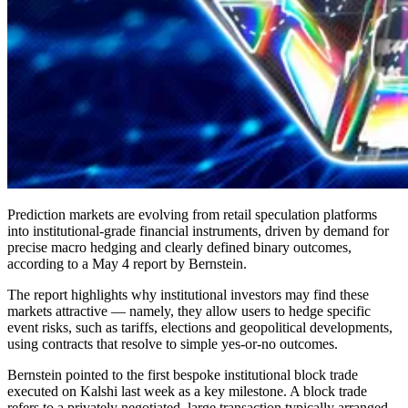
Prediction markets are evolving from retail speculation platforms
into institutional-grade financial instruments, driven by demand for
precise macro hedging and clearly defined binary outcomes,
according to a May 4 report by Bernstein.
The report highlights why institutional investors may find these
markets attractive — namely, they allow users to hedge specific
event risks, such as tariffs, elections and geopolitical developments,
using contracts that resolve to simple yes-or-no outcomes.
Bernstein pointed to the first bespoke institutional block trade
executed on Kalshi last week as a key milestone. A block trade
refers to a privately negotiated, large transaction typically arranged