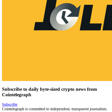
Subscribe to daily byte-sized crypto news from
Cointelegraph
Subscribe
Cointelegraph is committed to independent, transparent journalism.