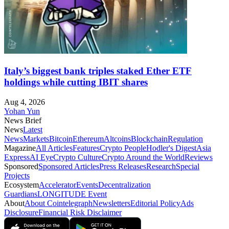
Italy’s biggest bank triples staked Ether ETF
holdings while cutting IBIT shares
Aug 4, 2026
Yohan Yun
News Brief
News
Latest
News
Markets
Bitcoin
Ethereum
Altcoins
Blockchain
Regulation
Magazine
All Articles
Features
Crypto People
Hodler's Digest
Asia
Express
AI Eye
Crypto Culture
Crypto Around the World
Reviews
Sponsored
Sponsored Articles
Press Releases
Research
Special
Projects
Ecosystem
Accelerator
Events
Decentralization
Guardians
LONGITUDE Event
About
About Cointelegraph
Newsletters
Editorial Policy
Ads
Disclosure
Financial Risk Disclaimer