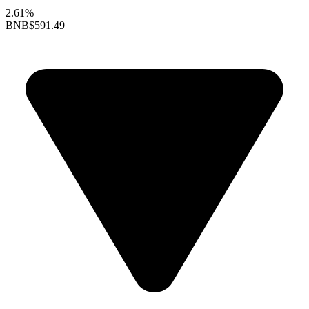
2.61%
BNB
$591.49