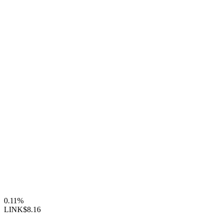
0.11%
LINK
$8.16