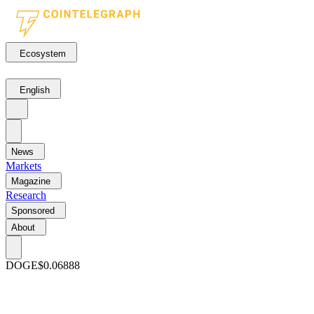
Ecosystem
English
News
Markets
Magazine
Research
Sponsored
About
DOGE
$0.06888