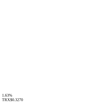
1.63%
TRX
$0.3270