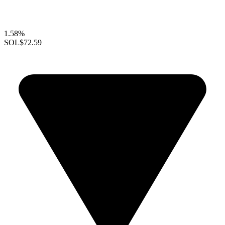
1.58%
SOL
$72.59