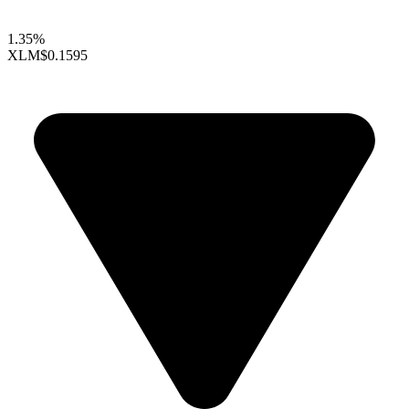
1.35%
XLM
$0.1595