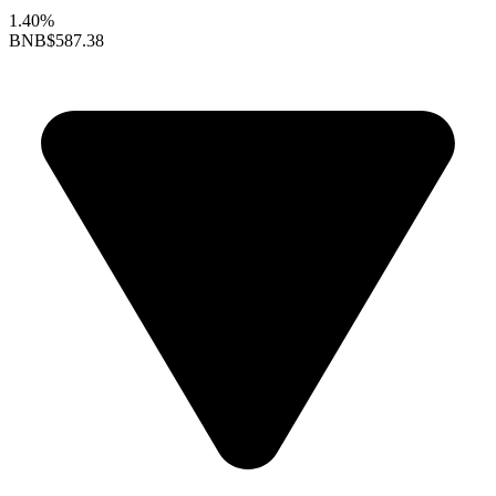
1.40%
BNB
$587.38