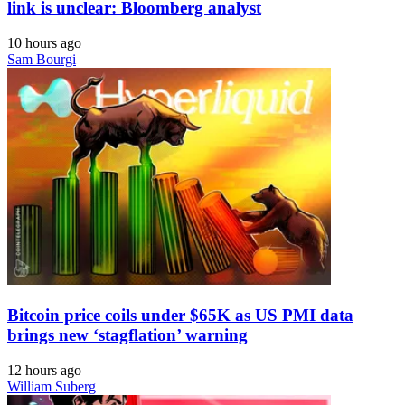
link is unclear: Bloomberg analyst
10 hours ago
Sam Bourgi
Bitcoin price coils under $65K as US PMI data
brings new ‘stagflation’ warning
12 hours ago
William Suberg