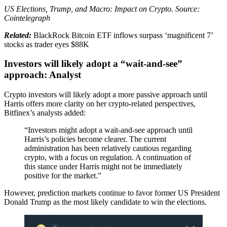
US Elections, Trump, and Macro: Impact on Crypto. Source:
Cointelegraph
Related:
BlackRock Bitcoin ETF inflows surpass ‘magnificent 7’
stocks as trader eyes $88K
Investors will likely adopt a “wait-and-see”
approach: Analyst
Crypto investors will likely adopt a more passive approach until
Harris offers more clarity on her crypto-related perspectives,
Bitfinex’s analysts added:
“Investors might adopt a wait-and-see approach until
Harris’s policies become clearer. The current
administration has been relatively cautious regarding
crypto, with a focus on regulation. A continuation of
this stance under Harris might not be immediately
positive for the market.”
However, prediction markets continue to favor former US President
Donald Trump as the most likely candidate to win the elections.