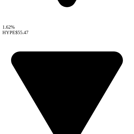
1.62%
HYPE
$55.47