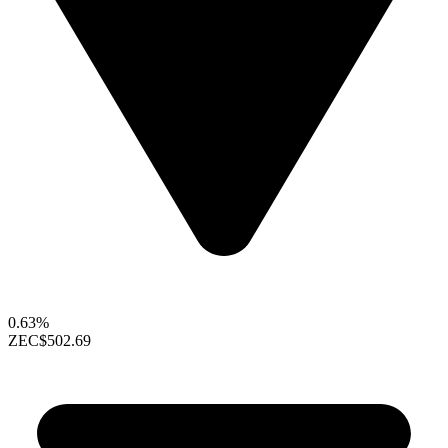
0.63%
ZEC
$502.69