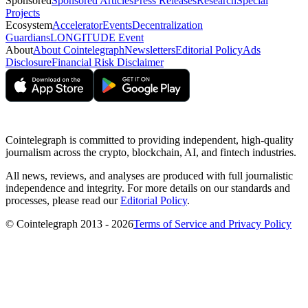
Sponsored
Sponsored Articles
Press Releases
Research
Special
Projects
Ecosystem
Accelerator
Events
Decentralization
Guardians
LONGITUDE Event
About
About Cointelegraph
Newsletters
Editorial Policy
Ads
Disclosure
Financial Risk Disclaimer
Cointelegraph is committed to providing independent, high-quality
journalism across the crypto, blockchain, AI, and fintech industries.
All news, reviews, and analyses are produced with full journalistic
independence and integrity. For more details on our standards and
processes, please read our
Editorial Policy
.
© Cointelegraph 2013 - 2026
Terms of Service and Privacy Policy