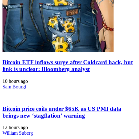
Bitcoin ETF inflows surge after Coldcard hack, but
link is unclear: Bloomberg analyst
10 hours ago
Sam Bourgi
Bitcoin price coils under $65K as US PMI data
brings new ‘stagflation’ warning
12 hours ago
William Suberg