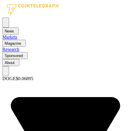
News
Markets
Magazine
Research
Sponsored
About
DOGE
$0.06895