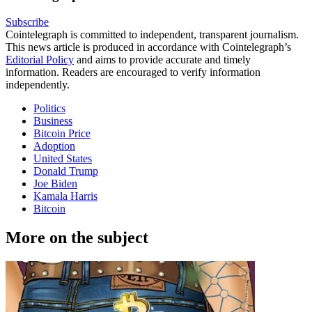
Subscribe
Cointelegraph is committed to independent, transparent journalism.
This news article is produced in accordance with Cointelegraph’s
Editorial Policy
and aims to provide accurate and timely
information. Readers are encouraged to verify information
independently.
Politics
Business
Bitcoin Price
Adoption
United States
Donald Trump
Joe Biden
Kamala Harris
Bitcoin
More on the subject