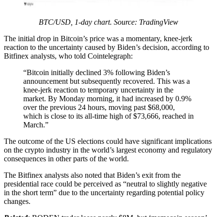
BTC/USD, 1-day chart. Source: TradingView
The initial drop in Bitcoin’s price was a momentary, knee-jerk
reaction to the uncertainty caused by Biden’s decision, according to
Bitfinex analysts, who told Cointelegraph:
“Bitcoin initially declined 3% following Biden’s
announcement but subsequently recovered. This was a
knee-jerk reaction to temporary uncertainty in the
market. By Monday morning, it had increased by 0.9%
over the previous 24 hours, moving past $68,000,
which is close to its all-time high of $73,666, reached in
March.”
The outcome of the US elections could have significant implications
on the crypto industry in the world’s largest economy and regulatory
consequences in other parts of the world.
The Bitfinex analysts also noted that Biden’s exit from the
presidential race could be perceived as “neutral to slightly negative
in the short term” due to the uncertainty regarding potential policy
changes.