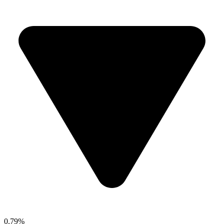
0.79%