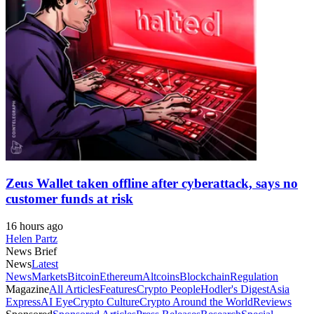
Zeus Wallet taken offline after cyberattack, says no
customer funds at risk
16 hours ago
Helen Partz
News Brief
News
Latest
News
Markets
Bitcoin
Ethereum
Altcoins
Blockchain
Regulation
Magazine
All Articles
Features
Crypto People
Hodler's Digest
Asia
Express
AI Eye
Crypto Culture
Crypto Around the World
Reviews