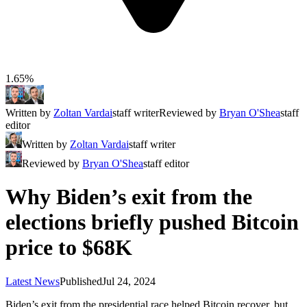
1.65%
Written by
Zoltan Vardai
staff writer
Reviewed by
Bryan O'Shea
staff
editor
Written by
Zoltan Vardai
staff writer
Reviewed by
Bryan O'Shea
staff editor
Why Biden’s exit from the
elections briefly pushed Bitcoin
price to $68K
Latest News
Published
Jul 24, 2024
Biden’s exit from the presidential race helped Bitcoin recover, but