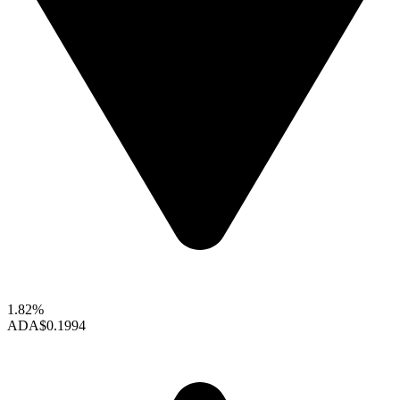
1.82%
ADA
$0.1994