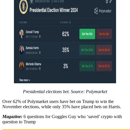
Presidential elections bet. Source: Polymarket
Over 62% of Polymarket users have bet on Trump to win the
November elections, while only 35% have placed bets on Harris.
Magazine:
6 questions for Goggles Guy who ‘saved’ crypto with
question to Trump