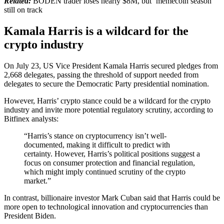
Related:
BODEN trader loses nearly $8M, but ‘memecoin season’
still on track
Kamala Harris is a wildcard for the
crypto industry
On July 23, US Vice President Kamala Harris secured pledges from
2,668 delegates, passing the threshold of support needed from
delegates to secure the Democratic Party presidential nomination.
However, Harris’ crypto stance could be a wildcard for the crypto
industry and invite more potential regulatory scrutiny, according to
Bitfinex analysts:
“Harris’s stance on cryptocurrency isn’t well-
documented, making it difficult to predict with
certainty. However, Harris’s political positions suggest a
focus on consumer protection and financial regulation,
which might imply continued scrutiny of the crypto
market.”
In contrast, billionaire investor Mark Cuban said that Harris could be
more open to technological innovation and cryptocurrencies than
President Biden.