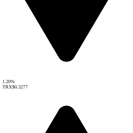
1.20%
TRX
$0.3277