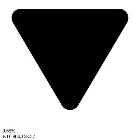
0.65%
BTC
$64,168.57