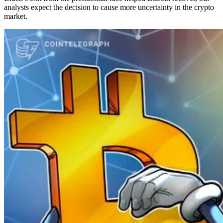
analysts expect the decision to cause more uncertainty in the crypto
market.