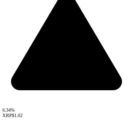
6.34%
XRP
$1.02