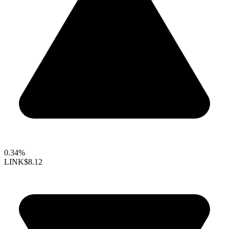
0.34%
LINK
$8.12