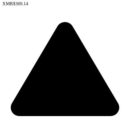
XMR
$369.14