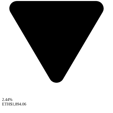
2.44%
ETH
$1,894.06