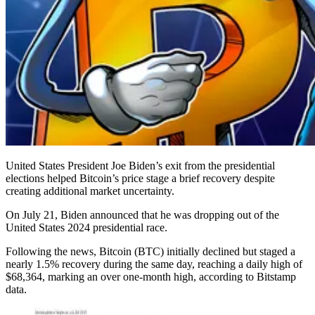
United States President Joe Biden’s exit from the presidential
elections helped Bitcoin’s price stage a brief recovery despite
creating additional market uncertainty.
On July 21, Biden announced that he was dropping out of the
United States 2024 presidential race.
Following the news, Bitcoin (BTC) initially declined but staged a
nearly 1.5% recovery during the same day, reaching a daily high of
$68,364, marking an over one-month high, according to Bitstamp
data.