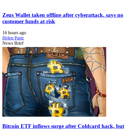
Zeus Wallet taken offline after cyberattack, says no
customer funds at risk
16 hours ago
Helen Partz
News Brief
Bitcoin ETF inflows surge after Coldcard hack, but