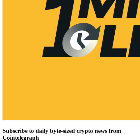
Subscribe to daily byte-sized crypto news from
Cointelegraph