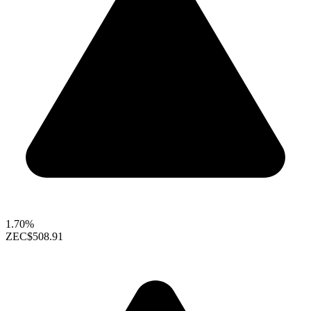
1.70%
ZEC
$508.91