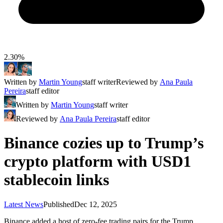
2.30%
Written by
Martin Young
staff writer
Reviewed by
Ana Paula
Pereira
staff editor
Written by
Martin Young
staff writer
Reviewed by
Ana Paula Pereira
staff editor
Binance cozies up to Trump’s
crypto platform with USD1
stablecoin links
Latest News
Published
Dec 12, 2025
Binance added a host of zero-fee trading pairs for the Trump