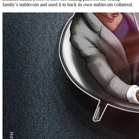
family’s stablecoin and used it to back its own stablecoin collateral.