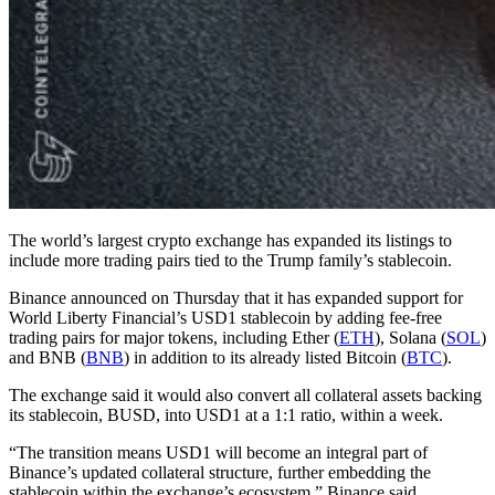
The world’s largest crypto exchange has expanded its listings to
include more trading pairs tied to the Trump family’s stablecoin.
Binance announced on Thursday that it has expanded support for
World Liberty Financial’s USD1 stablecoin by adding fee-free
trading pairs for major tokens, including Ether (
ETH
), Solana (
SOL
)
and BNB (
BNB
) in addition to its already listed Bitcoin (
BTC
).
The exchange said it would also convert all collateral assets backing
its stablecoin, BUSD, into USD1 at a 1:1 ratio, within a week.
“The transition means USD1 will become an integral part of
Binance’s updated collateral structure, further embedding the
stablecoin within the exchange’s ecosystem,” Binance said.