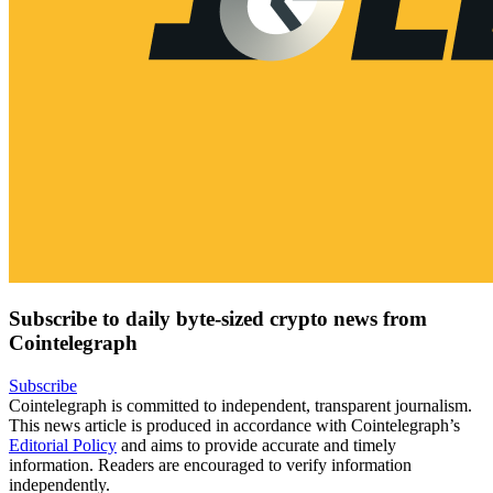
Subscribe to daily byte-sized crypto news from
Cointelegraph
Subscribe
Cointelegraph is committed to independent, transparent journalism.
This news article is produced in accordance with Cointelegraph’s
Editorial Policy
and aims to provide accurate and timely
information. Readers are encouraged to verify information
independently.