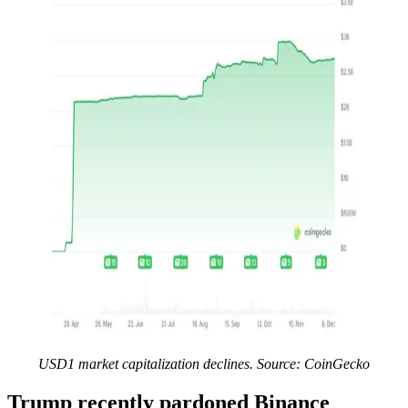
USD1 market capitalization declines. Source:
CoinGecko
Trump recently pardoned Binance