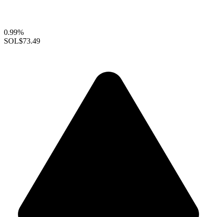
0.99%
SOL
$73.49