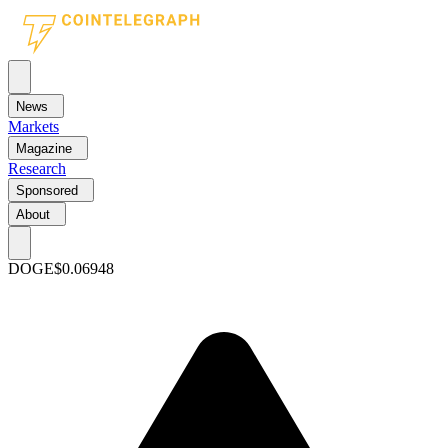
News
Markets
Magazine
Research
Sponsored
About
DOGE
$0.06948