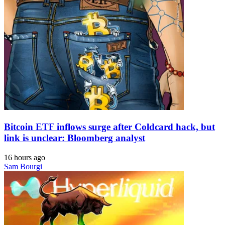
Bitcoin ETF inflows surge after Coldcard hack, but
link is unclear: Bloomberg analyst
16 hours ago
Sam Bourgi