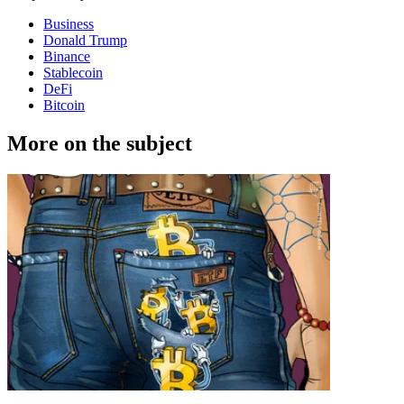
Business
Donald Trump
Binance
Stablecoin
DeFi
Bitcoin
More on the subject