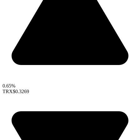
0.65%
TRX
$0.3269