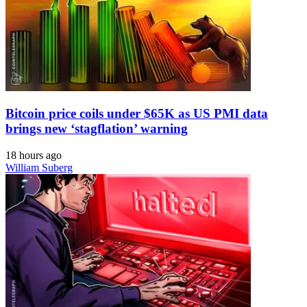
Bitcoin price coils under $65K as US PMI data
brings new ‘stagflation’ warning
18 hours ago
William Suberg