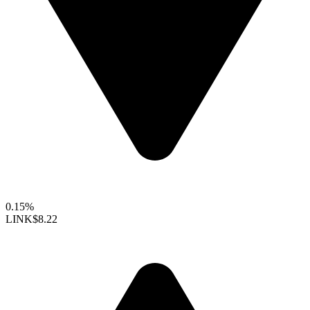
0.15%
LINK
$8.22