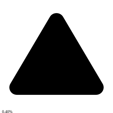
0.40%