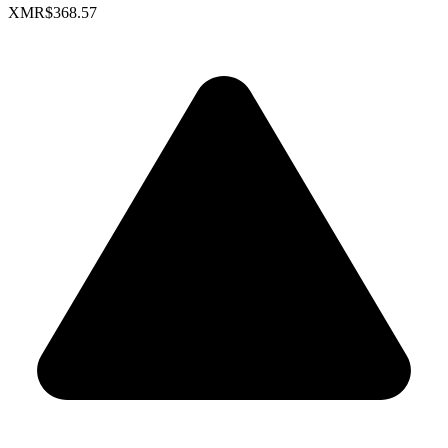
XMR
$368.57