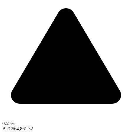
0.55%
BTC
$64,861.32