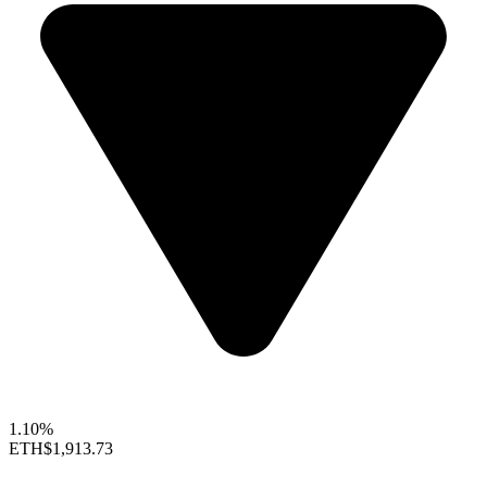
1.10%
ETH
$1,913.73