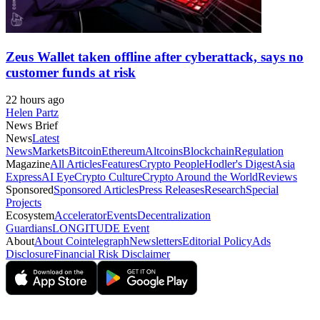
Zeus Wallet taken offline after cyberattack, says no
customer funds at risk
22 hours ago
Helen Partz
News Brief
News
Latest
News
Markets
Bitcoin
Ethereum
Altcoins
Blockchain
Regulation
Magazine
All Articles
Features
Crypto People
Hodler's Digest
Asia
Express
AI Eye
Crypto Culture
Crypto Around the World
Reviews
Sponsored
Sponsored Articles
Press Releases
Research
Special
Projects
Ecosystem
Accelerator
Events
Decentralization
Guardians
LONGITUDE Event
About
About Cointelegraph
Newsletters
Editorial Policy
Ads
Disclosure
Financial Risk Disclaimer