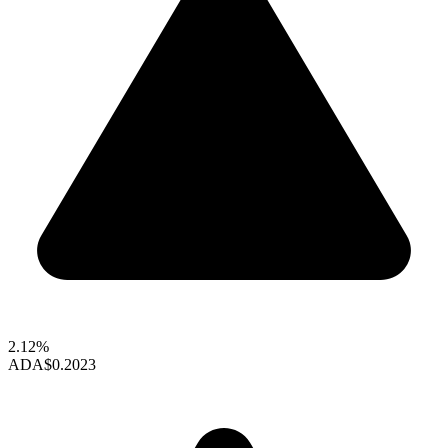
2.12%
ADA
$0.2023