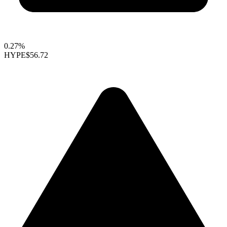
0.27%
HYPE
$56.72