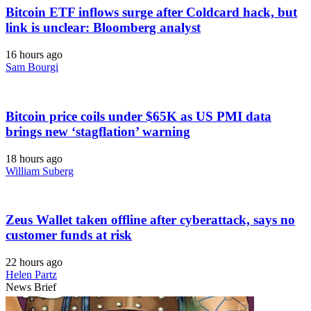
Bitcoin ETF inflows surge after Coldcard hack, but
link is unclear: Bloomberg analyst
16 hours ago
Sam Bourgi
Bitcoin price coils under $65K as US PMI data
brings new ‘stagflation’ warning
18 hours ago
William Suberg
Zeus Wallet taken offline after cyberattack, says no
customer funds at risk
22 hours ago
Helen Partz
News Brief