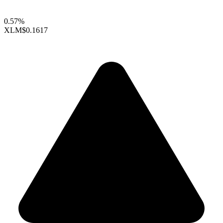
0.57%
XLM
$0.1617