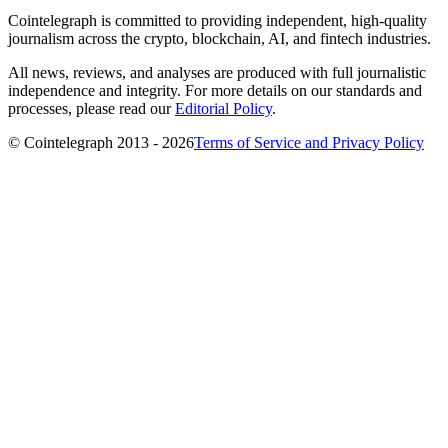
Cointelegraph is committed to providing independent, high-quality
journalism across the crypto, blockchain, AI, and fintech industries.
All news, reviews, and analyses are produced with full journalistic
independence and integrity. For more details on our standards and
processes, please read our
Editorial Policy
.
© Cointelegraph 2013 - 2026
Terms of Service and Privacy Policy