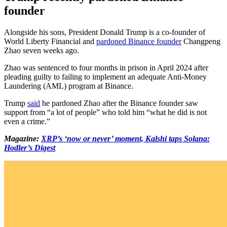
founder
Alongside his sons, President Donald Trump is a co-founder of
World Liberty Financial and
pardoned Binance founder
Changpeng
Zhao seven weeks ago.
Zhao was sentenced to four months in prison in April 2024 after
pleading guilty to failing to implement an adequate Anti-Money
Laundering (AML) program at Binance.
Trump
said
he pardoned Zhao after the Binance founder saw
support from “a lot of people” who told him “what he did is not
even a crime.”
Magazine:
XRP’s ‘now or never’ moment, Kalshi taps Solana:
Hodler’s Digest