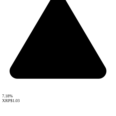
7.18%
XRP
$1.03