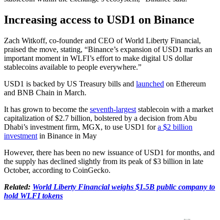
Increasing access to USD1 on Binance
Zach Witkoff, co-founder and CEO of World Liberty Financial,
praised the move, stating, “Binance’s expansion of USD1 marks an
important moment in WLFI’s effort to make digital US dollar
stablecoins available to people everywhere.”
USD1 is backed by US Treasury bills and
launched
on Ethereum
and BNB Chain in March.
It has grown to become the
seventh-largest
stablecoin with a market
capitalization of $2.7 billion, bolstered by a decision from Abu
Dhabi’s investment firm, MGX, to use USD1 for
a $2 billion
investment
in Binance in May
However, there has been no new issuance of USD1 for months, and
the supply has declined slightly from its peak of $3 billion in late
October, according to CoinGecko.
Related:
World Liberty Financial weighs $1.5B public company to
hold WLFI tokens