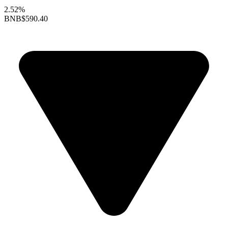
2.52%
BNB
$590.40