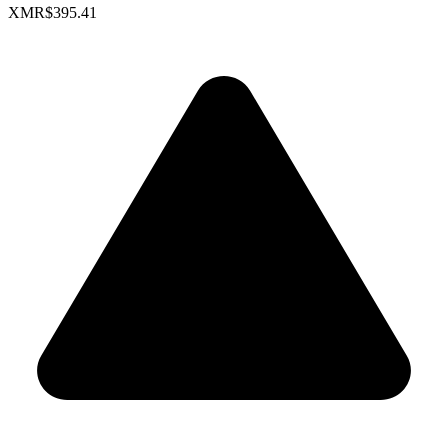
XMR
$395.41