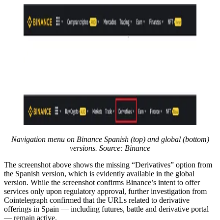
Navigation menu on Binance Spanish (top) and global (bottom)
versions. Source: Binance
The screenshot above shows the missing “Derivatives” option from
the Spanish version, which is evidently available in the global
version. While the screenshot confirms Binance’s intent to offer
services only upon regulatory approval, further investigation from
Cointelegraph confirmed that the URLs related to derivative
offerings in Spain — including futures, battle and derivative portal
— remain active.