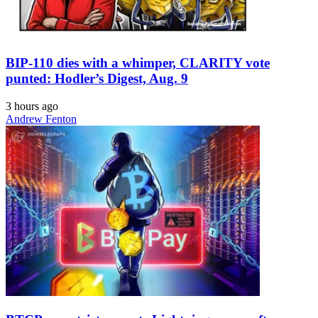
BIP-110 dies with a whimper, CLARITY vote
punted: Hodler’s Digest, Aug. 9
3 hours ago
Andrew Fenton