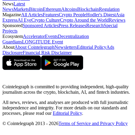
News
Latest
News
Markets
Bitcoin
Ethereum
Altcoins
Blockchain
Regulation
Magazine
All Articles
Features
Crypto People
Hodler's Digest
Asia
Express
AI Eye
Crypto Culture
Crypto Around the World
Reviews
Sponsored
Sponsored Articles
Press Releases
Research
Special
Projects
Ecosystem
Accelerator
Events
Decentralization
Guardians
LONGITUDE Event
About
About Cointelegraph
Newsletters
Editorial Policy
Ads
Disclosure
Financial Risk Disclaimer
Cointelegraph is committed to providing independent, high-quality
journalism across the crypto, blockchain, AI, and fintech industries.
All news, reviews, and analyses are produced with full journalistic
independence and integrity. For more details on our standards and
processes, please read our
Editorial Policy
.
© Cointelegraph 2013 - 2026
Terms of Service and Privacy Policy