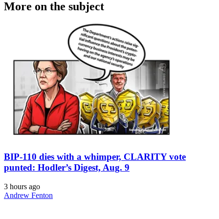
More on the subject
BIP-110 dies with a whimper, CLARITY vote
punted: Hodler’s Digest, Aug. 9
3 hours ago
Andrew Fenton