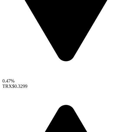
0.47%
TRX
$0.3299