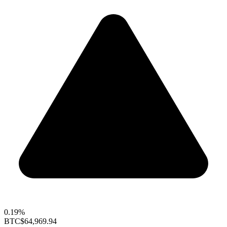
0.19%
BTC
$64,969.94