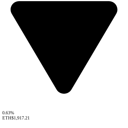
0.63%
ETH
$1,917.21