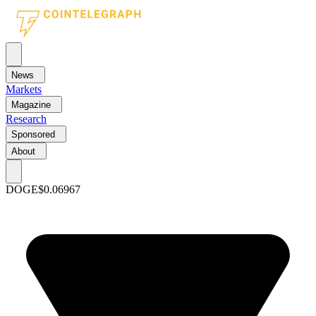
News
Markets
Magazine
Research
Sponsored
About
DOGE
$0.06967