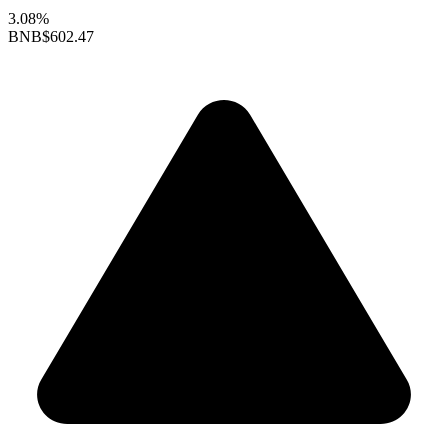
3.08%
BNB
$602.47