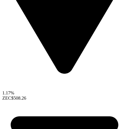
1.17%
ZEC
$508.26