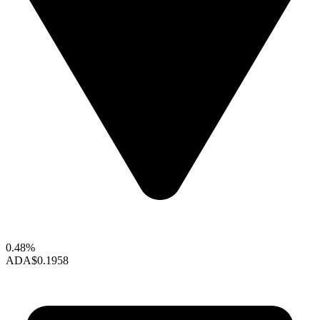
0.48%
ADA
$0.1958