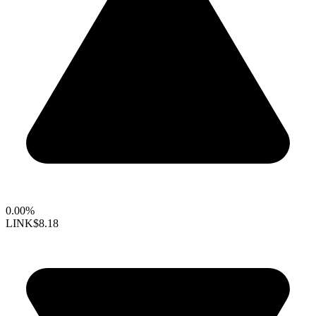
0.00%
LINK
$8.18