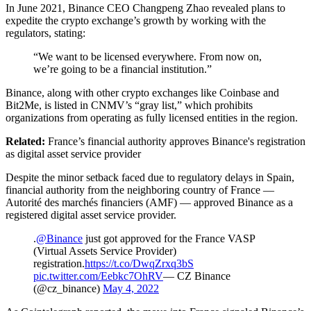
In June 2021, Binance CEO Changpeng Zhao revealed plans to
expedite the crypto exchange’s growth by working with the
regulators, stating:
“We want to be licensed everywhere. From now on,
we’re going to be a financial institution.”
Binance, along with other crypto exchanges like Coinbase and
Bit2Me, is listed in CNMV’s “gray list,” which prohibits
organizations from operating as fully licensed entities in the region.
Related:
France’s financial authority approves Binance's registration
as digital asset service provider
Despite the minor setback faced due to regulatory delays in Spain,
financial authority from the neighboring country of France —
Autorité des marchés financiers (AMF) — approved Binance as a
registered digital asset service provider.
.
@Binance
just got approved for the France VASP
(Virtual Assets Service Provider)
registration.
https://t.co/DwqZrxq3bS
pic.twitter.com/Eebkc7OhRV
— CZ Binance
(@cz_binance)
May 4, 2022