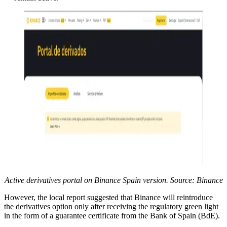
Active derivatives portal on Binance Spain version. Source: Binance
However, the local report suggested that Binance will reintroduce
the derivatives option only after receiving the regulatory green light
in the form of a guarantee certificate from the Bank of Spain (BdE).