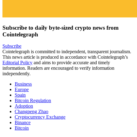
Subscribe to daily byte-sized crypto news from
Cointelegraph
Subscribe
Cointelegraph is committed to independent, transparent journalism.
This news article is produced in accordance with Cointelegraph’s
Editorial Policy
and aims to provide accurate and timely
information. Readers are encouraged to verify information
independently.
Business
Europe
Spain
Bitcoin Regulation
Adoption
Changpeng Zhao
Cryptocurrency Exchange
Binance
Bitcoin