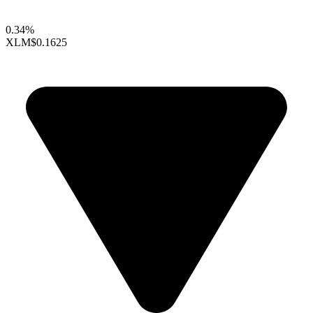
0.34%
XLM
$0.1625