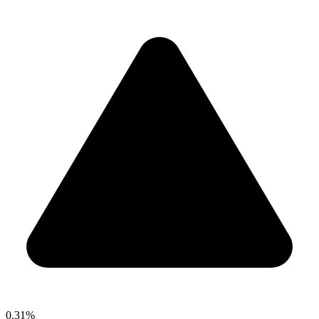
0.31%