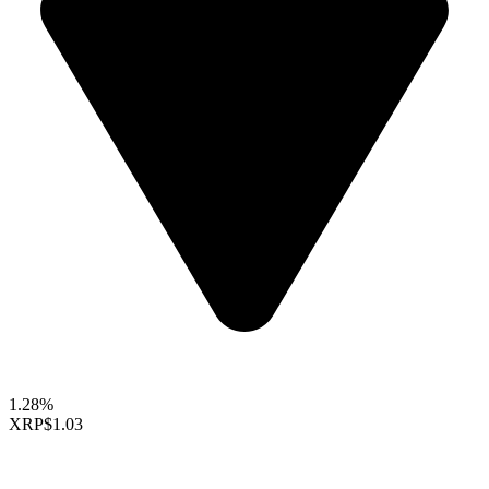
1.28%
XRP
$1.03