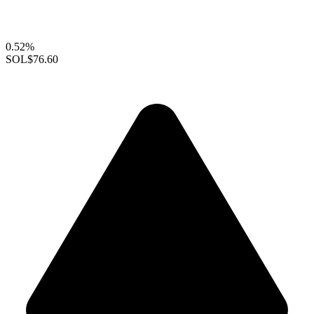
0.52%
SOL
$76.60