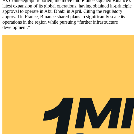
As Cointelegraph reported, the move into France signaled Binance’s
latest expansion of its global operations, having obtained in-principle
approval to operate in Abu Dhabi in April. Citing the regulatory
approval in France, Binance shared plans to significantly scale its
operations in the region while pursuing “further infrastructure
development.”