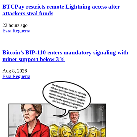
BTCPay restricts remote Lightning access after
attackers steal funds
22 hours ago
Ezra Reguerra
Bitcoin’s BIP-110 enters mandatory signaling with
miner support below 3%
Aug 8, 2026
Ezra Reguerra