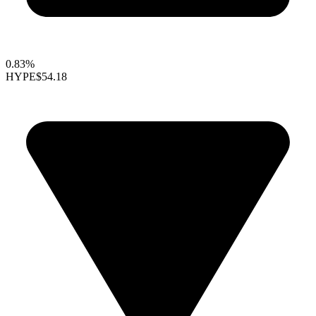
0.83%
HYPE
$54.18