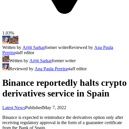
1.03%
Written by
Arijit Sarkar
former writer
Reviewed by
Ana Paula
Pereira
staff editor
Written by
Arijit Sarkar
former writer
Reviewed by
Ana Paula Pereira
staff editor
Binance reportedly halts crypto
derivatives service in Spain
Latest News
Published
May 7, 2022
Binance is expected to reintroduce the derivatives option only after
receiving regulatory approval in the form of a guarantee certificate
from the Bank of Spain.