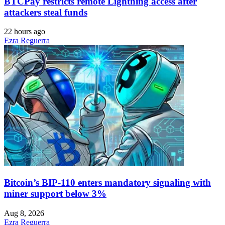
BTCPay restricts remote Lightning access after
attackers steal funds
22 hours ago
Ezra Reguerra
Bitcoin’s BIP-110 enters mandatory signaling with
miner support below 3%
Aug 8, 2026
Ezra Reguerra