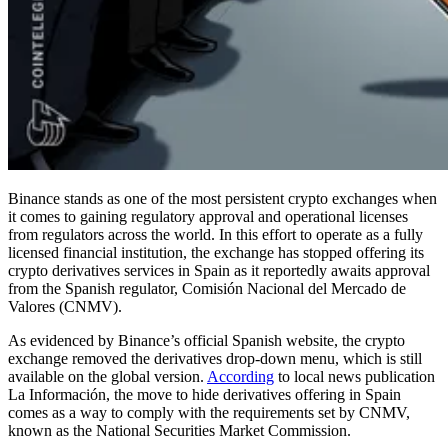
Binance stands as one of the most persistent crypto exchanges when
it comes to gaining regulatory approval and operational licenses
from regulators across the world. In this effort to operate as a fully
licensed financial institution, the exchange has stopped offering its
crypto derivatives services in Spain as it reportedly awaits approval
from the Spanish regulator, Comisión Nacional del Mercado de
Valores (CNMV).
As evidenced by Binance’s official Spanish website, the crypto
exchange removed the derivatives drop-down menu, which is still
available on the global version.
According
to local news publication
La Información, the move to hide derivatives offering in Spain
comes as a way to comply with the requirements set by CNMV,
known as the National Securities Market Commission.