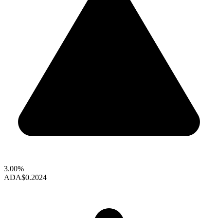
3.00%
ADA
$0.2024