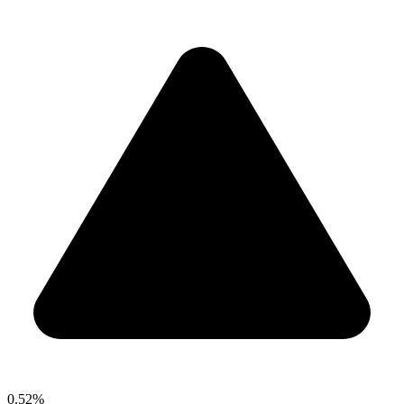
0.52%