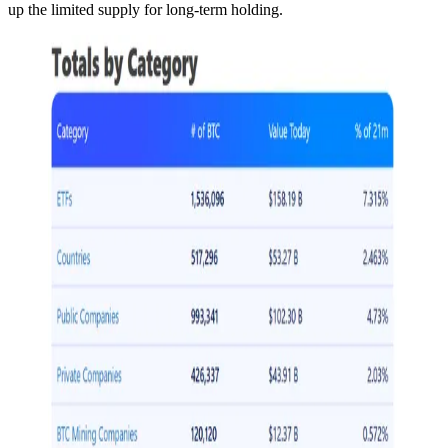
up the limited supply for long-term holding.