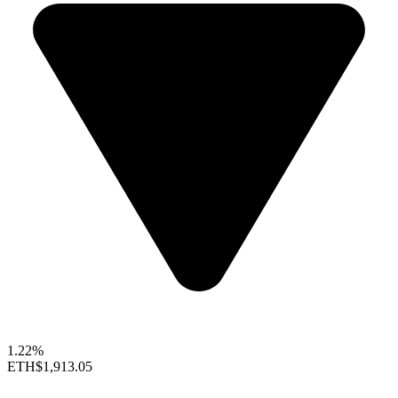
1.22%
ETH
$1,913.05