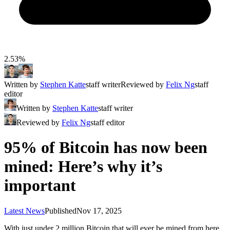
2.53%
Written by
Stephen Katte
staff writer
Reviewed by
Felix Ng
staff
editor
Written by
Stephen Katte
staff writer
Reviewed by
Felix Ng
staff editor
95% of Bitcoin has now been
mined: Here’s why it’s
important
Latest News
Published
Nov 17, 2025
With just under 2 million Bitcoin that will ever be mined from here