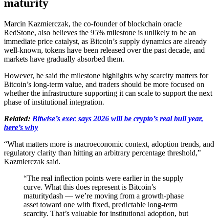
maturity
Marcin Kazmierczak, the co-founder of blockchain oracle
RedStone, also believes the 95% milestone is unlikely to be an
immediate price catalyst, as Bitcoin’s supply dynamics are already
well-known, tokens have been released over the past decade, and
markets have gradually absorbed them.
However, he said the milestone highlights why scarcity matters for
Bitcoin’s long-term value, and traders should be more focused on
whether the infrastructure supporting it can scale to support the next
phase of institutional integration.
Related:
Bitwise’s exec says 2026 will be crypto’s real bull year,
here’s why
“What matters more is macroeconomic context, adoption trends, and
regulatory clarity than hitting an arbitrary percentage threshold,”
Kazmierczak said.
“The real inflection points were earlier in the supply
curve. What this does represent is Bitcoin’s
maturitydash — we’re moving from a growth-phase
asset toward one with fixed, predictable long-term
scarcity. That’s valuable for institutional adoption, but