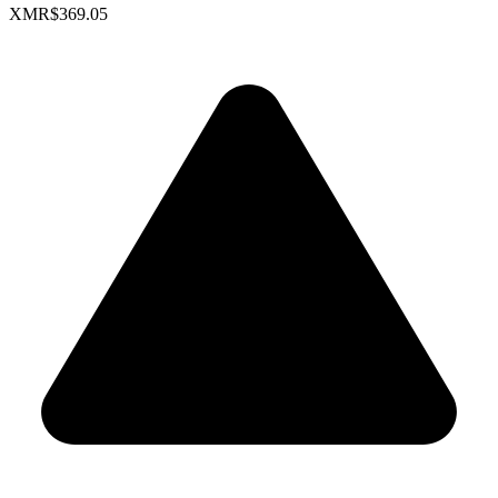
XMR
$369.05