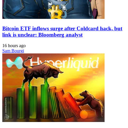
Bitcoin ETF inflows surge after Coldcard hack, but
link is unclear: Bloomberg analyst
16 hours ago
Sam Bourgi