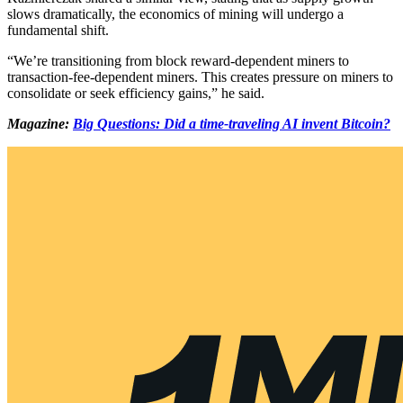
slows dramatically, the economics of mining will undergo a
fundamental shift.
“We’re transitioning from block reward-dependent miners to
transaction-fee-dependent miners. This creates pressure on miners to
consolidate or seek efficiency gains,” he said.
Magazine:
Big Questions: Did a time-traveling AI invent Bitcoin?