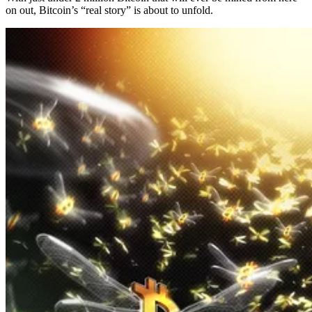
on out, Bitcoin’s “real story” is about to unfold.