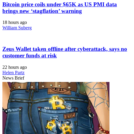
Bitcoin price coils under $65K as US PMI data
brings new ‘stagflation’ warning
18 hours ago
William Suberg
Zeus Wallet taken offline after cyberattack, says no
customer funds at risk
22 hours ago
Helen Partz
News Brief