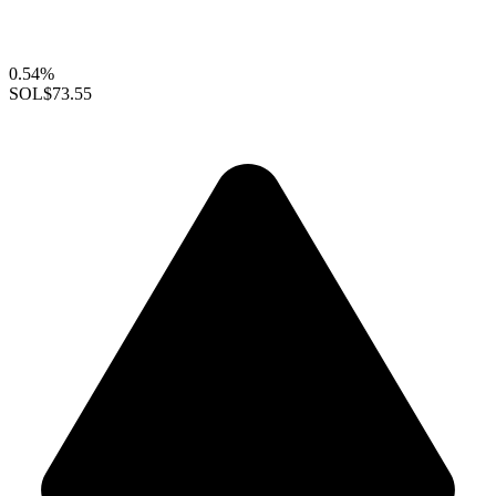
0.54%
SOL
$73.55