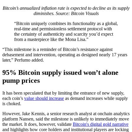
Bitcoin’s annualized inflation rate is expected to decline as its supply
diminishes. Source:
Bitcoin Visuals
“Bitcoin uniquely combines its functionality as a global,
real-time and permissionless settlement protocol with
the certainty of authenticity and scarcity you’d expect
from a masterpiece like the Mona Lisa.”
“This milestone is a reminder of Bitcoin’s resistance against
debasement and intervention, operating as designed nearly 17 years
later,” Perfumo added.
95% Bitcoin supply issued won’t alone
pump prices
It has been speculated that by limiting the entrance of new supply,
each coin’s
value should increase
as demand increases while supply
is choked.
However, Jake Kennis, a senior research analyst at onchain analytics
platform Nansen, said the milestone is unlikely to immediately move
the market. It does, however, validate
Bitcoin's digital gold narrative
and highlights how core holders and institutional players are locking