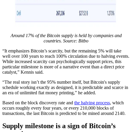
Around 17% of the Bitcoin supply is held by companies and
countries. Source:
Bitbo
“It emphasizes Bitcoin’s scarcity, but the remaining 5% will take
well over 100 years to reach 100% circulation due to halving events.
While increased scarcity can psychologically support prices, this
particular milestone is more of a narrative event than a direct price
catalyst,” Kennis said.
“The real story isn’t the 95% number itself, but Bitcoin's supply
schedule working exactly as designed, it is predictable and scarce in
an era of unlimited fiat money printing,” he added.
Based on the block discovery rate and
the halving process
, which
occurs roughly every four years, or every 210,000 blocks of
transactions, the last Bitcoin is predicted to be mined around 2140.
Supply milestone is a sign of Bitcoin’s