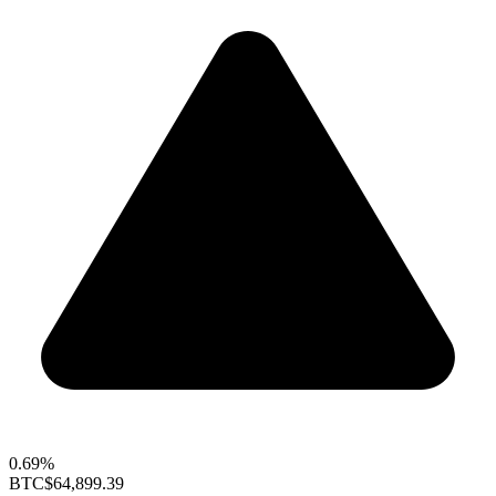
0.69%
BTC
$64,899.39