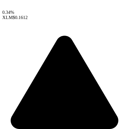
0.34%
XLM
$0.1612