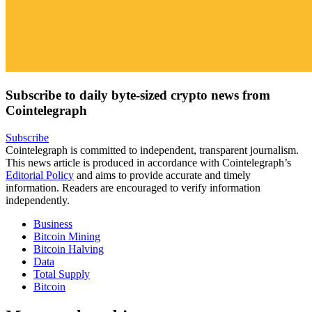
Subscribe to daily byte-sized crypto news from
Cointelegraph
Subscribe
Cointelegraph is committed to independent, transparent journalism.
This news article is produced in accordance with Cointelegraph’s
Editorial Policy
and aims to provide accurate and timely
information. Readers are encouraged to verify information
independently.
Business
Bitcoin Mining
Bitcoin Halving
Data
Total Supply
Bitcoin