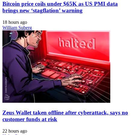
Bitcoin price coils under $65K as US PMI data
brings new ‘stagflation’ warning
18 hours ago
William Suberg
Zeus Wallet taken offline after cyberattack, says no
customer funds at risk
22 hours ago