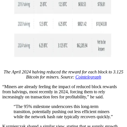
The April 2024 halving reduced the reward for each block to 3.125
Bitcoin for miners. Source:
Cointelegraph
“Miners are already feeling the impact of reduced block rewards
from halvings, most recently in 2024, forcing them to rely
increasingly on transaction fees for profitability,” he said.
“The 95% milestone underscores this long-term
transition, potentially pushing out less efficient miners
while the network hash rate typically recovers quickly.”
Kazmierczak shared a similar view, stating that as supply growth