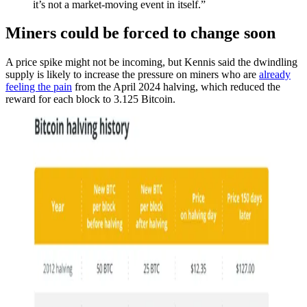
it’s not a market-moving event in itself.”
Miners could be forced to change soon
A price spike might not be incoming, but Kennis said the dwindling
supply is likely to increase the pressure on miners who are
already
feeling the pain
from the April 2024 halving, which reduced the
reward for each block to 3.125 Bitcoin.