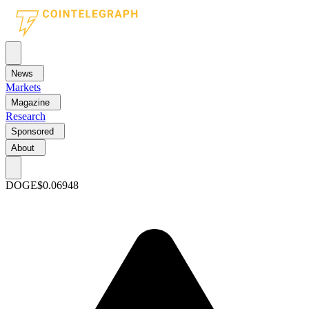
News
Markets
Magazine
Research
Sponsored
About
DOGE
$0.06948