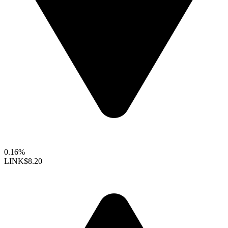
0.16%
LINK
$8.20