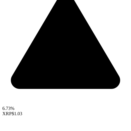
6.73%
XRP
$1.03