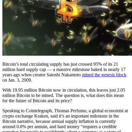
Bitcoin’s total circulating supply has just crossed 95% of its 21
million hard supply cap — a massive milestone baked in nearly 17
years ago when creator Satoshi Nakamoto
mined the genesis block
on Jan. 3, 2009.
With 19.95 million Bitcoin now in circulation, this leaves just 2.05
million Bitcoin to be mined. The question is, what does this mean
for the future of Bitcoin and its price?
Speaking to Cointelegraph, Thomas Perfumo, a global economist at
crypto exchange Kraken, said it’s an important milestone in the
Bitcoin narrative, because annual supply inflation is currently
around 0.8% per annum, and hard money “requires a credible
narrative for people to confidently adopt a currency as a store of