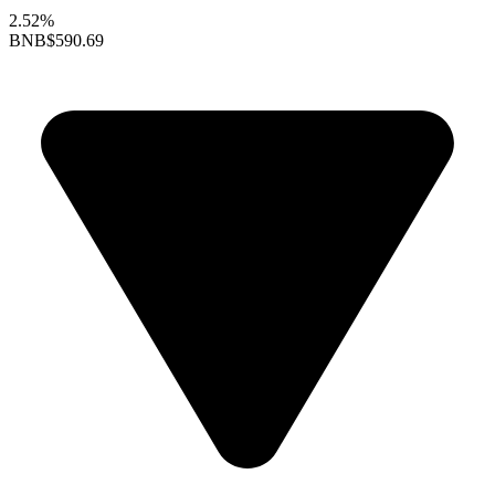
2.52%
BNB
$590.69