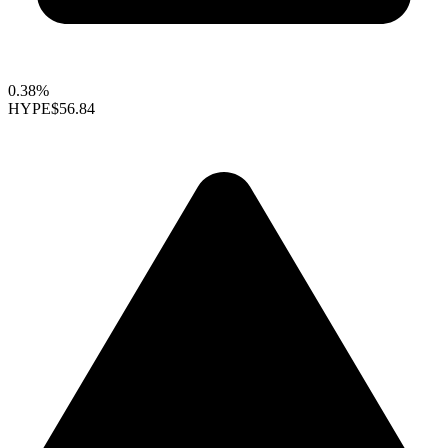
0.38%
HYPE
$56.84