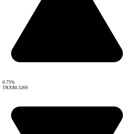
0.75%
TRX
$0.3269