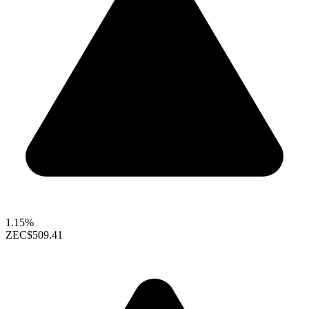
1.15%
ZEC
$509.41