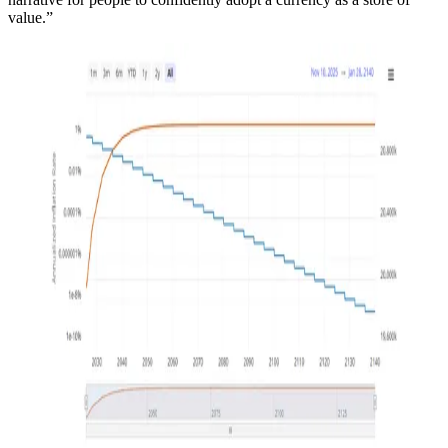
value.”