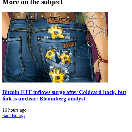
More on the subject
Bitcoin ETF inflows surge after Coldcard hack, but
link is unclear: Bloomberg analyst
16 hours ago
Sam Bourgi