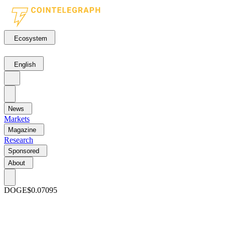
Ecosystem
English
News
Markets
Magazine
Research
Sponsored
About
DOGE
$0.07095