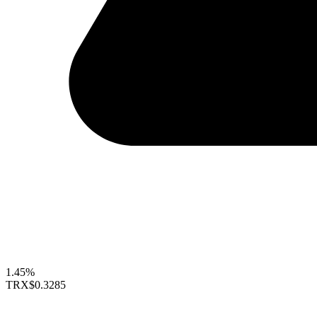
1.45%
TRX
$0.3285