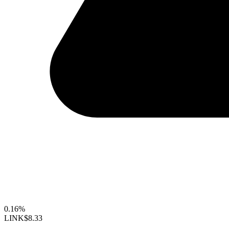
0.16%
LINK
$8.33