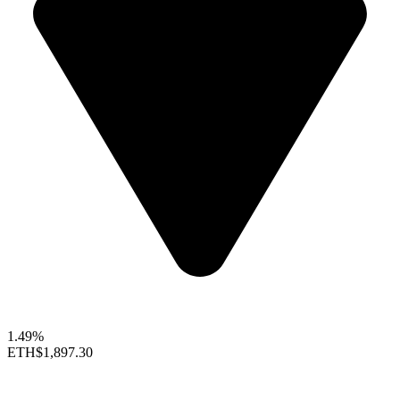
1.49%
ETH
$1,897.30