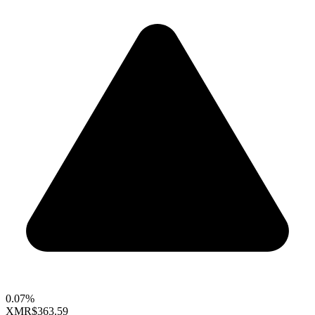
0.07%
XMR
$363.59