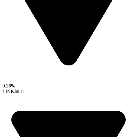
0.36%
LINK
$8.11