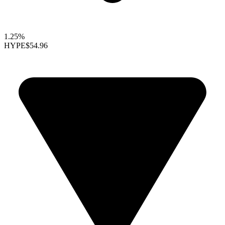
1.25%
HYPE
$54.96