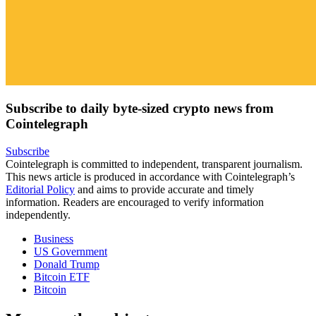
Subscribe to daily byte-sized crypto news from
Cointelegraph
Subscribe
Cointelegraph is committed to independent, transparent journalism.
This news article is produced in accordance with Cointelegraph’s
Editorial Policy
and aims to provide accurate and timely
information. Readers are encouraged to verify information
independently.
Business
US Government
Donald Trump
Bitcoin ETF
Bitcoin