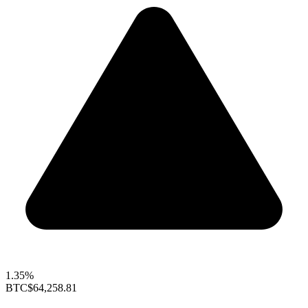
1.35%
BTC
$64,258.81