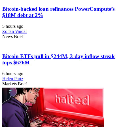
Bitcoin-backed loan refinances PowerCompute’s
$18M debt at 2%
5 hours ago
Zoltan Vardai
News Brief
Bitcoin ETFs pull in $244M, 3-day inflow streak
tops $626M
6 hours ago
Helen Partz
Markets Brief