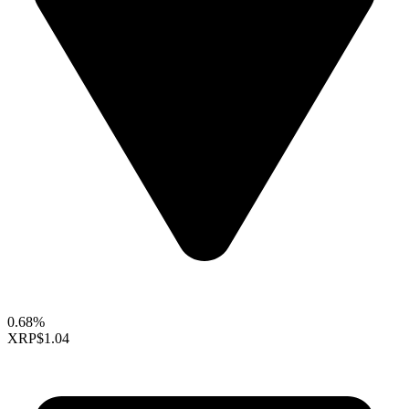
0.68%
XRP
$1.04