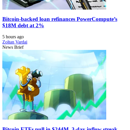
Bitcoin-backed loan refinances PowerCompute’s
$18M debt at 2%
5 hours ago
Zoltan Vardai
News Brief
Bitcoin ETFs pull in $244M, 3-day inflow streak