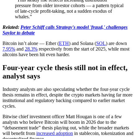
pressure from older investor cohorts — a pattern typical
of late-cycle profit-taking, not a sudden exodus of
whales.”
Related:
Peter Schiff calls Strategy's model 'fraud,' challenges
Saylor to debate
Bitcoin isn’t alone — Ether (
ETH
) and Solana (
SOL
) are down
7.95%
and
28.3%
respectively from the start of 2025, while most
altcoins have been hit even harder.
Four-year cycle thesis still not in effect,
analyst says
Industry analysts are also speculating whether the four-year cycle
thesis remains in effect, despite the crypto markets having far more
institutional and regulatory backing compared to earlier market
cycles.
Bitwise chief investment officer Matt Hougan is one of a few
analysts who believe Bitcoin will boom in 2026 due to the
“debasement trade” thesis playing out, while the broader markets
will benefit from
increased adoption
in stablecoin, tokenization and
decentralized finance.