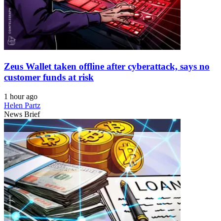
Zeus Wallet taken offline after cyberattack, says no
customer funds at risk
1 hour ago
Helen Partz
News Brief