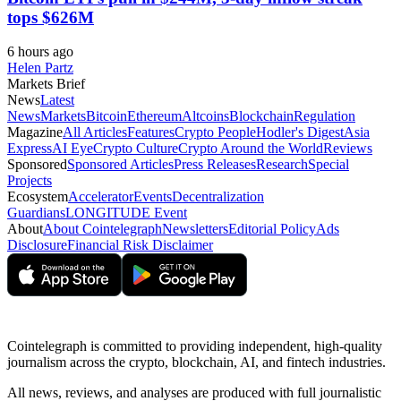
tops $626M
6 hours ago
Helen Partz
Markets Brief
News
Latest
News
Markets
Bitcoin
Ethereum
Altcoins
Blockchain
Regulation
Magazine
All Articles
Features
Crypto People
Hodler's Digest
Asia
Express
AI Eye
Crypto Culture
Crypto Around the World
Reviews
Sponsored
Sponsored Articles
Press Releases
Research
Special
Projects
Ecosystem
Accelerator
Events
Decentralization
Guardians
LONGITUDE Event
About
About Cointelegraph
Newsletters
Editorial Policy
Ads
Disclosure
Financial Risk Disclaimer
Cointelegraph is committed to providing independent, high-quality
journalism across the crypto, blockchain, AI, and fintech industries.
All news, reviews, and analyses are produced with full journalistic