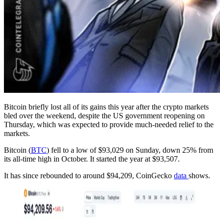
Bitcoin briefly lost all of its gains this year after the crypto markets
bled over the weekend, despite the US government reopening on
Thursday, which was expected to provide much-needed relief to the
markets.
Bitcoin (
BTC
) fell to a low of $93,029 on Sunday, down 25% from
its all-time high in October. It started the year at $93,507.
It has since rebounded to around $94,209, CoinGecko
data
shows.