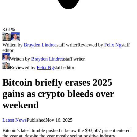
3.61%
Written by
Brayden Lindrea
staff writer
Reviewed by
Felix Ng
staff
editor
Written by
Brayden Lindrea
staff writer
Reviewed by
Felix Ng
staff editor
Bitcoin briefly erases 2025
gains as crypto bleeds over
weekend
Latest News
Published
Nov 16, 2025
Bitcoin’s latest tumble pushed it below the $93,507 price it entered
the year at, despite the year mostly seeing positive industry