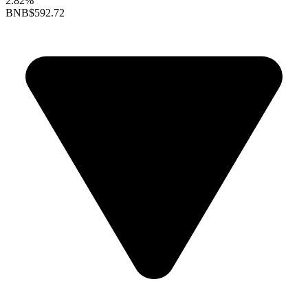
2.82%
BNB
$592.72