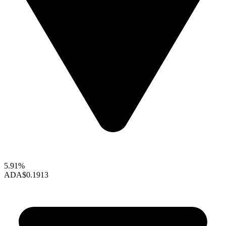
5.91%
ADA
$0.1913