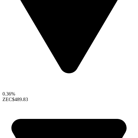
0.36%
ZEC
$489.83