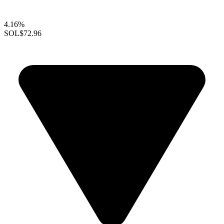
4.16%
SOL
$72.96