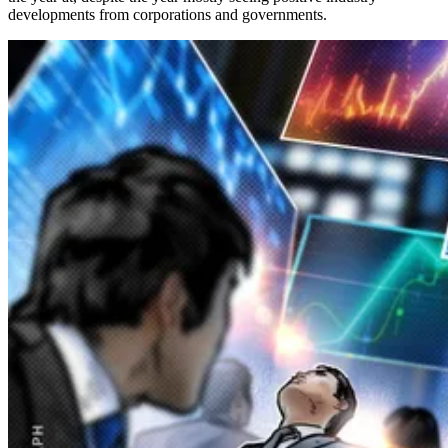
developments from corporations and governments.