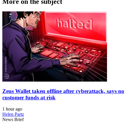
More on the subject
Zeus Wallet taken offline after cyberattack, says no
customer funds at risk
1 hour ago
Helen Partz
News Brief