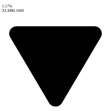
1.17%
XLM
$0.1600