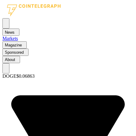
News
Markets
Magazine
Sponsored
About
DOGE
$0.06863