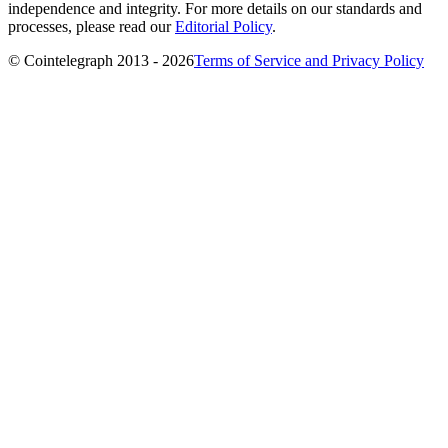
independence and integrity. For more details on our standards and
processes, please read our
Editorial Policy
.
© Cointelegraph 2013 - 2026
Terms of Service and Privacy Policy