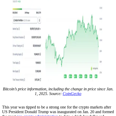
Bitcoin’s price information, including the change in price since Jan.
1, 2025. Source:
CoinGecko
This year was tipped to be a strong one for the crypto markets after
US President Donald Trump was inaugurated on Jan. 20 and formed