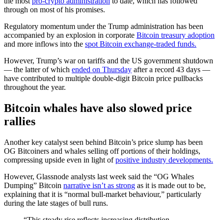
the most
pro-crypto administration
to date, which has followed
through on most of his promises.
Regulatory momentum under the Trump administration has been
accompanied by an explosion in corporate
Bitcoin treasury adoption
and more inflows into the
spot Bitcoin exchange-traded funds.
However, Trump’s war on tariffs and the US government shutdown
— the latter of which
ended on Thursday
after a record 43 days —
have contributed to multiple double-digit Bitcoin price pullbacks
throughout the year.
Bitcoin whales have also slowed price
rallies
Another key catalyst seen behind Bitcoin’s price slump has been
OG Bitcoiners and whales selling off portions of their holdings,
compressing upside even in light of
positive industry developments.
However, Glassnode analysts last week said the “OG Whales
Dumping” Bitcoin
narrative isn’t as strong
as it is made out to be,
explaining that it is “normal bull-market behaviour,” particularly
during the late stages of bull runs.
“This steady rise reflects increasing distribution