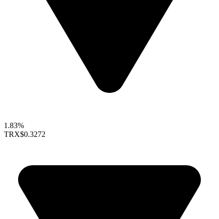
1.83%
TRX
$0.3272