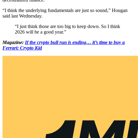
“I think the underlying fundamentals are just so sound,” Hougan
said last Wednesday.
“I just think those are too big to keep down. So I think
2026 will be a good year.”
Magazine:
If the crypto bull run is ending… it’s time to buy a
Ferrari: Crypto Kid