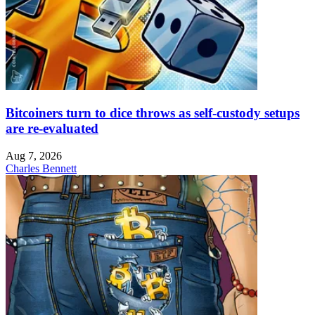
Bitcoiners turn to dice throws as self-custody setups
are re-evaluated
Aug 7, 2026
Charles Bennett