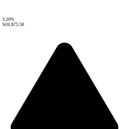
3.20%
SOL
$75.58