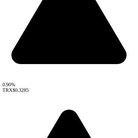
0.90%
TRX
$0.3285