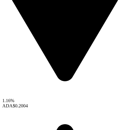
1.16%
ADA
$0.2004