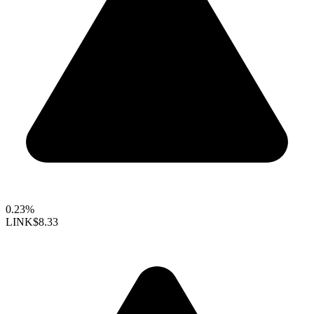
0.23%
LINK
$8.33