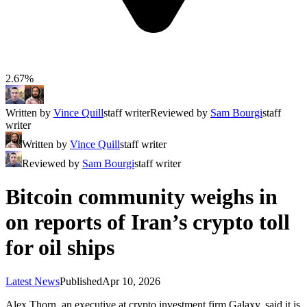
2.67%
Written by
Vince Quill
staff writer
Reviewed by
Sam Bourgi
staff
writer
Written by
Vince Quill
staff writer
Reviewed by
Sam Bourgi
staff writer
Bitcoin community weighs in
on reports of Iran’s crypto toll
for oil ships
Latest News
Published
Apr 10, 2026
Alex Thorn, an executive at crypto investment firm Galaxy, said it is