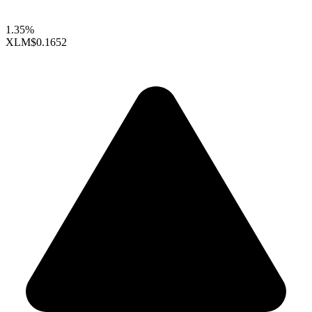
1.35%
XLM
$0.1652