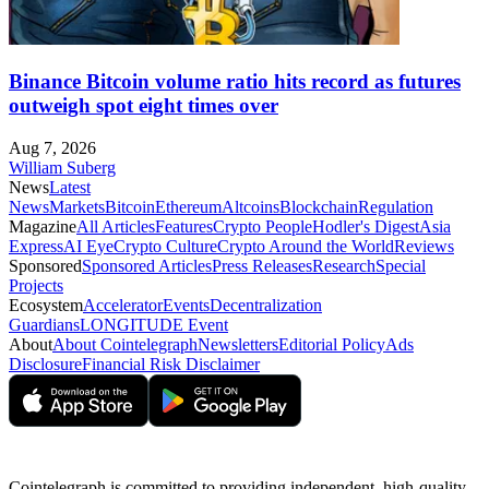
Binance Bitcoin volume ratio hits record as futures
outweigh spot eight times over
Aug 7, 2026
William Suberg
News
Latest
News
Markets
Bitcoin
Ethereum
Altcoins
Blockchain
Regulation
Magazine
All Articles
Features
Crypto People
Hodler's Digest
Asia
Express
AI Eye
Crypto Culture
Crypto Around the World
Reviews
Sponsored
Sponsored Articles
Press Releases
Research
Special
Projects
Ecosystem
Accelerator
Events
Decentralization
Guardians
LONGITUDE Event
About
About Cointelegraph
Newsletters
Editorial Policy
Ads
Disclosure
Financial Risk Disclaimer
Cointelegraph is committed to providing independent, high-quality