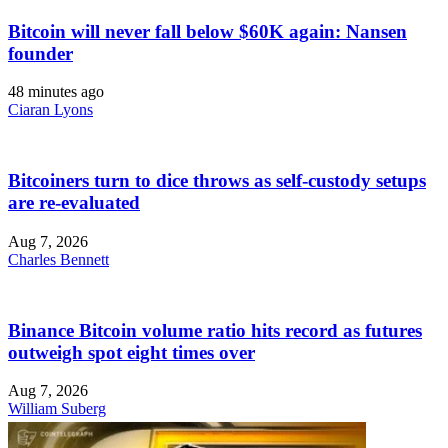
Bitcoin will never fall below $60K again: Nansen
founder
48 minutes ago
Ciaran Lyons
Bitcoiners turn to dice throws as self-custody setups
are re-evaluated
Aug 7, 2026
Charles Bennett
Binance Bitcoin volume ratio hits record as futures
outweigh spot eight times over
Aug 7, 2026
William Suberg