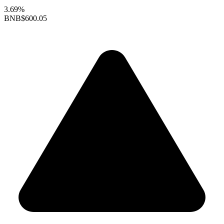
3.69%
BNB
$600.05