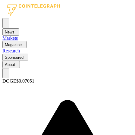
News
Markets
Magazine
Research
Sponsored
About
DOGE
$0.07051