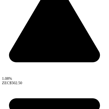
1.08%
ZEC
$502.50