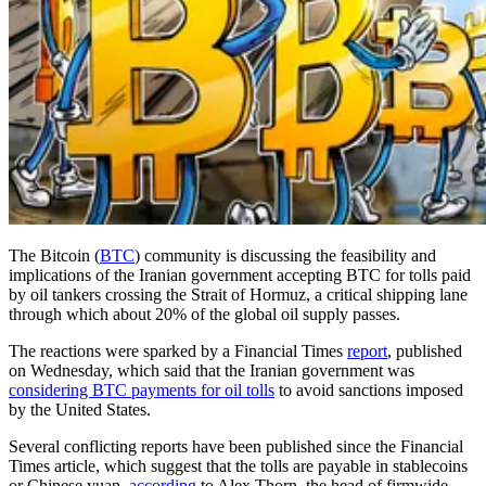
The Bitcoin (
BTC
) community is discussing the feasibility and
implications of the Iranian government accepting BTC for tolls paid
by oil tankers crossing the Strait of Hormuz, a critical shipping lane
through which about 20% of the global oil supply passes.
The reactions were sparked by a Financial Times
report
, published
on Wednesday, which said that the Iranian government was
considering BTC payments for oil tolls
to avoid sanctions imposed
by the United States.
Several conflicting reports have been published since the Financial
Times article, which suggest that the tolls are payable in stablecoins
or Chinese yuan,
according
to Alex Thorn, the head of firmwide