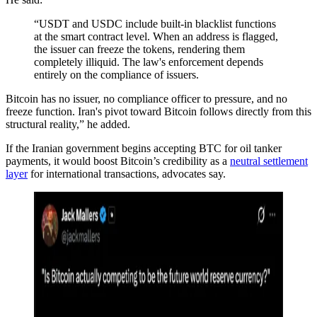
“USDT and USDC include built-in blacklist functions
at the smart contract level. When an address is flagged,
the issuer can freeze the tokens, rendering them
completely illiquid. The law's enforcement depends
entirely on the compliance of issuers.
Bitcoin has no issuer, no compliance officer to pressure, and no
freeze function. Iran's pivot toward Bitcoin follows directly from this
structural reality,” he added.
If the Iranian government begins accepting BTC for oil tanker
payments, it would boost Bitcoin’s credibility as a
neutral settlement
layer
for international transactions, advocates say.