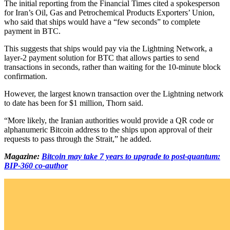
The initial reporting from the Financial Times cited a spokesperson
for Iran’s Oil, Gas and Petrochemical Products Exporters’ Union,
who said that ships would have a “few seconds” to complete
payment in BTC.
This suggests that ships would pay via the Lightning Network, a
layer-2 payment solution for BTC that allows parties to send
transactions in seconds, rather than waiting for the 10-minute block
confirmation.
However, the largest known transaction over the Lightning network
to date has been for $1 million, Thorn said.
“More likely, the Iranian authorities would provide a QR code or
alphanumeric Bitcoin address to the ships upon approval of their
requests to pass through the Strait,” he added.
Magazine:
Bitcoin may take 7 years to upgrade to post-quantum:
BIP-360 co-author