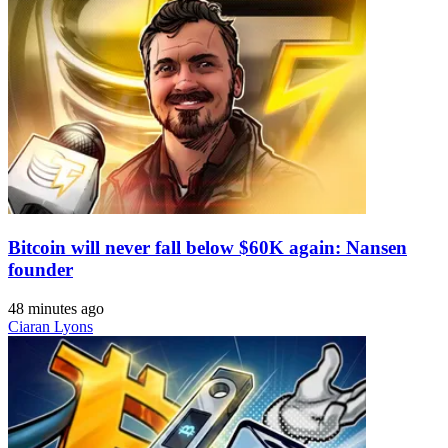
Bitcoin will never fall below $60K again: Nansen
founder
48 minutes ago
Ciaran Lyons