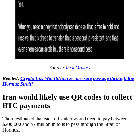
Source:
Jack Mallers
Related:
Crypto Biz: Will Bitcoin secure safe passage through the
Hormuz Strait?
Iran would likely use QR codes to collect
BTC payments
Thorn estimated that each oil tanker would need to pay between
$200,000 and $2 million in tolls to pass through the Strait of
Hormuz.