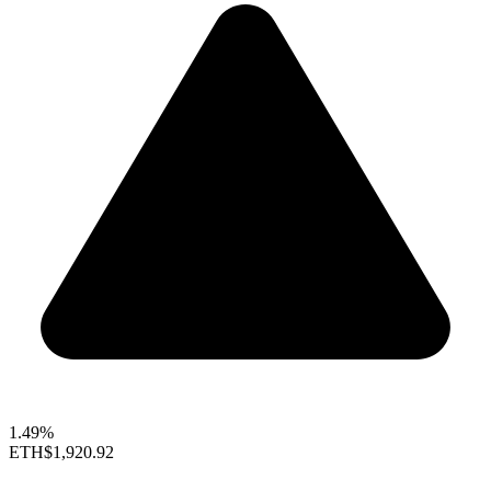
1.49%
ETH
$1,920.92