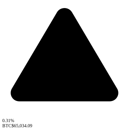
0.31%
BTC
$65,034.09