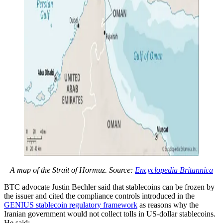
A map of the Strait of Hormuz. Source:
Encyclopedia Britannica
BTC advocate Justin Bechler said that stablecoins can be frozen by
the issuer and cited the compliance controls introduced in the
GENIUS stablecoin regulatory framework
as reasons why the
Iranian government would not collect tolls in US-dollar stablecoins.
He said: