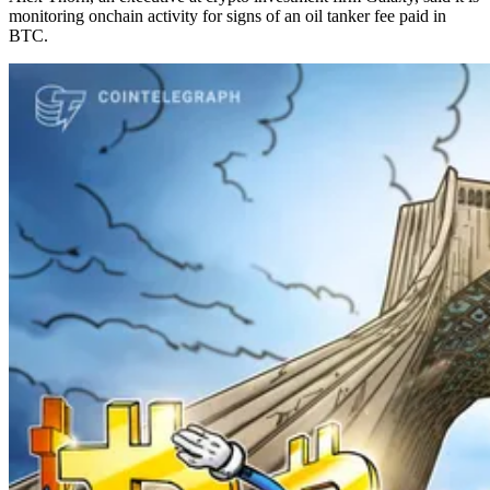
monitoring onchain activity for signs of an oil tanker fee paid in
BTC.