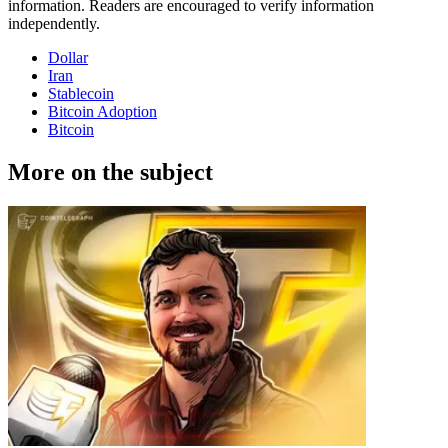
information. Readers are encouraged to verify information
independently.
Dollar
Iran
Stablecoin
Bitcoin Adoption
Bitcoin
More on the subject