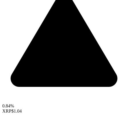
0.84%
XRP
$1.04