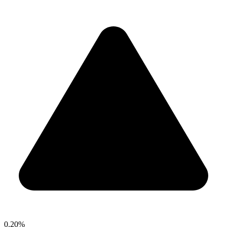
0.20%