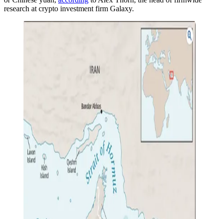
research at crypto investment firm Galaxy.