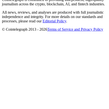
journalism across the crypto, blockchain, AI, and fintech industries.
All news, reviews, and analyses are produced with full journalistic
independence and integrity. For more details on our standards and
processes, please read our
Editorial Policy
.
© Cointelegraph 2013 - 2026
Terms of Service and Privacy Policy