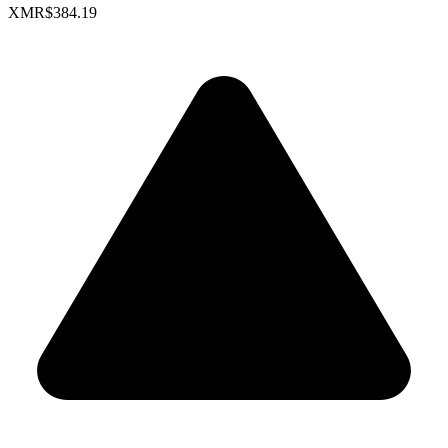
XMR
$384.19