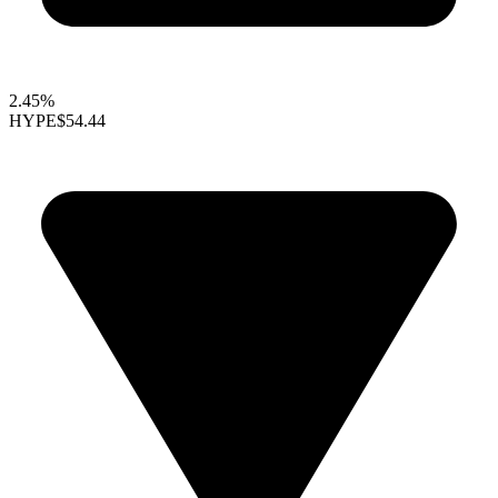
2.45%
HYPE
$54.44