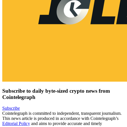
Subscribe to daily byte-sized crypto news from
Cointelegraph
Subscribe
Cointelegraph is committed to independent, transparent journalism.
This news article is produced in accordance with Cointelegraph’s
Editorial Policy
and aims to provide accurate and timely