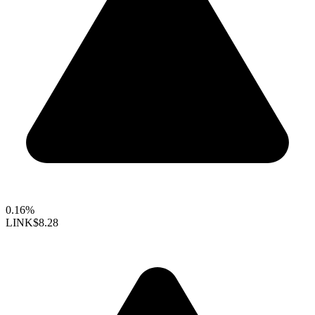
0.16%
LINK
$8.28