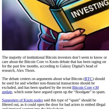
The majority of institutional Bitcoin investors don’t seem to know or
care about the Bitcoin Core vs Knots debate that has been raging on
for the past few months, according to Galaxy Digital’s head of
research, Alex Thorn.
The debate centers on arguments about what Bitcoin (
BTC
) should
be used for and whether non-financial transactions should be
excluded, and has been sparked by the recent
Bitcoin Core v30
update
, which some have argued opens up the “floodgate” to spam.
Supporters of Knots nodes
said this type of “spam” should be
filtered out, as it could open the door for bad actors to embed illegal
and immoral content into the blockchain.