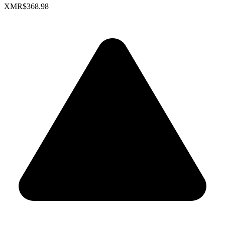
XMR
$368.98