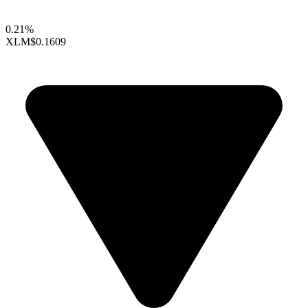
0.21%
XLM
$0.1609