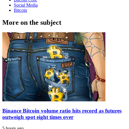
Social Media
Bitcoin
More on the subject
Binance Bitcoin volume ratio hits record as futures
outweigh spot eight times over
5 hours ago