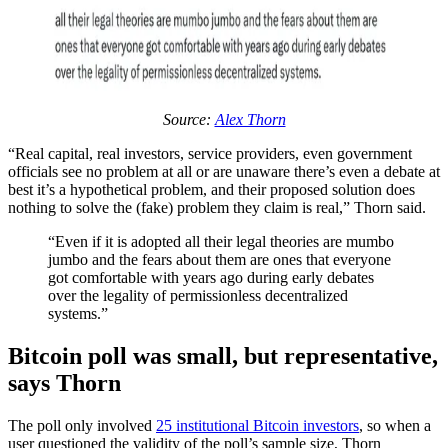
Source:
Alex Thorn
“Real capital, real investors, service providers, even government
officials see no problem at all or are unaware there’s even a debate at
best it’s a hypothetical problem, and their proposed solution does
nothing to solve the (fake) problem they claim is real,” Thorn said.
“Even if it is adopted all their legal theories are mumbo
jumbo and the fears about them are ones that everyone
got comfortable with years ago during early debates
over the legality of permissionless decentralized
systems.”
Bitcoin poll was small, but representative,
says Thorn
The poll only involved
25 institutional Bitcoin investors
, so when a
user questioned the validity of the poll’s sample size, Thorn