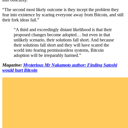
“The second most likely outcome is they incept the problem they
fear into existence by scaring everyone away from Bitcoin, and still
their fork ideas fail.”
“A third and exceedingly distant likelihood is that their
proposed changes become adopted… but even in that
unlikely scenario, their solutions fall short. And because
their solutions fall short and they will have scared the
world into fearing permissionless systems, Bitcoin
adoption will be irreparably harmed.”
Magazine:
Mysterious Mr Nakamoto author: Finding Satoshi
would hurt Bitcoin