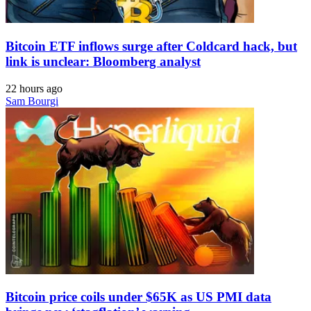
Bitcoin ETF inflows surge after Coldcard hack, but
link is unclear: Bloomberg analyst
22 hours ago
Sam Bourgi
Bitcoin price coils under $65K as US PMI data