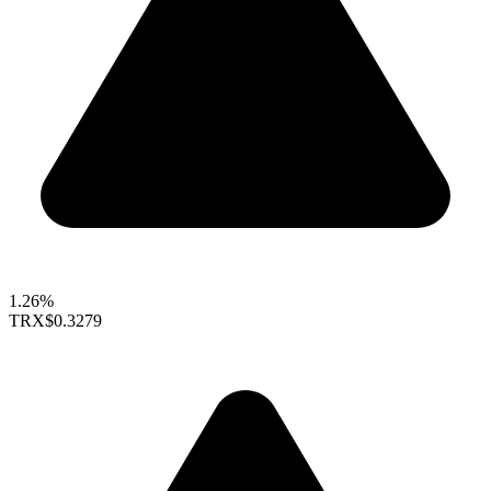
1.26%
TRX
$0.3279