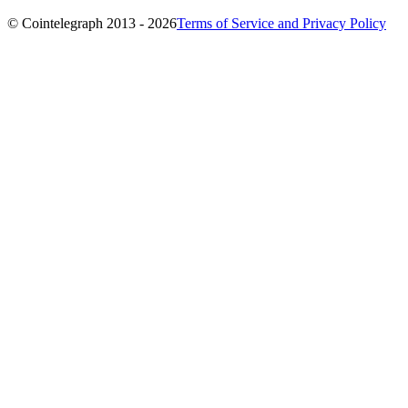
© Cointelegraph 2013 - 2026
Terms of Service and Privacy Policy