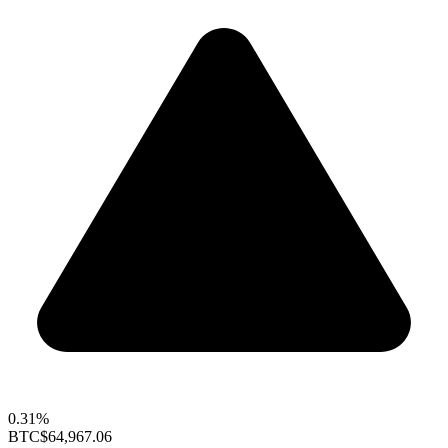
0.31%
BTC
$64,967.06