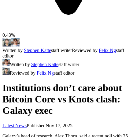
0.43%
Written by
Stephen Katte
staff writer
Reviewed by
Felix Ng
staff
editor
Written by
Stephen Katte
staff writer
Reviewed by
Felix Ng
staff editor
Institutions don’t care about
Bitcoin Core vs Knots clash:
Galaxy exec
Latest News
Published
Nov 17, 2025
Galaxy’s head of research, Alex Thorn, said a recent poll with 25