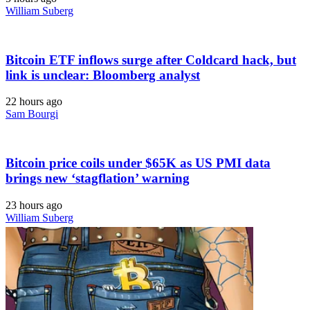
William Suberg
Bitcoin ETF inflows surge after Coldcard hack, but
link is unclear: Bloomberg analyst
22 hours ago
Sam Bourgi
Bitcoin price coils under $65K as US PMI data
brings new ‘stagflation’ warning
23 hours ago
William Suberg