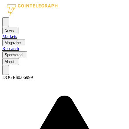
News
Markets
Magazine
Research
Sponsored
About
DOGE
$0.06999