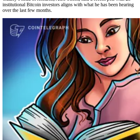
institutional Bitcoin investors aligns with what he has been hearing
over the last few months.