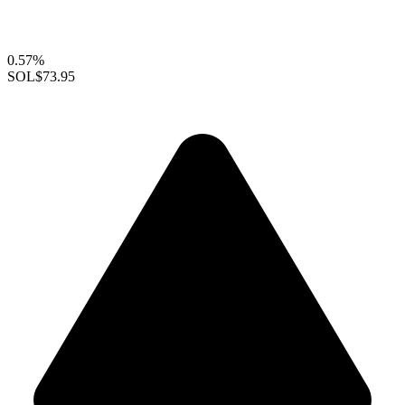
0.57%
SOL
$73.95