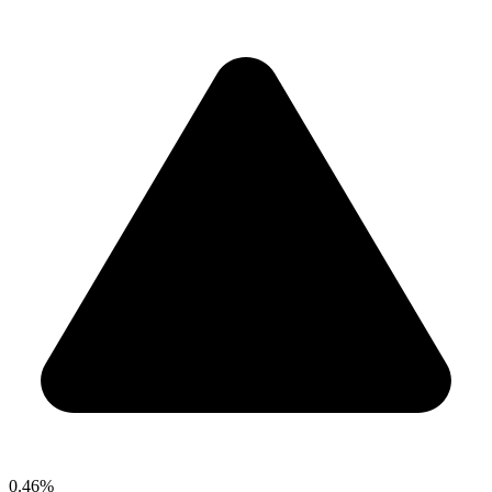
0.46%