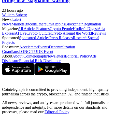
brings new ‘stagflation’ warning
23 hours ago
William Suberg
News
Latest
News
Markets
Bitcoin
Ethereum
Altcoins
Blockchain
Regulation
Magazine
All Articles
Features
Crypto People
Hodler's Digest
Asia
Express
AI Eye
Crypto Culture
Crypto Around the World
Reviews
Sponsored
Sponsored Articles
Press Releases
Research
Special
Projects
Ecosystem
Accelerator
Events
Decentralization
Guardians
LONGITUDE Event
About
About Cointelegraph
Newsletters
Editorial Policy
Ads
Disclosure
Financial Risk Disclaimer
Cointelegraph is committed to providing independent, high-quality
journalism across the crypto, blockchain, AI, and fintech industries.
All news, reviews, and analyses are produced with full journalistic
independence and integrity. For more details on our standards and
processes, please read our
Editorial Policy
.