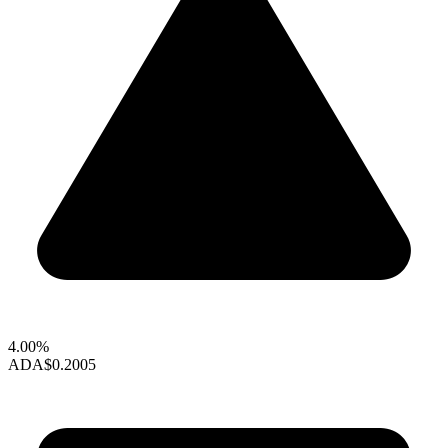
4.00%
ADA
$0.2005