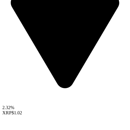
2.32%
XRP
$1.02