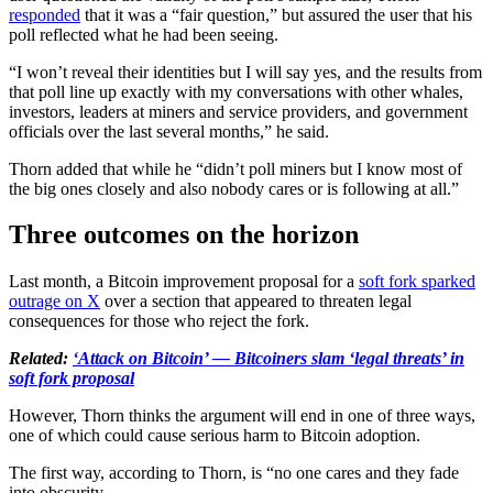
responded
that it was a “fair question,” but assured the user that his
poll reflected what he had been seeing.
“I won’t reveal their identities but I will say yes, and the results from
that poll line up exactly with my conversations with other whales,
investors, leaders at miners and service providers, and government
officials over the last several months,” he said.
Thorn added that while he “didn’t poll miners but I know most of
the big ones closely and also nobody cares or is following at all.”
Three outcomes on the horizon
Last month, a Bitcoin improvement proposal for a
soft fork sparked
outrage on X
over a section that appeared to threaten legal
consequences for those who reject the fork.
Related:
‘Attack on Bitcoin’ — Bitcoiners slam ‘legal threats’ in
soft fork proposal
However, Thorn thinks the argument will end in one of three ways,
one of which could cause serious harm to Bitcoin adoption.
The first way, according to Thorn, is “no one cares and they fade
into obscurity.