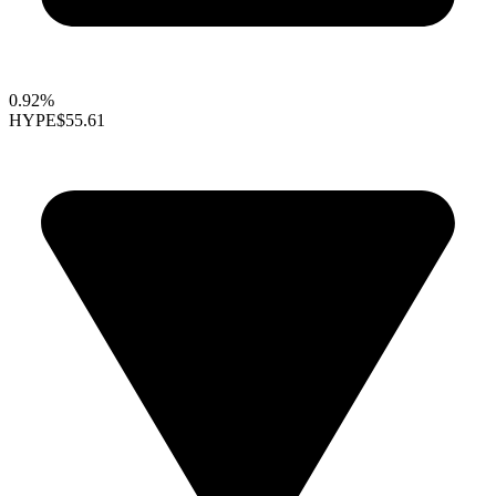
0.92%
HYPE
$55.61