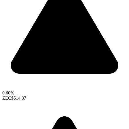
0.60%
ZEC
$514.37