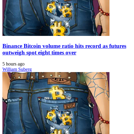
Binance Bitcoin volume ratio hits record as futures
outweigh spot eight times over
5 hours ago
William Suberg