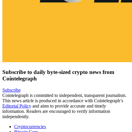
Subscribe to daily byte-sized crypto news from
Cointelegraph
Subscribe
Cointelegraph is committed to independent, transparent journalism.
This news article is produced in accordance with Cointelegraph’s
Editorial Policy
and aims to provide accurate and timely
information. Readers are encouraged to verify information
independently.
Cryptocurrencies
Bitcoin Core