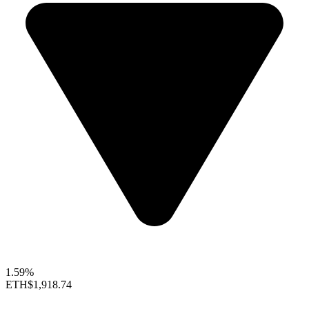
1.59%
ETH
$1,918.74