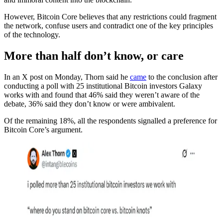
However, Bitcoin Core believes that any restrictions could fragment
the network, confuse users and contradict one of the key principles
of the technology.
More than half don’t know, or care
In an X post on Monday, Thorn said he
came
to the conclusion after
conducting a poll with 25 institutional Bitcoin investors Galaxy
works with and found that 46% said they weren’t aware of the
debate, 36% said they don’t know or were ambivalent.
Of the remaining 18%, all the respondents signalled a preference for
Bitcoin Core’s argument.