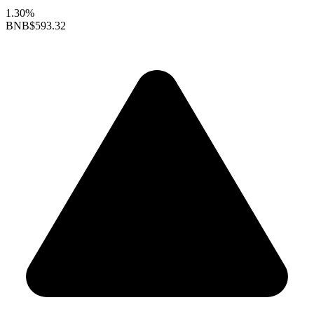
1.30%
BNB
$593.32