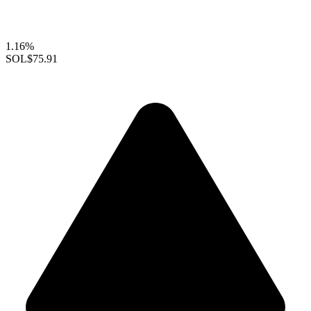
1.16%
SOL
$75.91