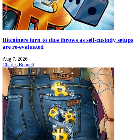
Bitcoiners turn to dice throws as self-custody setups
are re-evaluated
Aug 7, 2026
Charles Bennett