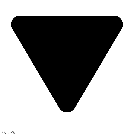
0.15%