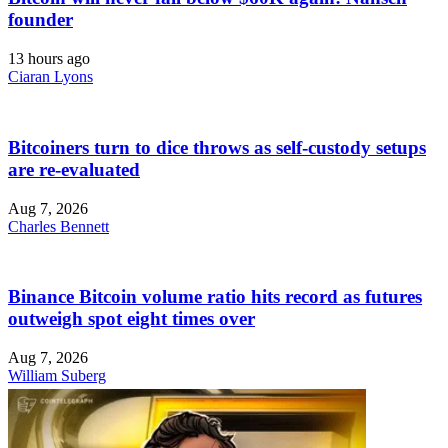
founder
13 hours ago
Ciaran Lyons
Bitcoiners turn to dice throws as self-custody setups
are re-evaluated
Aug 7, 2026
Charles Bennett
Binance Bitcoin volume ratio hits record as futures
outweigh spot eight times over
Aug 7, 2026
William Suberg