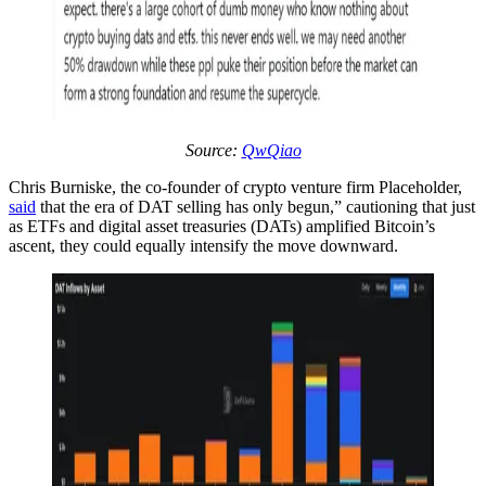
Source:
QwQiao
Chris Burniske, the co-founder of crypto venture firm Placeholder,
said
that the era of DAT selling has only begun,” cautioning that just
as ETFs and digital asset treasuries (DATs) amplified Bitcoin’s
ascent, they could equally intensify the move downward.