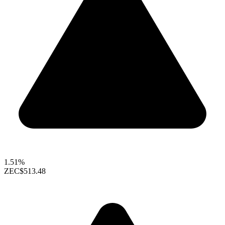
1.51%
ZEC
$513.48