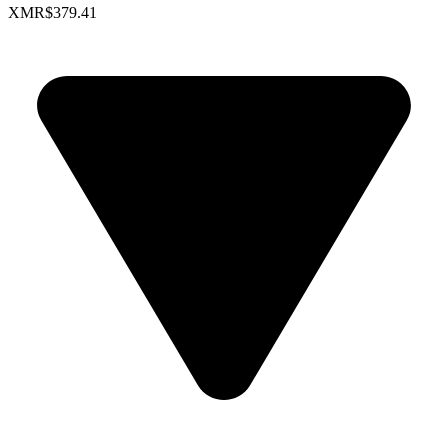
XMR
$379.41