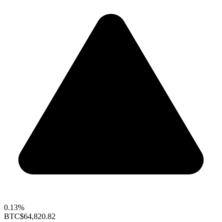
0.13%
BTC
$64,820.82