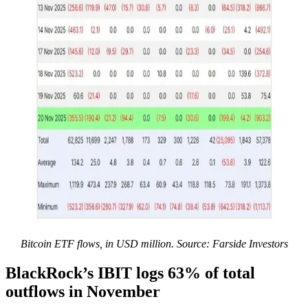
Bitcoin ETF flows, in USD million. Source: Farside Investors
BlackRock’s IBIT logs 63% of total
outflows in November