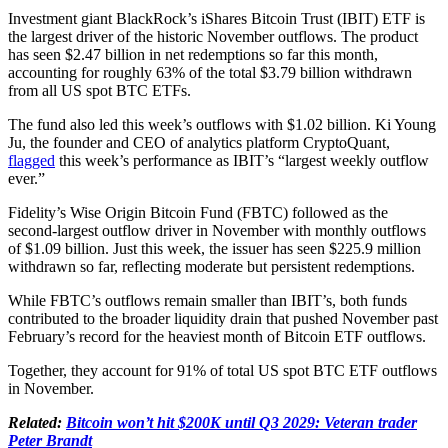
Investment giant BlackRock’s iShares Bitcoin Trust (IBIT) ETF is
the largest driver of the historic November outflows. The product
has seen $2.47 billion in net redemptions so far this month,
accounting for roughly 63% of the total $3.79 billion withdrawn
from all US spot BTC ETFs.
The fund also led this week’s outflows with $1.02 billion. Ki Young
Ju, the founder and CEO of analytics platform CryptoQuant,
flagged
this week’s performance as IBIT’s “largest weekly outflow
ever.”
Fidelity’s Wise Origin Bitcoin Fund (FBTC) followed as the
second-largest outflow driver in November with monthly outflows
of $1.09 billion. Just this week, the issuer has seen $225.9 million
withdrawn so far, reflecting moderate but persistent redemptions.
While FBTC’s outflows remain smaller than IBIT’s, both funds
contributed to the broader liquidity drain that pushed November past
February’s record for the heaviest month of Bitcoin ETF outflows.
Together, they account for 91% of total US spot BTC ETF outflows
in November.
Related:
Bitcoin won’t hit $200K until Q3 2029: Veteran trader
Peter Brandt