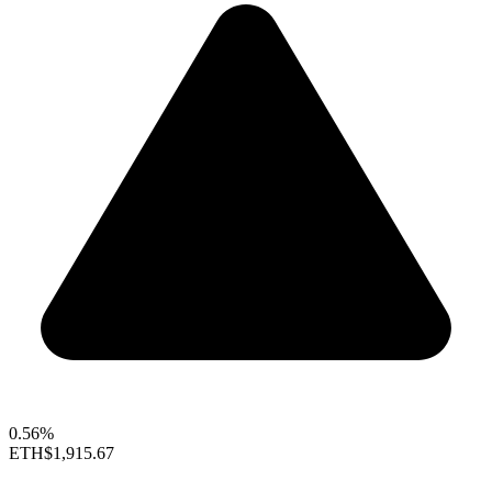
0.56%
ETH
$1,915.67