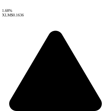
1.68%
XLM
$0.1636