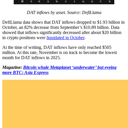
DAT inflows by asset. Source: DefiLlama
DefiLlama data shows that DAT inflows dropped to $1.93 billion in
October, an 82% decrease from September’s $10.89 billion. Data
showed that inflows significantly decreased after about $20 billion
in crypto positions were
liquidated in October
.
At the time of writing, DAT inflows have only reached $505
million. At this rate, November is on track to become the lowest
month for DAT inflows in 2025.
Magazine:
Bitcoin whale Metaplanet ‘underwater’ but eyeing
more BTC: Asia Express