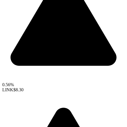
0.56%
LINK
$8.30