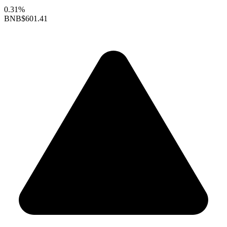
0.31%
BNB
$601.41