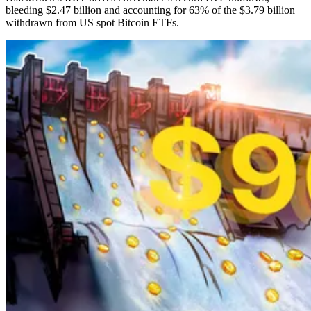
bleeding $2.47 billion and accounting for 63% of the $3.79 billion
withdrawn from US spot Bitcoin ETFs.