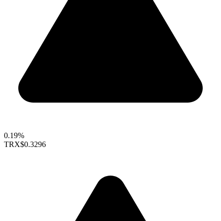
0.19%
TRX
$0.3296