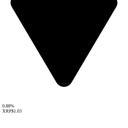
0.88%
XRP
$1.03