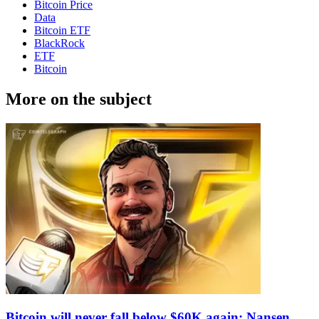
Bitcoin Price
Data
Bitcoin ETF
BlackRock
ETF
Bitcoin
More on the subject
Bitcoin will never fall below $60K again: Nansen