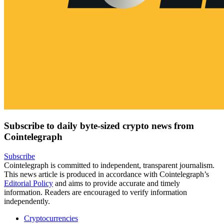
Subscribe to daily byte-sized crypto news from
Cointelegraph
Subscribe
Cointelegraph is committed to independent, transparent journalism.
This news article is produced in accordance with Cointelegraph’s
Editorial Policy
and aims to provide accurate and timely
information. Readers are encouraged to verify information
independently.
Cryptocurrencies