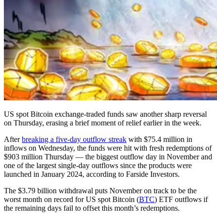
US spot Bitcoin exchange-traded funds saw another sharp reversal
on Thursday, erasing a brief moment of relief earlier in the week.
After
breaking a five-day outflow streak
with $75.4 million in
inflows on Wednesday, the funds were hit with fresh redemptions of
$903 million Thursday — the biggest outflow day in November and
one of the largest single-day outflows since the products were
launched in January 2024, according to Farside Investors.
The $3.79 billion withdrawal puts November on track to be the
worst month on record for US spot Bitcoin (
BTC
) ETF outflows if
the remaining days fail to offset this month’s redemptions.