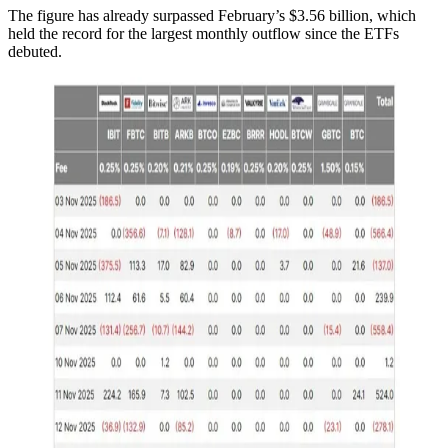
The figure has already surpassed February’s $3.56 billion, which
held the record for the largest monthly outflow since the ETFs
debuted.