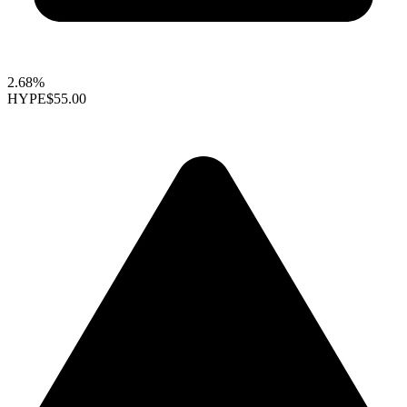
2.68%
HYPE
$55.00