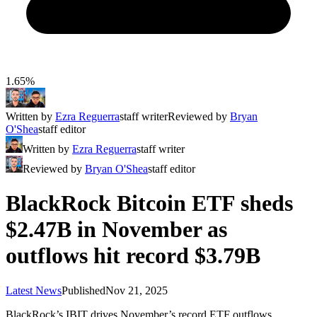
1.65%
Written by
Ezra Reguerra
staff writer
Reviewed by
Bryan
O'Shea
staff editor
Written by
Ezra Reguerra
staff writer
Reviewed by
Bryan O'Shea
staff editor
BlackRock Bitcoin ETF sheds
$2.47B in November as
outflows hit record $3.79B
Latest News
Published
Nov 21, 2025
BlackRock’s IBIT drives November’s record ETF outflows,