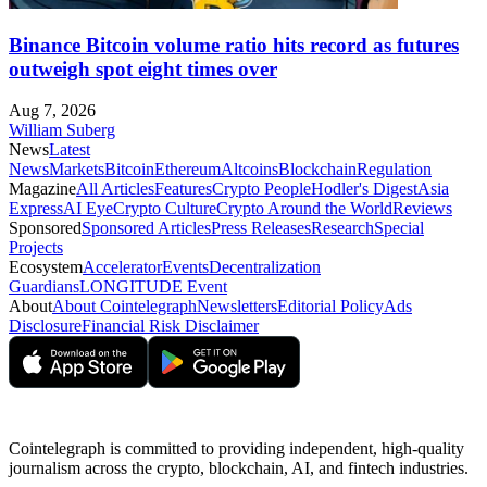
Binance Bitcoin volume ratio hits record as futures
outweigh spot eight times over
Aug 7, 2026
William Suberg
News
Latest
News
Markets
Bitcoin
Ethereum
Altcoins
Blockchain
Regulation
Magazine
All Articles
Features
Crypto People
Hodler's Digest
Asia
Express
AI Eye
Crypto Culture
Crypto Around the World
Reviews
Sponsored
Sponsored Articles
Press Releases
Research
Special
Projects
Ecosystem
Accelerator
Events
Decentralization
Guardians
LONGITUDE Event
About
About Cointelegraph
Newsletters
Editorial Policy
Ads
Disclosure
Financial Risk Disclaimer
Cointelegraph is committed to providing independent, high-quality
journalism across the crypto, blockchain, AI, and fintech industries.