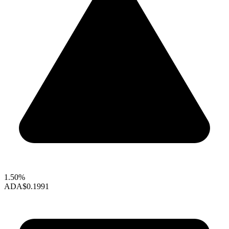
1.50%
ADA
$0.1991