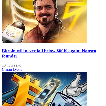
Bitcoin will never fall below $60K again: Nansen
founder
13 hours ago
Ciaran Lyons