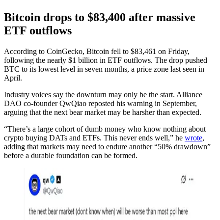
Bitcoin drops to $83,400 after massive
ETF outflows
According to CoinGecko, Bitcoin fell to $83,461 on Friday,
following the nearly $1 billion in ETF outflows. The drop pushed
BTC to its lowest level in seven months, a price zone last seen in
April.
Industry voices say the downturn may only be the start. Alliance
DAO co-founder QwQiao reposted his warning in September,
arguing that the next bear market may be harsher than expected.
“There’s a large cohort of dumb money who know nothing about
crypto buying DATs and ETFs. This never ends well,” he
wrote
,
adding that markets may need to endure another “50% drawdown”
before a durable foundation can be formed.