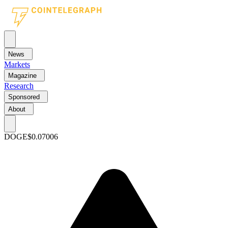
News
Markets
Magazine
Research
Sponsored
About
DOGE
$0.07006