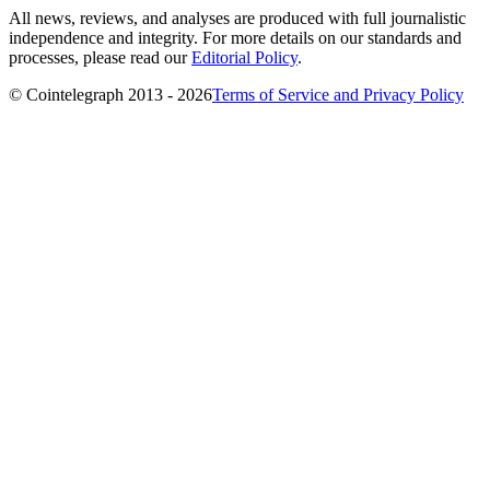
All news, reviews, and analyses are produced with full journalistic
independence and integrity. For more details on our standards and
processes, please read our
Editorial Policy
.
© Cointelegraph 2013 - 2026
Terms of Service and Privacy Policy