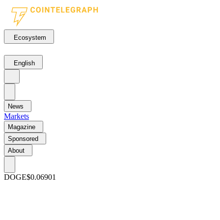
Ecosystem
English
News
Markets
Magazine
Sponsored
About
DOGE
$0.06901