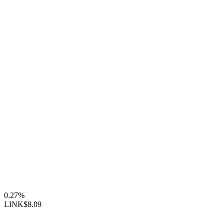
0.27%
LINK
$8.09