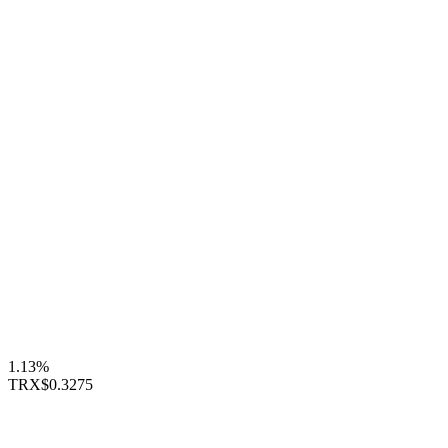
1.13%
TRX
$0.3275