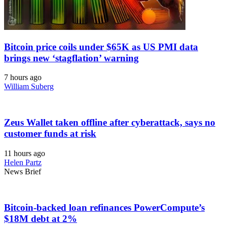
Bitcoin price coils under $65K as US PMI data
brings new ‘stagflation’ warning
7 hours ago
William Suberg
Zeus Wallet taken offline after cyberattack, says no
customer funds at risk
11 hours ago
Helen Partz
News Brief
Bitcoin-backed loan refinances PowerCompute’s
$18M debt at 2%