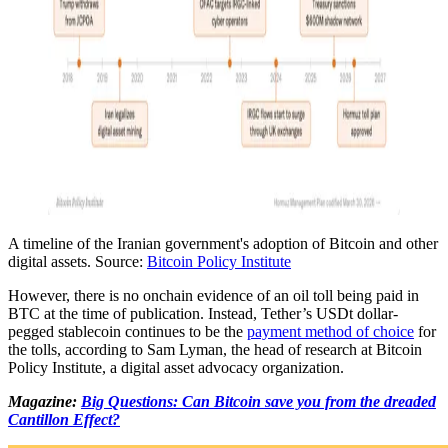
A timeline of the Iranian government's adoption of Bitcoin and other
digital assets. Source:
Bitcoin Policy Institute
However, there is no onchain evidence of an oil toll being paid in
BTC at the time of publication. Instead, Tether’s USDt dollar-
pegged stablecoin continues to be the
payment method of choice
for
the tolls, according to Sam Lyman, the head of research at Bitcoin
Policy Institute, a digital asset advocacy organization.
Magazine:
Big Questions: Can Bitcoin save you from the dreaded
Cantillon Effect?