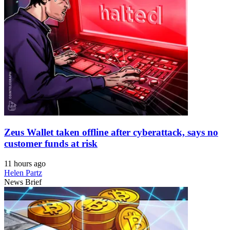
Zeus Wallet taken offline after cyberattack, says no
customer funds at risk
11 hours ago
Helen Partz
News Brief