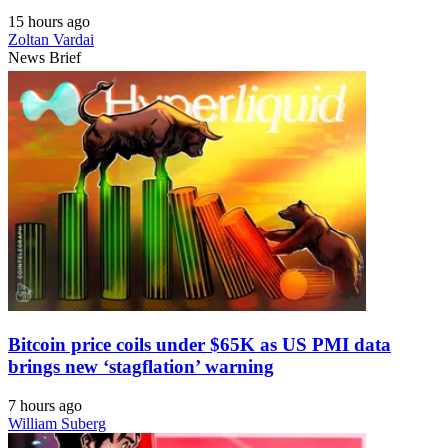
15 hours ago
Zoltan Vardai
News Brief
Bitcoin price coils under $65K as US PMI data
brings new ‘stagflation’ warning
7 hours ago
William Suberg