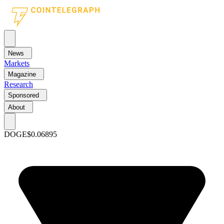
News
Markets
Magazine
Research
Sponsored
About
DOGE
$0.06895