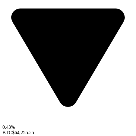
0.43%
BTC
$64,255.25