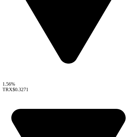
1.56%
TRX
$0.3271