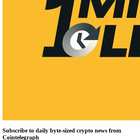
Subscribe to daily byte-sized crypto news from
Cointelegraph