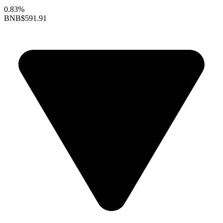
0.83%
BNB
$591.91