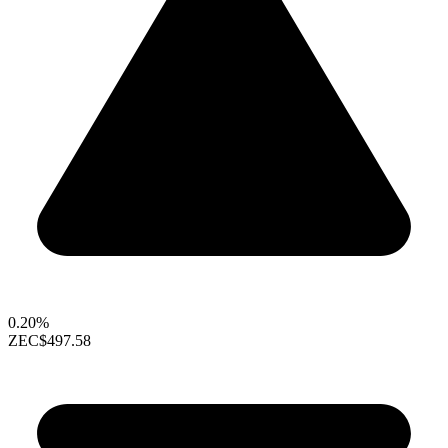
0.20%
ZEC
$497.58