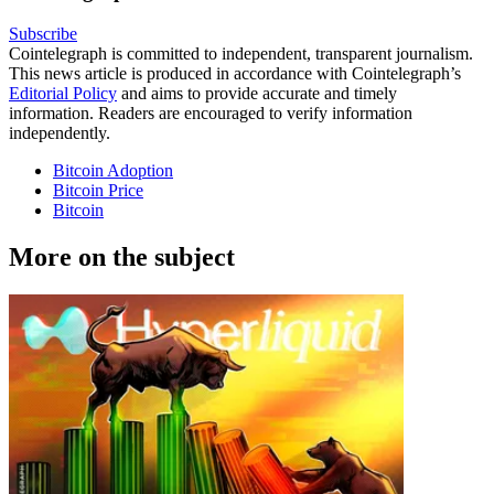
Subscribe
Cointelegraph is committed to independent, transparent journalism.
This news article is produced in accordance with Cointelegraph’s
Editorial Policy
and aims to provide accurate and timely
information. Readers are encouraged to verify information
independently.
Bitcoin Adoption
Bitcoin Price
Bitcoin
More on the subject