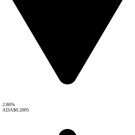
2.86%
ADA
$0.2005