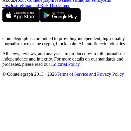
About
About Cointelegraph
Newsletters
Editorial Policy
Ads
Disclosure
Financial Risk Disclaimer
Cointelegraph is committed to providing independent, high-quality
journalism across the crypto, blockchain, AI, and fintech industries.
All news, reviews, and analyses are produced with full journalistic
independence and integrity. For more details on our standards and
processes, please read our
Editorial Policy
.
© Cointelegraph 2013 - 2026
Terms of Service and Privacy Policy