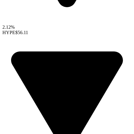
2.12%
HYPE
$56.11