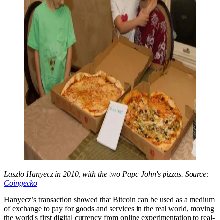
Laszlo Hanyecz in 2010, with the two Papa John's pizzas. Source:
Coingecko
Hanyecz’s transaction showed that Bitcoin can be used as a medium
of exchange to pay for goods and services in the real world, moving
the world's first digital currency from online experimentation to real-