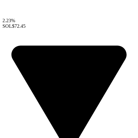
2.23%
SOL
$72.45