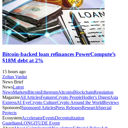
Bitcoin-backed loan refinances PowerCompute’s
$18M debt at 2%
15 hours ago
Zoltan Vardai
News Brief
News
Latest
News
Markets
Bitcoin
Ethereum
Altcoins
Blockchain
Regulation
Magazine
All Articles
Features
Crypto People
Hodler's Digest
Asia
Express
AI Eye
Crypto Culture
Crypto Around the World
Reviews
Sponsored
Sponsored Articles
Press Releases
Research
Special
Projects
Ecosystem
Accelerator
Events
Decentralization
Guardians
LONGITUDE Event