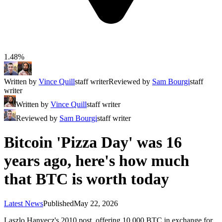
1.48%
Written by
Vince Quill
staff writer
Reviewed by
Sam Bourgi
staff
writer
Written by
Vince Quill
staff writer
Reviewed by
Sam Bourgi
staff writer
Bitcoin 'Pizza Day' was 16
years ago, here's how much
that BTC is worth today
Latest News
Published
May 22, 2026
Laszlo Hanyecz's 2010 post, offering 10,000 BTC in exchange for