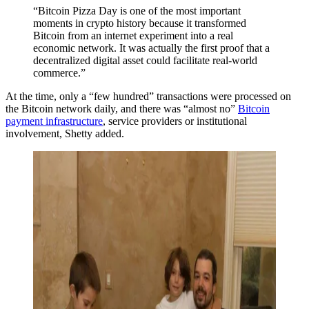
“Bitcoin Pizza Day is one of the most important
moments in crypto history because it transformed
Bitcoin from an internet experiment into a real
economic network. It was actually the first proof that a
decentralized digital asset could facilitate real-world
commerce.”
At the time, only a “few hundred” transactions were processed on
the Bitcoin network daily, and there was “almost no”
Bitcoin
payment infrastructure
, service providers or institutional
involvement, Shetty added.