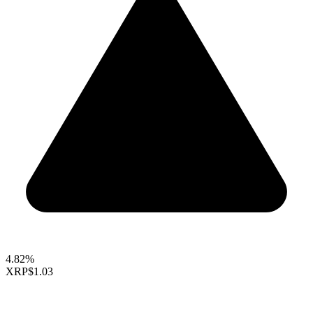
4.82%
XRP
$1.03