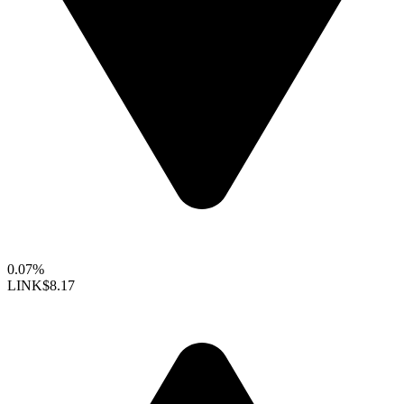
0.07%
LINK
$8.17