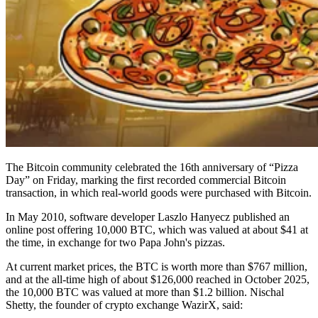
The Bitcoin community celebrated the 16th anniversary of “Pizza
Day” on Friday, marking the first recorded commercial Bitcoin
transaction, in which real-world goods were purchased with Bitcoin.
In May 2010, software developer Laszlo Hanyecz published an
online post offering 10,000 BTC, which was valued at about $41 at
the time, in exchange for two Papa John's pizzas.
At current market prices, the BTC is worth more than $767 million,
and at the all-time high of about $126,000 reached in October 2025,
the 10,000 BTC was valued at more than $1.2 billion. Nischal
Shetty, the founder of crypto exchange WazirX, said: