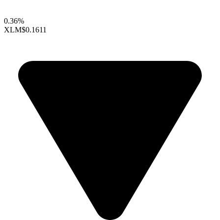
0.36%
XLM
$0.1611