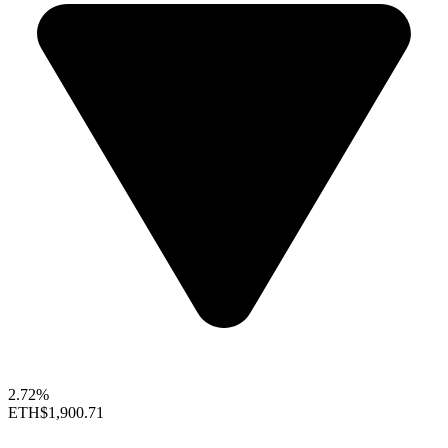
2.72%
ETH
$1,900.71