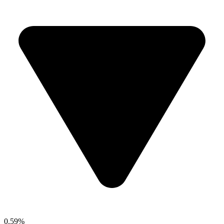
0.59%