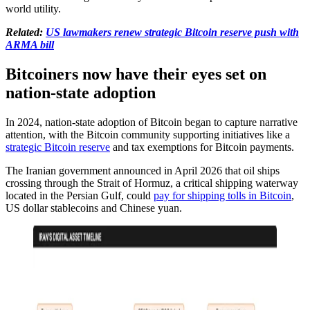
world utility.
Related:
US lawmakers renew strategic Bitcoin reserve push with
ARMA bill
Bitcoiners now have their eyes set on
nation-state adoption
In 2024, nation-state adoption of Bitcoin began to capture narrative
attention, with the Bitcoin community supporting initiatives like a
strategic Bitcoin reserve
and tax exemptions for Bitcoin payments.
The Iranian government announced in April 2026 that oil ships
crossing through the Strait of Hormuz, a critical shipping waterway
located in the Persian Gulf, could
pay for shipping tolls in Bitcoin
,
US dollar stablecoins and Chinese yuan.