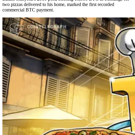
two pizzas delivered to his home, marked the first recorded
commercial BTC payment.