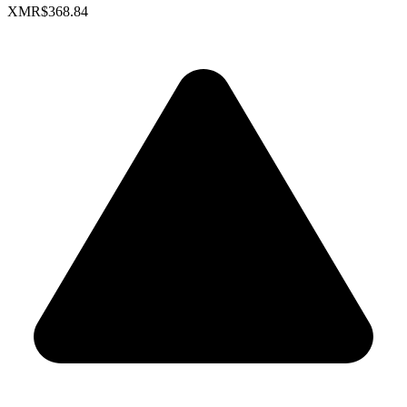
XMR
$368.84