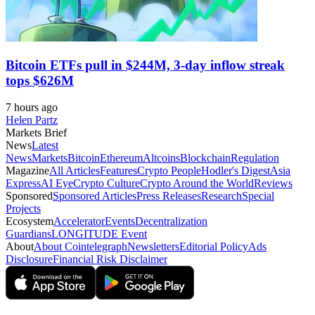
Bitcoin ETFs pull in $244M, 3-day inflow streak
tops $626M
7 hours ago
Helen Partz
Markets Brief
News
Latest
News
Markets
Bitcoin
Ethereum
Altcoins
Blockchain
Regulation
Magazine
All Articles
Features
Crypto People
Hodler's Digest
Asia
Express
AI Eye
Crypto Culture
Crypto Around the World
Reviews
Sponsored
Sponsored Articles
Press Releases
Research
Special
Projects
Ecosystem
Accelerator
Events
Decentralization
Guardians
LONGITUDE Event
About
About Cointelegraph
Newsletters
Editorial Policy
Ads
Disclosure
Financial Risk Disclaimer