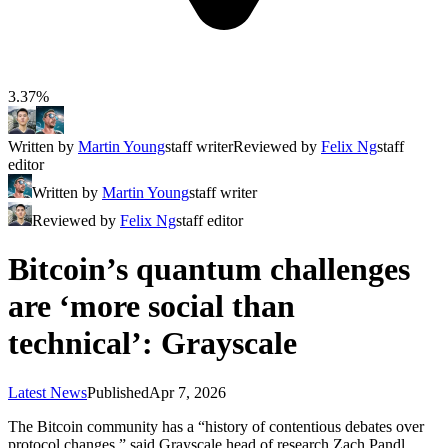
3.37%
Written by
Martin Young
staff writer
Reviewed by
Felix Ng
staff
editor
Written by
Martin Young
staff writer
Reviewed by
Felix Ng
staff editor
Bitcoin’s quantum challenges
are ‘more social than
technical’: Grayscale
Latest News
Published
Apr 7, 2026
The Bitcoin community has a “history of contentious debates over
protocol changes,” said Grayscale head of research Zach Pandl.