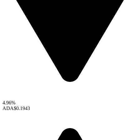
4.96%
ADA
$0.1943