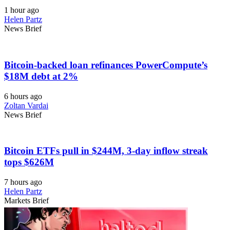
1 hour ago
Helen Partz
News Brief
Bitcoin-backed loan refinances PowerCompute’s
$18M debt at 2%
6 hours ago
Zoltan Vardai
News Brief
Bitcoin ETFs pull in $244M, 3-day inflow streak
tops $626M
7 hours ago
Helen Partz
Markets Brief