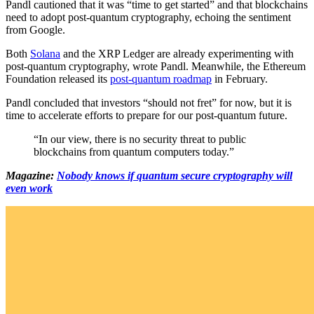
Pandl cautioned that it was “time to get started” and that blockchains
need to adopt post-quantum cryptography, echoing the sentiment
from Google.
Both
Solana
and the XRP Ledger are already experimenting with
post-quantum cryptography, wrote Pandl. Meanwhile, the Ethereum
Foundation released its
post-quantum roadmap
in February.
Pandl concluded that investors “should not fret” for now, but it is
time to accelerate efforts to prepare for our post-quantum future.
“In our view, there is no security threat to public
blockchains from quantum computers today.”
Magazine:
Nobody knows if quantum secure cryptography will
even work