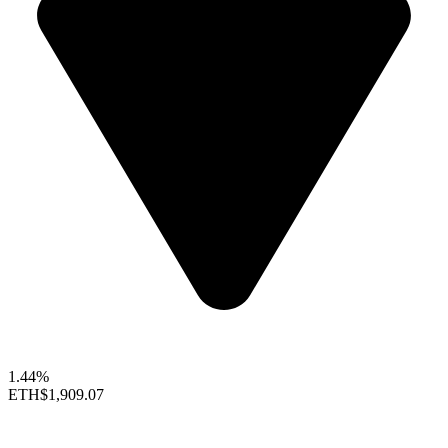
1.44%
ETH
$1,909.07