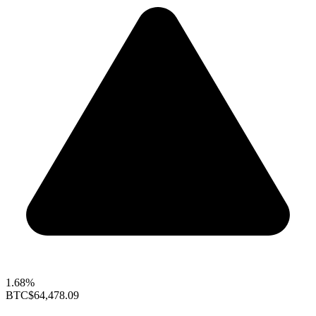
1.68%
BTC
$64,478.09