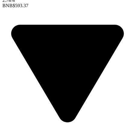
2.74%
BNB
$593.37