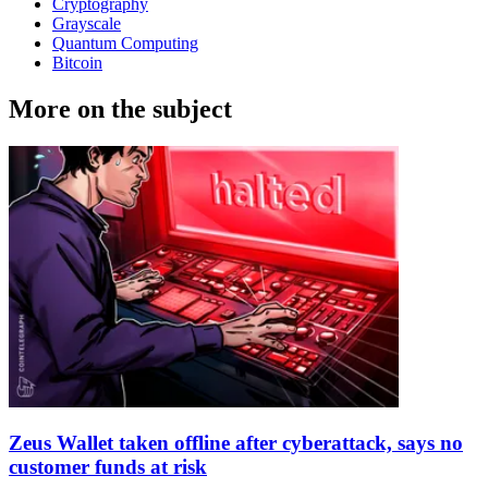
Cryptography
Grayscale
Quantum Computing
Bitcoin
More on the subject
Zeus Wallet taken offline after cyberattack, says no
customer funds at risk