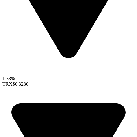
1.38%
TRX
$0.3280