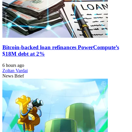
Bitcoin-backed loan refinances PowerCompute’s
$18M debt at 2%
6 hours ago
Zoltan Vardai
News Brief