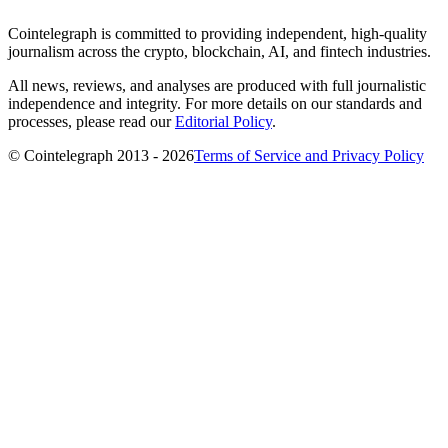
Cointelegraph is committed to providing independent, high-quality
journalism across the crypto, blockchain, AI, and fintech industries.
All news, reviews, and analyses are produced with full journalistic
independence and integrity. For more details on our standards and
processes, please read our
Editorial Policy
.
© Cointelegraph 2013 - 2026
Terms of Service and Privacy Policy