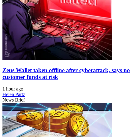
Zeus Wallet taken offline after cyberattack, says no
customer funds at risk
1 hour ago
Helen Partz
News Brief