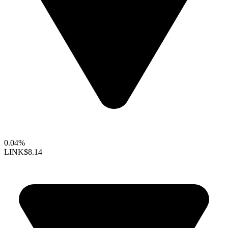
0.04%
LINK
$8.14