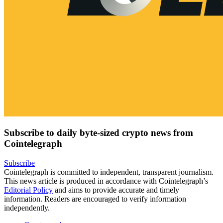
Subscribe to daily byte-sized crypto news from
Cointelegraph
Subscribe
Cointelegraph is committed to independent, transparent journalism.
This news article is produced in accordance with Cointelegraph’s
Editorial Policy
and aims to provide accurate and timely
information. Readers are encouraged to verify information
independently.