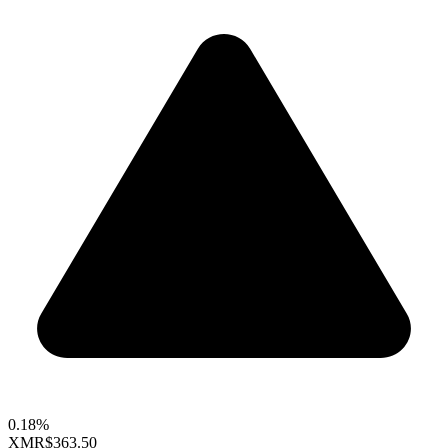
0.18%
XMR
$363.50