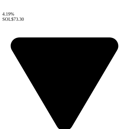
4.19%
SOL
$73.30