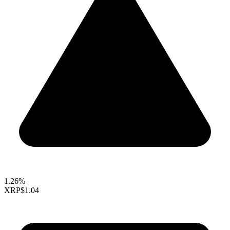
1.26%
XRP
$1.04