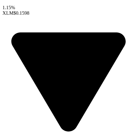
1.15%
XLM
$0.1598