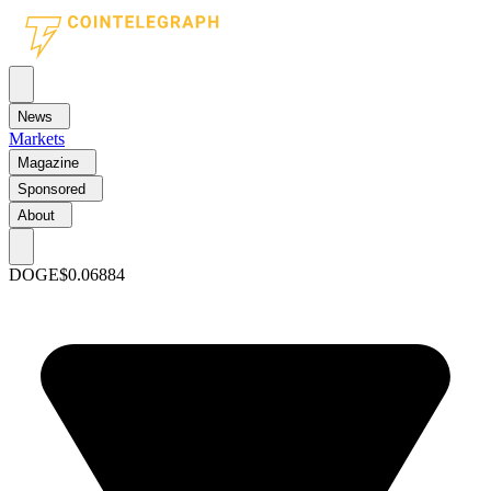
News
Markets
Magazine
Sponsored
About
DOGE
$0.06884