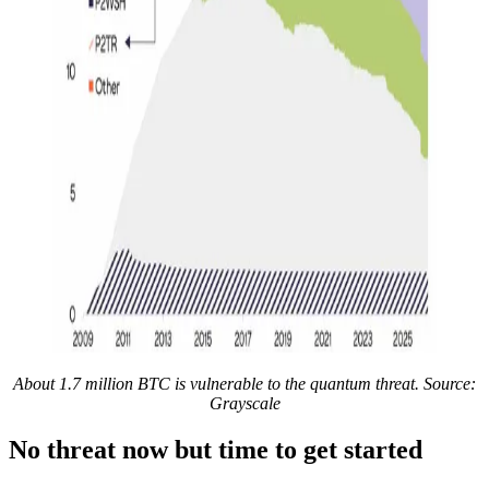
About 1.7 million BTC is vulnerable to the quantum threat. Source:
Grayscale
No threat now but time to get started