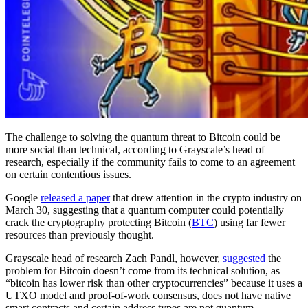
The challenge to solving the quantum threat to Bitcoin could be
more social than technical, according to Grayscale’s head of
research, especially if the community fails to come to an agreement
on certain contentious issues.
Google
released a paper
that drew attention in the crypto industry on
March 30, suggesting that a quantum computer could potentially
crack the cryptography protecting Bitcoin (
BTC
) using far fewer
resources than previously thought.
Grayscale head of research Zach Pandl, however,
suggested
the
problem for Bitcoin doesn’t come from its technical solution, as
“bitcoin has lower risk than other cryptocurrencies” because it uses a
UTXO model and proof-of-work consensus, does not have native
smart contracts and certain address types are not quantum