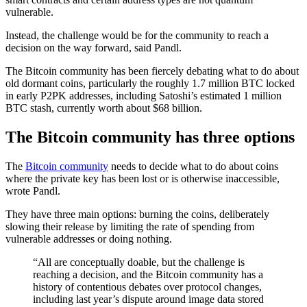
vulnerable.
Instead, the challenge would be for the community to reach a
decision on the way forward, said Pandl.
The Bitcoin community has been fiercely debating what to do about
old dormant coins, particularly the roughly 1.7 million BTC locked
in early P2PK addresses, including Satoshi’s estimated 1 million
BTC stash, currently worth about $68 billion.
The Bitcoin community has three options
The
Bitcoin community
needs to decide what to do about coins
where the private key has been lost or is otherwise inaccessible,
wrote Pandl.
They have three main options: burning the coins, deliberately
slowing their release by limiting the rate of spending from
vulnerable addresses or doing nothing.
“All are conceptually doable, but the challenge is
reaching a decision, and the Bitcoin community has a
history of contentious debates over protocol changes,
including last year’s dispute around image data stored