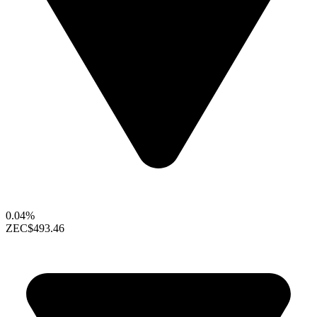
0.04%
ZEC
$493.46