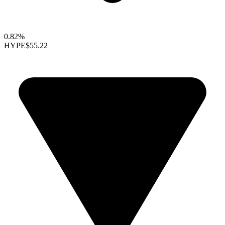
0.82%
HYPE
$55.22