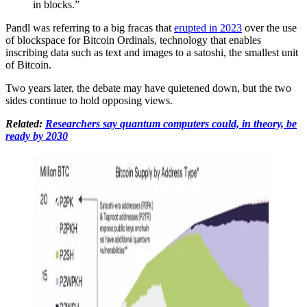
in blocks.”
Pandl was referring to a big fracas that
erupted in 2023
over the use
of blockspace for Bitcoin Ordinals, technology that enables
inscribing data such as text and images to a satoshi, the smallest unit
of Bitcoin.
Two years later, the debate may have quietened down, but the two
sides continue to hold opposing views.
Related:
Researchers say quantum computers could, in theory, be
ready by 2030