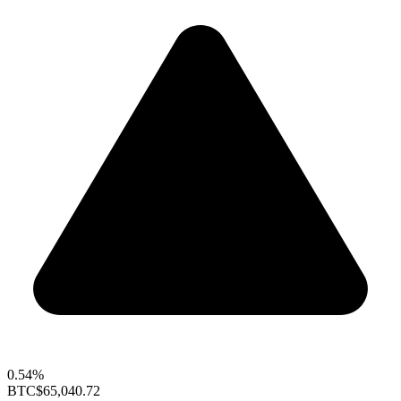
0.54%
BTC
$65,040.72