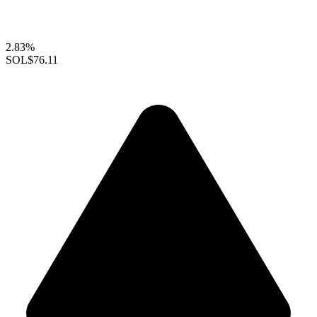
2.83%
SOL
$76.11