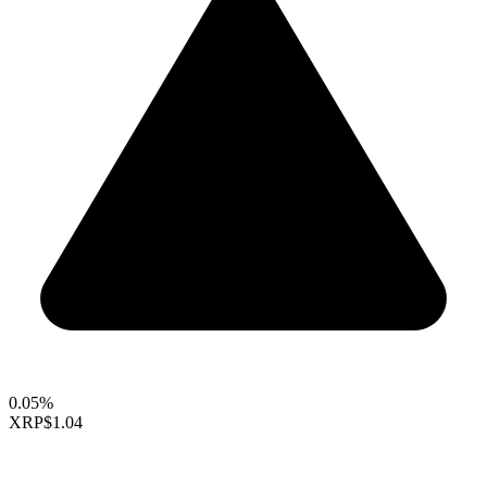
0.05%
XRP
$1.04