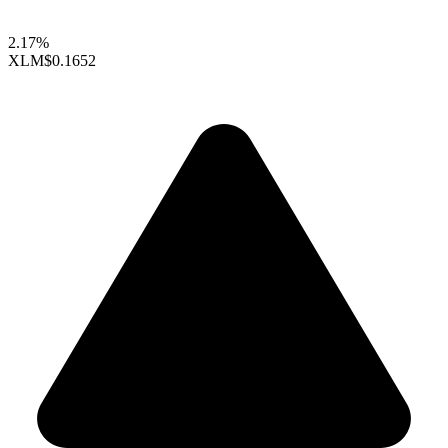
2.17%
XLM
$0.1652