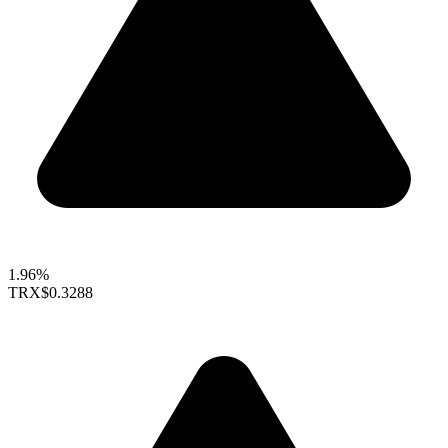
1.96%
TRX
$0.3288