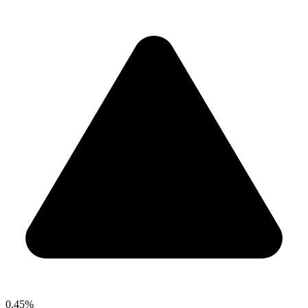
0.45%