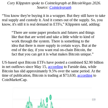
Cory Klippsten spoke to Cointelegraph at BitcoinVegas 2026.
Source:
Cointelegraph
“You know they're buying it in a wrapper. But they still have to take
real supply and custody it. And it comes out of the supply. So, you
know, it's still it is real demand in ETFs,” Klippsten said, adding:
“There are some paper products and futures and things
like that that are weird and take a little while to kind of
work through the system. There is something to the
idea that there is more supply in certain ways. But at the
end of the day, if you want real on-chain Bitcoin, the
fact that you can get it is what makes Bitcoin unique.”
US-based spot Bitcoin ETFs have posted a combined $2.90 billion
in net outflows since May 15,
according
to Farside data, while
Bitcoin has slid approximately 9.5% over the same period. At the
time of publication, Bitcoin is trading at $73,630,
according
to
CoinMarketCap.