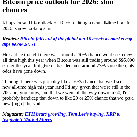
Bitcoin price outlook for 2026: slim
chances
Klippsten said his outlook on Bitcoin hitting a new all-time high in
2026 is now looking slim.
Related:
Bitcoin falls out of the global top 10 assets as market cap
dips below $1.5T
He said he thought there was around a 50% chance we’d see a new
all-time high this year when Bitcoin was still trading around $95,000
earlier this year, but given it has declined around 23% since then, his
odds have gone down.
“I thought there was probably like a 50% chance that we'd see a
new all-time high this year. And I'd say, given that we're still in the
70s and, you know, and that we went all the way down to 60, I'd
probably handicap that down to like 20 or 25% chance that we get a
new [high]” he said.
Magazine:
ETH bears growling, Tom Lee’s buying, XRP to
‘explode’: Market Moves