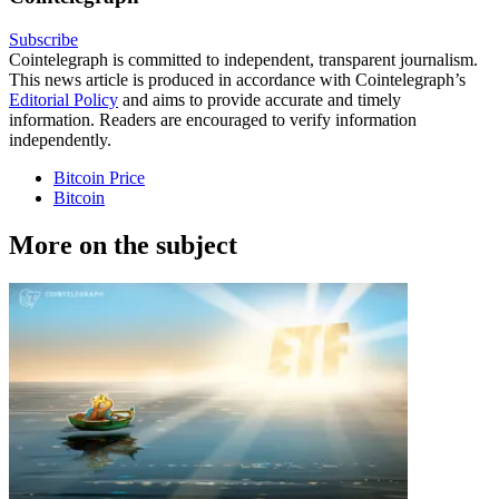
Subscribe
Cointelegraph is committed to independent, transparent journalism.
This news article is produced in accordance with Cointelegraph’s
Editorial Policy
and aims to provide accurate and timely
information. Readers are encouraged to verify information
independently.
Bitcoin Price
Bitcoin
More on the subject