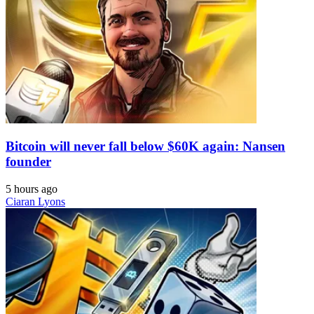
Bitcoin will never fall below $60K again: Nansen
founder
5 hours ago
Ciaran Lyons