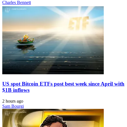
Charles Bennett
US spot Bitcoin ETFs post best week since April with
$1B inflows
2 hours ago
Sam Bourgi