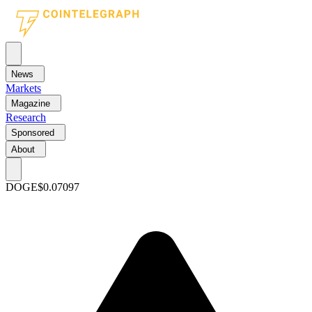
News
Markets
Magazine
Research
Sponsored
About
DOGE
$0.07097