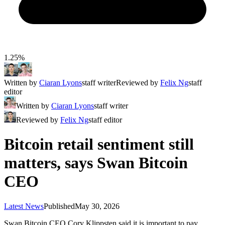
1.25%
Written by
Ciaran Lyons
staff writer
Reviewed by
Felix Ng
staff
editor
Written by
Ciaran Lyons
staff writer
Reviewed by
Felix Ng
staff editor
Bitcoin retail sentiment still
matters, says Swan Bitcoin
CEO
Latest News
Published
May 30, 2026
Swan Bitcoin CEO Cory Klippsten said it is important to pay