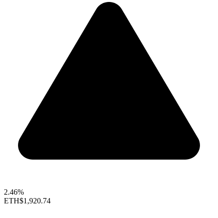
2.46%
ETH
$1,920.74