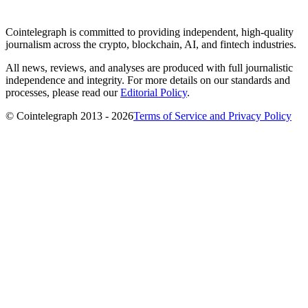
Cointelegraph is committed to providing independent, high-quality
journalism across the crypto, blockchain, AI, and fintech industries.
All news, reviews, and analyses are produced with full journalistic
independence and integrity. For more details on our standards and
processes, please read our
Editorial Policy
.
© Cointelegraph 2013 - 2026
Terms of Service and Privacy Policy