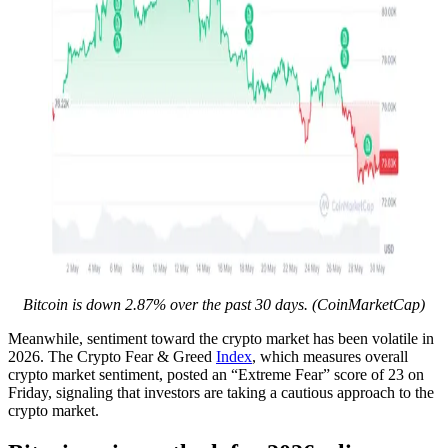
Bitcoin is down 2.87% over the past 30 days. (CoinMarketCap)
Meanwhile, sentiment toward the crypto market has been volatile in
2026. The Crypto Fear & Greed
Index
, which measures overall
crypto market sentiment, posted an “Extreme Fear” score of 23 on
Friday, signaling that investors are taking a cautious approach to the
crypto market.