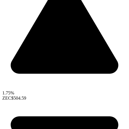
1.75%
ZEC
$504.59