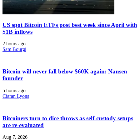
US spot Bitcoin ETFs post best week since April with
$1B inflows
2 hours ago
Sam Bourgi
Bitcoin will never fall below $60K again: Nansen
founder
5 hours ago
Ciaran Lyons
Bitcoiners turn to dice throws as self-custody setups
are re-evaluated
Aug 7, 2026