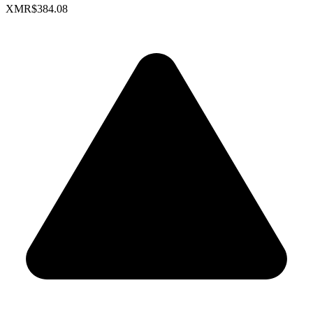
XMR
$384.08