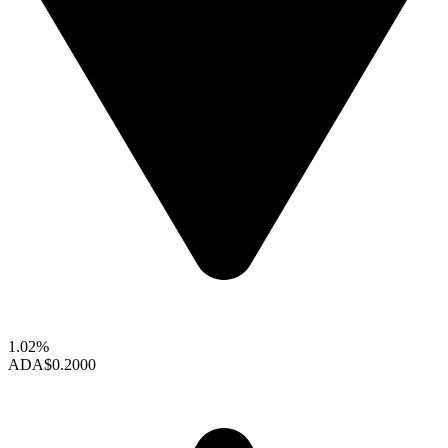
1.02%
ADA
$0.2000