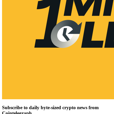
Subscribe to daily byte-sized crypto news from
Cointelegraph