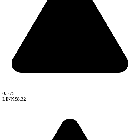
0.55%
LINK
$8.32