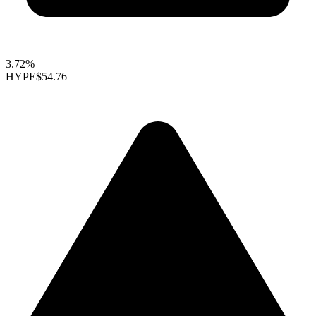
3.72%
HYPE
$54.76