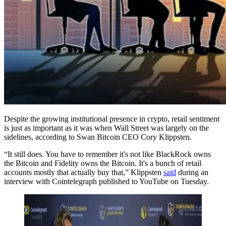
Despite the growing institutional presence in crypto, retail sentiment
is just as important as it was when Wall Street was largely on the
sidelines, according to Swan Bitcoin CEO Cory Klippsten.
“It still does. You have to remember it's not like BlackRock owns
the Bitcoin and Fidelity owns the Bitcoin. It's a bunch of retail
accounts mostly that actually buy that,” Klippsten
said
during an
interview with Cointelegraph published to YouTube on Tuesday.