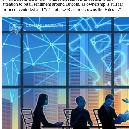
attention to retail sentiment around Bitcoin, as ownership is still far
from concentrated and “it’s not like Blackrock owns the Bitcoin.”