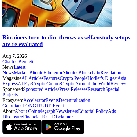
Bitcoiners turn to dice throws as self-custody setups
are re-evaluated
Aug 7, 2026
Charles Bennett
News
Latest
News
Markets
Bitcoin
Ethereum
Altcoins
Blockchain
Regulation
Magazine
All Articles
Features
Crypto People
Hodler's Digest
Asia
Express
AI Eye
Crypto Culture
Crypto Around the World
Reviews
Sponsored
Sponsored Articles
Press Releases
Research
Special
Projects
Ecosystem
Accelerator
Events
Decentralization
Guardians
LONGITUDE Event
About
About Cointelegraph
Newsletters
Editorial Policy
Ads
Disclosure
Financial Risk Disclaimer