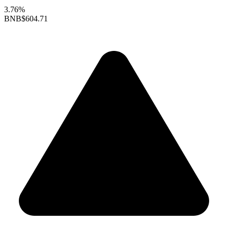
3.76%
BNB
$604.71