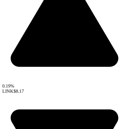
0.19%
LINK
$8.17