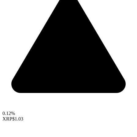
0.12%
XRP
$1.03