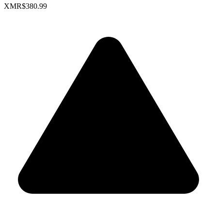
XMR
$380.99