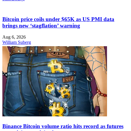
Bitcoin price coils under $65K as US PMI data
brings new ‘stagflation’ warning
Aug 6, 2026
William Suberg
Binance Bitcoin volume ratio hits record as futures