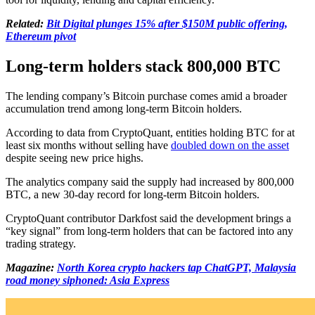
Related:
Bit Digital plunges 15% after $150M public offering,
Ethereum pivot
Long-term holders stack 800,000 BTC
The lending company’s Bitcoin purchase comes amid a broader
accumulation trend among long-term Bitcoin holders.
According to data from CryptoQuant, entities holding BTC for at
least six months without selling have
doubled down on the asset
despite seeing new price highs.
The analytics company said the supply had increased by 800,000
BTC, a new 30-day record for long-term Bitcoin holders.
CryptoQuant contributor Darkfost said the development brings a
“key signal” from long-term holders that can be factored into any
trading strategy.
Magazine:
North Korea crypto hackers tap ChatGPT, Malaysia
road money siphoned: Asia Express