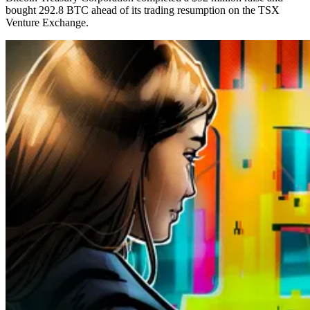
bought 292.8 BTC ahead of its trading resumption on the TSX
Venture Exchange.