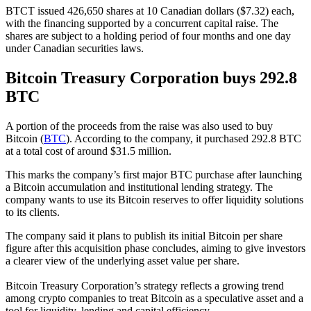
BTCT issued 426,650 shares at 10 Canadian dollars ($7.32) each,
with the financing supported by a concurrent capital raise. The
shares are subject to a holding period of four months and one day
under Canadian securities laws.
Bitcoin Treasury Corporation buys 292.8
BTC
A portion of the proceeds from the raise was also used to buy
Bitcoin (
BTC
). According to the company, it purchased 292.8 BTC
at a total cost of around $31.5 million.
This marks the company’s first major BTC purchase after launching
a Bitcoin accumulation and institutional lending strategy. The
company wants to use its Bitcoin reserves to offer liquidity solutions
to its clients.
The company said it plans to publish its initial Bitcoin per share
figure after this acquisition phase concludes, aiming to give investors
a clearer view of the underlying asset value per share.
Bitcoin Treasury Corporation’s strategy reflects a growing trend
among crypto companies to treat Bitcoin as a speculative asset and a
tool for liquidity, lending and capital efficiency.