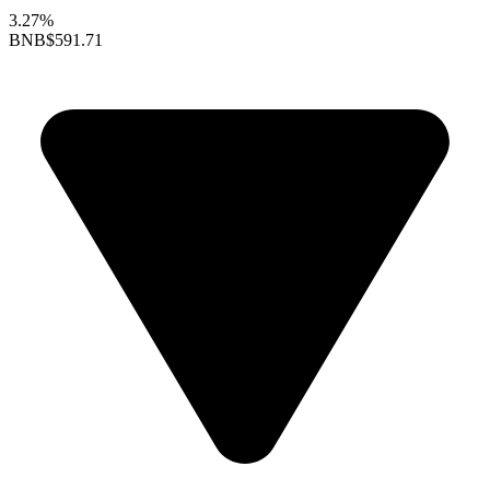
3.27%
BNB
$591.71