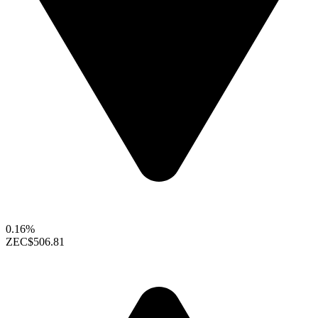
0.16%
ZEC
$506.81