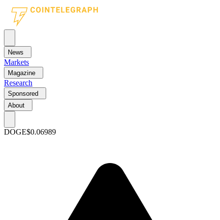
News
Markets
Magazine
Research
Sponsored
About
DOGE
$0.06989