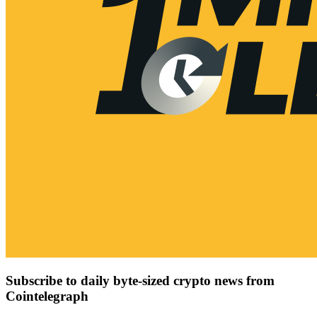
Subscribe to daily byte-sized crypto news from
Cointelegraph