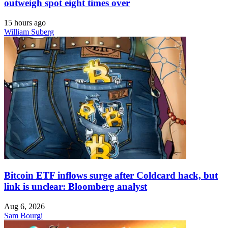
outweigh spot eight times over
15 hours ago
William Suberg
Bitcoin ETF inflows surge after Coldcard hack, but
link is unclear: Bloomberg analyst
Aug 6, 2026
Sam Bourgi