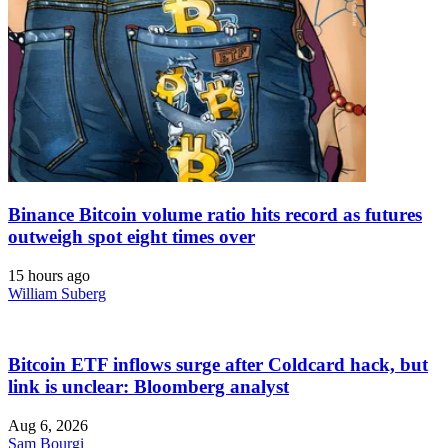
Binance Bitcoin volume ratio hits record as futures
outweigh spot eight times over
15 hours ago
William Suberg
Bitcoin ETF inflows surge after Coldcard hack, but
link is unclear: Bloomberg analyst
Aug 6, 2026
Sam Bourgi