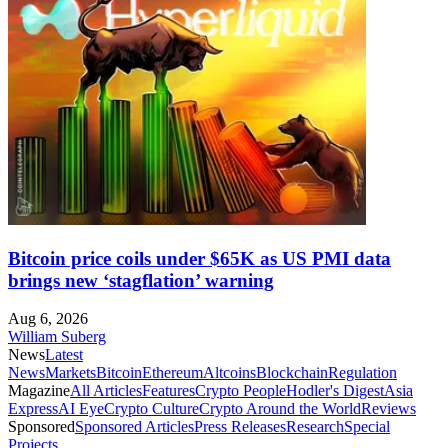
Bitcoin price coils under $65K as US PMI data
brings new ‘stagflation’ warning
Aug 6, 2026
William Suberg
News
Latest
News
Markets
Bitcoin
Ethereum
Altcoins
Blockchain
Regulation
Magazine
All Articles
Features
Crypto People
Hodler's Digest
Asia
Express
AI Eye
Crypto Culture
Crypto Around the World
Reviews
Sponsored
Sponsored Articles
Press Releases
Research
Special
Projects