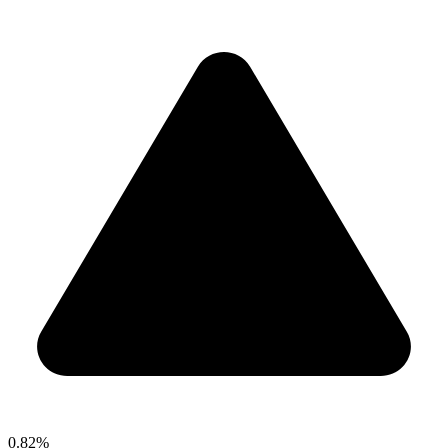
0.82%