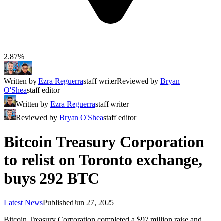
2.87%
Written by
Ezra Reguerra
staff writer
Reviewed by
Bryan
O'Shea
staff editor
Written by
Ezra Reguerra
staff writer
Reviewed by
Bryan O'Shea
staff editor
Bitcoin Treasury Corporation
to relist on Toronto exchange,
buys 292 BTC
Latest News
Published
Jun 27, 2025
Bitcoin Treasury Corporation completed a $92 million raise and