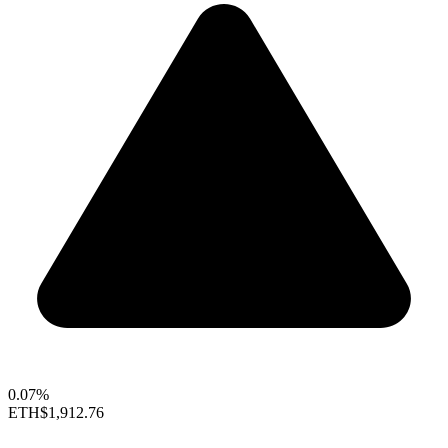
0.07%
ETH
$1,912.76