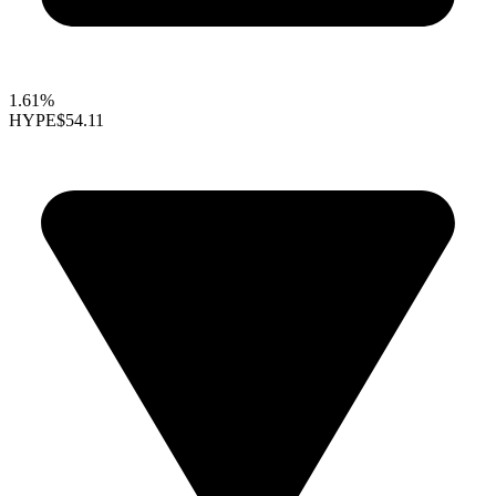
1.61%
HYPE
$54.11