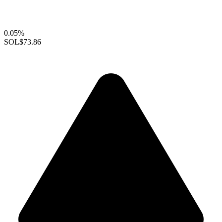
0.05%
SOL
$73.86