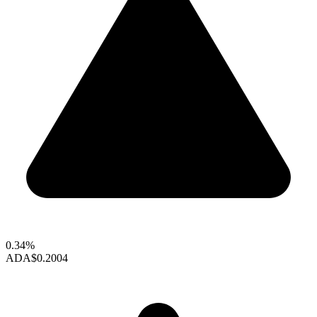
0.34%
ADA
$0.2004