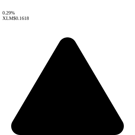
0.29%
XLM
$0.1618