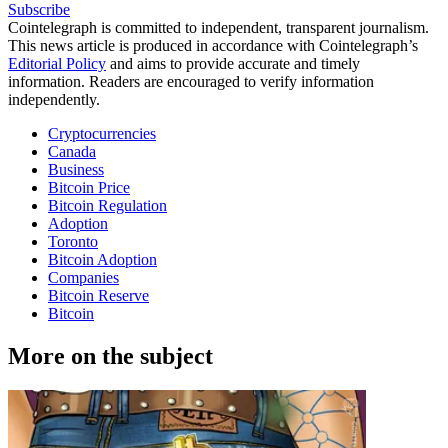
Subscribe
Cointelegraph is committed to independent, transparent journalism.
This news article is produced in accordance with Cointelegraph’s
Editorial Policy
and aims to provide accurate and timely
information. Readers are encouraged to verify information
independently.
Cryptocurrencies
Canada
Business
Bitcoin Price
Bitcoin Regulation
Adoption
Toronto
Bitcoin Adoption
Companies
Bitcoin Reserve
Bitcoin
More on the subject