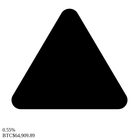
0.55%
BTC
$64,909.89