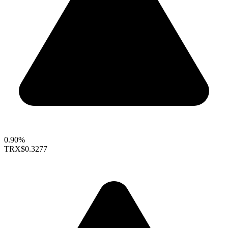
0.90%
TRX
$0.3277