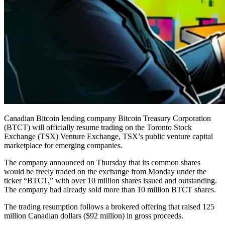
Canadian Bitcoin lending company Bitcoin Treasury Corporation
(BTCT) will officially resume trading on the Toronto Stock
Exchange (TSX) Venture Exchange, TSX’s public venture capital
marketplace for emerging companies.
The company announced on Thursday that its common shares
would be freely traded on the exchange from Monday under the
ticker “BTCT,” with over 10 million shares issued and outstanding.
The company had already sold more than 10 million BTCT shares.
The trading resumption follows a brokered offering that raised 125
million Canadian dollars ($92 million) in gross proceeds.