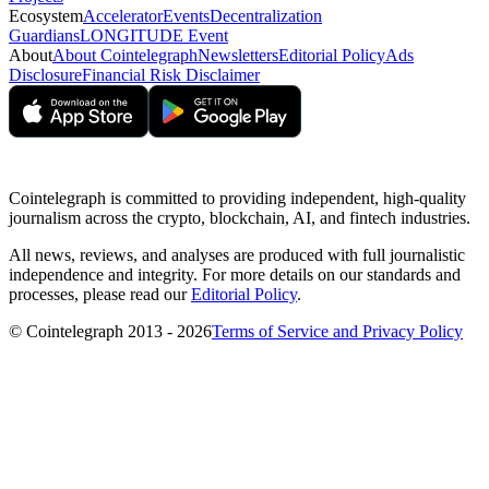
Ecosystem
Accelerator
Events
Decentralization
Guardians
LONGITUDE Event
About
About Cointelegraph
Newsletters
Editorial Policy
Ads
Disclosure
Financial Risk Disclaimer
Cointelegraph is committed to providing independent, high-quality
journalism across the crypto, blockchain, AI, and fintech industries.
All news, reviews, and analyses are produced with full journalistic
independence and integrity. For more details on our standards and
processes, please read our
Editorial Policy
.
© Cointelegraph 2013 - 2026
Terms of Service and Privacy Policy