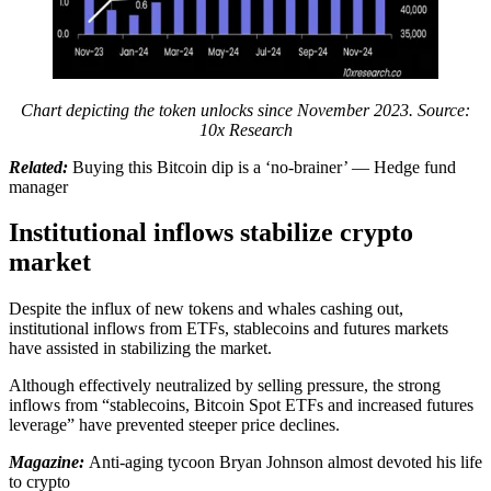
Chart depicting the token unlocks since November 2023. Source:
10x Research
Related:
Buying this Bitcoin dip is a ‘no-brainer’ — Hedge fund
manager
Institutional inflows stabilize crypto
market
Despite the influx of new tokens and whales cashing out,
institutional inflows from ETFs, stablecoins and futures markets
have assisted in stabilizing the market.
Although effectively neutralized by selling pressure, the strong
inflows from “stablecoins, Bitcoin Spot ETFs and increased futures
leverage” have prevented steeper price declines.
Magazine:
Anti-aging tycoon Bryan Johnson almost devoted his life
to crypto