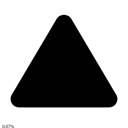
0.07%