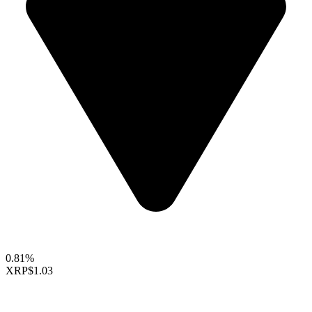
0.81%
XRP
$1.03