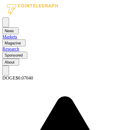
News
Markets
Magazine
Research
Sponsored
About
DOGE
$0.07040