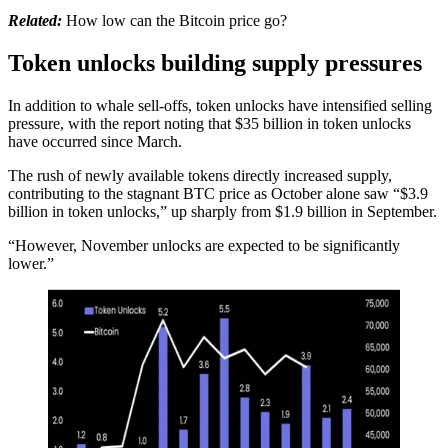
Related:
How low can the Bitcoin price go?
Token unlocks building supply pressures
In addition to whale sell-offs, token unlocks have intensified selling
pressure, with the report noting that $35 billion in token unlocks
have occurred since March.
The rush of newly available tokens directly increased supply,
contributing to the stagnant BTC price as October alone saw “$3.9
billion in token unlocks,” up sharply from $1.9 billion in September.
“However, November unlocks are expected to be significantly
lower.”