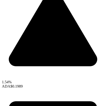
1.54%
ADA
$0.1989