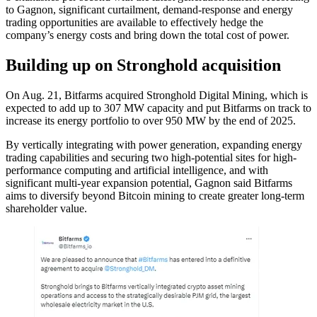
to Gagnon, significant curtailment, demand-response and energy
trading opportunities are available to effectively hedge the
company’s energy costs and bring down the total cost of power.
Building up on Stronghold acquisition
On Aug. 21, Bitfarms acquired Stronghold Digital Mining, which is
expected to add up to 307 MW capacity and put Bitfarms on track to
increase its energy portfolio to over 950 MW by the end of 2025.
By vertically integrating with power generation, expanding energy
trading capabilities and securing two high-potential sites for high-
performance computing and artificial intelligence, and with
significant multi-year expansion potential, Gagnon said Bitfarms
aims to diversify beyond Bitcoin mining to create greater long-term
shareholder value.