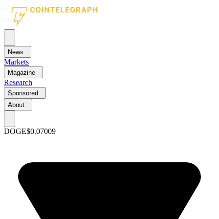
News
Markets
Magazine
Research
Sponsored
About
DOGE
$0.07009