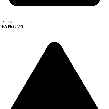
2.17%
HYPE
$54.78