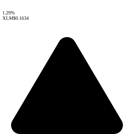
1.29%
XLM
$0.1634