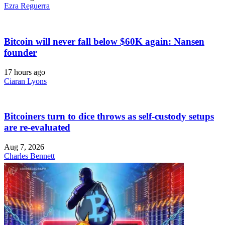
Ezra Reguerra
Bitcoin will never fall below $60K again: Nansen
founder
17 hours ago
Ciaran Lyons
Bitcoiners turn to dice throws as self-custody setups
are re-evaluated
Aug 7, 2026
Charles Bennett