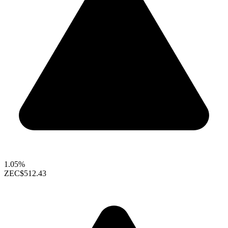
1.05%
ZEC
$512.43