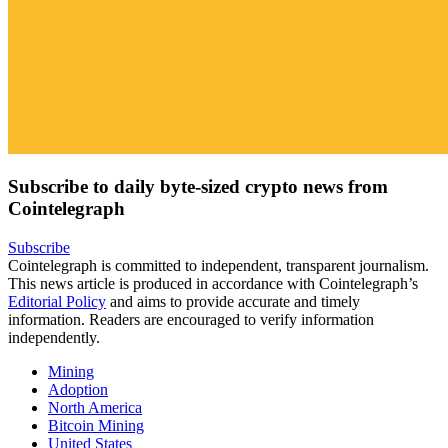
Subscribe to daily byte-sized crypto news from
Cointelegraph
Subscribe
Cointelegraph is committed to independent, transparent journalism.
This news article is produced in accordance with Cointelegraph’s
Editorial Policy
and aims to provide accurate and timely
information. Readers are encouraged to verify information
independently.
Mining
Adoption
North America
Bitcoin Mining
United States