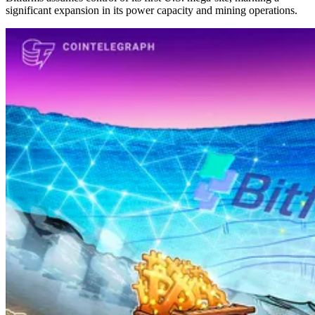
significant expansion in its power capacity and mining operations.