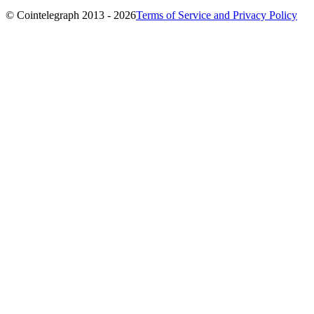
© Cointelegraph 2013 - 2026
Terms of Service and Privacy Policy