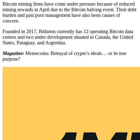
Bitcoin mining firms have come under pressure because of reduced
mining rewards in April due to the Bitcoin halving event. Their debt
burden and past poor management have also been causes of
concern.
Founded in 2017, Bitfarms currently has 12 operating Bitcoin data
centers and two under development situated in Canada, the United
States, Paraguay, and Argentina.
Magazine:
Memecoins: Betrayal of crypto’s ideals… or its true
purpose?