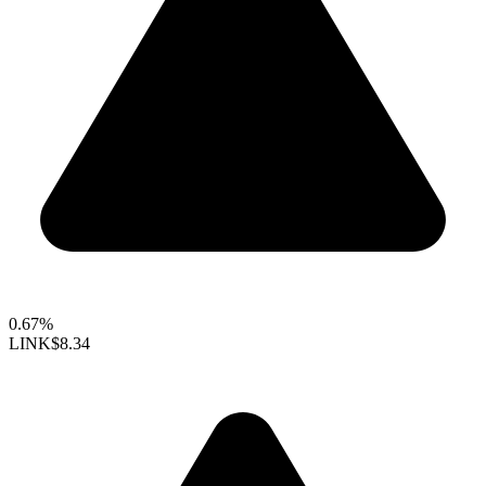
0.67%
LINK
$8.34