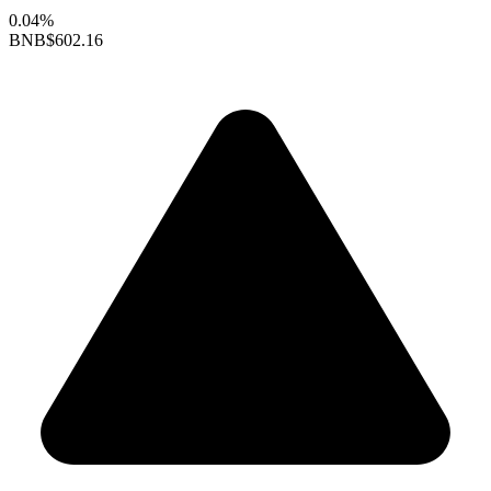
0.04%
BNB
$602.16