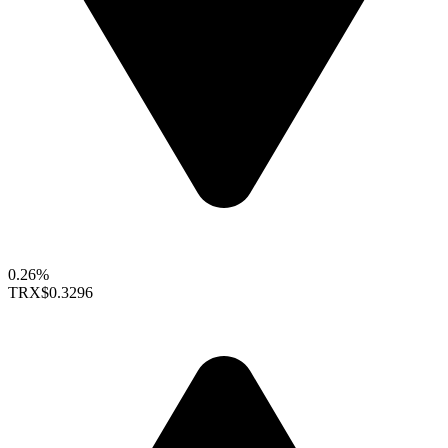
0.26%
TRX
$0.3296