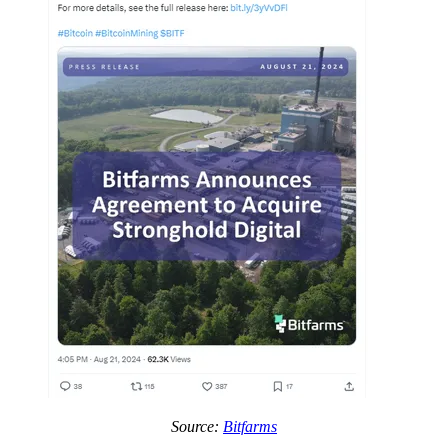
Source:
Bitfarms