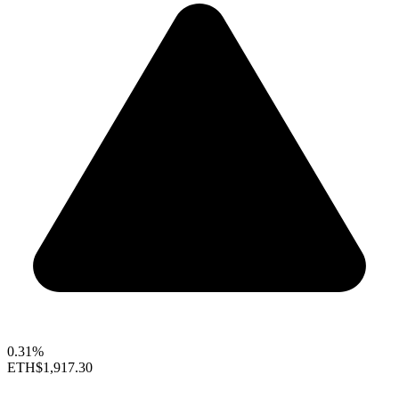
0.31%
ETH
$1,917.30