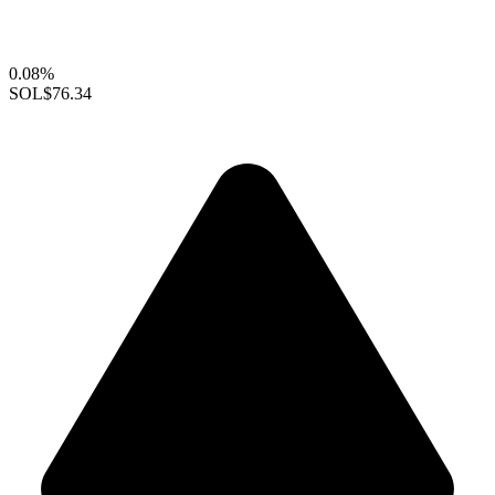
0.08%
SOL
$76.34