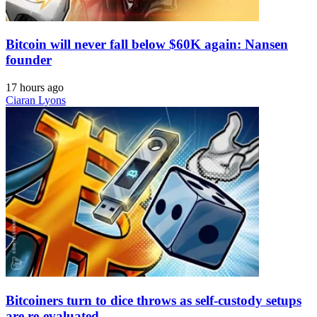
Bitcoin will never fall below $60K again: Nansen
founder
17 hours ago
Ciaran Lyons
Bitcoiners turn to dice throws as self-custody setups
are re-evaluated