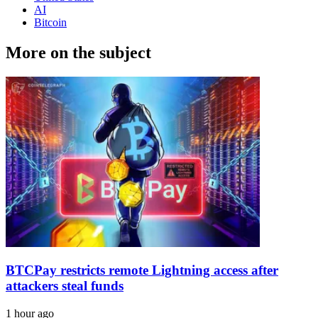
AI
Bitcoin
More on the subject
BTCPay restricts remote Lightning access after
attackers steal funds
1 hour ago