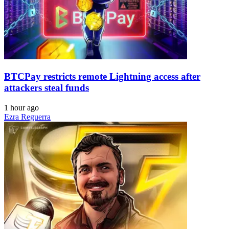
BTCPay restricts remote Lightning access after
attackers steal funds
1 hour ago
Ezra Reguerra