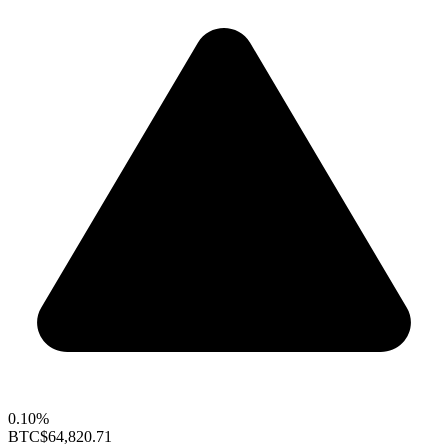
0.10%
BTC
$64,820.71