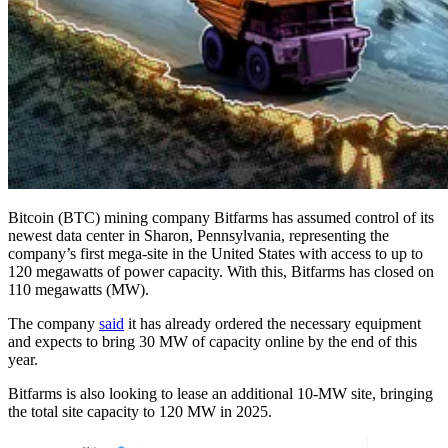
Bitcoin (BTC) mining company Bitfarms has assumed control of its
newest data center in Sharon, Pennsylvania, representing the
company’s first mega-site in the United States with access to up to
120 megawatts of power capacity. With this, Bitfarms has closed on
110 megawatts (MW).
The company
said
it has already ordered the necessary equipment
and expects to bring 30 MW of capacity online by the end of this
year.
Bitfarms is also looking to lease an additional 10-MW site, bringing
the total site capacity to 120 MW in 2025.