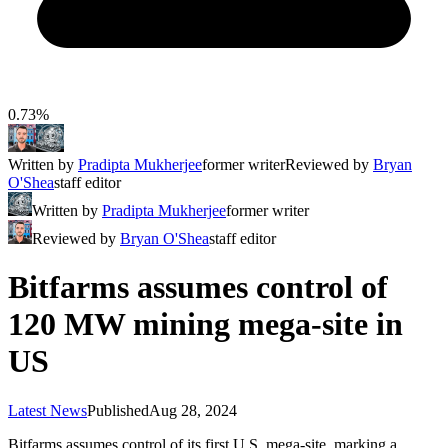
0.73%
Written by
Pradipta Mukherjee
former writer
Reviewed by
Bryan
O'Shea
staff editor
Written by
Pradipta Mukherjee
former writer
Reviewed by
Bryan O'Shea
staff editor
Bitfarms assumes control of
120 MW mining mega-site in
US
Latest News
Published
Aug 28, 2024
Bitfarms assumes control of its first U.S. mega-site, marking a