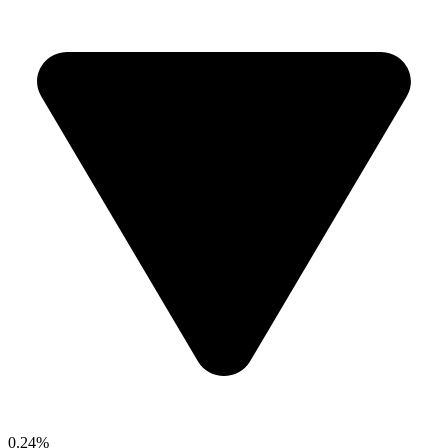
0.24%