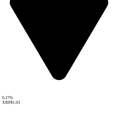
0.27%
XRP
$1.03