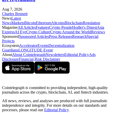
Aug 7, 2026
Charles Bennett
News
Latest
News
Markets
Bitcoin
Ethereum
Altcoins
Blockchain
Regulation
Magazine
All Articles
Features
Crypto People
Hodler's Digest
Asia
Express
AI Eye
Crypto Culture
Crypto Around the World
Reviews
Sponsored
Sponsored Articles
Press Releases
Research
Special
Projects
Ecosystem
Accelerator
Events
Decentralization
Guardians
LONGITUDE Event
About
About Cointelegraph
Newsletters
Editorial Policy
Ads
Disclosure
Financial Risk Disclaimer
Cointelegraph is committed to providing independent, high-quality
journalism across the crypto, blockchain, AI, and fintech industries.
All news, reviews, and analyses are produced with full journalistic
independence and integrity. For more details on our standards and
processes, please read our
Editorial Policy
.