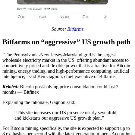
Source:
Bitfarms
Bitfarms on “aggressive” US growth path
“The Pennsylvania-New Jersey-Maryland grid is the largest
wholesale electricity market in the US, offering abundant access to
competitively priced and flexible power that is attractive for Bitcoin
mining, energy trading, and high-performance computing, artificial
intelligence,” said Ben Gagnon, chief executive of Bitfarms.
Related:
Bitcoin post-halving price consolidation could last 2
months — Bitfinex
Explaining the rationale, Gagnon said:
“This site increases our US presence nearly sevenfold
and kickstarts our aggressive US growth plan.”
For Bitcoin mining specifically, the site is expected to support up to
8 exahashes per second with the latest generation miners. According