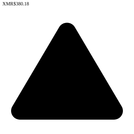
XMR
$380.18