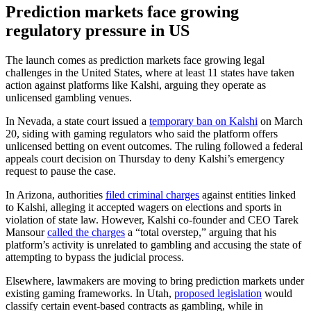
Prediction markets face growing
regulatory pressure in US
The launch comes as prediction markets face growing legal
challenges in the United States, where at least 11 states have taken
action against platforms like Kalshi, arguing they operate as
unlicensed gambling venues.
In Nevada, a state court issued a
temporary ban on Kalshi
on March
20, siding with gaming regulators who said the platform offers
unlicensed betting on event outcomes. The ruling followed a federal
appeals court decision on Thursday to deny Kalshi’s emergency
request to pause the case.
In Arizona, authorities
filed criminal charges
against entities linked
to Kalshi, alleging it accepted wagers on elections and sports in
violation of state law. However, Kalshi co-founder and CEO Tarek
Mansour
called the charges
a “total overstep,” arguing that his
platform’s activity is unrelated to gambling and accusing the state of
attempting to bypass the judicial process.
Elsewhere, lawmakers are moving to bring prediction markets under
existing gaming frameworks. In Utah,
proposed legislation
would
classify certain event-based contracts as gambling, while in