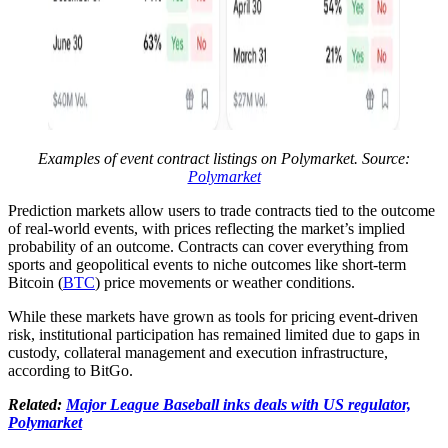
Examples of event contract listings on Polymarket. Source:
Polymarket
Prediction markets allow users to trade contracts tied to the outcome
of real-world events, with prices reflecting the market’s implied
probability of an outcome. Contracts can cover everything from
sports and geopolitical events to niche outcomes like short-term
Bitcoin (
BTC
) price movements or weather conditions.
While these markets have grown as tools for pricing event-driven
risk, institutional participation has remained limited due to gaps in
custody, collateral management and execution infrastructure,
according to BitGo.
Related:
Major League Baseball inks deals with US regulator,
Polymarket