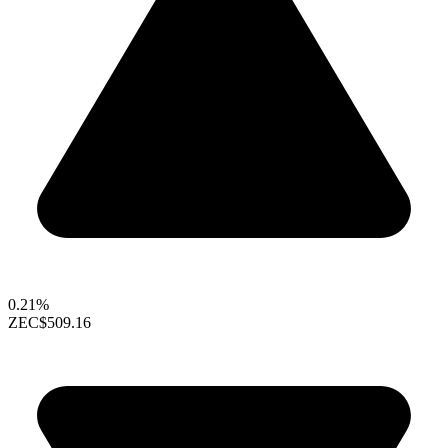
0.21%
ZEC
$509.16