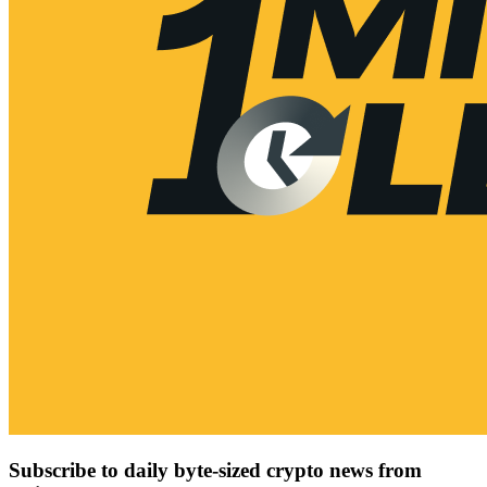
Subscribe to daily byte-sized crypto news from