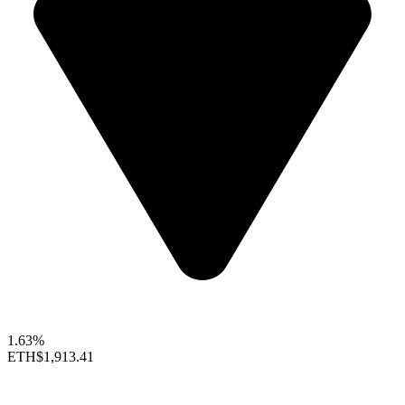
1.63%
ETH
$1,913.41