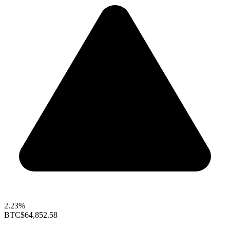
2.23%
BTC
$64,852.58