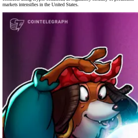
markets intensifies in the United States.