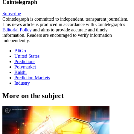
Cointelegraph
Subscribe
Cointelegraph is committed to independent, transparent journalism.
This news article is produced in accordance with Cointelegraph’s
Editorial Policy
and aims to provide accurate and timely
information. Readers are encouraged to verify information
independently.
BitGo
United States
Predictions
Polymarket
Kalshi
Prediction Markets
Industry
More on the subject