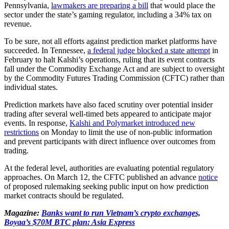
Pennsylvania,
lawmakers are preparing a bill
that would place the
sector under the state’s gaming regulator, including a 34% tax on
revenue.
To be sure, not all efforts against prediction market platforms have
succeeded. In Tennessee,
a federal judge blocked a state attempt
in
February to halt Kalshi’s operations, ruling that its event contracts
fall under the Commodity Exchange Act and are subject to oversight
by the Commodity Futures Trading Commission (CFTC) rather than
individual states.
Prediction markets have also faced scrutiny over potential insider
trading after several well-timed bets appeared to anticipate major
events. In response,
Kalshi and Polymarket introduced new
restrictions
on Monday to limit the use of non-public information
and prevent participants with direct influence over outcomes from
trading.
At the federal level, authorities are evaluating potential regulatory
approaches. On March 12, the CFTC published an advance
notice
of proposed rulemaking seeking public input on how prediction
market contracts should be regulated.
Magazine:
Banks want to run Vietnam’s crypto exchanges,
Boyaa’s $70M BTC plan: Asia Express