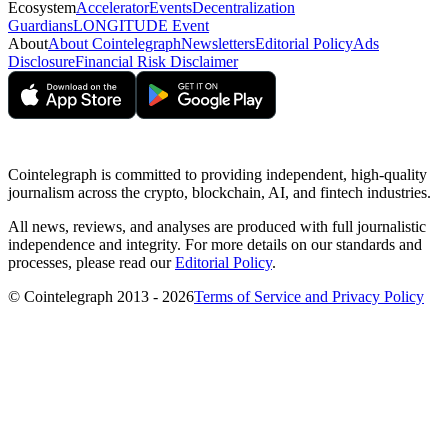
Ecosystem
Accelerator
Events
Decentralization
Guardians
LONGITUDE Event
About
About Cointelegraph
Newsletters
Editorial Policy
Ads
Disclosure
Financial Risk Disclaimer
Cointelegraph is committed to providing independent, high-quality
journalism across the crypto, blockchain, AI, and fintech industries.
All news, reviews, and analyses are produced with full journalistic
independence and integrity. For more details on our standards and
processes, please read our
Editorial Policy
.
© Cointelegraph 2013 - 2026
Terms of Service and Privacy Policy