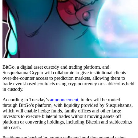
BitGo, a digital asset custody and trading platform, and
Susquehanna Crypto will collaborate to give institutional clients
over-the-counter access to prediction markets, allowing them to
trade event-based contracts using cryptocurrency or stablecoins held
in custody.
According to Tuesday’s
announcement
, trades will be routed
through BitGo’s platform, with liquidity provided by Susquehanna,
which will enable hedge funds, family offices and other large
investors to execute bilateral trades without moving assets off
platform or converting holdings, including Bitcoin and stablecoin,s
into cash.
Positions are backed by crypto collateral and documented using