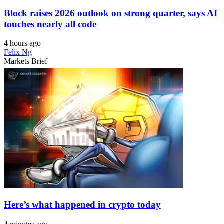
Block raises 2026 outlook on strong quarter, says AI
touches nearly all code
4 hours ago
Felix Ng
Markets Brief
Here’s what happened in crypto today