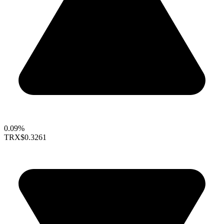
0.09%
TRX
$0.3261