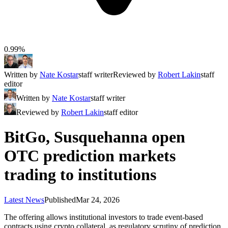
0.99%
Written by
Nate Kostar
staff writer
Reviewed by
Robert Lakin
staff
editor
Written by
Nate Kostar
staff writer
Reviewed by
Robert Lakin
staff editor
BitGo, Susquehanna open
OTC prediction markets
trading to institutions
Latest News
Published
Mar 24, 2026
The offering allows institutional investors to trade event-based
contracts using crypto collateral, as regulatory scrutiny of prediction