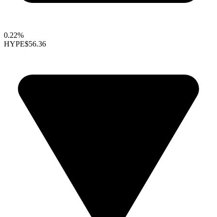
0.22%
HYPE
$56.36