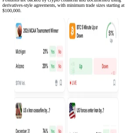
derivatives-style agreements, with minimum trade sizes starting at
$100,000.