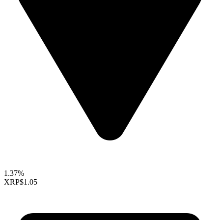
1.37%
XRP
$1.05