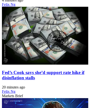
4 minutes ago
Felix Ng
Fed’s Cook says she’d support rate hike if
disinflation stalls
20 minutes ago
Felix Ng
Markets Brief