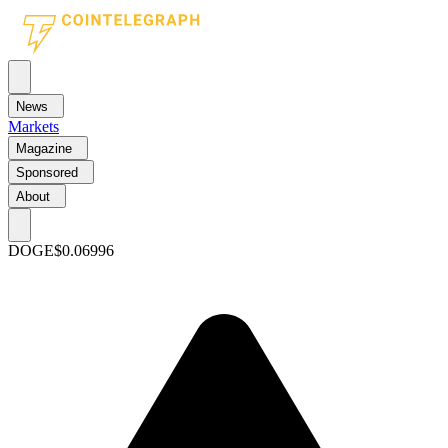
News
Markets
Magazine
Sponsored
About
DOGE
$0.06996