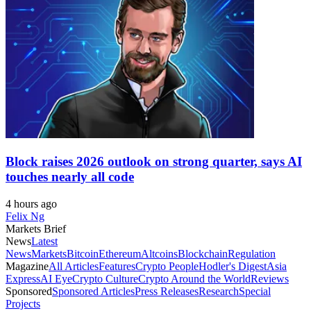
Block raises 2026 outlook on strong quarter, says AI
touches nearly all code
4 hours ago
Felix Ng
Markets Brief
News
Latest
News
Markets
Bitcoin
Ethereum
Altcoins
Blockchain
Regulation
Magazine
All Articles
Features
Crypto People
Hodler's Digest
Asia
Express
AI Eye
Crypto Culture
Crypto Around the World
Reviews
Sponsored
Sponsored Articles
Press Releases
Research
Special
Projects