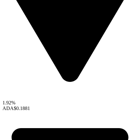
1.92%
ADA
$0.1881