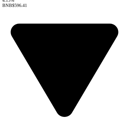
4.15%
BNB
$596.41