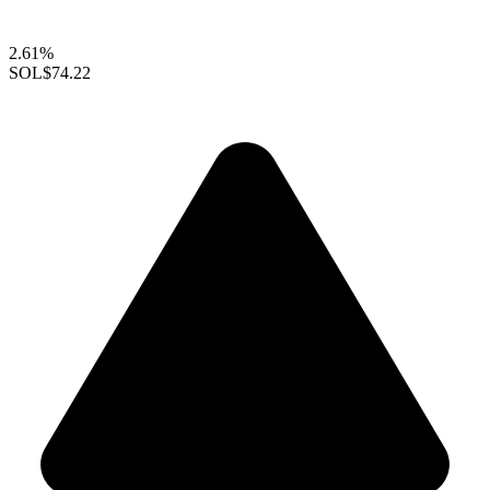
2.61%
SOL
$74.22