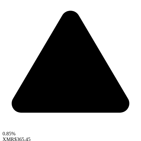
0.85%
XMR
$365.45