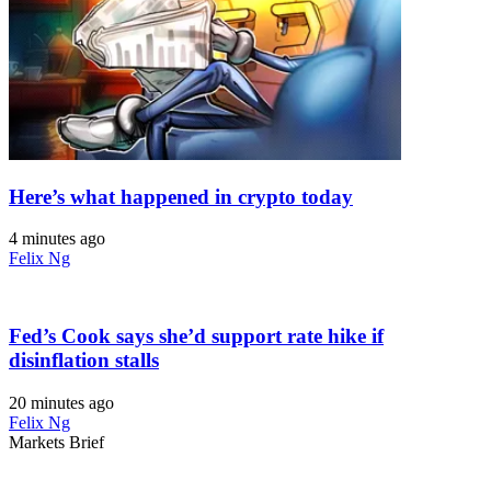
Here’s what happened in crypto today
4 minutes ago
Felix Ng
Fed’s Cook says she’d support rate hike if
disinflation stalls
20 minutes ago
Felix Ng
Markets Brief