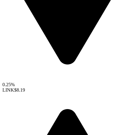
0.25%
LINK
$8.19