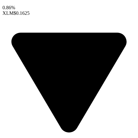
0.86%
XLM
$0.1625