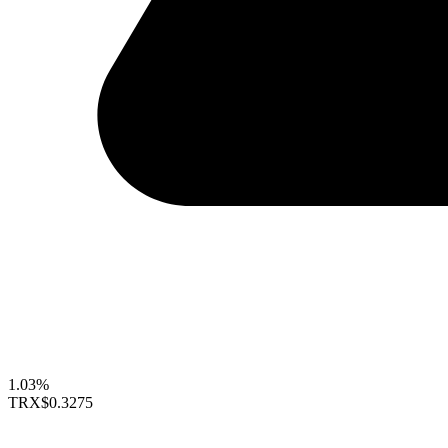
1.03%
TRX
$0.3275