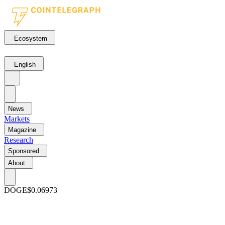
Ecosystem
English
News
Markets
Magazine
Research
Sponsored
About
DOGE
$0.06973