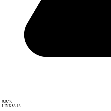
0.07%
LINK
$8.18