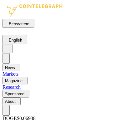
Ecosystem
English
News
Markets
Magazine
Research
Sponsored
About
DOGE
$0.06938