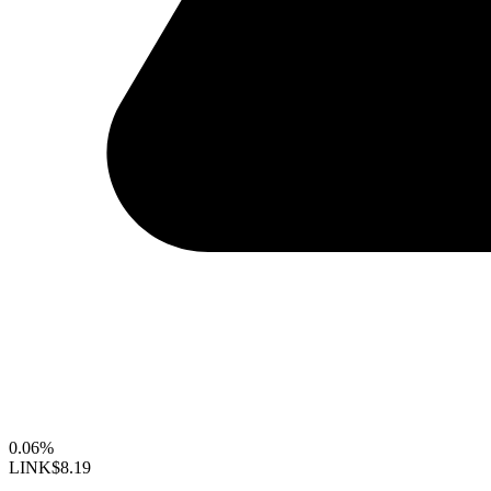
0.06%
LINK
$8.19