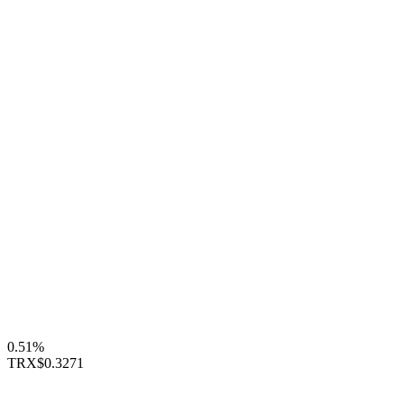
0.51%
TRX
$0.3271