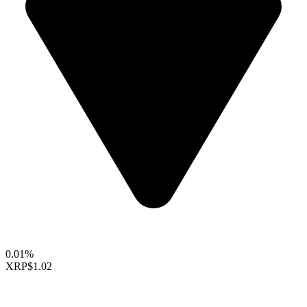
0.01%
XRP
$1.02