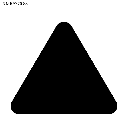
XMR
$376.88