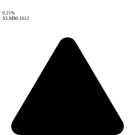
0.21%
XLM
$0.1612