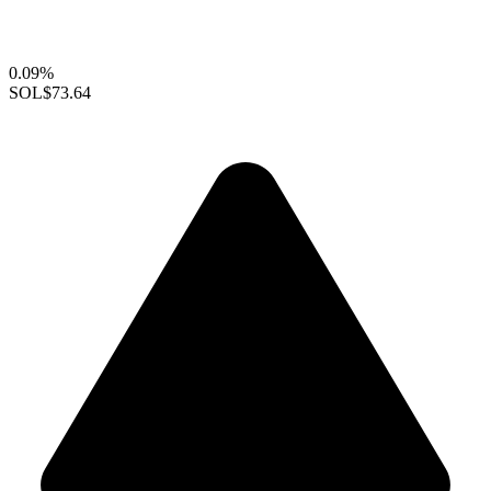
0.09%
SOL
$73.64