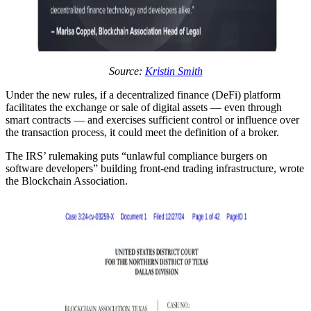
Source:
Kristin Smith
Under the new rules, if a decentralized finance (DeFi) platform
facilitates the exchange or sale of digital assets — even through
smart contracts — and exercises sufficient control or influence over
the transaction process, it could meet the definition of a broker.
The IRS’ rulemaking puts “unlawful compliance burgers on
software developers” building front-end trading infrastructure, wrote
the Blockchain Association.