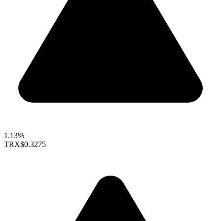
1.13%
TRX
$0.3275