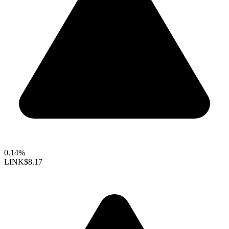
0.14%
LINK
$8.17