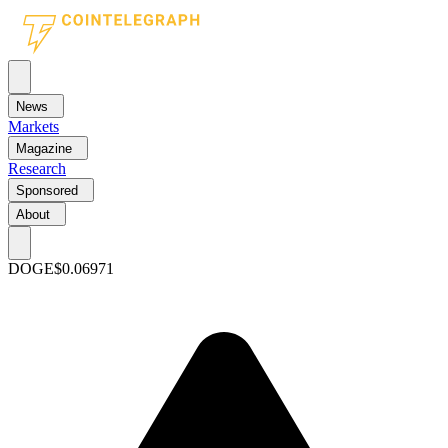
News
Markets
Magazine
Research
Sponsored
About
DOGE
$0.06971