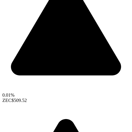
0.01%
ZEC
$509.52