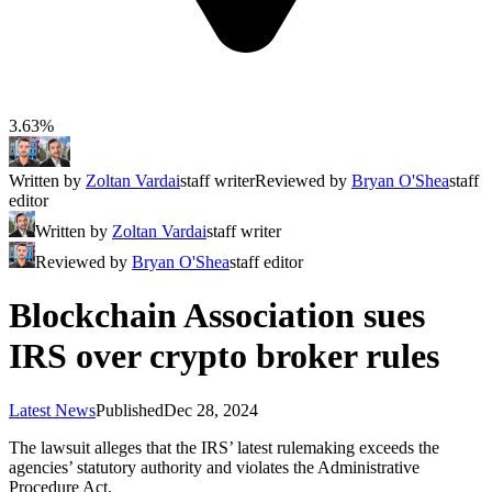
3.63%
Written by
Zoltan Vardai
staff writer
Reviewed by
Bryan O'Shea
staff
editor
Written by
Zoltan Vardai
staff writer
Reviewed by
Bryan O'Shea
staff editor
Blockchain Association sues
IRS over crypto broker rules
Latest News
Published
Dec 28, 2024
The lawsuit alleges that the IRS’ latest rulemaking exceeds the
agencies’ statutory authority and violates the Administrative
Procedure Act.