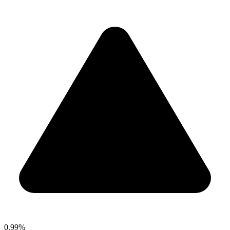
0.99%