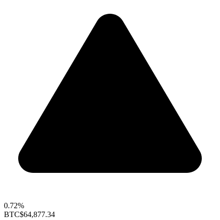
0.72%
BTC
$64,877.34