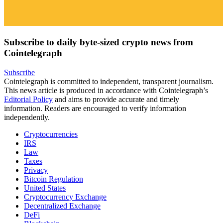
Subscribe to daily byte-sized crypto news from
Cointelegraph
Subscribe
Cointelegraph is committed to independent, transparent journalism.
This news article is produced in accordance with Cointelegraph’s
Editorial Policy
and aims to provide accurate and timely
information. Readers are encouraged to verify information
independently.
Cryptocurrencies
IRS
Law
Taxes
Privacy
Bitcoin Regulation
United States
Cryptocurrency Exchange
Decentralized Exchange
DeFi