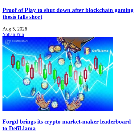
Proof of Play to shut down after blockchain gaming
thesis falls short
Aug 5, 2026
Yohan Yun
Forgd brings its crypto market-maker leaderboard
to DefiLlama