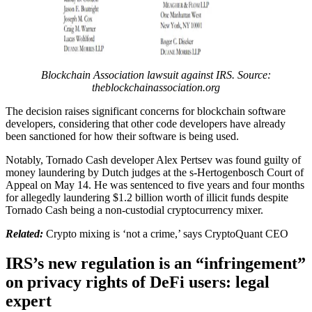
Blockchain Association lawsuit against IRS. Source:
theblockchainassociation.org
The decision raises significant concerns for blockchain software
developers, considering that other code developers have already
been sanctioned for how their software is being used.
Notably, Tornado Cash developer Alex Pertsev was found guilty of
money laundering by Dutch judges at the s-Hertogenbosch Court of
Appeal on May 14. He was sentenced to five years and four months
for allegedly laundering $1.2 billion worth of illicit funds despite
Tornado Cash being a non-custodial cryptocurrency mixer.
Related:
Crypto mixing is ‘not a crime,’ says CryptoQuant CEO
IRS’s new regulation is an “infringement”
on privacy rights of DeFi users: legal
expert