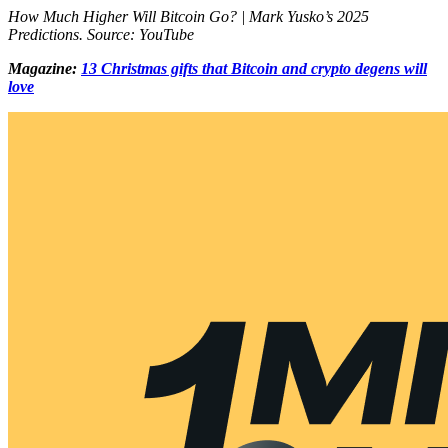
How Much Higher Will Bitcoin Go? | Mark Yusko’s 2025
Predictions. Source: YouTube
Magazine:
13 Christmas gifts that Bitcoin and crypto degens will
love