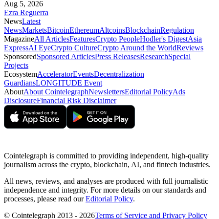
Aug 5, 2026
Ezra Reguerra
News
Latest
News
Markets
Bitcoin
Ethereum
Altcoins
Blockchain
Regulation
Magazine
All Articles
Features
Crypto People
Hodler's Digest
Asia
Express
AI Eye
Crypto Culture
Crypto Around the World
Reviews
Sponsored
Sponsored Articles
Press Releases
Research
Special
Projects
Ecosystem
Accelerator
Events
Decentralization
Guardians
LONGITUDE Event
About
About Cointelegraph
Newsletters
Editorial Policy
Ads
Disclosure
Financial Risk Disclaimer
Cointelegraph is committed to providing independent, high-quality
journalism across the crypto, blockchain, AI, and fintech industries.
All news, reviews, and analyses are produced with full journalistic
independence and integrity. For more details on our standards and
processes, please read our
Editorial Policy
.
© Cointelegraph 2013 - 2026
Terms of Service and Privacy Policy