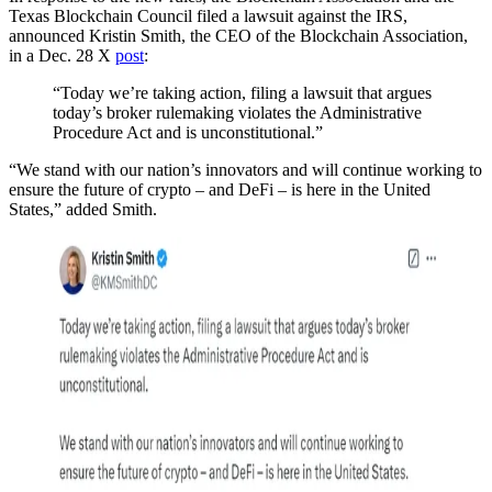
Texas Blockchain Council filed a lawsuit against the IRS,
announced Kristin Smith, the CEO of the Blockchain Association,
in a Dec. 28 X
post
:
“Today we’re taking action, filing a lawsuit that argues
today’s broker rulemaking violates the Administrative
Procedure Act and is unconstitutional.”
“We stand with our nation’s innovators and will continue working to
ensure the future of crypto – and DeFi – is here in the United
States,” added Smith.