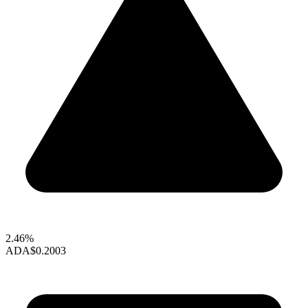
2.46%
ADA
$0.2003