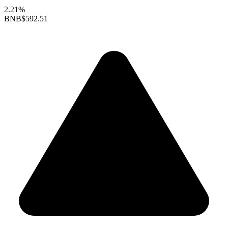
2.21%
BNB
$592.51