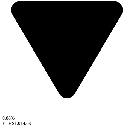
0.88%
ETH
$1,914.69