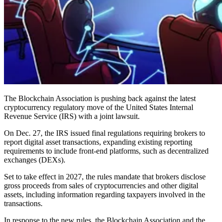
The Blockchain Association is pushing back against the latest
cryptocurrency regulatory move of the United States Internal
Revenue Service (IRS) with a joint lawsuit.
On Dec. 27, the IRS issued final regulations requiring brokers to
report digital asset transactions, expanding existing reporting
requirements to include front-end platforms, such as decentralized
exchanges (DEXs).
Set to take effect in 2027, the rules mandate that brokers disclose
gross proceeds from sales of cryptocurrencies and other digital
assets, including information regarding taxpayers involved in the
transactions.
In response to the new rules, the Blockchain Association and the