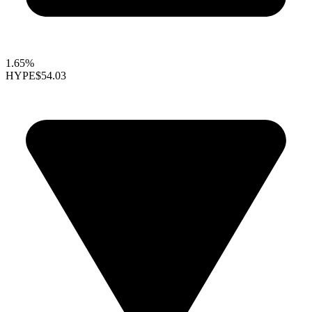
1.65%
HYPE
$54.03