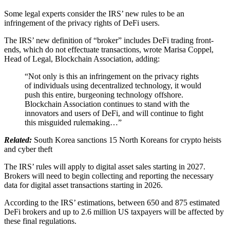
Some legal experts consider the IRS’ new rules to be an
infringement of the privacy rights of DeFi users.
The IRS’ new definition of “broker” includes DeFi trading front-
ends, which do not effectuate transactions, wrote Marisa Coppel,
Head of Legal, Blockchain Association, adding:
“Not only is this an infringement on the privacy rights
of individuals using decentralized technology, it would
push this entire, burgeoning technology offshore.
Blockchain Association continues to stand with the
innovators and users of DeFi, and will continue to fight
this misguided rulemaking…”
Related:
South Korea sanctions 15 North Koreans for crypto heists
and cyber theft
The IRS’ rules will apply to digital asset sales starting in 2027.
Brokers will need to begin collecting and reporting the necessary
data for digital asset transactions starting in 2026.
According to the IRS’ estimations, between 650 and 875 estimated
DeFi brokers and up to 2.6 million US taxpayers will be affected by
these final regulations.