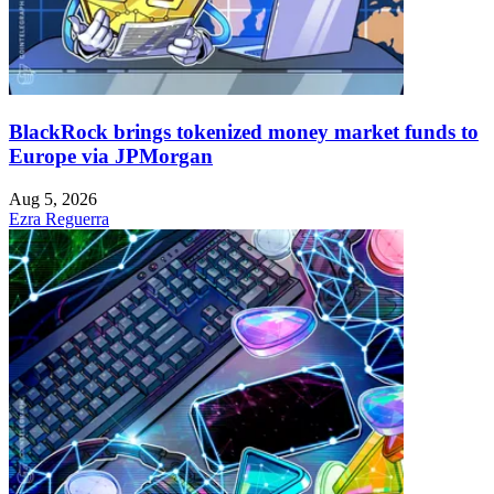
BlackRock brings tokenized money market funds to
Europe via JPMorgan
Aug 5, 2026
Ezra Reguerra