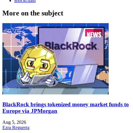
Blockchain
More on the subject
BlackRock brings tokenized money market funds to
Europe via JPMorgan
Aug 5, 2026
Ezra Reguerra