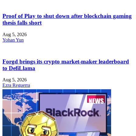
Proof of Play to shut down after blockchain gaming
thesis falls short
Aug 5, 2026
Yohan Yun
Forgd brings its crypto market-maker leaderboard
to DefiLlama
Aug 5, 2026
Ezra Reguerra