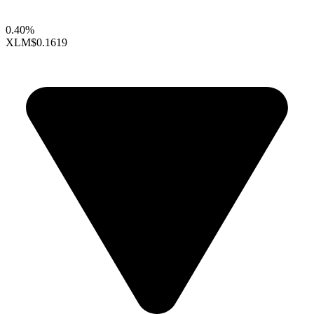
0.40%
XLM
$0.1619