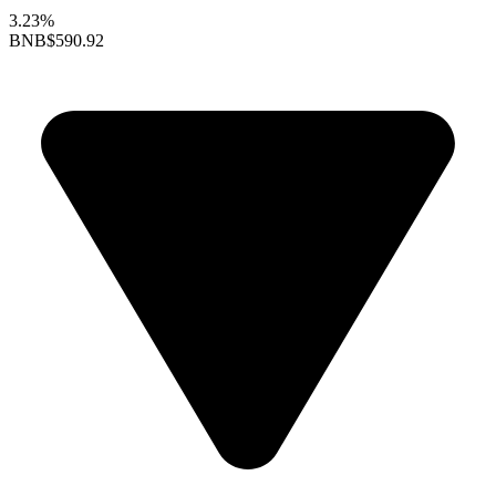
3.23%
BNB
$590.92