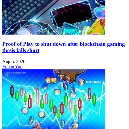
Proof of Play to shut down after blockchain gaming
thesis falls short
Aug 5, 2026
Yohan Yun