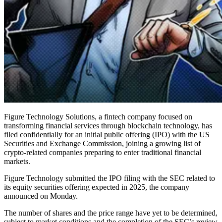
Figure Technology Solutions, a fintech company focused on
transforming financial services through blockchain technology, has
filed confidentially for an initial public offering (IPO) with the US
Securities and Exchange Commission, joining a growing list of
crypto-related companies preparing to enter traditional financial
markets.
Figure Technology submitted the IPO filing with the SEC related to
its equity securities offering expected in 2025, the company
announced on Monday.
The number of shares and the price range have yet to be determined,
subject to market conditions and the completion of the SEC’s review