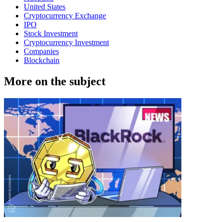
United States
Cryptocurrency Exchange
IPO
Stock Investment
Cryptocurrency Investment
Companies
Blockchain
More on the subject