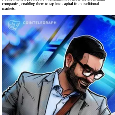
companies, enabling them to tap into capital from traditional
markets.