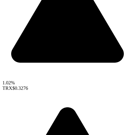
1.02%
TRX
$0.3276