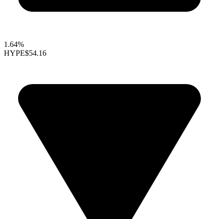
1.64%
HYPE
$54.16