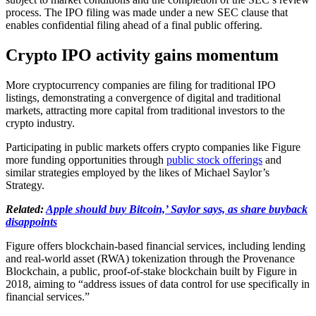
process. The IPO filing was made under a new SEC clause that
enables confidential filing ahead of a final public offering.
Crypto IPO activity gains momentum
More cryptocurrency companies are filing for traditional IPO
listings, demonstrating a convergence of digital and traditional
markets, attracting more capital from traditional investors to the
crypto industry.
Participating in public markets offers crypto companies like Figure
more funding opportunities through
public stock offerings
and
similar strategies employed by the likes of Michael Saylor’s
Strategy.
Related:
Apple should buy Bitcoin,’ Saylor says, as share buyback
disappoints
Figure offers blockchain-based financial services, including lending
and real-world asset (RWA) tokenization through the Provenance
Blockchain, a public, proof-of-stake blockchain built by Figure in
2018, aiming to “address issues of data control for use specifically in
financial services.”