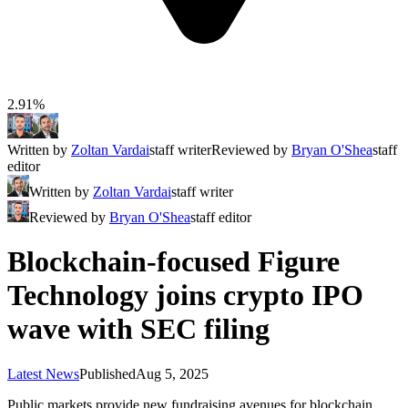
2.91%
Written by
Zoltan Vardai
staff writer
Reviewed by
Bryan O'Shea
staff
editor
Written by
Zoltan Vardai
staff writer
Reviewed by
Bryan O'Shea
staff editor
Blockchain-focused Figure
Technology joins crypto IPO
wave with SEC filing
Latest News
Published
Aug 5, 2025
Public markets provide new fundraising avenues for blockchain