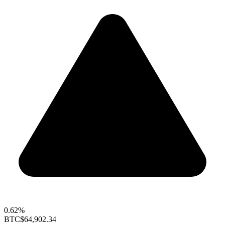
0.62%
BTC
$64,902.34