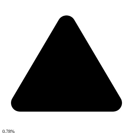
0.78%