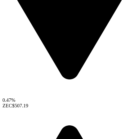
0.47%
ZEC
$507.19