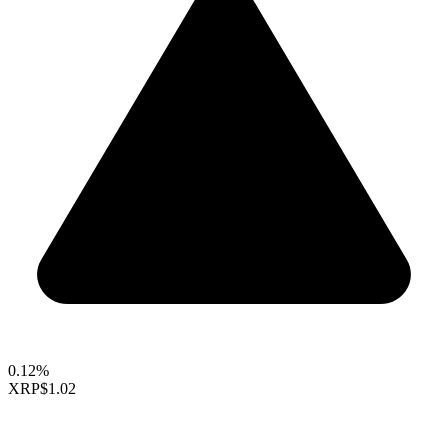
0.12%
XRP
$1.02