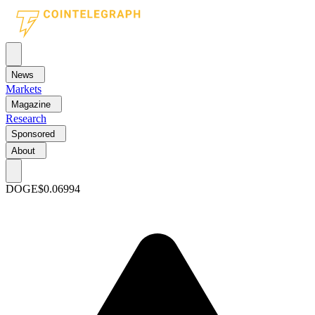
News
Markets
Magazine
Research
Sponsored
About
DOGE
$0.06994