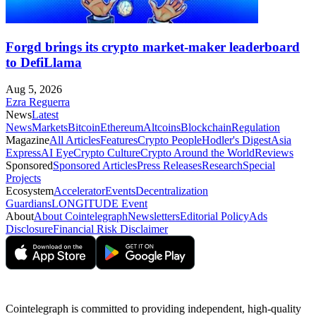
Forgd brings its crypto market-maker leaderboard
to DefiLlama
Aug 5, 2026
Ezra Reguerra
News
Latest
News
Markets
Bitcoin
Ethereum
Altcoins
Blockchain
Regulation
Magazine
All Articles
Features
Crypto People
Hodler's Digest
Asia
Express
AI Eye
Crypto Culture
Crypto Around the World
Reviews
Sponsored
Sponsored Articles
Press Releases
Research
Special
Projects
Ecosystem
Accelerator
Events
Decentralization
Guardians
LONGITUDE Event
About
About Cointelegraph
Newsletters
Editorial Policy
Ads
Disclosure
Financial Risk Disclaimer
Cointelegraph is committed to providing independent, high-quality