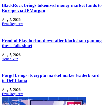
BlackRock brings tokenized money market funds to
Europe via JPMorgan
Aug 5, 2026
Ezra Reguerra
Proof of Play to shut down after blockchain gaming
thesis falls short
Aug 5, 2026
Yohan Yun
Forgd brings its crypto market-maker leaderboard
to DefiLlama
Aug 5, 2026
Ezra Reguerra