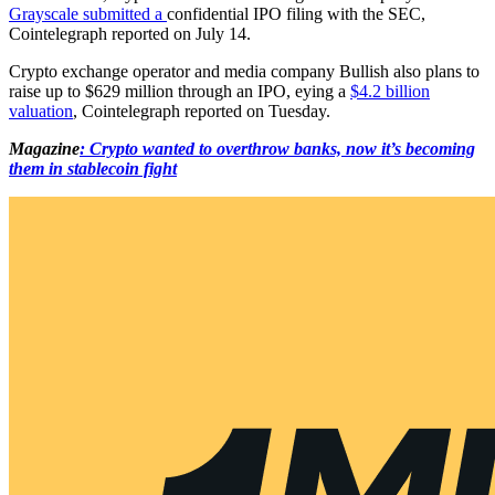
Grayscale submitted a
confidential IPO filing with the SEC,
Cointelegraph reported on July 14.
Crypto exchange operator and media company Bullish also plans to
raise up to $629 million through an IPO, eying a
$4.2 billion
valuation
, Cointelegraph reported on Tuesday.
Magazine
: Crypto wanted to overthrow banks, now it’s becoming
them in stablecoin fight