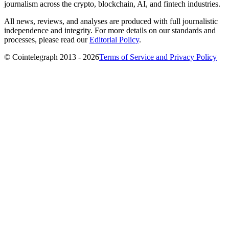
journalism across the crypto, blockchain, AI, and fintech industries.
All news, reviews, and analyses are produced with full journalistic
independence and integrity. For more details on our standards and
processes, please read our
Editorial Policy
.
© Cointelegraph 2013 - 2026
Terms of Service and Privacy Policy