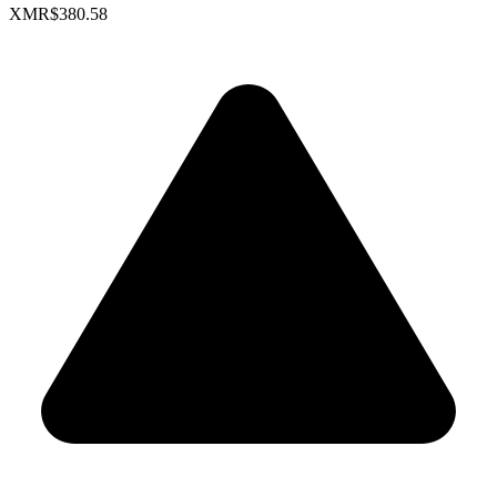
XMR
$380.58