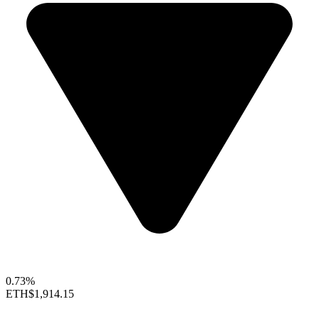
0.73%
ETH
$1,914.15