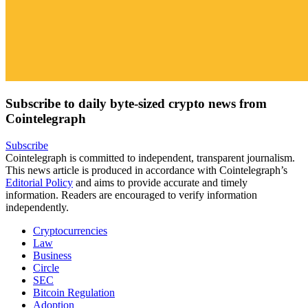
Subscribe to daily byte-sized crypto news from
Cointelegraph
Subscribe
Cointelegraph is committed to independent, transparent journalism.
This news article is produced in accordance with Cointelegraph’s
Editorial Policy
and aims to provide accurate and timely
information. Readers are encouraged to verify information
independently.
Cryptocurrencies
Law
Business
Circle
SEC
Bitcoin Regulation
Adoption