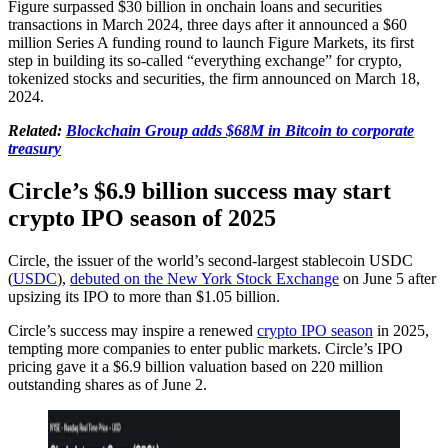
Figure surpassed $30 billion in onchain loans and securities
transactions in March 2024, three days after it announced a $60
million Series A funding round to launch Figure Markets, its first
step in building its so-called “everything exchange” for crypto,
tokenized stocks and securities, the firm announced on March 18,
2024.
Related:
Blockchain Group adds $68M in Bitcoin to corporate
treasury
Circle’s $6.9 billion success may start
crypto IPO season of 2025
Circle, the issuer of the world’s second-largest stablecoin USDC
(
USDC
),
debuted on the New York Stock Exchange
on June 5 after
upsizing its IPO to more than $1.05 billion.
Circle’s success may inspire a renewed
crypto IPO season
in 2025,
tempting more companies to enter public markets. Circle’s IPO
pricing gave it a $6.9 billion valuation based on 220 million
outstanding shares as of June 2.