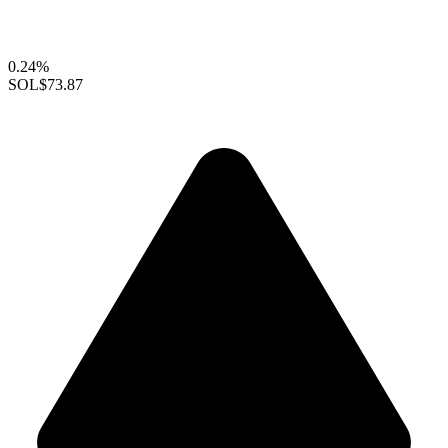
0.24%
SOL
$73.87