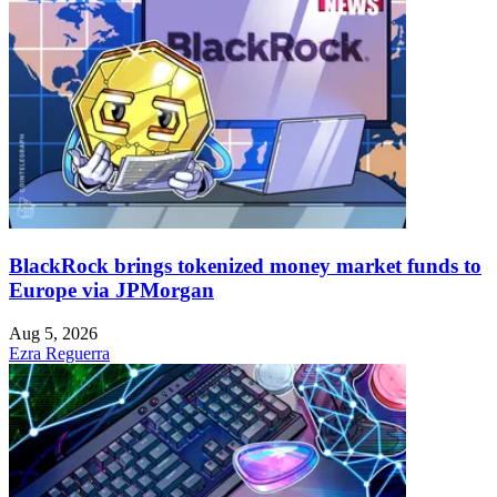
BlackRock brings tokenized money market funds to
Europe via JPMorgan
Aug 5, 2026
Ezra Reguerra