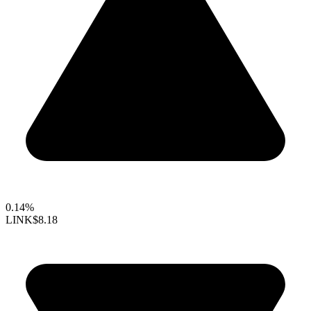
0.14%
LINK
$8.18