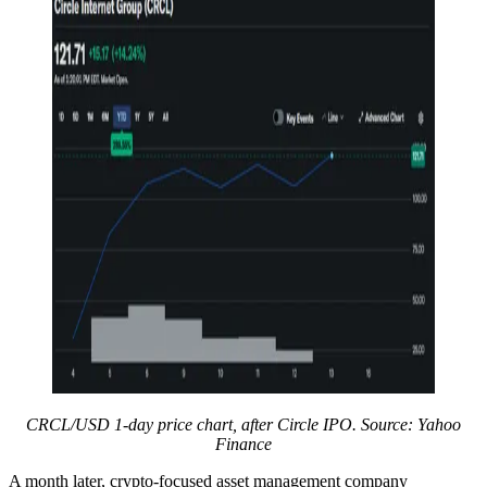
CRCL/USD 1-day price chart, after Circle IPO. Source: Yahoo
Finance
A month later, crypto-focused asset management company