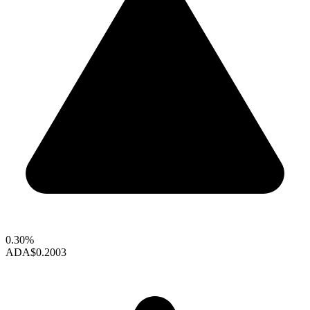
0.30%
ADA
$0.2003