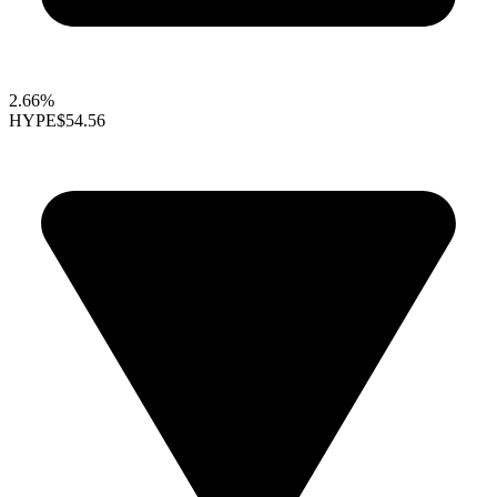
2.66%
HYPE
$54.56