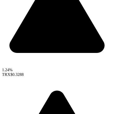
1.24%
TRX
$0.3288