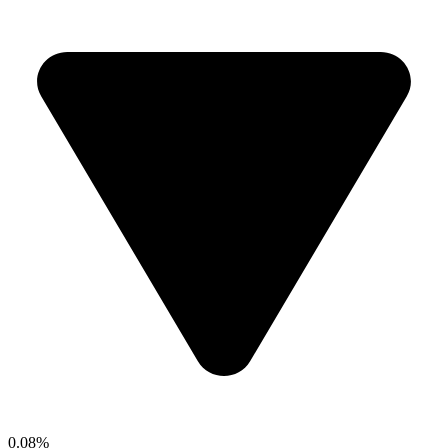
0.08%