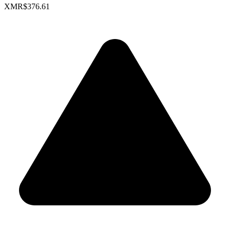
XMR
$376.61