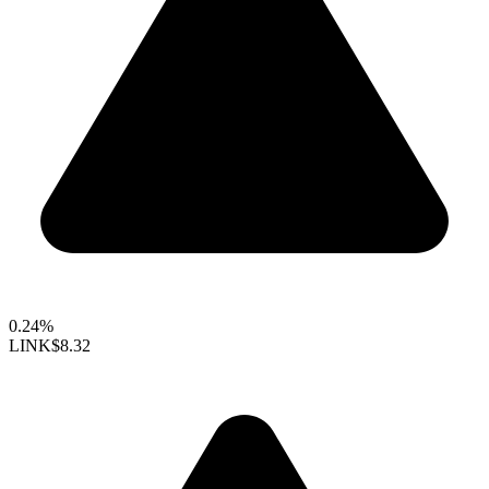
0.24%
LINK
$8.32