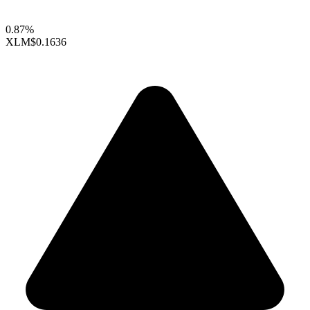
0.87%
XLM
$0.1636