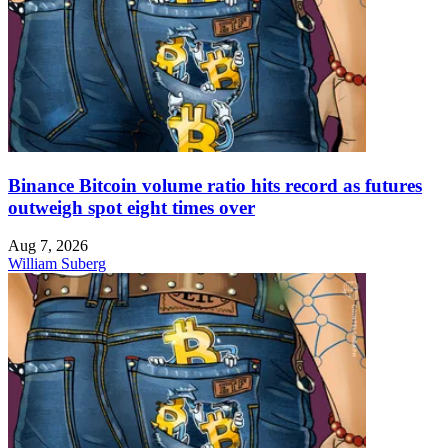
Binance Bitcoin volume ratio hits record as futures
outweigh spot eight times over
Aug 7, 2026
William Suberg