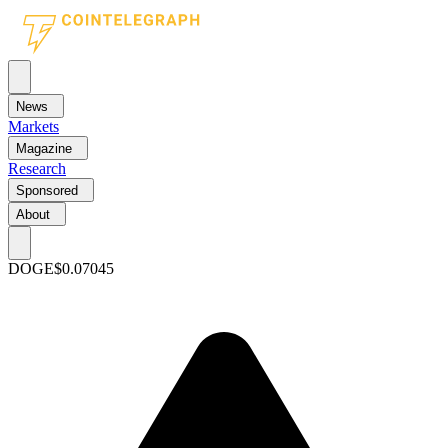
News
Markets
Magazine
Research
Sponsored
About
DOGE
$0.07045