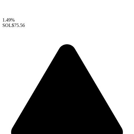
1.49%
SOL
$75.56