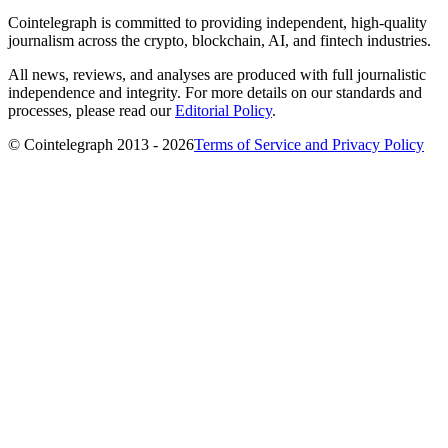
Cointelegraph is committed to providing independent, high-quality
journalism across the crypto, blockchain, AI, and fintech industries.
All news, reviews, and analyses are produced with full journalistic
independence and integrity. For more details on our standards and
processes, please read our
Editorial Policy
.
© Cointelegraph 2013 - 2026
Terms of Service and Privacy Policy