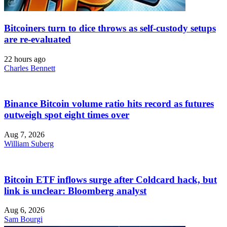
Bitcoiners turn to dice throws as self-custody setups
are re-evaluated
22 hours ago
Charles Bennett
Binance Bitcoin volume ratio hits record as futures
outweigh spot eight times over
Aug 7, 2026
William Suberg
Bitcoin ETF inflows surge after Coldcard hack, but
link is unclear: Bloomberg analyst
Aug 6, 2026
Sam Bourgi