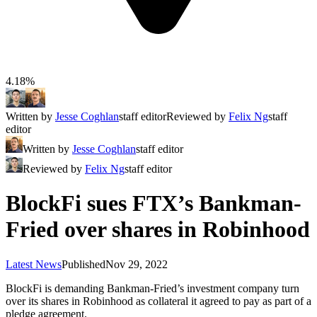
4.18%
Written by
Jesse Coghlan
staff editor
Reviewed by
Felix Ng
staff
editor
Written by
Jesse Coghlan
staff editor
Reviewed by
Felix Ng
staff editor
BlockFi sues FTX’s Bankman-
Fried over shares in Robinhood
Latest News
Published
Nov 29, 2022
BlockFi is demanding Bankman-Fried’s investment company turn
over its shares in Robinhood as collateral it agreed to pay as part of a
pledge agreement.