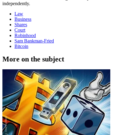
independently.
Law
Business
Shares
Court
Robinhood
Sam Bankman-Fried
Bitcoin
More on the subject