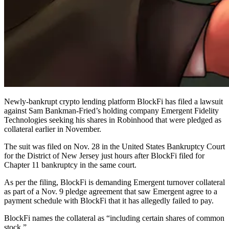
Newly-bankrupt crypto lending platform BlockFi has filed a lawsuit
against Sam Bankman-Fried’s holding company Emergent Fidelity
Technologies seeking his shares in Robinhood that were pledged as
collateral earlier in November.
The suit was filed on Nov. 28 in the United States Bankruptcy Court
for the District of New Jersey just hours after BlockFi filed for
Chapter 11 bankruptcy in the same court.
As per the filing, BlockFi is demanding Emergent turnover collateral
as part of a Nov. 9 pledge agreement that saw Emergent agree to a
payment schedule with BlockFi that it has allegedly failed to pay.
BlockFi names the collateral as “including certain shares of common
stock.”