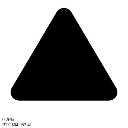
0.26%
BTC
$64,952.41