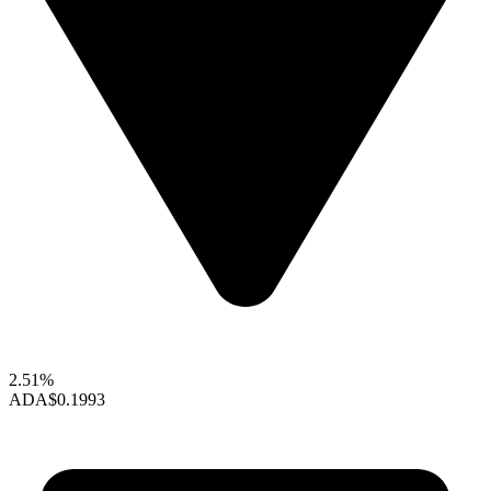
2.51%
ADA
$0.1993