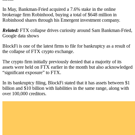
In May, Bankman-Fried acquired a 7.6% stake in the online
brokerage firm Robinhood, buying a total of $648 million in
Robinhood shares through his Emergent investment company.
Related:
FTX collapse drives curiosity around Sam Bankman-Fried,
Google data shows
BlockFi is one of the latest firms to file for bankruptcy as a result of
the collapse of FTX crypto exchange.
The crypto firm initially previously denied that a majority of its
assets were held on FTX earlier in the month but also acknowledged
“significant exposure” to FTX.
In its bankruptcy filing, BlockFi stated that it has assets between $1
billion and $10 billion with liabilities in the same range, along with
over 100,000 creditors.