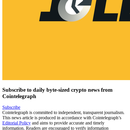
Subscribe to daily byte-sized crypto news from
Cointelegraph
Subscribe
Cointelegraph is committed to independent, transparent journalism.
This news article is produced in accordance with Cointelegraph’s
Editorial Policy
and aims to provide accurate and timely
information. Readers are encouraged to verify information