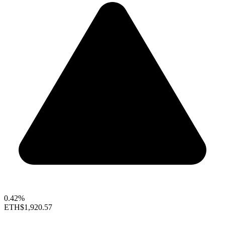
0.42%
ETH
$1,920.57