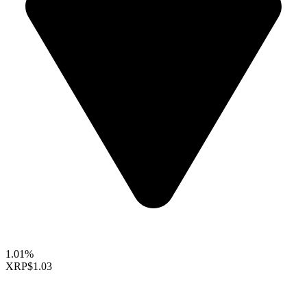
1.01%
XRP
$1.03