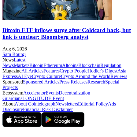
Bitcoin ETF inflows surge after Coldcard hack, but
link is unclear: Bloomberg analyst
Aug 6, 2026
Sam Bourgi
News
Latest
News
Markets
Bitcoin
Ethereum
Altcoins
Blockchain
Regulation
Magazine
All Articles
Features
Crypto People
Hodler's Digest
Asia
Express
AI Eye
Crypto Culture
Crypto Around the World
Reviews
Sponsored
Sponsored Articles
Press Releases
Research
Special
Projects
Ecosystem
Accelerator
Events
Decentralization
Guardians
LONGITUDE Event
About
About Cointelegraph
Newsletters
Editorial Policy
Ads
Disclosure
Financial Risk Disclaimer