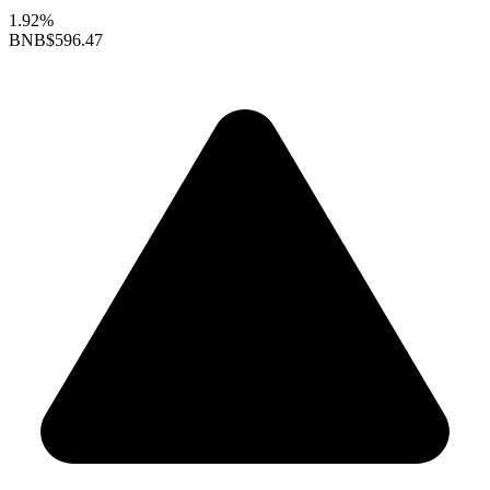
1.92%
BNB
$596.47