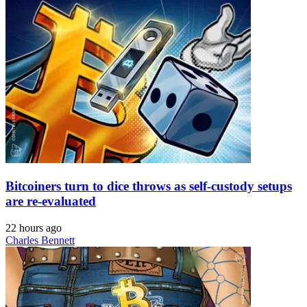
Bitcoiners turn to dice throws as self-custody setups
are re-evaluated
22 hours ago
Charles Bennett