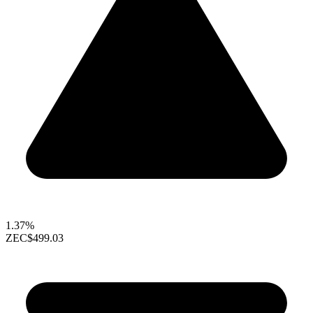
1.37%
ZEC
$499.03