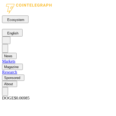
Ecosystem
English
News
Markets
Magazine
Research
Sponsored
About
DOGE
$0.06985