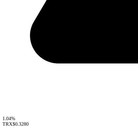
1.04%
TRX
$0.3280