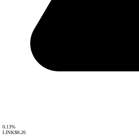
0.13%
LINK
$8.26