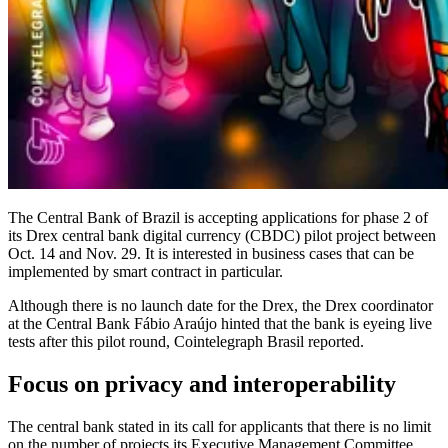
The Central Bank of Brazil is accepting applications for phase 2 of
its Drex central bank digital currency (CBDC) pilot project between
Oct. 14 and Nov. 29. It is interested in business cases that can be
implemented by smart contract in particular.
Although there is no launch date for the Drex, the Drex coordinator
at the Central Bank Fábio Araújo hinted that the bank is eyeing live
tests after this pilot round, Cointelegraph Brasil reported.
Focus on privacy and interoperability
The central bank stated in its call for applicants that there is no limit
on the number of projects its Executive Management Committee