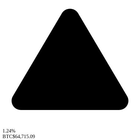
1.24%
BTC
$64,715.09