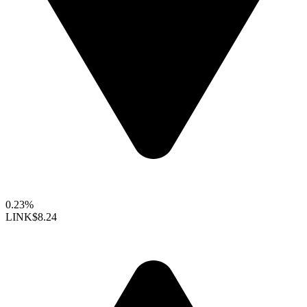
0.23%
LINK
$8.24