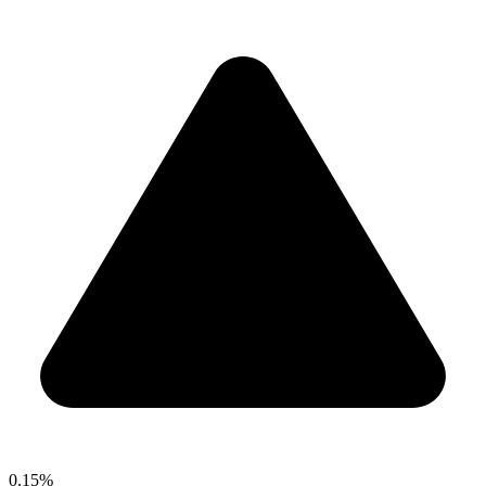
0.15%