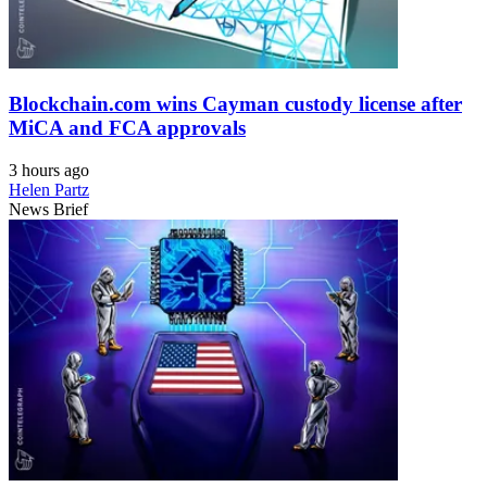
Blockchain.com wins Cayman custody license after
MiCA and FCA approvals
3 hours ago
Helen Partz
News Brief