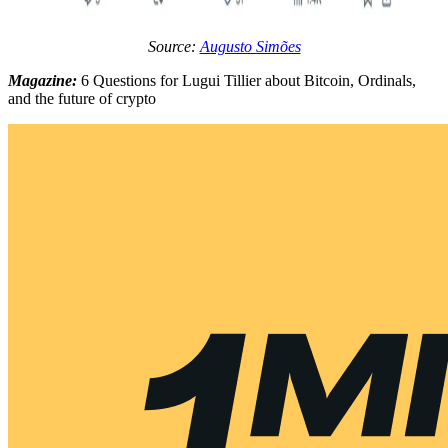
Source:
Augusto Simões
Magazine:
6 Questions for Lugui Tillier about Bitcoin, Ordinals,
and the future of crypto