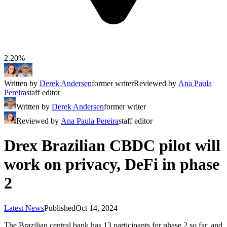
2.20%
Written by
Derek Andersen
former writer
Reviewed by
Ana Paula
Pereira
staff editor
Written by
Derek Andersen
former writer
Reviewed by
Ana Paula Pereira
staff editor
Drex Brazilian CBDC pilot will
work on privacy, DeFi in phase
2
Latest News
Published
Oct 14, 2024
The Brazilian central bank has 13 participants for phase 2 so far, and