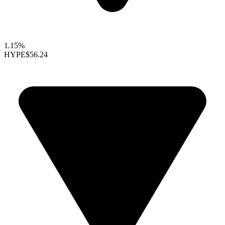
1.15%
HYPE
$56.24