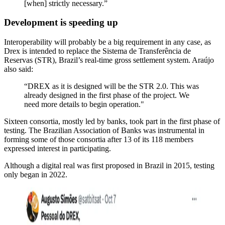
[when] strictly necessary.”
Development is speeding up
Interoperability will probably be a big requirement in any case, as
Drex is intended to replace the Sistema de Transferência de
Reservas (STR), Brazil’s real-time gross settlement system. Araújo
also said:
“DREX as it is designed will be the STR 2.0. This was
already designed in the first phase of the project. We
need more details to begin operation."
Sixteen consortia, mostly led by banks, took part in the first phase of
testing. The Brazilian Association of Banks was instrumental in
forming some of those consortia after 13 of its 118 members
expressed interest in participating.
Although a digital real was first proposed in Brazil in 2015, testing
only began in 2022.