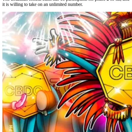
it is willing to take on an unlimited number.