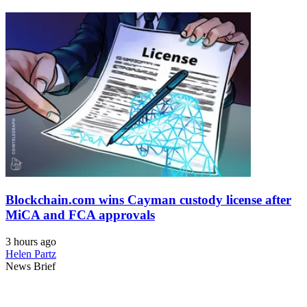
Blockchain.com wins Cayman custody license after
MiCA and FCA approvals
3 hours ago
Helen Partz
News Brief