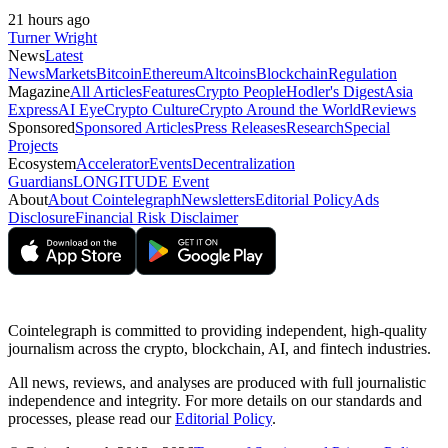
21 hours ago
Turner Wright
News
Latest
News
Markets
Bitcoin
Ethereum
Altcoins
Blockchain
Regulation
Magazine
All Articles
Features
Crypto People
Hodler's Digest
Asia
Express
AI Eye
Crypto Culture
Crypto Around the World
Reviews
Sponsored
Sponsored Articles
Press Releases
Research
Special
Projects
Ecosystem
Accelerator
Events
Decentralization
Guardians
LONGITUDE Event
About
About Cointelegraph
Newsletters
Editorial Policy
Ads
Disclosure
Financial Risk Disclaimer
Cointelegraph is committed to providing independent, high-quality
journalism across the crypto, blockchain, AI, and fintech industries.
All news, reviews, and analyses are produced with full journalistic
independence and integrity. For more details on our standards and
processes, please read our
Editorial Policy
.