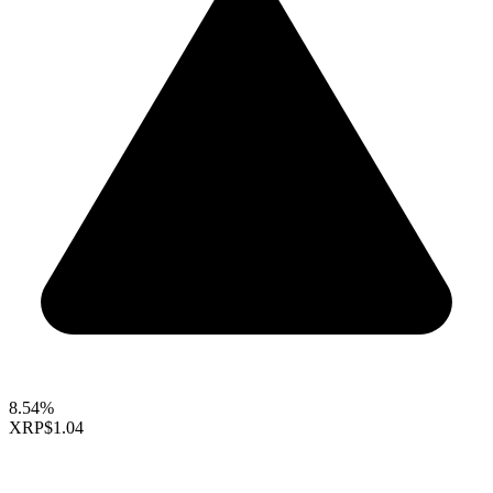
8.54%
XRP
$1.04