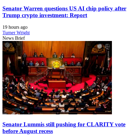
Senator Warren questions US AI chip policy after
Trump crypto investment: Report
19 hours ago
Turner Wright
News Brief
Senator Lummis still pushing for CLARITY vote
before August recess