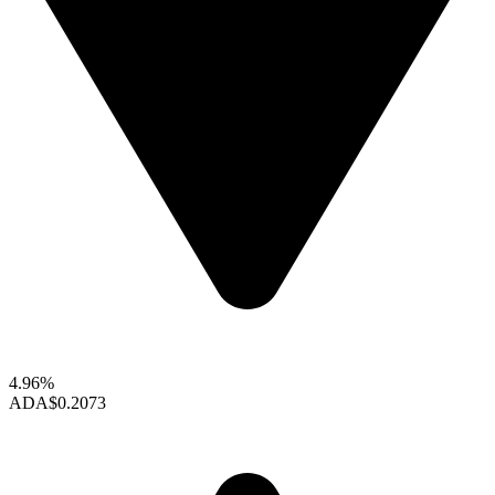
4.96%
ADA
$0.2073