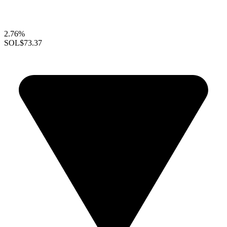
2.76%
SOL
$73.37