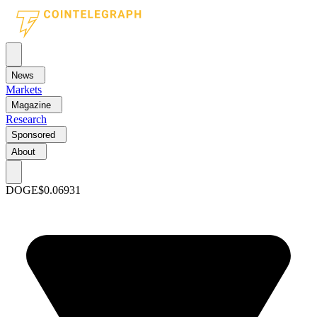
News
Markets
Magazine
Research
Sponsored
About
DOGE
$0.06931