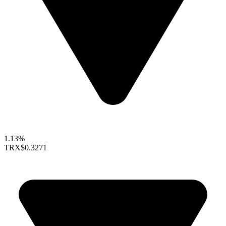
1.13%
TRX
$0.3271