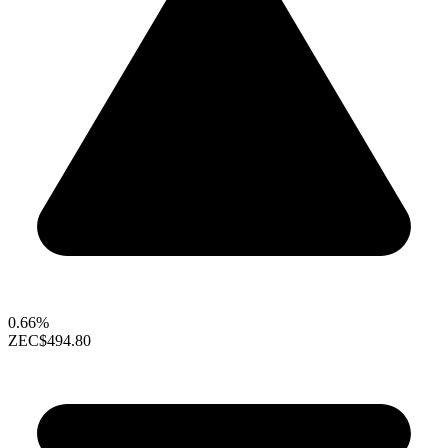
0.66%
ZEC
$494.80