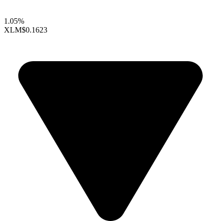
1.05%
XLM
$0.1623