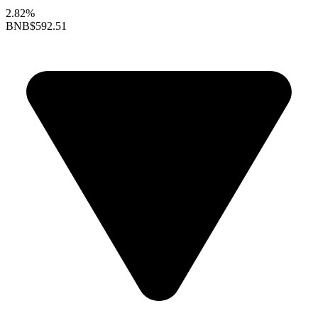
2.82%
BNB
$592.51