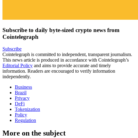
Subscribe to daily byte-sized crypto news from
Cointelegraph
Subscribe
Cointelegraph is committed to independent, transparent journalism.
This news article is produced in accordance with Cointelegraph’s
Editorial Policy
and aims to provide accurate and timely
information. Readers are encouraged to verify information
independently.
Business
Brazil
Privacy
DeFi
Tokenization
Policy
Regulation
More on the subject