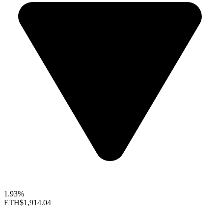
1.93%
ETH
$1,914.04