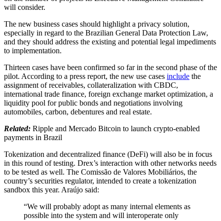
will consider.
The new business cases should highlight a privacy solution,
especially in regard to the Brazilian General Data Protection Law,
and they should address the existing and potential legal impediments
to implementation.
Thirteen cases have been confirmed so far in the second phase of the
pilot. According to a press report, the new use cases
include
the
assignment of receivables, collateralization with CBDC,
international trade finance, foreign exchange market optimization, a
liquidity pool for public bonds and negotiations involving
automobiles, carbon, debentures and real estate.
Related:
Ripple and Mercado Bitcoin to launch crypto-enabled
payments in Brazil
Tokenization and decentralized finance (DeFi) will also be in focus
in this round of testing. Drex’s interaction with other networks needs
to be tested as well. The Comissão de Valores Mobiliários, the
country’s securities regulator, intended to create a tokenization
sandbox this year. Araújo said:
“We will probably adopt as many internal elements as
possible into the system and will interoperate only