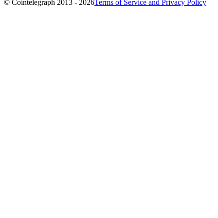
© Cointelegraph 2013 - 2026
Terms of Service and Privacy Policy