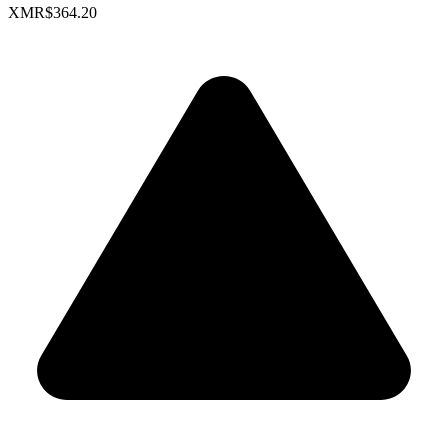
XMR
$364.20