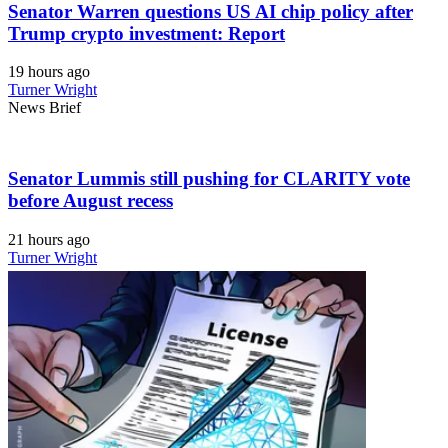
Senator Warren questions US AI chip policy after
Trump crypto investment: Report
19 hours ago
Turner Wright
News Brief
Senator Lummis still pushing for CLARITY vote
before August recess
21 hours ago
Turner Wright