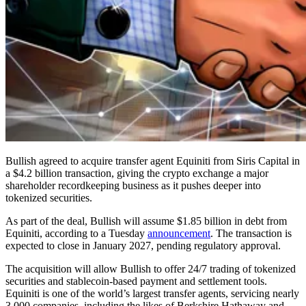
Bullish agreed to acquire transfer agent Equiniti from Siris Capital in
a $4.2 billion transaction, giving the crypto exchange a major
shareholder recordkeeping business as it pushes deeper into
tokenized securities.
As part of the deal, Bullish will assume $1.85 billion in debt from
Equiniti, according to a Tuesday
announcement
. The transaction is
expected to close in January 2027, pending regulatory approval.
The acquisition will allow Bullish to offer 24/7 trading of tokenized
securities and stablecoin-based payment and settlement tools.
Equiniti is one of the world’s largest transfer agents, servicing nearly
3,000 companies, including the likes of Berkshire Hathaway and