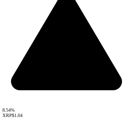
8.54%
XRP
$1.04