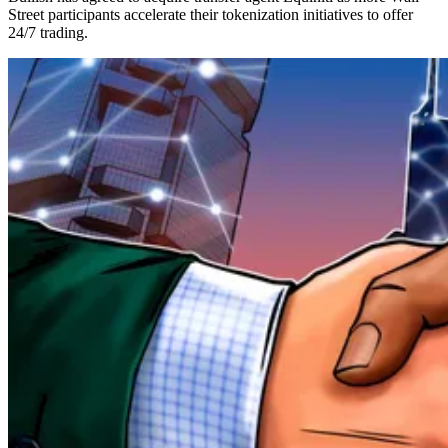
Street participants accelerate their tokenization initiatives to offer
24/7 trading.