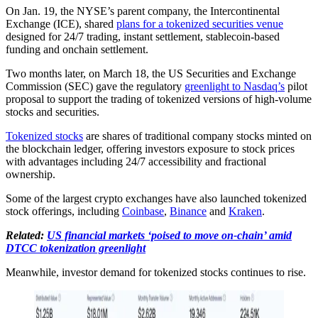
On Jan. 19, the NYSE’s parent company, the Intercontinental
Exchange (ICE), shared
plans for a tokenized securities venue
designed for 24/7 trading, instant settlement, stablecoin-based
funding and onchain settlement.
Two months later, on March 18, the US Securities and Exchange
Commission (SEC) gave the regulatory
greenlight to Nasdaq’s
pilot
proposal to support the trading of tokenized versions of high-volume
stocks and securities.
Tokenized stocks
are shares of traditional company stocks minted on
the blockchain ledger, offering investors exposure to stock prices
with advantages including 24/7 accessibility and fractional
ownership.
Some of the largest crypto exchanges have also launched tokenized
stock offerings, including
Coinbase
,
Binance
and
Kraken
.
Related:
US financial markets ‘poised to move on-chain’ amid
DTCC tokenization greenlight
Meanwhile, investor demand for tokenized stocks continues to rise.