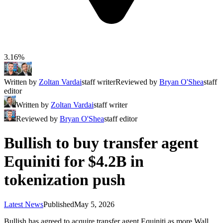
3.16%
Written by
Zoltan Vardai
staff writer
Reviewed by
Bryan O'Shea
staff
editor
Written by
Zoltan Vardai
staff writer
Reviewed by
Bryan O'Shea
staff editor
Bullish to buy transfer agent
Equiniti for $4.2B in
tokenization push
Latest News
Published
May 5, 2026
Bullish has agreed to acquire transfer agent Equiniti as more Wall