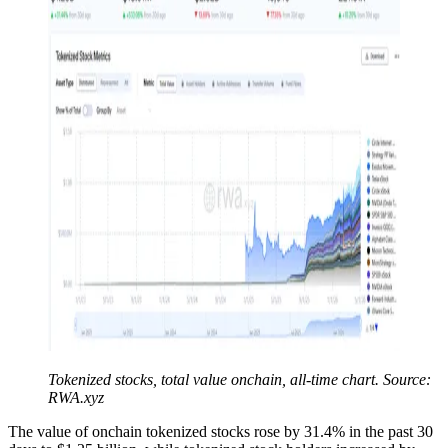
Tokenized stocks, total value onchain, all-time chart. Source:
RWA.xyz
The value of onchain tokenized stocks rose by 31.4% in the past 30