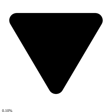
0.10%