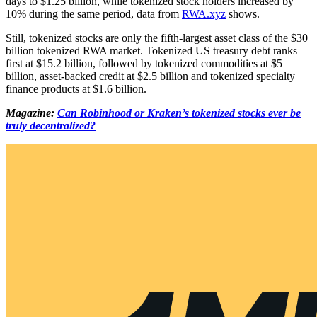
days to $1.25 billion, while tokenized stock holders increased by
10% during the same period, data from
RWA.xyz
shows.
Still, tokenized stocks are only the fifth-largest asset class of the $30
billion tokenized RWA market. Tokenized US treasury debt ranks
first at $15.2 billion, followed by tokenized commodities at $5
billion, asset-backed credit at $2.5 billion and tokenized specialty
finance products at $1.6 billion.
Magazine:
Can Robinhood or Kraken’s tokenized stocks ever be
truly decentralized?