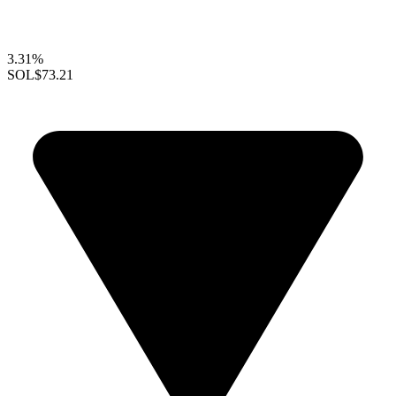
3.31%
SOL
$73.21