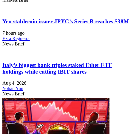
Markets Brief
Yen stablecoin issuer JPYC’s Series B reaches $38M
7 hours ago
Ezra Reguerra
News Brief
Italy’s biggest bank triples staked Ether ETF
holdings while cutting IBIT shares
Aug 4, 2026
Yohan Yun
News Brief