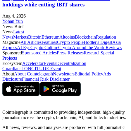
holdings while cutting IBIT shares
Aug 4, 2026
Yohan Yun
News Brief
News
Latest
News
Markets
Bitcoin
Ethereum
Altcoins
Blockchain
Regulation
Magazine
All Articles
Features
Crypto People
Hodler's Digest
Asia
Express
AI Eye
Crypto Culture
Crypto Around the World
Reviews
Sponsored
Sponsored Articles
Press Releases
Research
Special
Projects
Ecosystem
Accelerator
Events
Decentralization
Guardians
LONGITUDE Event
About
About Cointelegraph
Newsletters
Editorial Policy
Ads
Disclosure
Financial Risk Disclaimer
Cointelegraph is committed to providing independent, high-quality
journalism across the crypto, blockchain, AI, and fintech industries.
All news, reviews, and analyses are produced with full journalistic