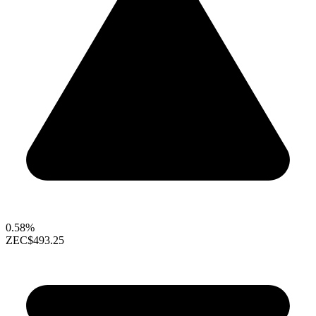
0.58%
ZEC
$493.25