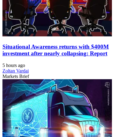
Situational Awareness returns with $400M
investment after nearly collapsing: Report
5 hours ago
Zoltan Vardai
Markets Brief