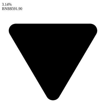
3.14%
BNB
$591.90