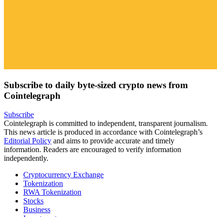
Subscribe to daily byte-sized crypto news from
Cointelegraph
Subscribe
Cointelegraph is committed to independent, transparent journalism.
This news article is produced in accordance with Cointelegraph’s
Editorial Policy
and aims to provide accurate and timely
information. Readers are encouraged to verify information
independently.
Cryptocurrency Exchange
Tokenization
RWA Tokenization
Stocks
Business