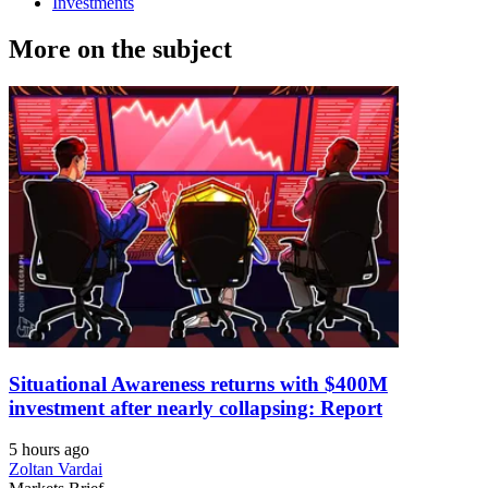
Investments
More on the subject
Situational Awareness returns with $400M
investment after nearly collapsing: Report
5 hours ago
Zoltan Vardai