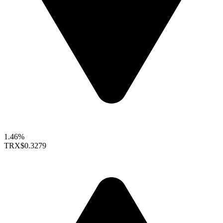
1.46%
TRX
$0.3279