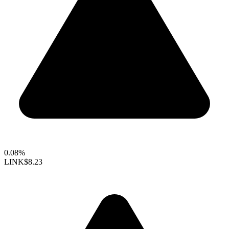
0.08%
LINK
$8.23