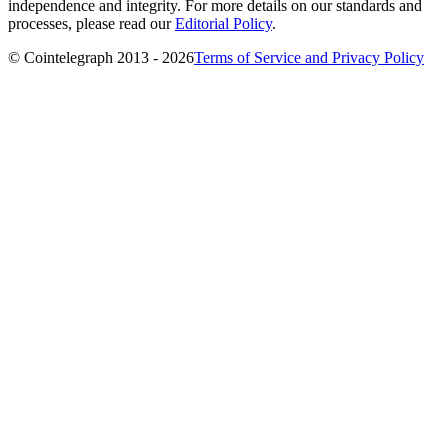
independence and integrity. For more details on our standards and
processes, please read our
Editorial Policy
.
© Cointelegraph 2013 - 2026
Terms of Service and Privacy Policy