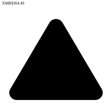
XMR
$364.49