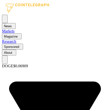
News
Markets
Magazine
Research
Sponsored
About
DOGE
$0.06909