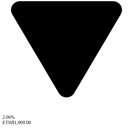
2.06%
ETH
$1,909.08