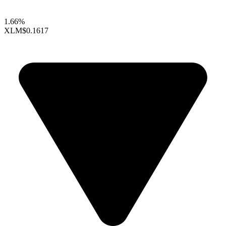
1.66%
XLM
$0.1617