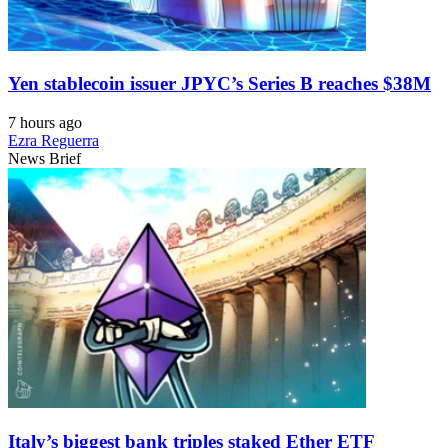
Yen stablecoin issuer JPYC’s Series B reaches $38M
7 hours ago
Ezra Reguerra
News Brief
Italy’s biggest bank triples staked Ether ETF