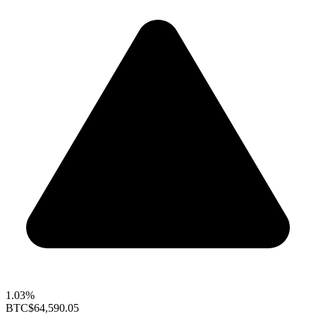
1.03%
BTC
$64,590.05