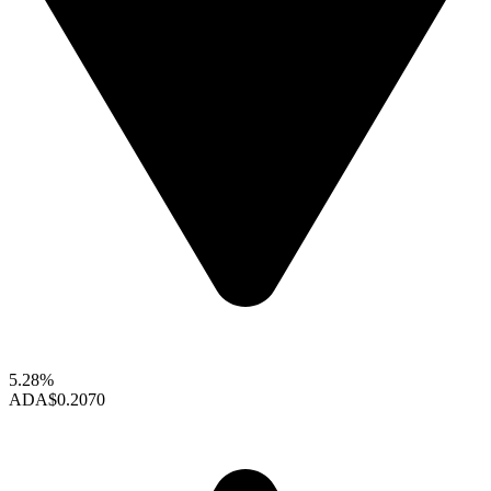
5.28%
ADA
$0.2070