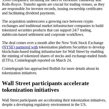
Rolls-Royce. Transfer agents are crucial for trading venues, as they
are responsible for investor records, issuing ownership certificates
and facilitating dividend payments.
The acquisition underscores a growing race between crypto
exchanges and traditional market infrastructure companies to build
tokenized securities products that can support 24/7 trading,
stablecoin-based settlement and corporate workflows.
The deal comes over a month after the New York Stock Exchange
(NYSE) partnered with
tokenization platform Securitize to develop
blockchain-based trading infrastructure for Wall Street by enabling
the minting of tokenized shares of stocks and exchange-traded funds
(ETFs), Cointelegraph reported on March 24.
Cointelegraph has approached Bullish for more details about its
tokenization initiatives.
Wall Street participants accelerate
tokenization initiatives
Wall Street participants are accelerating their tokenization initiatives,
despite a developing regulatory environment in the US.