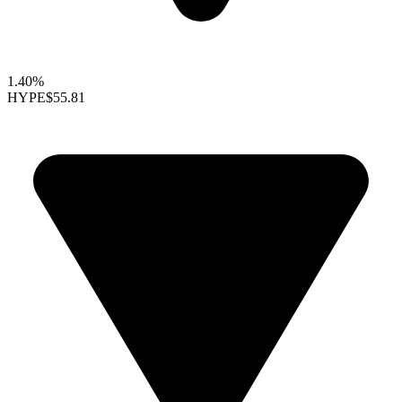
1.40%
HYPE
$55.81