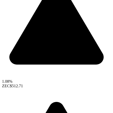
1.08%
ZEC
$512.71