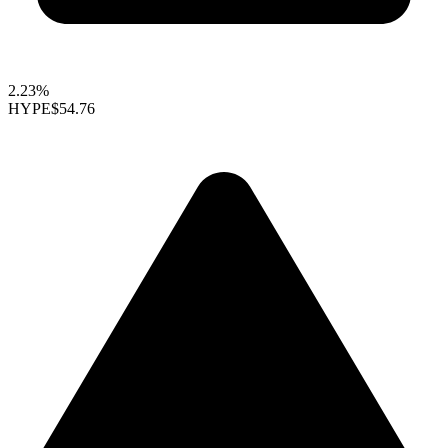
2.23%
HYPE
$54.76