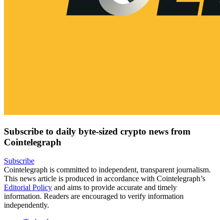
Subscribe to daily byte-sized crypto news from
Cointelegraph
Subscribe
Cointelegraph is committed to independent, transparent journalism.
This news article is produced in accordance with Cointelegraph’s
Editorial Policy
and aims to provide accurate and timely
information. Readers are encouraged to verify information
independently.