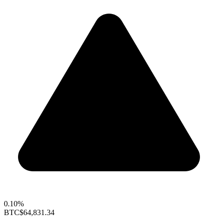
0.10%
BTC
$64,831.34