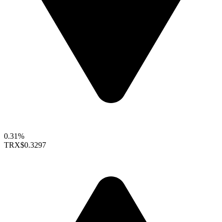
0.31%
TRX
$0.3297