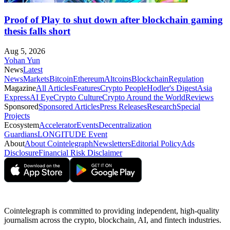
Proof of Play to shut down after blockchain gaming
thesis falls short
Aug 5, 2026
Yohan Yun
News
Latest
News
Markets
Bitcoin
Ethereum
Altcoins
Blockchain
Regulation
Magazine
All Articles
Features
Crypto People
Hodler's Digest
Asia
Express
AI Eye
Crypto Culture
Crypto Around the World
Reviews
Sponsored
Sponsored Articles
Press Releases
Research
Special
Projects
Ecosystem
Accelerator
Events
Decentralization
Guardians
LONGITUDE Event
About
About Cointelegraph
Newsletters
Editorial Policy
Ads
Disclosure
Financial Risk Disclaimer
Cointelegraph is committed to providing independent, high-quality
journalism across the crypto, blockchain, AI, and fintech industries.