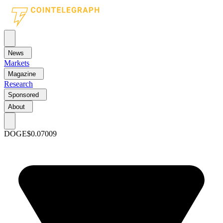
News
Markets
Magazine
Research
Sponsored
About
DOGE
$0.07009