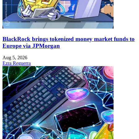
BlackRock brings tokenized money market funds to
Europe via JPMorgan
Aug 5, 2026
Ezra Reguerra