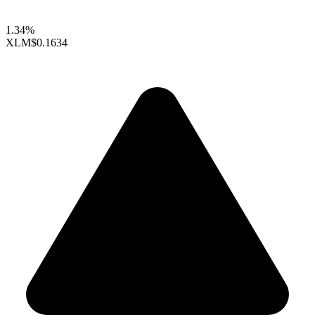
1.34%
XLM
$0.1634