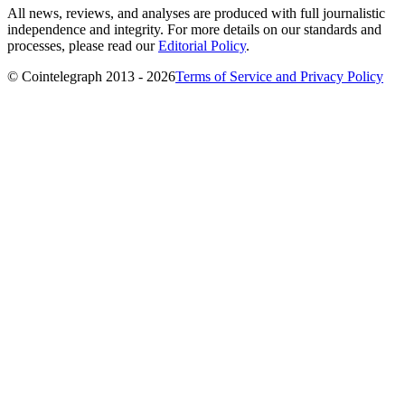
All news, reviews, and analyses are produced with full journalistic
independence and integrity. For more details on our standards and
processes, please read our
Editorial Policy
.
© Cointelegraph 2013 - 2026
Terms of Service and Privacy Policy