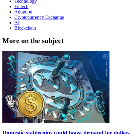
Technology
Fintech
Adoption
Cryptocurrency Exchange
AI
Blockchain
More on the subject
Domestic stablecoins could boost demand for dollar-