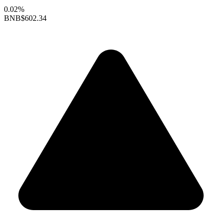
0.02%
BNB
$602.34