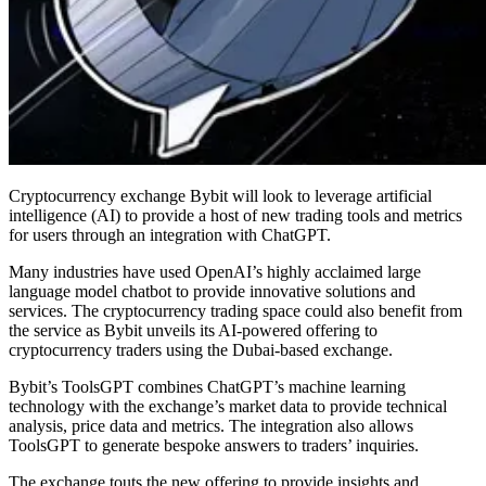
Cryptocurrency exchange Bybit will look to leverage artificial
intelligence (AI) to provide a host of new trading tools and metrics
for users through an integration with ChatGPT.
Many industries have used OpenAI’s highly acclaimed large
language model chatbot to provide innovative solutions and
services. The cryptocurrency trading space could also benefit from
the service as Bybit unveils its AI-powered offering to
cryptocurrency traders using the Dubai-based exchange.
Bybit’s ToolsGPT combines ChatGPT’s machine learning
technology with the exchange’s market data to provide technical
analysis, price data and metrics. The integration also allows
ToolsGPT to generate bespoke answers to traders’ inquiries.
The exchange touts the new offering to provide insights and