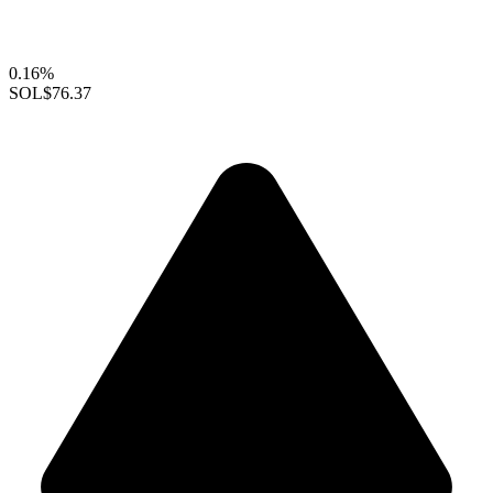
0.16%
SOL
$76.37