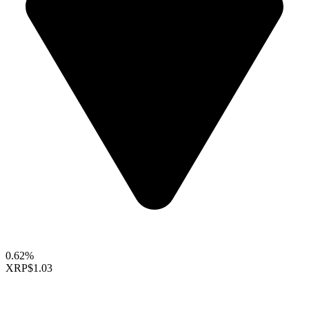
0.62%
XRP
$1.03