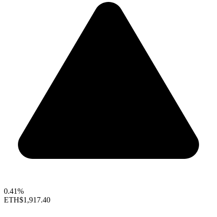
0.41%
ETH
$1,917.40