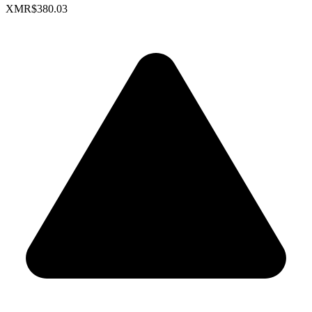
XMR
$380.03