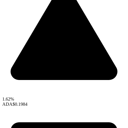
1.62%
ADA
$0.1984