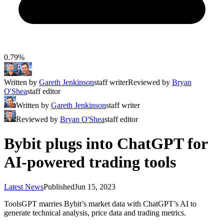
0.79%
Written by
Gareth Jenkinson
staff writer
Reviewed by
Bryan
O'Shea
staff editor
Written by
Gareth Jenkinson
staff writer
Reviewed by
Bryan O'Shea
staff editor
Bybit plugs into ChatGPT for
AI-powered trading tools
Latest News
Published
Jun 15, 2023
ToolsGPT marries Bybit’s market data with ChatGPT’s AI to
generate technical analysis, price data and trading metrics.