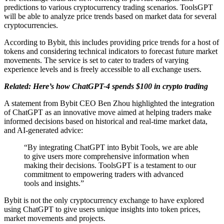
predictions to various cryptocurrency trading scenarios. ToolsGPT
will be able to analyze price trends based on market data for several
cryptocurrencies.
According to Bybit, this includes providing price trends for a host of
tokens and considering technical indicators to forecast future market
movements. The service is set to cater to traders of varying
experience levels and is freely accessible to all exchange users.
Related: Here’s how ChatGPT-4 spends $100 in crypto trading
A statement from Bybit CEO Ben Zhou highlighted the integration
of ChatGPT as an innovative move aimed at helping traders make
informed decisions based on historical and real-time market data,
and AI-generated advice:
“By integrating ChatGPT into Bybit Tools, we are able
to give users more comprehensive information when
making their decisions. ToolsGPT is a testament to our
commitment to empowering traders with advanced
tools and insights.”
Bybit is not the only cryptocurrency exchange to have explored
using ChatGPT to give users unique insights into token prices,
market movements and projects.