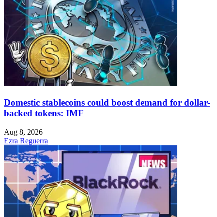
Domestic stablecoins could boost demand for dollar-
backed tokens: IMF
Aug 8, 2026
Ezra Reguerra