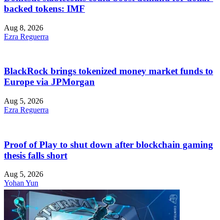
backed tokens: IMF
Aug 8, 2026
Ezra Reguerra
BlackRock brings tokenized money market funds to
Europe via JPMorgan
Aug 5, 2026
Ezra Reguerra
Proof of Play to shut down after blockchain gaming
thesis falls short
Aug 5, 2026
Yohan Yun