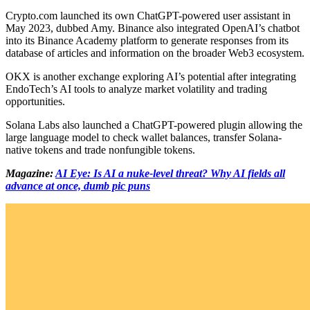
Crypto.com launched its own ChatGPT-powered user assistant in
May 2023, dubbed Amy. Binance also integrated OpenAI’s chatbot
into its Binance Academy platform to generate responses from its
database of articles and information on the broader Web3 ecosystem.
OKX is another exchange exploring AI’s potential after integrating
EndoTech’s AI tools to analyze market volatility and trading
opportunities.
Solana Labs also launched a ChatGPT-powered plugin allowing the
large language model to check wallet balances, transfer Solana-
native tokens and trade nonfungible tokens.
Magazine:
AI Eye: Is AI a nuke-level threat? Why AI fields all
advance at once, dumb pic puns