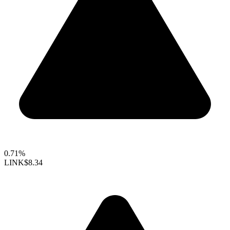
0.71%
LINK
$8.34