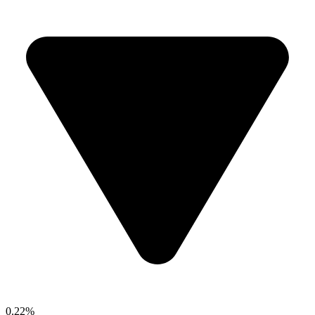
0.22%