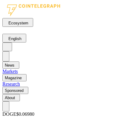
Ecosystem
English
News
Markets
Magazine
Research
Sponsored
About
DOGE
$0.06980