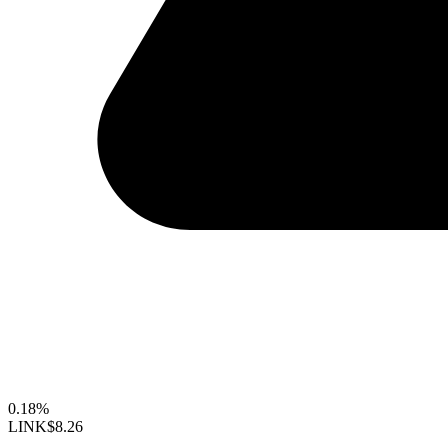
0.18%
LINK
$8.26