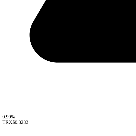
0.99%
TRX
$0.3282