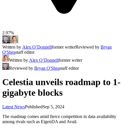
2.97%
Written by
Alex O’Donnell
former writer
Reviewed by
Bryan
O'Shea
staff editor
Written by
Alex O’Donnell
former writer
Reviewed by
Bryan O'Shea
staff editor
Celestia unveils roadmap to 1-
gigabyte blocks
Latest News
Published
Sep 5, 2024
The roadmap comes amid fierce competition in data availability
among rivals such as EigenDA and Avail.