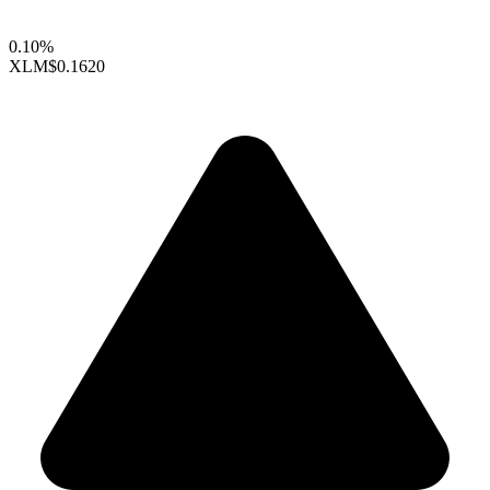
0.10%
XLM
$0.1620