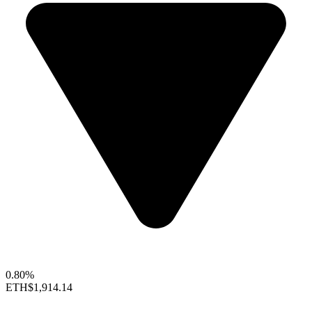
0.80%
ETH
$1,914.14