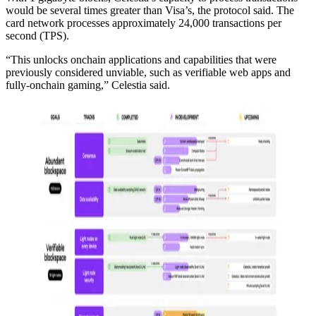
would be several times greater than Visa’s, the protocol said. The
card network processes approximately 24,000 transactions per
second (TPS).
“This unlocks onchain applications and capabilities that were
previously considered unviable, such as verifiable web apps and
fully-onchain gaming,” Celestia said.