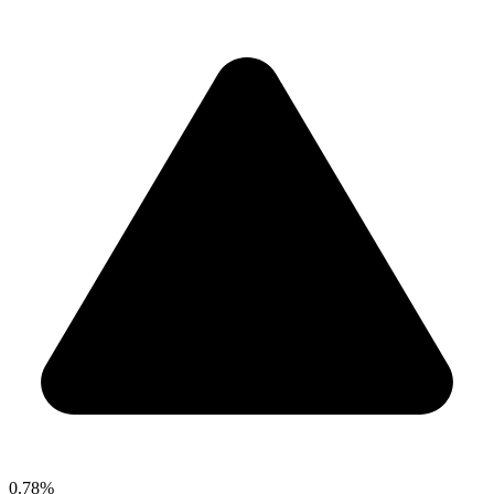
0.78%