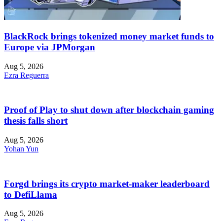
BlackRock brings tokenized money market funds to
Europe via JPMorgan
Aug 5, 2026
Ezra Reguerra
Proof of Play to shut down after blockchain gaming
thesis falls short
Aug 5, 2026
Yohan Yun
Forgd brings its crypto market-maker leaderboard
to DefiLlama
Aug 5, 2026