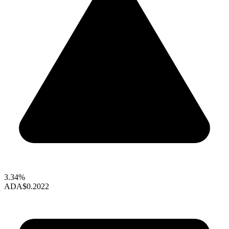
3.34%
ADA
$0.2022