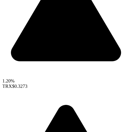
1.20%
TRX
$0.3273