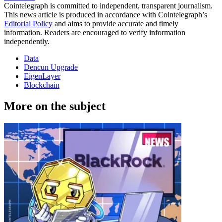
Cointelegraph is committed to independent, transparent journalism.
This news article is produced in accordance with Cointelegraph’s
Editorial Policy
and aims to provide accurate and timely
information. Readers are encouraged to verify information
independently.
Data
Dencun Upgrade
EigenLayer
Blockchain
More on the subject