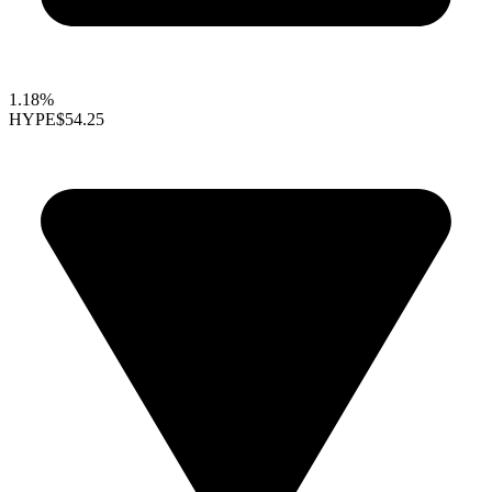
1.18%
HYPE
$54.25