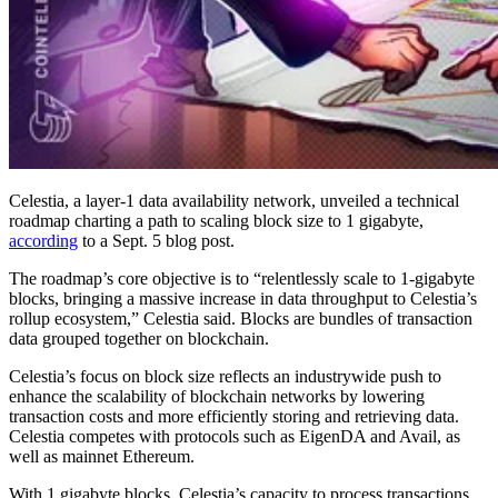
Celestia, a layer-1 data availability network, unveiled a technical
roadmap charting a path to scaling block size to 1 gigabyte,
according
to a Sept. 5 blog post.
The roadmap’s core objective is to “relentlessly scale to 1-gigabyte
blocks, bringing a massive increase in data throughput to Celestia’s
rollup ecosystem,” Celestia said. Blocks are bundles of transaction
data grouped together on blockchain.
Celestia’s focus on block size reflects an industrywide push to
enhance the scalability of blockchain networks by lowering
transaction costs and more efficiently storing and retrieving data.
Celestia competes with protocols such as EigenDA and Avail, as
well as mainnet Ethereum.
With 1 gigabyte blocks, Celestia’s capacity to process transactions