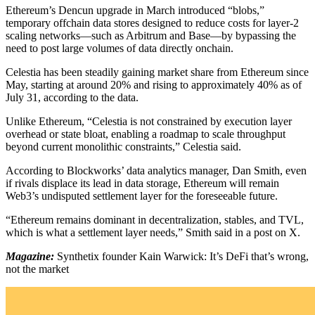
Ethereum’s Dencun upgrade in March introduced “blobs,”
temporary offchain data stores designed to reduce costs for layer-2
scaling networks—such as Arbitrum and Base—by bypassing the
need to post large volumes of data directly onchain.
Celestia has been steadily gaining market share from Ethereum since
May, starting at around 20% and rising to approximately 40% as of
July 31, according to the data.
Unlike Ethereum, “Celestia is not constrained by execution layer
overhead or state bloat, enabling a roadmap to scale throughput
beyond current monolithic constraints,” Celestia said.
According to Blockworks’ data analytics manager, Dan Smith, even
if rivals displace its lead in data storage, Ethereum will remain
Web3’s undisputed settlement layer for the foreseeable future.
“Ethereum remains dominant in decentralization, stables, and TVL,
which is what a settlement layer needs,” Smith said in a post on X.
Magazine:
Synthetix founder Kain Warwick: It’s DeFi that’s wrong,
not the market