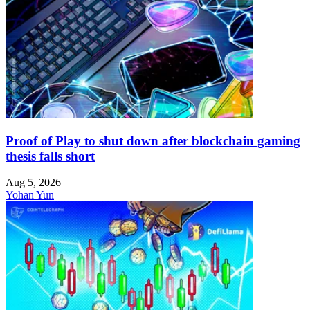
Proof of Play to shut down after blockchain gaming
thesis falls short
Aug 5, 2026
Yohan Yun