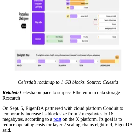
Celestia’s roadmap to 1 GB blocks. Source: Celestia
Related:
Celestia on pace to surpass Ethereum in data storage —
Research
On Sept. 5, EigenDA partnered with cloud platform Conduit to
temporarily increase its block size from 2 megabytes to 16
megabytes, according to a
post
on the X platform. Its goal is to
reduce operating costs for layer 2 scaling chains eightfold, EigenDA
said.