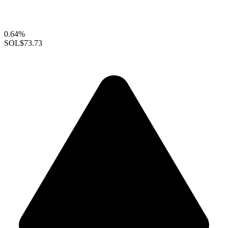
0.64%
SOL
$73.73