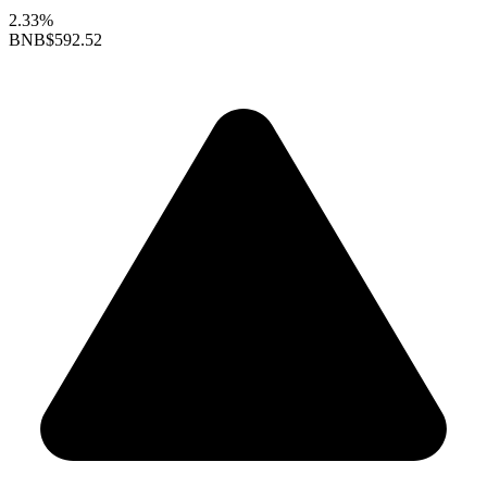
2.33%
BNB
$592.52