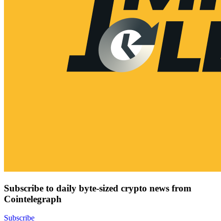
Subscribe to daily byte-sized crypto news from
Cointelegraph
Subscribe