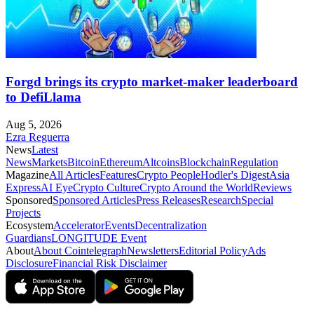
Forgd brings its crypto market-maker leaderboard
to DefiLlama
Aug 5, 2026
Ezra Reguerra
News
Latest
News
Markets
Bitcoin
Ethereum
Altcoins
Blockchain
Regulation
Magazine
All Articles
Features
Crypto People
Hodler's Digest
Asia
Express
AI Eye
Crypto Culture
Crypto Around the World
Reviews
Sponsored
Sponsored Articles
Press Releases
Research
Special
Projects
Ecosystem
Accelerator
Events
Decentralization
Guardians
LONGITUDE Event
About
About Cointelegraph
Newsletters
Editorial Policy
Ads
Disclosure
Financial Risk Disclaimer