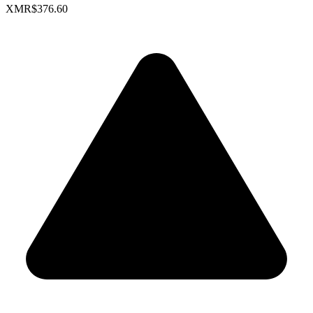
XMR
$376.60