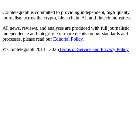
Cointelegraph is committed to providing independent, high-quality
journalism across the crypto, blockchain, AI, and fintech industries.
All news, reviews, and analyses are produced with full journalistic
independence and integrity. For more details on our standards and
processes, please read our
Editorial Policy
.
© Cointelegraph 2013 - 2026
Terms of Service and Privacy Policy