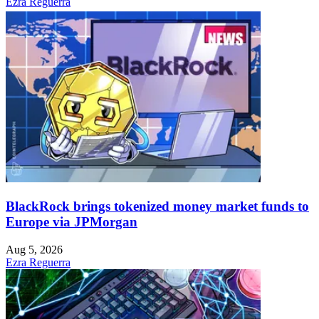
Ezra Reguerra
BlackRock brings tokenized money market funds to
Europe via JPMorgan
Aug 5, 2026
Ezra Reguerra