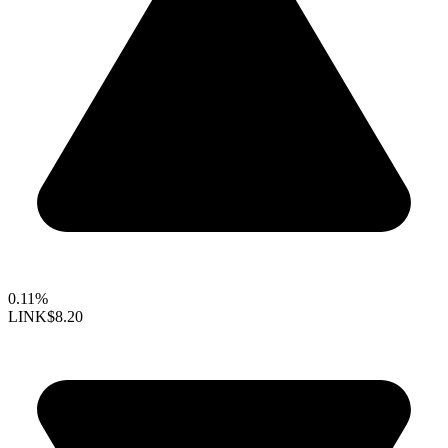
0.11%
LINK
$8.20