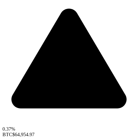
0.37%
BTC
$64,954.97