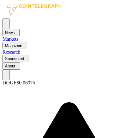
News
Markets
Magazine
Research
Sponsored
About
DOGE
$0.06975