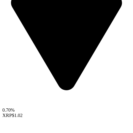
0.70%
XRP
$1.02