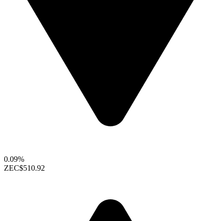
0.09%
ZEC
$510.92