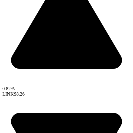
0.82%
LINK
$8.26