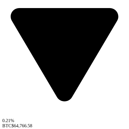
0.21%
BTC
$64,766.58