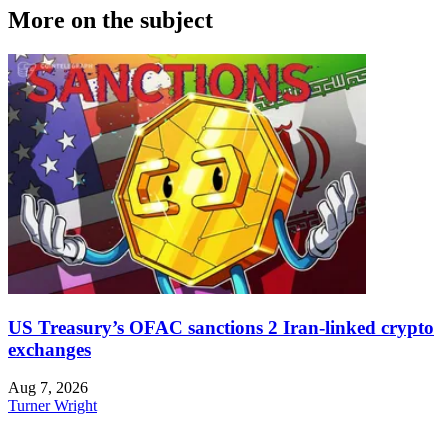
More on the subject
US Treasury’s OFAC sanctions 2 Iran-linked crypto
exchanges
Aug 7, 2026
Turner Wright