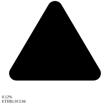
0.12%
ETH
$1,913.94