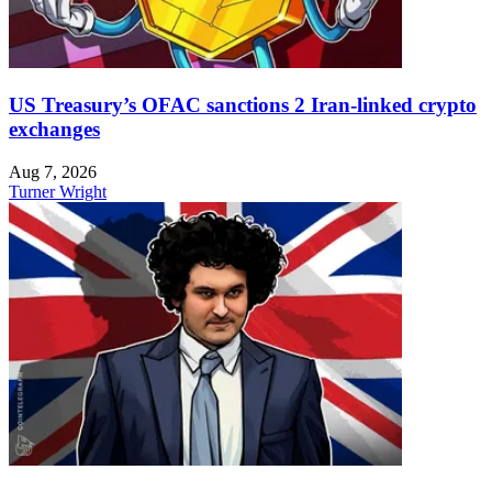
US Treasury’s OFAC sanctions 2 Iran-linked crypto
exchanges
Aug 7, 2026
Turner Wright