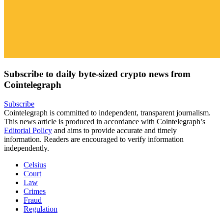
Subscribe to daily byte-sized crypto news from
Cointelegraph
Subscribe
Cointelegraph is committed to independent, transparent journalism.
This news article is produced in accordance with Cointelegraph’s
Editorial Policy
and aims to provide accurate and timely
information. Readers are encouraged to verify information
independently.
Celsius
Court
Law
Crimes
Fraud
Regulation