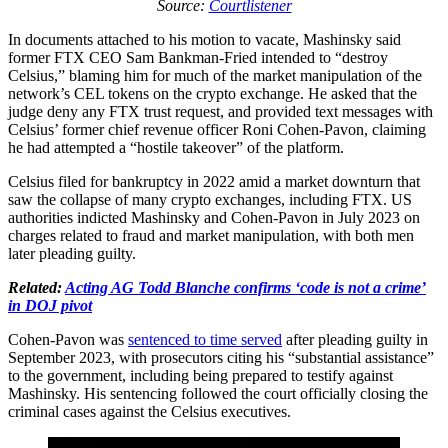
Source:
Courtlistener
In documents attached to his motion to vacate, Mashinsky said
former FTX CEO Sam Bankman-Fried intended to “destroy
Celsius,” blaming him for much of the market manipulation of the
network’s CEL tokens on the crypto exchange. He asked that the
judge deny any FTX trust request, and provided text messages with
Celsius’ former chief revenue officer Roni Cohen-Pavon, claiming
he had attempted a “hostile takeover” of the platform.
Celsius filed for bankruptcy in 2022 amid a market downturn that
saw the collapse of many crypto exchanges, including FTX. US
authorities indicted Mashinsky and Cohen-Pavon in July 2023 on
charges related to fraud and market manipulation, with both men
later pleading guilty.
Related:
Acting AG Todd Blanche confirms ‘code is not a crime’
in DOJ pivot
Cohen-Pavon was
sentenced to time served
after pleading guilty in
September 2023, with prosecutors citing his “substantial assistance”
to the government, including being prepared to testify against
Mashinsky. His sentencing followed the court officially closing the
criminal cases against the Celsius executives.