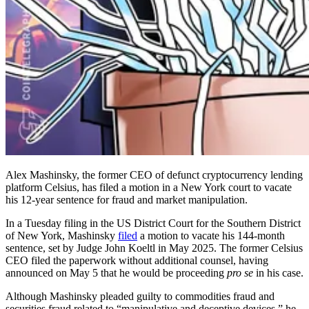
Alex Mashinsky, the former CEO of defunct cryptocurrency lending
platform Celsius, has filed a motion in a New York court to vacate
his 12-year sentence for fraud and market manipulation.
In a Tuesday filing in the US District Court for the Southern District
of New York, Mashinsky
filed
a motion to vacate his 144-month
sentence, set by Judge John Koeltl in May 2025. The former Celsius
CEO filed the paperwork without additional counsel, having
announced on May 5 that he would be proceeding
pro se
in his case.
Although Mashinsky pleaded guilty to commodities fraud and
securities fraud related to “manipulative and deceptive devices,” he