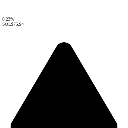
0.23%
SOL
$75.94