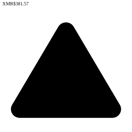
XMR
$381.57