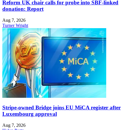
Reform UK chair calls for probe into SBF-linked
donation: Report
Aug 7, 2026
Turner Wright
Stripe-owned Bridge joins EU MiCA register after
Luxembourg approval
Aug 7, 2026