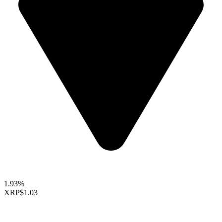
1.93%
XRP
$1.03