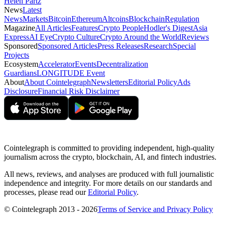
Helen Partz
News
Latest
News
Markets
Bitcoin
Ethereum
Altcoins
Blockchain
Regulation
Magazine
All Articles
Features
Crypto People
Hodler's Digest
Asia
Express
AI Eye
Crypto Culture
Crypto Around the World
Reviews
Sponsored
Sponsored Articles
Press Releases
Research
Special
Projects
Ecosystem
Accelerator
Events
Decentralization
Guardians
LONGITUDE Event
About
About Cointelegraph
Newsletters
Editorial Policy
Ads
Disclosure
Financial Risk Disclaimer
Cointelegraph is committed to providing independent, high-quality
journalism across the crypto, blockchain, AI, and fintech industries.
All news, reviews, and analyses are produced with full journalistic
independence and integrity. For more details on our standards and
processes, please read our
Editorial Policy
.
© Cointelegraph 2013 - 2026
Terms of Service and Privacy Policy