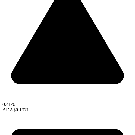
0.41%
ADA
$0.1971