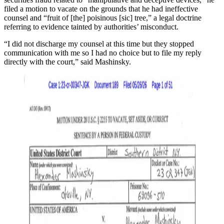
filed a motion to vacate on the grounds that he had ineffective
counsel and “fruit of [the] poisinous [sic] tree,” a legal doctrine
referring to evidence tainted by authorities’ misconduct.
“I did not discharge my counsel at this time but they stopped
communication with me so I had no choice but to file my reply
directly with the court,” said Mashinsky.