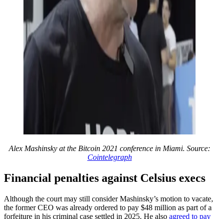
Alex Mashinsky at the Bitcoin 2021 conference in Miami. Source:
Cointelegraph
Financial penalties against Celsius execs
Although the court may still consider Mashinsky’s motion to vacate,
the former CEO was already ordered to pay $48 million as part of a
forfeiture in his criminal case settled in 2025. He also
agreed to pay