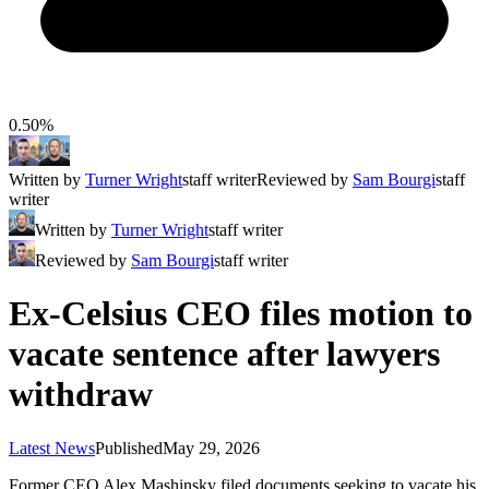
0.50%
Written by
Turner Wright
staff writer
Reviewed by
Sam Bourgi
staff
writer
Written by
Turner Wright
staff writer
Reviewed by
Sam Bourgi
staff writer
Ex-Celsius CEO files motion to
vacate sentence after lawyers
withdraw
Latest News
Published
May 29, 2026
Former CEO Alex Mashinsky filed documents seeking to vacate his