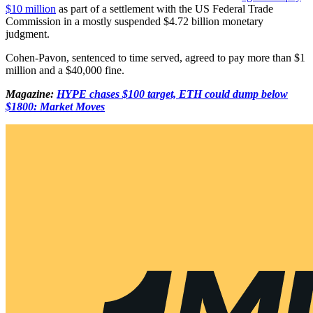
$10 million
as part of a settlement with the US Federal Trade
Commission in a mostly suspended $4.72 billion monetary
judgment.
Cohen-Pavon, sentenced to time served, agreed to pay more than $1
million and a $40,000 fine.
Magazine:
HYPE chases $100 target, ETH could dump below
$1800: Market Moves