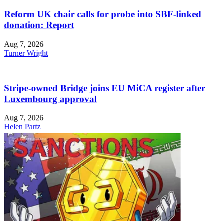
Reform UK chair calls for probe into SBF-linked
donation: Report
Aug 7, 2026
Turner Wright
Stripe-owned Bridge joins EU MiCA register after
Luxembourg approval
Aug 7, 2026
Helen Partz