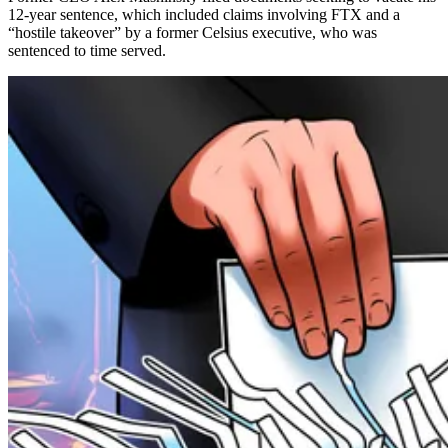
12-year sentence, which included claims involving FTX and a
“hostile takeover” by a former Celsius executive, who was
sentenced to time served.