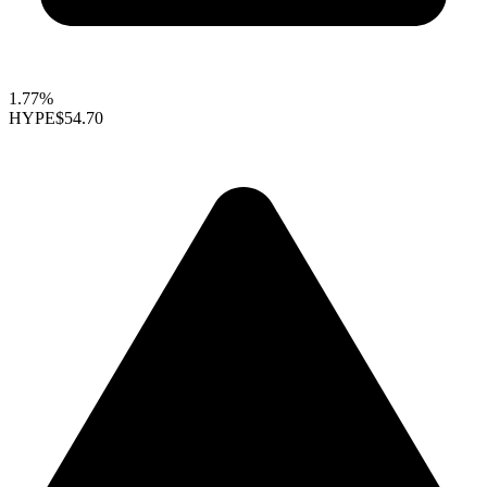
1.77%
HYPE
$54.70