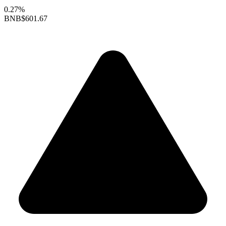
0.27%
BNB
$601.67