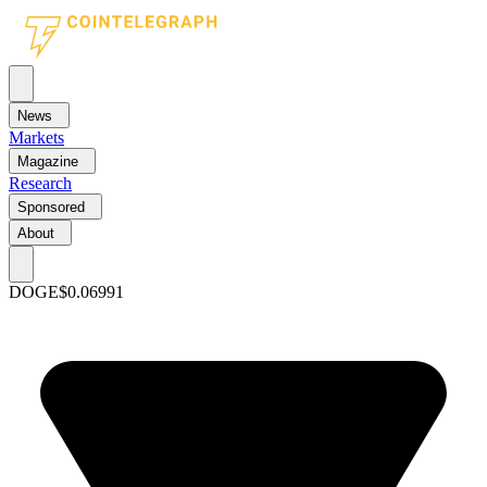
News
Markets
Magazine
Research
Sponsored
About
DOGE
$0.06991