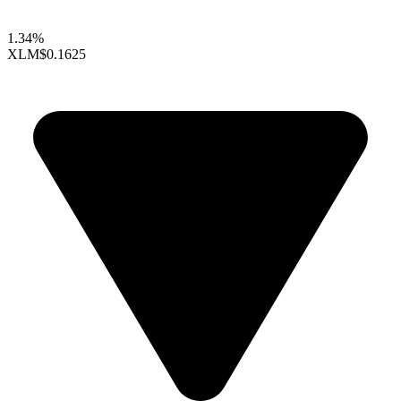
1.34%
XLM
$0.1625