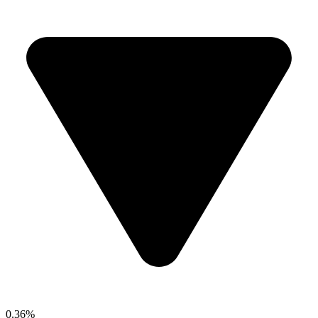
0.36%