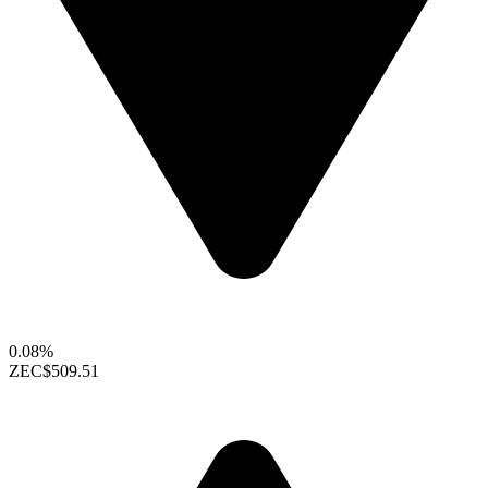
0.08%
ZEC
$509.51