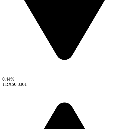
0.44%
TRX
$0.3301