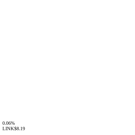
0.06%
LINK
$8.19