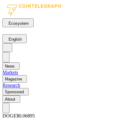
Ecosystem
English
News
Markets
Magazine
Research
Sponsored
About
DOGE
$0.06895