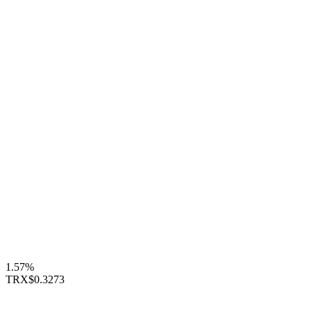
1.57%
TRX
$0.3273