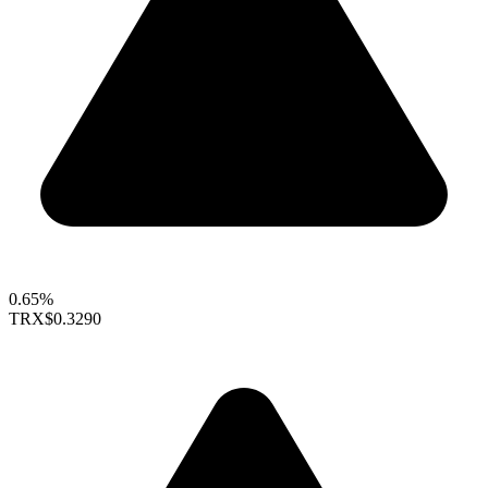
0.65%
TRX
$0.3290