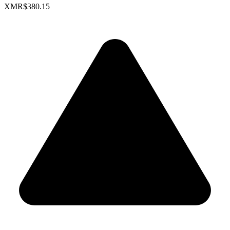
XMR
$380.15