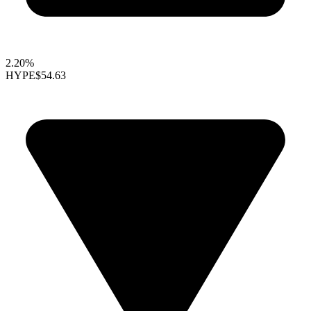
2.20%
HYPE
$54.63