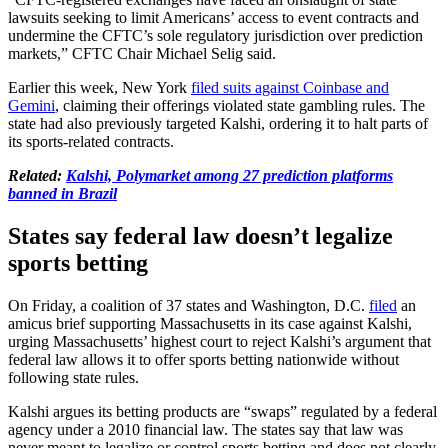
lawsuits seeking to limit Americans’ access to event contracts and
undermine the CFTC’s sole regulatory jurisdiction over prediction
markets,” CFTC Chair Michael Selig said.
Earlier this week, New York
filed suits against Coinbase and
Gemini
, claiming their offerings violated state gambling rules. The
state had also previously targeted Kalshi, ordering it to halt parts of
its sports-related contracts.
Related:
Kalshi, Polymarket among 27 prediction platforms
banned in Brazil
States say federal law doesn’t legalize
sports betting
On Friday, a coalition of 37 states and Washington, D.C.
filed
an
amicus brief supporting Massachusetts in its case against Kalshi,
urging Massachusetts’ highest court to reject Kalshi’s argument that
federal law allows it to offer sports betting nationwide without
following state rules.
Kalshi argues its betting products are “swaps” regulated by a federal
agency under a 2010 financial law. The states say that law was
never meant to legalize or control sports betting and does not clearly