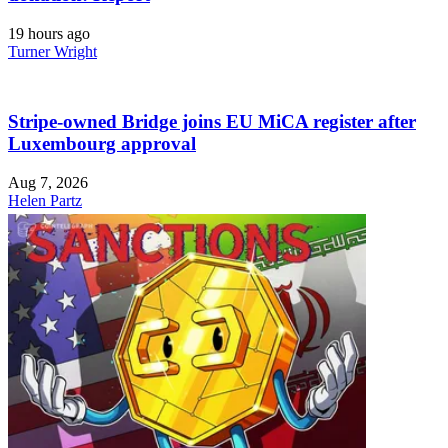
19 hours ago
Turner Wright
Stripe-owned Bridge joins EU MiCA register after
Luxembourg approval
Aug 7, 2026
Helen Partz