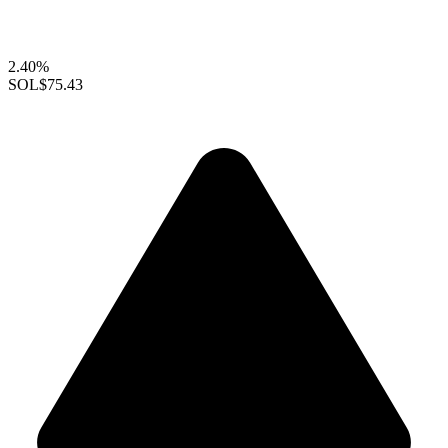
2.40%
SOL
$75.43