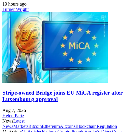
19 hours ago
Turner Wright
Stripe-owned Bridge joins EU MiCA register after
Luxembourg approval
Aug 7, 2026
Helen Partz
News
Latest
News
Markets
Bitcoin
Ethereum
Altcoins
Blockchain
Regulation
Magazine
All Articles
Features
Crypto People
Hodler's Digest
Asia