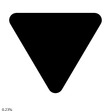
0.23%