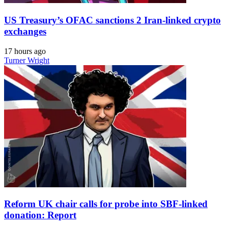
US Treasury’s OFAC sanctions 2 Iran-linked crypto
exchanges
17 hours ago
Turner Wright
Reform UK chair calls for probe into SBF-linked
donation: Report