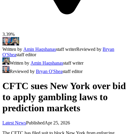
3.39%
Written by
Amin Haqshanas
staff writer
Reviewed by
Bryan
O'Shea
staff editor
Written by
Amin Haqshanas
staff writer
Reviewed by
Bryan O'Shea
staff editor
CFTC sues New York over bid
to apply gambling laws to
prediction markets
Latest News
Published
Apr 25, 2026
The CFTC has filed suit to block New York from enforcing