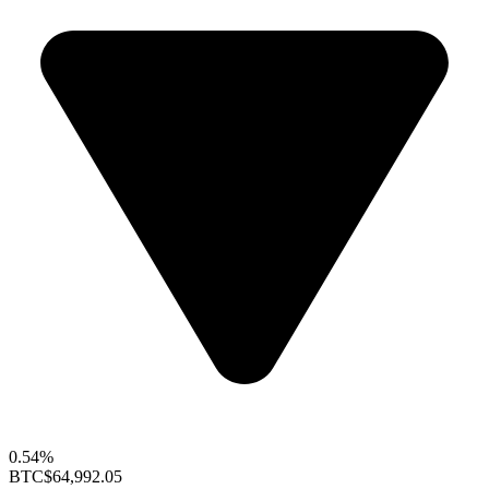
0.54%
BTC
$64,992.05