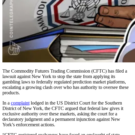
The Commodity Futures Trading Commission (CFTC) has filed a
lawsuit against New York to stop the state from applying its
gambling laws to federally regulated prediction market platforms,
escalating a growing clash over who has authority to oversee these
products.
In a
complaint
lodged in the US District Court for the Southern
District of New York, the CFTC argued that federal law gives it
exclusive authority over these markets, asking the court for a
declaratory judgment and a permanent injunction against New
York’s enforcement actions.
“CFTC-registered exchanges have faced an onslaught of state