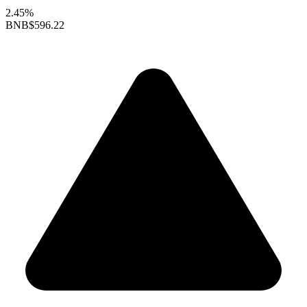
2.45%
BNB
$596.22