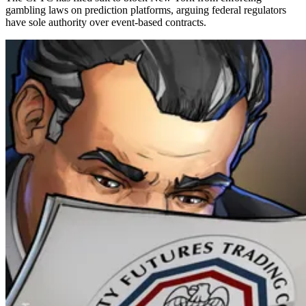
gambling laws on prediction platforms, arguing federal regulators
have sole authority over event-based contracts.