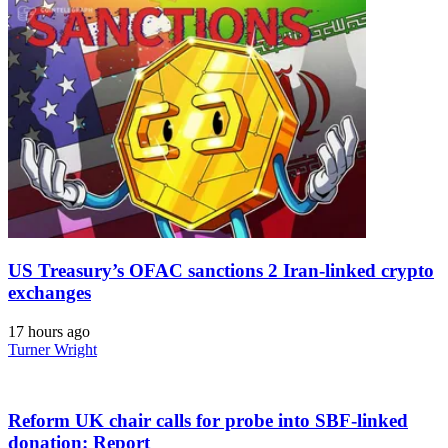
US Treasury’s OFAC sanctions 2 Iran-linked crypto
exchanges
17 hours ago
Turner Wright
Reform UK chair calls for probe into SBF-linked
donation: Report