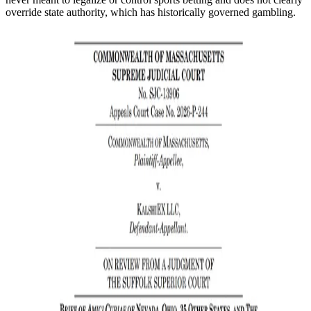
override state authority, which has historically governed gambling.