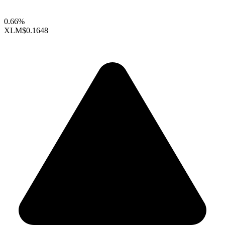
0.66%
XLM
$0.1648