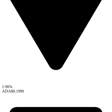
1.96%
ADA
$0.1990