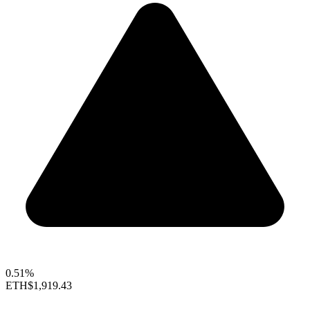
0.51%
ETH
$1,919.43