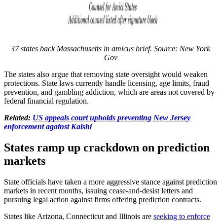
37 states back Massachusetts in amicus brief. Source: New York
Gov
The states also argue that removing state oversight would weaken
protections. State laws currently handle licensing, age limits, fraud
prevention, and gambling addiction, which are areas not covered by
federal financial regulation.
Related:
US appeals court upholds preventing New Jersey
enforcement against Kalshi
States ramp up crackdown on prediction
markets
State officials have taken a more aggressive stance against prediction
markets in recent months, issuing cease-and-desist letters and
pursuing legal action against firms offering prediction contracts.
States like Arizona, Connecticut and Illinois are
seeking to enforce