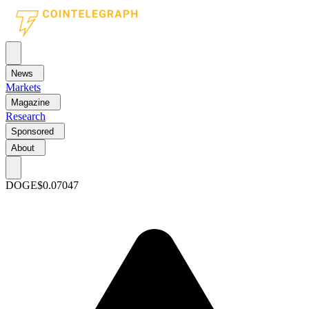
News
Markets
Magazine
Research
Sponsored
About
DOGE
$0.07047