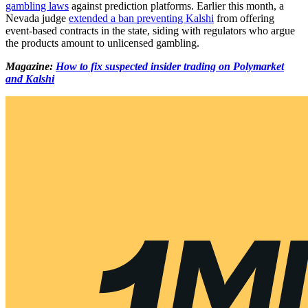
gambling laws
against prediction platforms. Earlier this month, a
Nevada judge
extended a ban preventing Kalshi
from offering
event-based contracts in the state, siding with regulators who argue
the products amount to unlicensed gambling.
Magazine:
How to fix suspected insider trading on Polymarket
and Kalshi