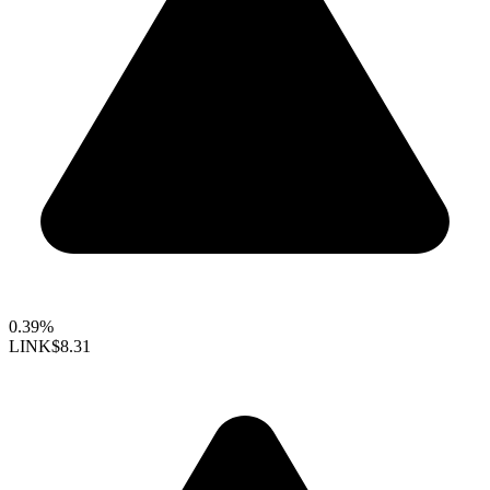
0.39%
LINK
$8.31