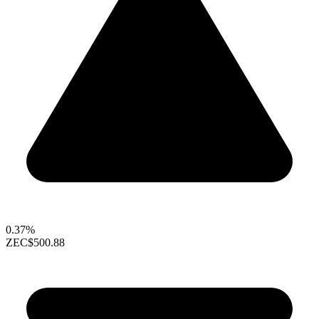
0.37%
ZEC
$500.88