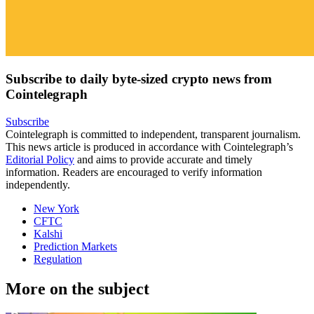
Subscribe to daily byte-sized crypto news from
Cointelegraph
Subscribe
Cointelegraph is committed to independent, transparent journalism.
This news article is produced in accordance with Cointelegraph’s
Editorial Policy
and aims to provide accurate and timely
information. Readers are encouraged to verify information
independently.
New York
CFTC
Kalshi
Prediction Markets
Regulation
More on the subject