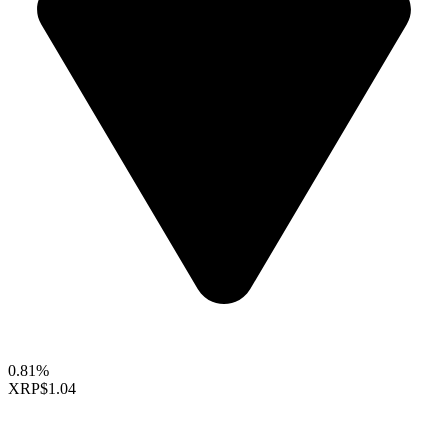
0.81%
XRP
$1.04