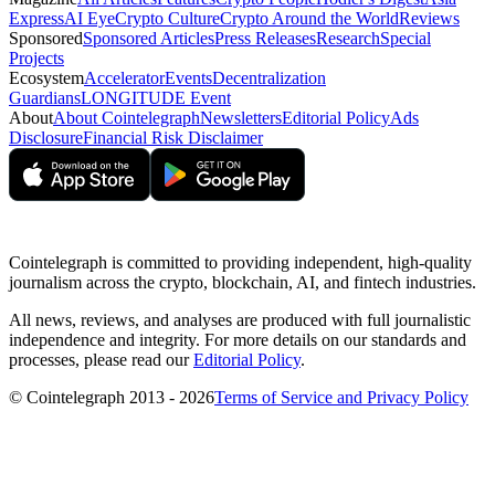
Express
AI Eye
Crypto Culture
Crypto Around the World
Reviews
Sponsored
Sponsored Articles
Press Releases
Research
Special
Projects
Ecosystem
Accelerator
Events
Decentralization
Guardians
LONGITUDE Event
About
About Cointelegraph
Newsletters
Editorial Policy
Ads
Disclosure
Financial Risk Disclaimer
Cointelegraph is committed to providing independent, high-quality
journalism across the crypto, blockchain, AI, and fintech industries.
All news, reviews, and analyses are produced with full journalistic
independence and integrity. For more details on our standards and
processes, please read our
Editorial Policy
.
© Cointelegraph 2013 - 2026
Terms of Service and Privacy Policy