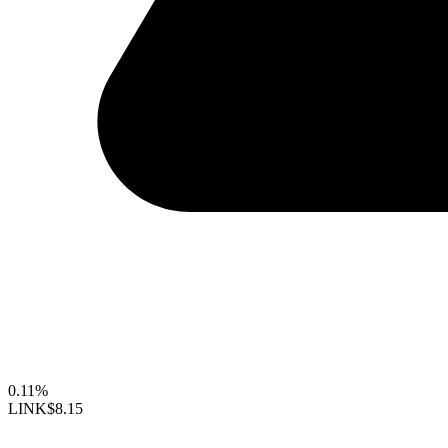
0.11%
LINK
$8.15