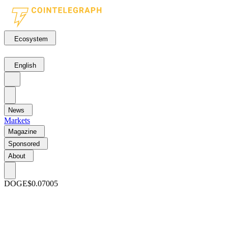
Ecosystem
English
News
Markets
Magazine
Sponsored
About
DOGE
$0.07005