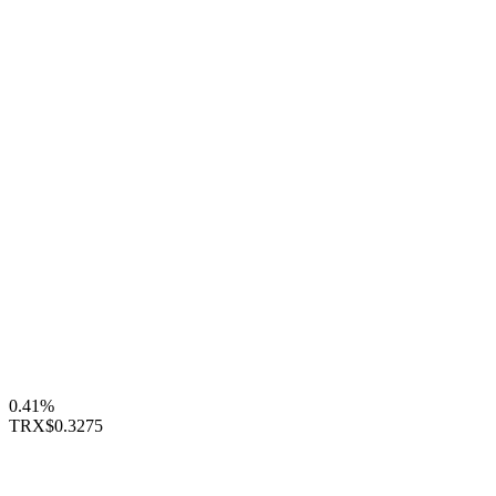
0.41%
TRX
$0.3275